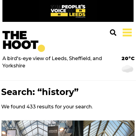
A bird's-eye view of Leeds, Sheffield, and
20°C
Yorkshire
Search:
“history”
We found 433 results for your search.