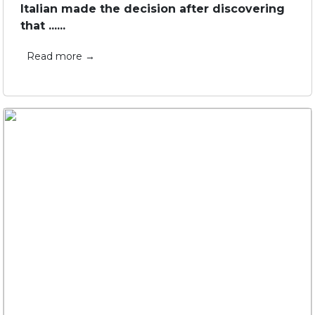
Italian made the decision after discovering
that ......
Read more →