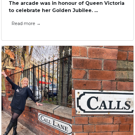
The arcade was in honour of Queen Victoria
to celebrate her Golden Jubilee. ...
Read more →