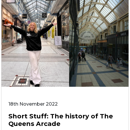
18th November 2022
Short Stuff: The history of The
Queens Arcade