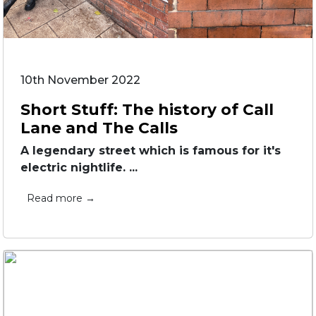
10th November 2022
Short Stuff: The history of Call
Lane and The Calls
A legendary street which is famous for it's
electric nightlife. ...
Read more →