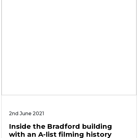
2nd June 2021
Inside the Bradford building
with an A-list filming history