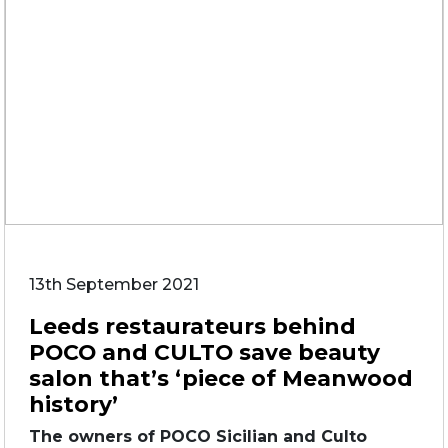
13th September 2021
Leeds restaurateurs behind
POCO and CULTO save beauty
salon that’s ‘piece of Meanwood
history’
The owners of POCO Sicilian and Culto