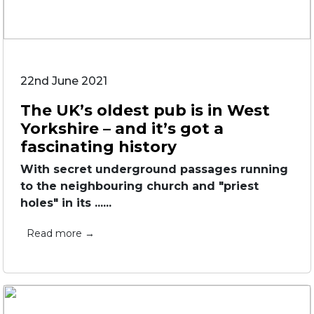
22nd June 2021
The UK’s oldest pub is in West
Yorkshire – and it’s got a
fascinating history
With secret underground passages running
to the neighbouring church and "priest
holes" in its ......
Read more →