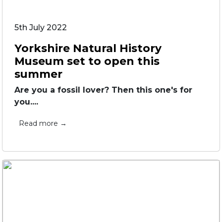
5th July 2022
Yorkshire Natural History
Museum set to open this
summer
Are you a fossil lover? Then this one's for
you....
Read more →