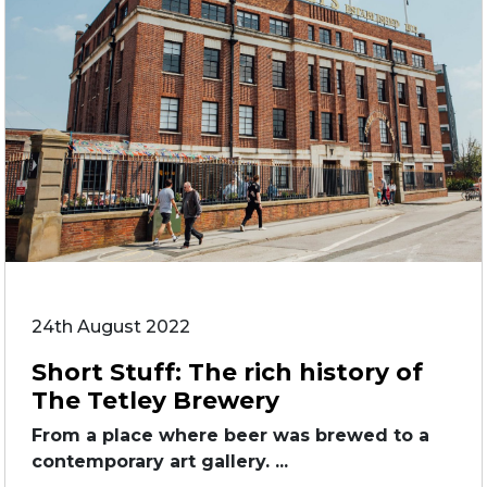
24th August 2022
Short Stuff: The rich history of
The Tetley Brewery
From a place where beer was brewed to a
contemporary art gallery. ...