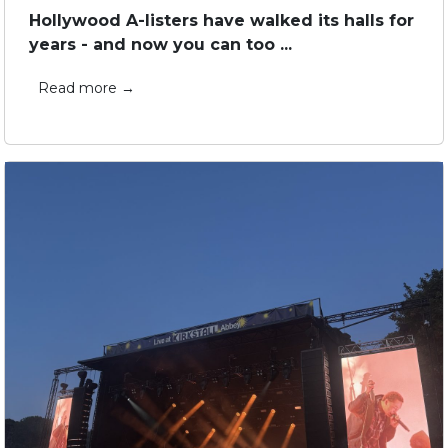
Hollywood A-listers have walked its halls for
years - and now you can too ...
Read more →