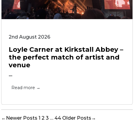
2nd August 2026
Loyle Carner at Kirkstall Abbey –
the perfect match of artist and
venue
...
Read more →
Posts
←
Newer
Posts
1
2
3
…
44
Older
Posts
→
pagination