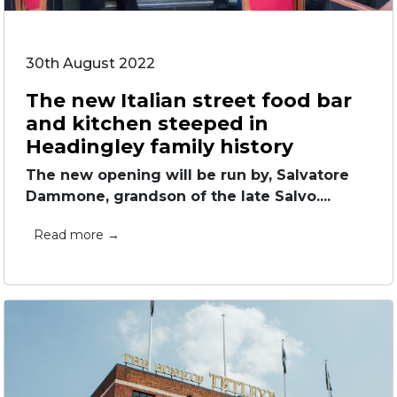
30th August 2022
The new Italian street food bar
and kitchen steeped in
Headingley family history
The new opening will be run by, Salvatore
Dammone, grandson of the late Salvo....
Read more →