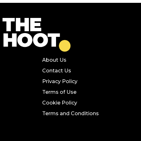
About Us
Contact Us
Privacy Policy
Terms of Use
Cookie Policy
Terms and Conditions