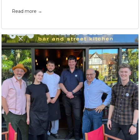
Read more →