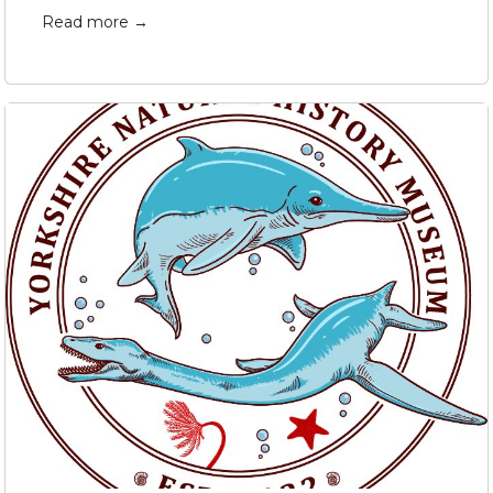
Read more →