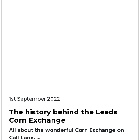
1st September 2022
The history behind the Leeds
Corn Exchange
All about the wonderful Corn Exchange on
Call Lane. ...