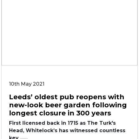
10th May 2021
Leeds’ oldest pub reopens with
new-look beer garden following
longest closure in 300 years
First licensed back in 1715 as The Turk's
Head, Whitelock’s has witnessed countless
key ......