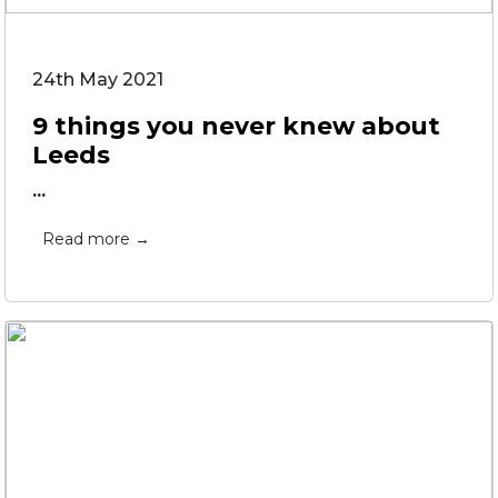
24th May 2021
9 things you never knew about
Leeds
...
Read more →