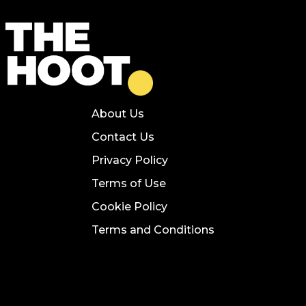
About Us
Contact Us
Privacy Policy
Terms of Use
Cookie Policy
Terms and Conditions