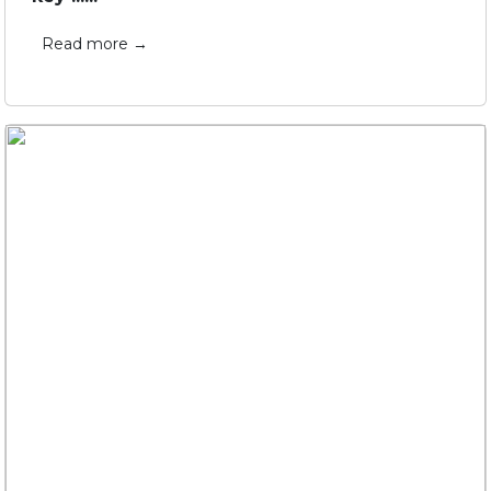
Read more →