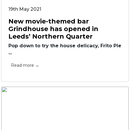
19th May 2021
New movie-themed bar
Grindhouse has opened in
Leeds’ Northern Quarter
Pop down to try the house delicacy, Frito Pie
...
Read more →