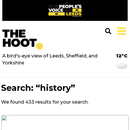
A bird's-eye view of Leeds, Sheffield, and
12°C
Yorkshire
Search:
“history”
We found 433 results for your search.