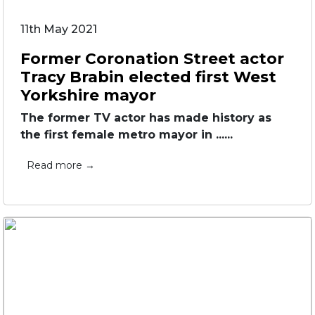
11th May 2021
Former Coronation Street actor
Tracy Brabin elected first West
Yorkshire mayor
The former TV actor has made history as
the first female metro mayor in ......
Read more →