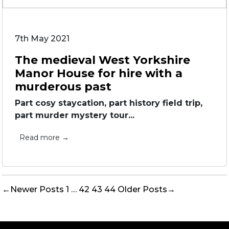
7th May 2021
The medieval West Yorkshire
Manor House for hire with a
murderous past
Part cosy staycation, part history field trip,
part murder mystery tour...
Read more →
Posts
←
Newer
Posts
1
…
42
43
44
Older
Posts
→
pagination