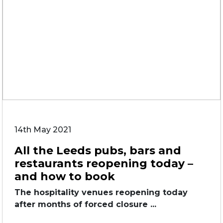
14th May 2021
All the Leeds pubs, bars and
restaurants reopening today –
and how to book
The hospitality venues reopening today
after months of forced closure ...