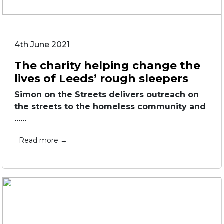
4th June 2021
The charity helping change the
lives of Leeds’ rough sleepers
Simon on the Streets delivers outreach on
the streets to the homeless community and
......
Read more →