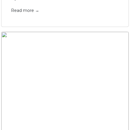
Read more →