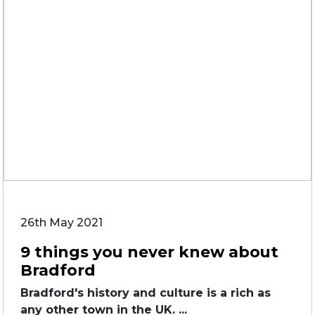
26th May 2021
9 things you never knew about
Bradford
Bradford's history and culture is a rich as
any other town in the UK. ...