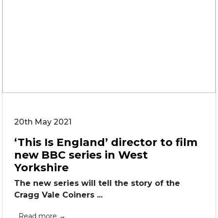
20th May 2021
‘This Is England’ director to film
new BBC series in West
Yorkshire
The new series will tell the story of the
Cragg Vale Coiners ...
Read more →