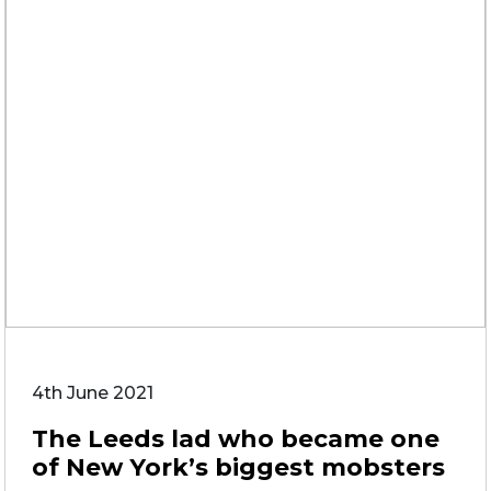
4th June 2021
The Leeds lad who became one
of New York’s biggest mobsters