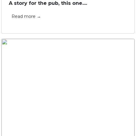
A story for the pub, this one....
Read more →