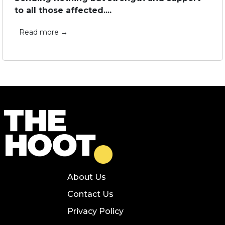
to all those affected....
Read more →
About Us
Contact Us
Privacy Policy