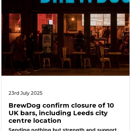
23rd July 2025
BrewDog confirm closure of 10
UK bars, including Leeds city
centre location
Sending nothing but strength and support