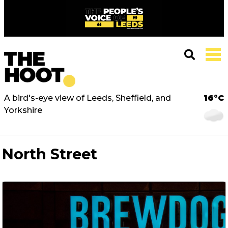
A bird's-eye view of Leeds, Sheffield, and
16°C
Yorkshire
North Street