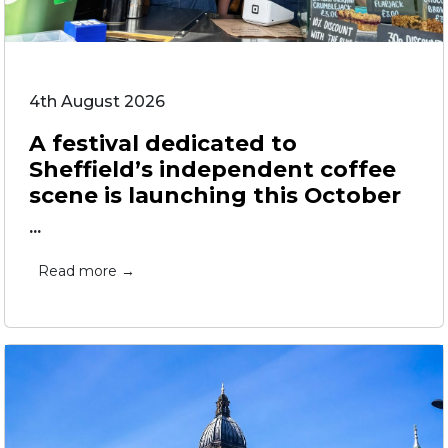
4th August 2026
A festival dedicated to
Sheffield’s independent coffee
scene is launching this October
...
Read more →