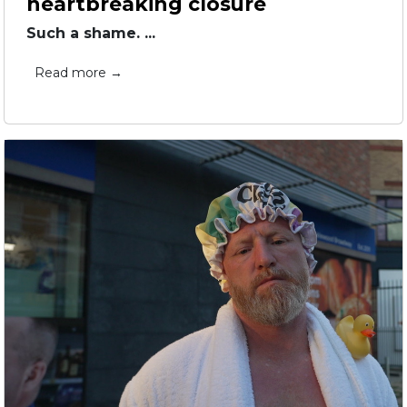
heartbreaking closure
Such a shame. ...
Read more →