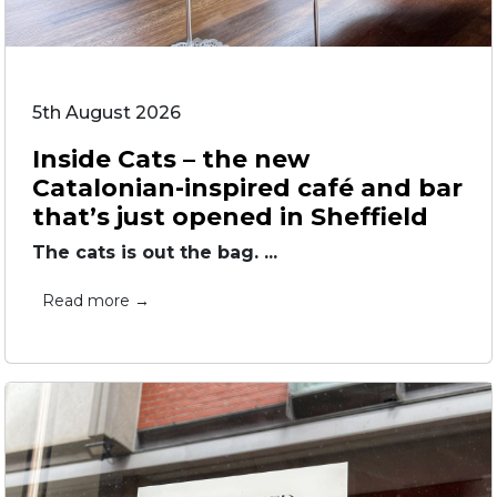
5th August 2026
Inside Cats – the new
Catalonian-inspired café and bar
that’s just opened in Sheffield
The cats is out the bag. ...
Read more →