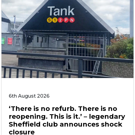
6th August 2026
‘There is no refurb. There is no
reopening. This is it.’ – legendary
Sheffield club announces shock
closure