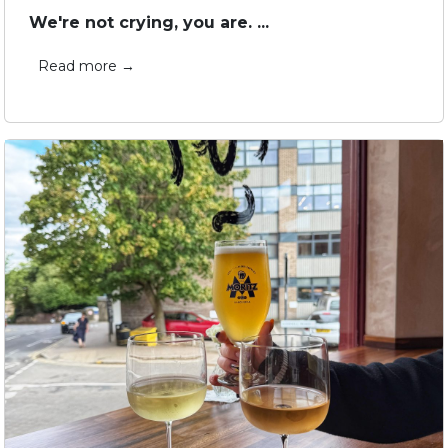
We're not crying, you are. ...
Read more →