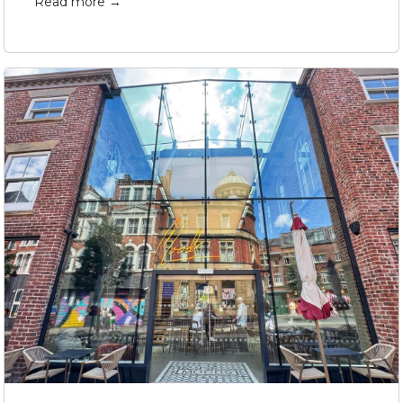
Read more →