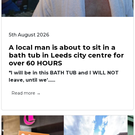
5th August 2026
A local man is about to sit in a
bath tub in Leeds city centre for
over 60 HOURS
"I will be in this BATH TUB and I WILL NOT
leave, until we’......
Read more →