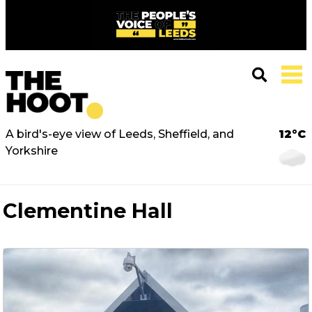
A bird's-eye view of Leeds, Sheffield, and
12°C
Yorkshire
Clementine Hall