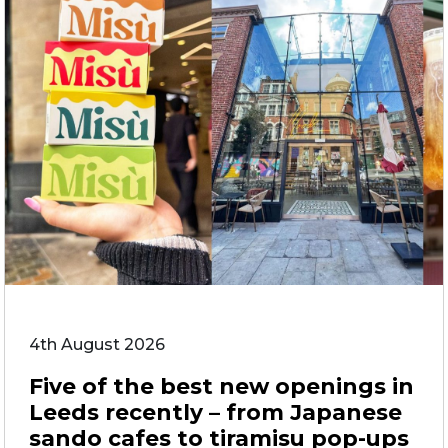
4th August 2026
Five of the best new openings in
Leeds recently – from Japanese
sando cafes to tiramisu pop-ups