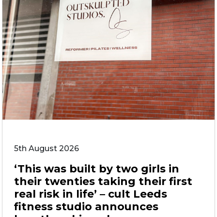
5th August 2026
‘This was built by two girls in
their twenties taking their first
real risk in life’ – cult Leeds
fitness studio announces