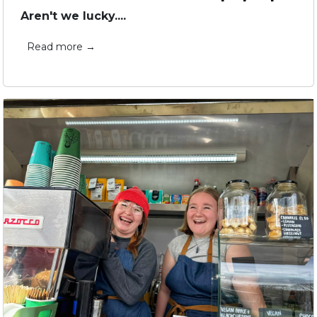
Aren't we lucky....
Read more →