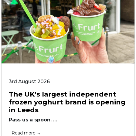
3rd August 2026
The UK’s largest independent
frozen yoghurt brand is opening
in Leeds
Pass us a spoon. ...
Read more →