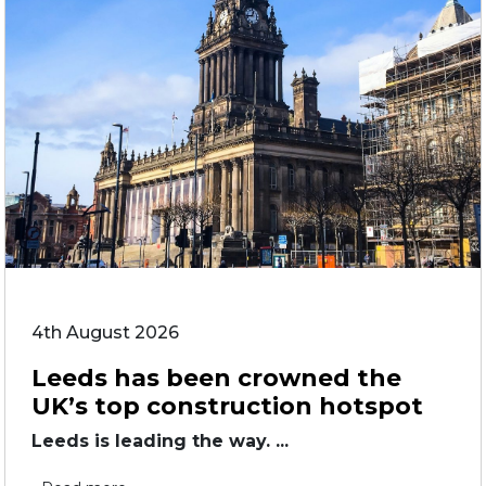
4th August 2026
Leeds has been crowned the
UK’s top construction hotspot
Leeds is leading the way. ...