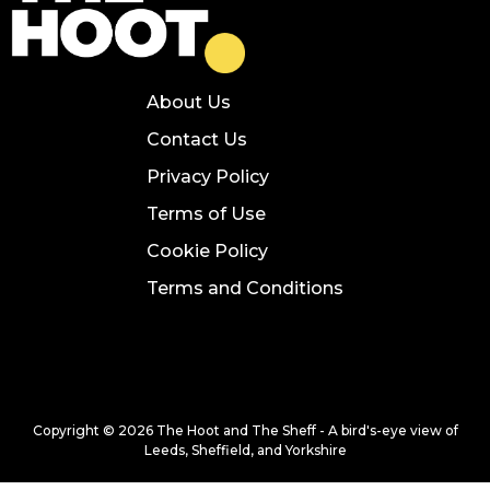
About Us
Contact Us
Privacy Policy
Terms of Use
Cookie Policy
Terms and Conditions
Copyright © 2026 The Hoot and The Sheff - A bird's-eye view of
Leeds, Sheffield, and Yorkshire