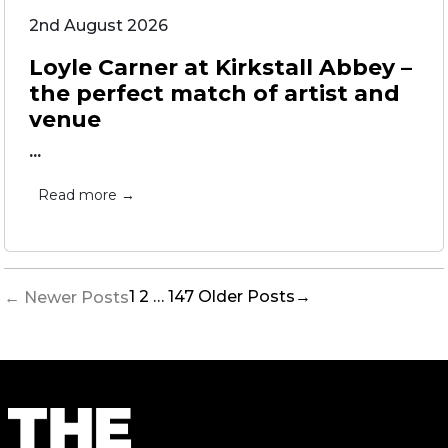
2nd August 2026
Loyle Carner at Kirkstall Abbey –
the perfect match of artist and
venue
...
Read more →
Posts
1
2
…
147
Older
Posts
→
←
Newer
Posts
pagination