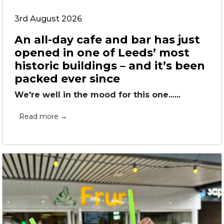
3rd August 2026
An all-day cafe and bar has just
opened in one of Leeds’ most
historic buildings – and it’s been
packed ever since
We're well in the mood for this one......
Read more →