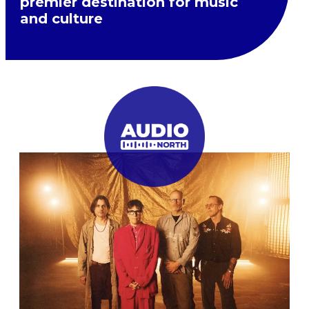
premier destination for music
and culture