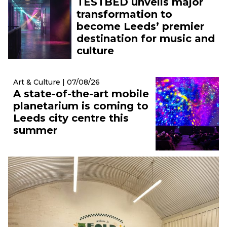
TESTBED unveils major
transformation to
become Leeds’ premier
destination for music and
culture
Art & Culture | 07/08/26
A state-of-the-art mobile
planetarium is coming to
Leeds city centre this
summer