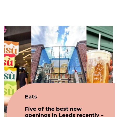
Eats
Five of the best new
openings in Leeds recently –