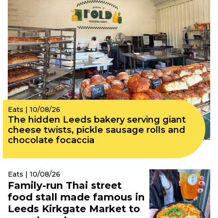
Eats | 10/08/26
The hidden Leeds bakery serving giant
cheese twists, pickle sausage rolls and
chocolate focaccia
Eats | 10/08/26
Family-run Thai street
food stall made famous in
Leeds Kirkgate Market to