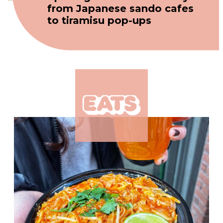
from Japanese sando cafes
to tiramisu pop-ups