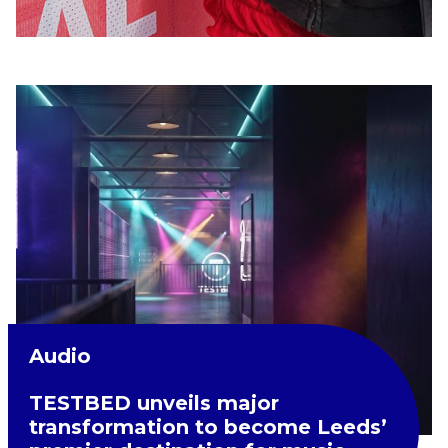
Audio
TESTBED unveils major
transformation to become Leeds’