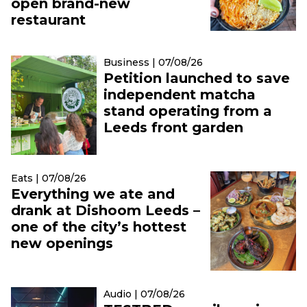
open brand-new
restaurant
Business | 07/08/26
Petition launched to save
independent matcha
stand operating from a
Leeds front garden
Eats | 07/08/26
Everything we ate and
drank at Dishoom Leeds –
one of the city’s hottest
new openings
Audio | 07/08/26