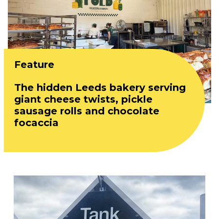
Feature
The hidden Leeds bakery serving
giant cheese twists, pickle
sausage rolls and chocolate
focaccia