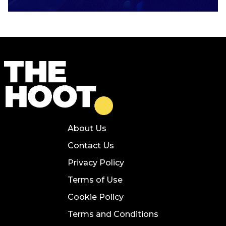
About Us
Contact Us
Privacy Policy
Terms of Use
Cookie Policy
Terms and Conditions