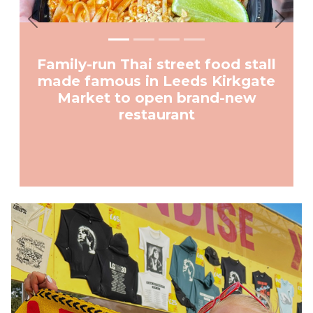
Previous
Next
Family-run Thai street food stall
made famous in Leeds Kirkgate
Market to open brand-new
restaurant
Advertisement