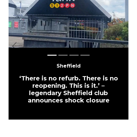
Previous
Next
Sheffield
‘There is no refurb. There is no
reopening. This is it.’ –
legendary Sheffield club
announces shock closure