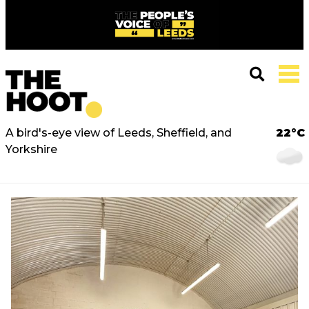
A bird's-eye view of Leeds, Sheffield, and
22°C
Yorkshire