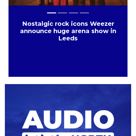
Previous
Next
Nostalgic rock icons Weezer
announce huge arena show in
Leeds
Advertisement