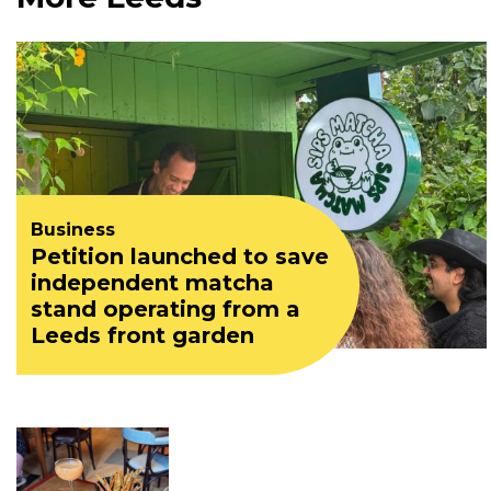
Business
Petition launched to save
independent matcha
stand operating from a
Leeds front garden