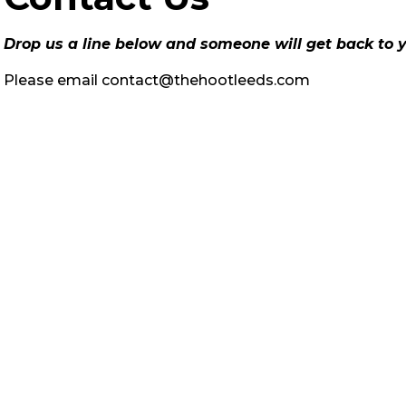
Drop us a line below and someone will get back to y
Please email
contact@thehootleeds.com