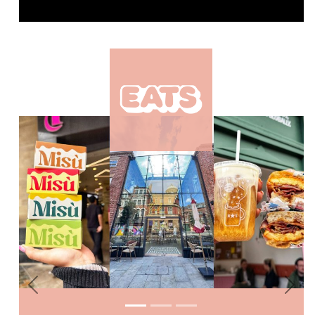
Previous
Nex