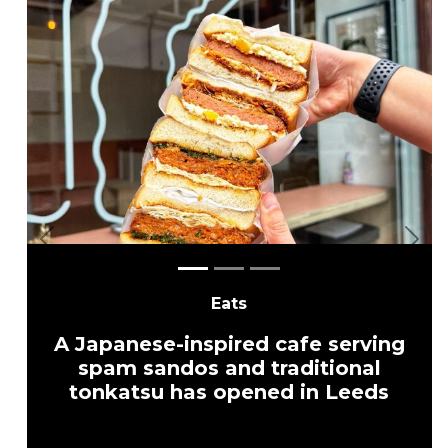
Previous
Nex
Eats
A Japanese-inspired cafe serving
spam sandos and traditional
tonkatsu has opened in Leeds