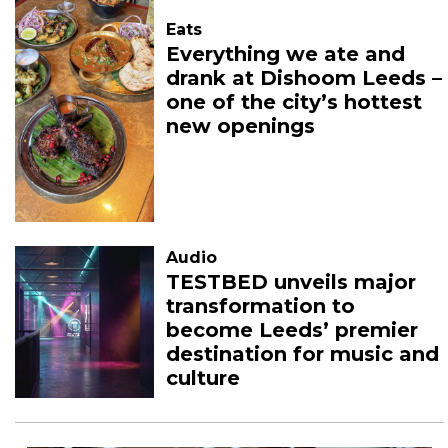
Eats
Everything we ate and
drank at Dishoom Leeds –
one of the city’s hottest
new openings
Audio
TESTBED unveils major
transformation to
become Leeds’ premier
destination for music and
culture