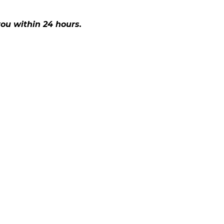
ou within 24 hours.