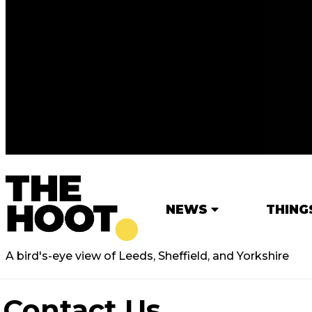
NEWS
THING
A bird's-eye view of Leeds, Sheffield, and Yorkshire
Contact Us