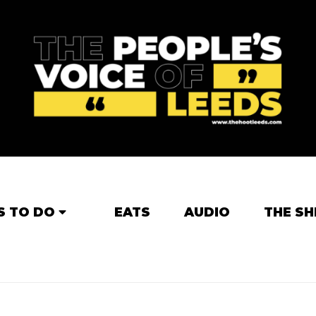
S TO DO
EATS
AUDIO
THE SH