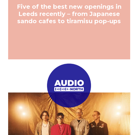
Five of the best new openings in
Leeds recently – from Japanese
sando cafes to tiramisu pop-ups