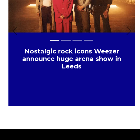
Previous
Nex
Nostalgic rock icons Weezer
announce huge arena show in
Leeds