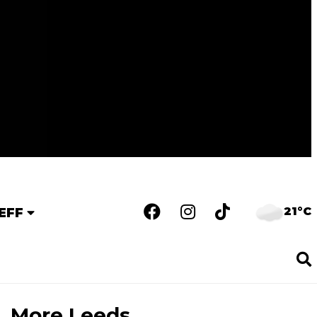
21°C
EFF
More Leeds