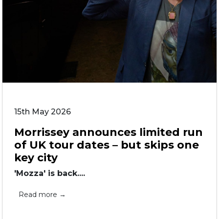
15th May 2026
Morrissey announces limited run
of UK tour dates – but skips one
key city
'Mozza' is back....
Read more →