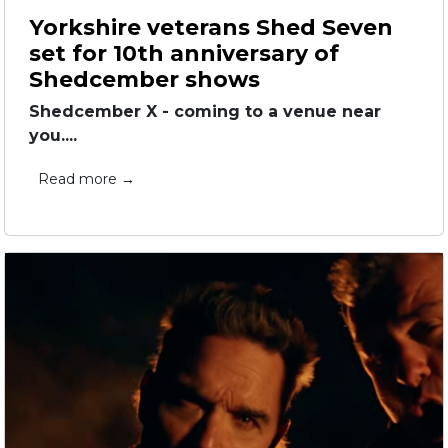
Yorkshire veterans Shed Seven
set for 10th anniversary of
Shedcember shows
Shedcember X - coming to a venue near
you....
Read more →