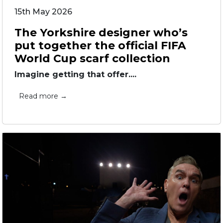
15th May 2026
The Yorkshire designer who’s
put together the official FIFA
World Cup scarf collection
Imagine getting that offer....
Read more →