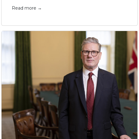
Read more →