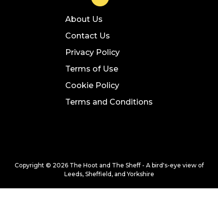
About Us
Contact Us
Privacy Policy
Terms of Use
Cookie Policy
Terms and Conditions
Copyright © 2026 The Hoot and The Sheff - A bird's-eye view of
Leeds, Sheffield, and Yorkshire