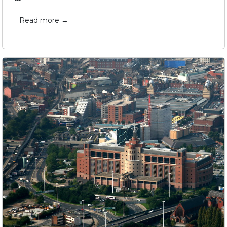
Read more →