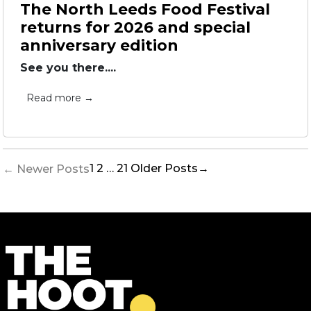
The North Leeds Food Festival
returns for 2026 and special
anniversary edition
See you there....
Read more →
Posts
1
2
…
21
Older
Posts
→
←
Newer
Posts
pagination