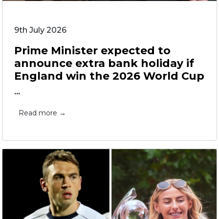
9th July 2026
Prime Minister expected to
announce extra bank holiday if
England win the 2026 World Cup
...
Read more →