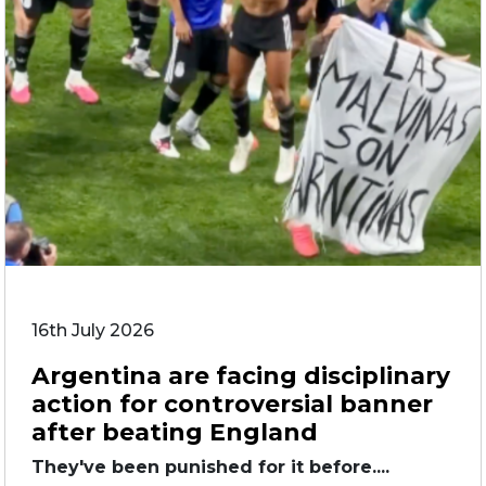
16th July 2026
Argentina are facing disciplinary
action for controversial banner
after beating England
They've been punished for it before....