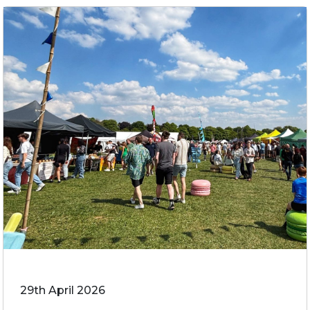
29th April 2026