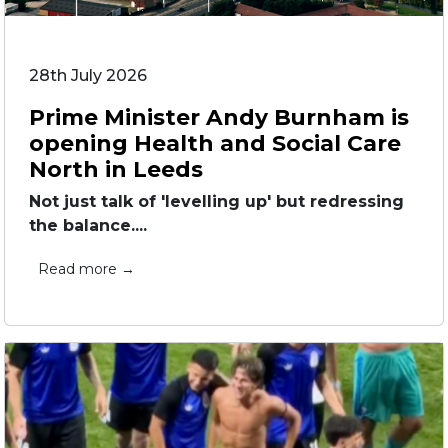
28th July 2026
Prime Minister Andy Burnham is
opening Health and Social Care
North in Leeds
Not just talk of 'levelling up' but redressing
the balance....
Read more →