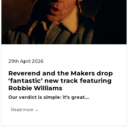
29th April 2026
Reverend and the Makers drop
‘fantastic’ new track featuring
Robbie Williams
Our verdict is simple: it's great....
Read more →