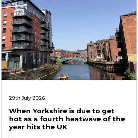
29th July 2026
When Yorkshire is due to get
hot as a fourth heatwave of the
year hits the UK
...