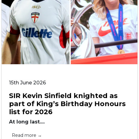
15th June 2026
SIR Kevin Sinfield knighted as
part of King’s Birthday Honours
list for 2026
At long last....
Read more →