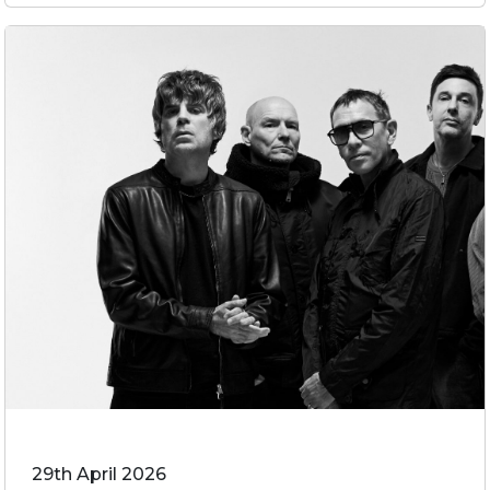
29th April 2026