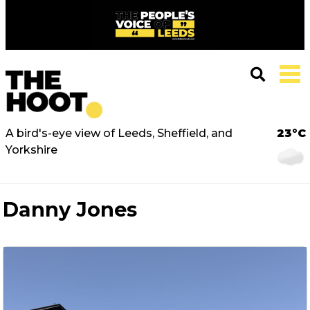
A bird's-eye view of Leeds, Sheffield, and
23°C
Yorkshire
Danny Jones