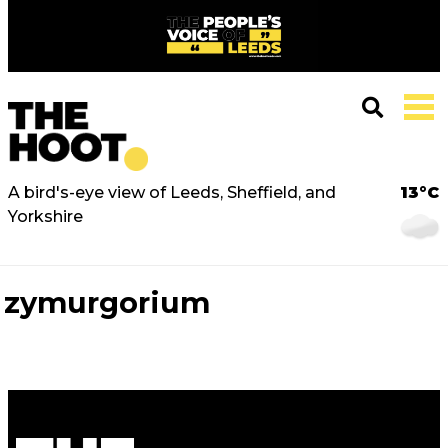
A bird's-eye view of Leeds, Sheffield, and
13°C
Yorkshire
zymurgorium