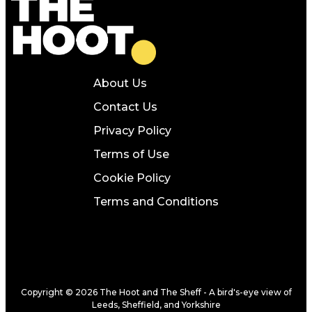
About Us
Contact Us
Privacy Policy
Terms of Use
Cookie Policy
Terms and Conditions
Copyright © 2026 The Hoot and The Sheff - A bird's-eye view of
Leeds, Sheffield, and Yorkshire