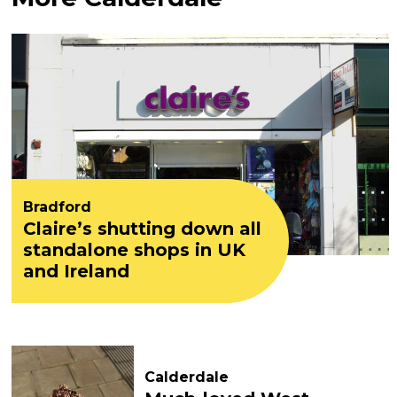
Bradford
Claire’s shutting down all
standalone shops in UK
and Ireland
Calderdale