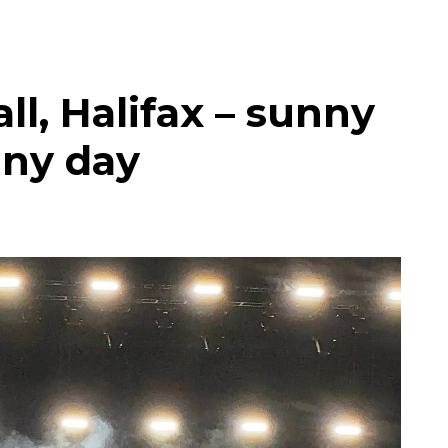
ll, Halifax – sunny
nny day