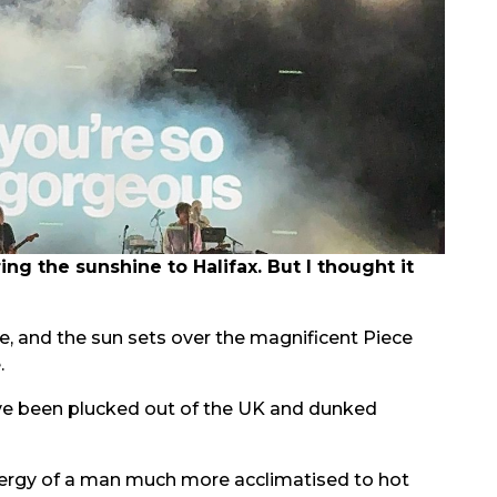
ing the sunshine to Halifax. But I thought it
, and the sun sets over the magnificent Piece
.
've been plucked out of the UK and dunked
nergy of a man much more acclimatised to hot