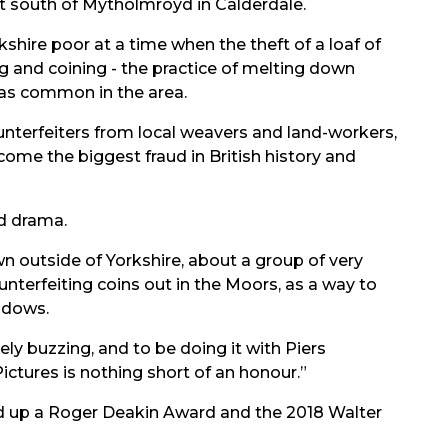
ust south of Mytholmroyd in Calderdale.
rkshire poor at a time when the theft of a loaf of
g and coining - the practice of melting down
was common in the area.
unterfeiters from local weavers and land-workers,
come the biggest fraud in British history and
od drama.
own outside of Yorkshire, about a group of very
erfeiting coins out in the Moors, as a way to
adows.
ly buzzing, and to be doing it with Piers
ctures is nothing short of an honour.”
ked up a Roger Deakin Award and the 2018 Walter