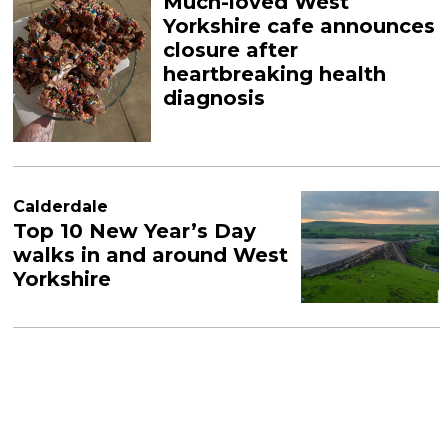
Much-loved West
Yorkshire cafe announces
closure after
heartbreaking health
diagnosis
Calderdale
Top 10 New Year’s Day
walks in and around West
Yorkshire