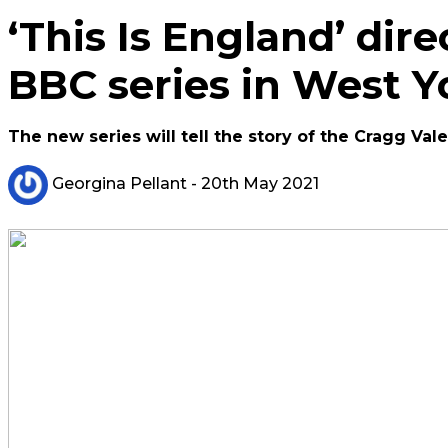
‘This Is England’ dir
BBC series in West Y
The new series will tell the story of the Cragg Val
Georgina Pellant
- 20th May 2021