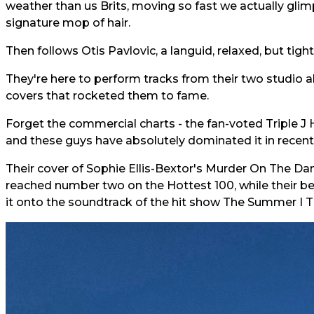
weather than us Brits, moving so fast we actually glimp
signature mop of hair.
Then follows Otis Pavlovic, a languid, relaxed, but tigh
They're here to perform tracks from their two studio al
covers that rocketed them to fame.
Forget the commercial charts - the fan-voted Triple J Ho
and these guys have absolutely dominated it in recent
Their cover of Sophie Ellis-Bextor's Murder On The Da
reached number two on the Hottest 100, while their be
it onto the soundtrack of the hit show The Summer I T