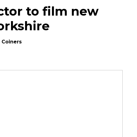
ector to film new
orkshire
e Coiners