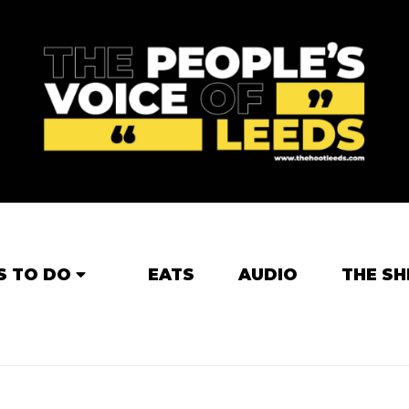
S TO DO
EATS
AUDIO
THE SH