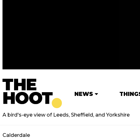
NEWS
THING
A bird's-eye view of Leeds, Sheffield, and Yorkshire
Calderdale