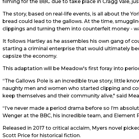
filming for the BBC due to take place in Cragg Vale, j
The story, based on real-life events, is all about the Yo
bread could lead to the gallows. At the time, smugglin
clippings and turning them into counterfeit money - 
It follows Hartley as he assembles his own gang of co
starting a criminal enterprise that would ultimately be
capsize the economy.
This adaptation will be Meadow's first foray into peri
“The Gallows Pole is an incredible true story, little kn
naughty men and women who started clipping and count
keep themselves and their community alive," said Me
“I’ve never made a period drama before so I’m absolute
Wenger at the BBC, his incredible team, and Element Pi
Released in 2017 to critical acclaim, Myers novel pic
Scott Price for historical fiction.