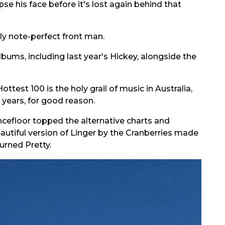
se his face before it's lost again behind that
tly note-perfect front man.
bums, including last year's Hickey, alongside the
ttest 100 is the holy grail of music in Australia,
 years, for good reason.
ncefloor topped the alternative charts and
autiful version of Linger by the Cranberries made
urned Pretty.