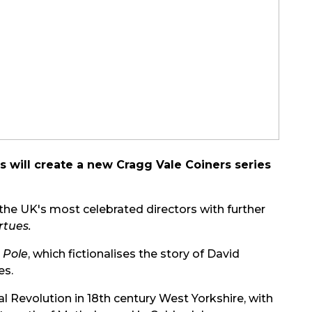
 will create a new Cragg Vale Coiners series
f the UK's most celebrated directors with further
rtues.
 Pole
, which fictionalises the story of David
es.
ial Revolution in 18th century West Yorkshire, with