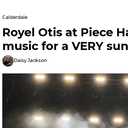
Calderdale
Royel Otis at Piece Ha
music for a VERY su
Daisy Jackson