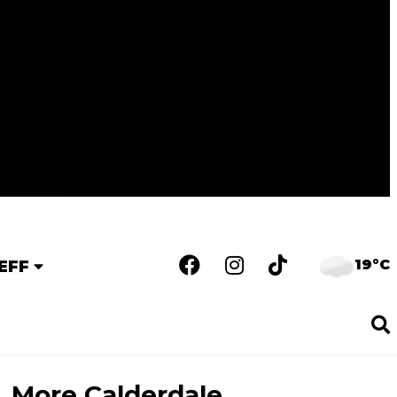
19°C
EFF
More Calderdale