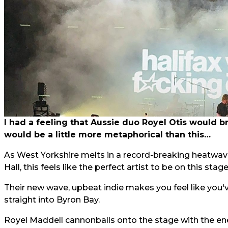
I had a feeling that Aussie duo Royel Otis would br
would be a little more metaphorical than this…
As West Yorkshire melts in a record-breaking heatwave
Hall, this feels like the perfect artist to be on this stage
Their new wave, upbeat indie makes you feel like you
straight into Byron Bay.
Royel Maddell cannonballs onto the stage with the e