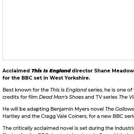
Acclaimed
This Is England
director Shane Meadows
for the BBC set in West Yorkshire.
Best known for the
This Is England
series, he is one o
credits for film
Dead Man's Shoes
and TV series
The Vi
He will be adapting Benjamin Myers novel
The Gallows
Hartley and the Cragg Vale Coiners, for a new BBC seri
The critically acclaimed novel is set during the Industr