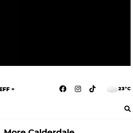
23°C
EFF
More Calderdale