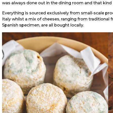
was always done out in the dining room and that kind of 
Everything is sourced exclusively from small-scale pro
Italy whilst a mix of cheeses, ranging from traditional 
Spanish specimen, are all bought locally.