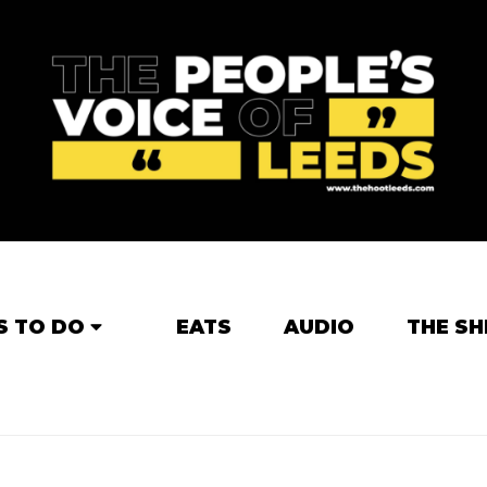
S TO DO
EATS
AUDIO
THE SH