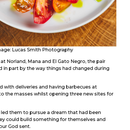
age: Lucas Smith Photography
at Norland, Mana and El Gato Negro, the pair
ed in part by the way things had changed during
d with deliveries and having barbecues at
 to the masses whilst opening three new sites for
m led them to pursue a dream that had been
hey could build something for themselves and
our God sent.