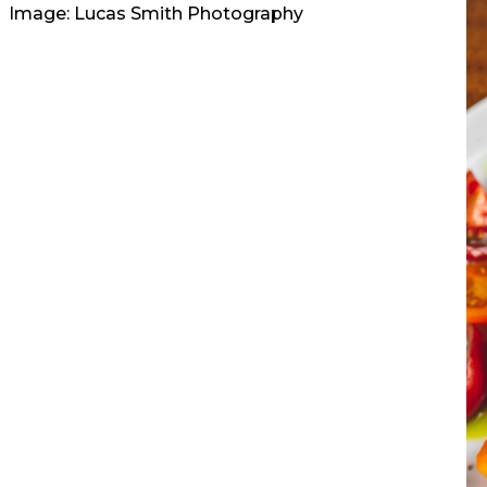
Image: Lucas Smith Photography