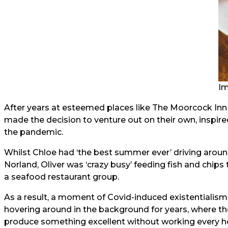
Im
After years at esteemed places like The Moorcock Inn 
made the decision to venture out on their own, inspir
the pandemic.
Whilst Chloe had ‘the best summer ever’ driving aroun
Norland, Oliver was ‘crazy busy’ feeding fish and chips
a seafood restaurant group.
As a result, a moment of Covid-induced existentialis
hovering around in the background for years, where t
produce something excellent without working every h