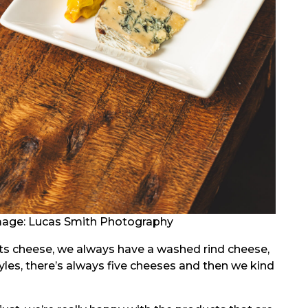
age: Lucas Smith Photography
ts cheese, we always have a washed rind cheese,
tyles, there’s always five cheeses and then we kind