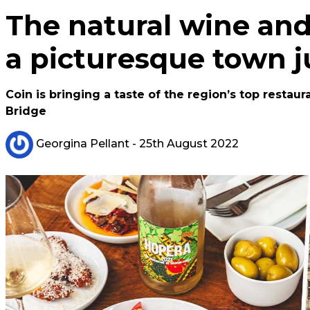
The natural wine and 
a picturesque town j
Coin is bringing a taste of the region’s top resta
Bridge
Georgina Pellant
- 25th August 2022