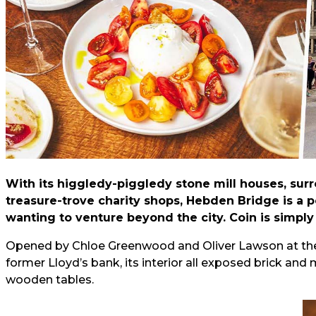
With its higgledy-piggledy stone mill houses, su
treasure-trove charity shops, Hebden Bridge is a po
wanting to venture beyond the city. Coin is simply
Opened by Chloe Greenwood and Oliver Lawson at the end
former Lloyd’s bank, its interior all exposed brick an
wooden tables.