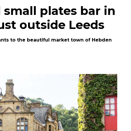
small plates bar in
ust outside Leeds
urants to the beautiful market town of Hebden