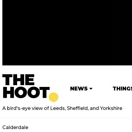
NEWS
THING
A bird's-eye view of Leeds, Sheffield, and Yorkshire
Calderdale