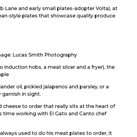
b Lane and early small plates-adopter Volta), at
opean-style plates that showcase quality produce
age: Lucas Smith Photography
induction hobs, a meat slicer and a fryer), the
mple
nder oil, pickled jalapenos and parsley, or a
garnish in sight.
 cheese to order that really sits at the heart of
is time working with El Gato and Canto chef
 always used to do his meat plates to order, it