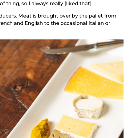
thing, so I always really [liked that].”
ducers. Meat is brought over by the pallet from
french and English to the occasional Italian or