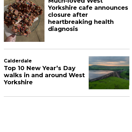
Much-loved West
Yorkshire cafe announces
closure after
heartbreaking health
diagnosis
Calderdale
Top 10 New Year’s Day
walks in and around West
Yorkshire