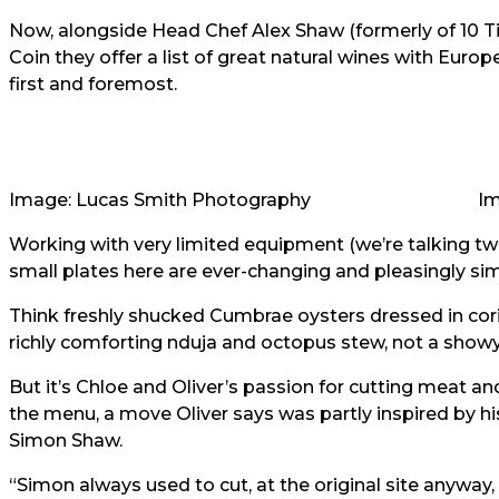
Now, alongside Head Chef Alex Shaw (formerly of 10 Ti
Coin they offer a list of great natural wines with Eur
first and foremost.
Image: Lucas Smith Photography
Im
Working with very limited equipment (we’re talking two 
small plates here are ever-changing and pleasingly si
Think freshly shucked Cumbrae oysters dressed in coria
richly comforting nduja and octopus stew, not a showy 
But it’s Chloe and Oliver’s passion for cutting meat and
the menu, a move Oliver says was partly inspired by h
Simon Shaw.
“Simon always used to cut, at the original site anyway,