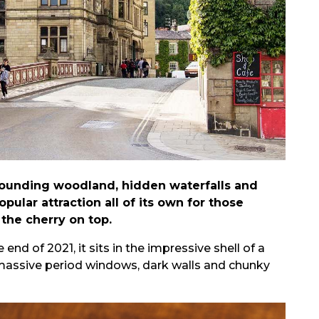
rrounding woodland, hidden waterfalls and
pular attraction all of its own for those
 the cherry on top.
 of 2021, it sits in the impressive shell of a
d massive period windows, dark walls and chunky