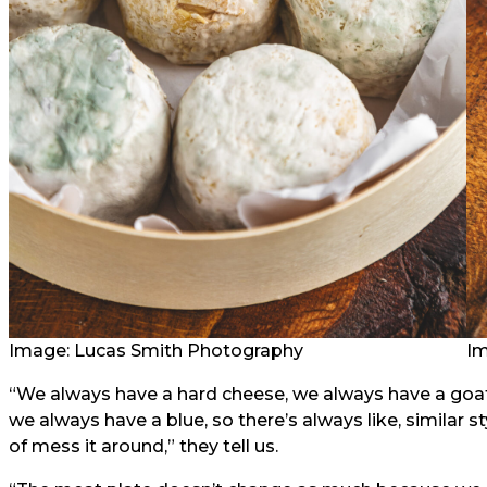
Image: Lucas Smith Photography
Im
“We always have a hard cheese, we always have a goa
we always have a blue, so there’s always like, similar s
of mess it around,” they tell us.