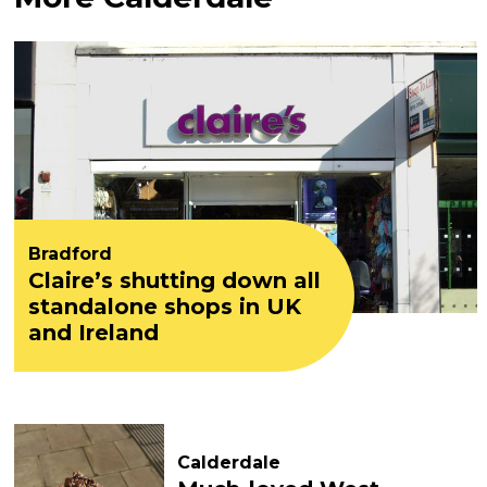
Bradford
Claire’s shutting down all
standalone shops in UK
and Ireland
Calderdale