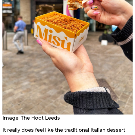
Image: The Hoot Leeds
It really does feel like the traditional Italian dessert