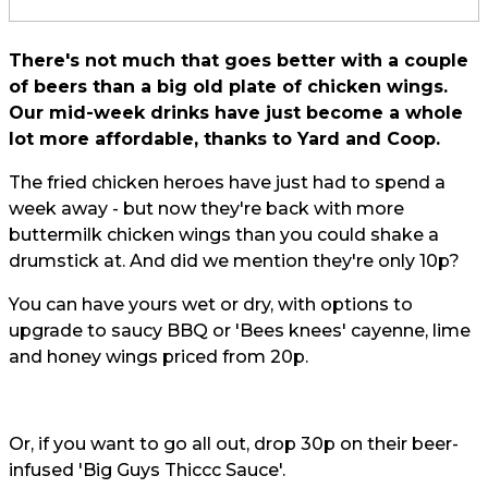
There's not much that goes better with a couple
of beers than a big old plate of chicken wings.
Our mid-week drinks have just become a whole
lot more affordable, thanks to Yard and Coop.
The fried chicken heroes have just had to spend a
week away - but now they're back with more
buttermilk chicken wings than you could shake a
drumstick at. And did we mention they're only 10p?
You can have yours wet or dry, with options to
upgrade to saucy BBQ or 'Bees knees' cayenne, lime
and honey wings priced from 20p.
Or, if you want to go all out, drop 30p on their beer-
infused 'Big Guys Thiccc Sauce'.