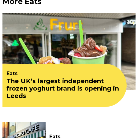
More Eats
Eats
The UK’s largest independent
frozen yoghurt brand is opening in
Leeds
Eats