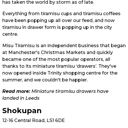
has taken the world by storm as of late.
Everything from tiramisu cups and tiramisu coffees
have been popping up all over our feed, and now
tiramisu in drawer form is popping up in the city
centre.
Misu Tiramisu is an independent business that began
at Manchester's Christmas Markets and quickly
became one of the most popular operators, all
thanks to its miniature tiramisu ‘drawers’. They've
now opened inside Trinity shopping centre for the
summer, and we couldn't be happier.
Read more:
Miniature tiramisu drawers have
landed in Leeds
Shokupan
12-16 Central Road, LS1 6DE