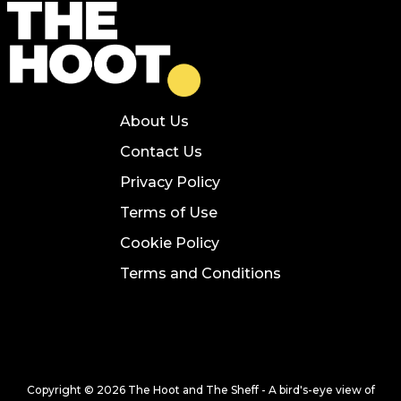
About Us
Contact Us
Privacy Policy
Terms of Use
Cookie Policy
Terms and Conditions
Copyright © 2026 The Hoot and The Sheff - A bird's-eye view of