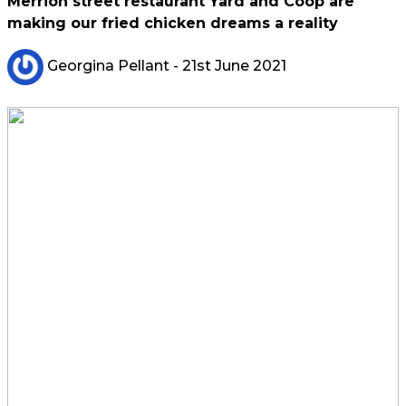
Merrion street restaurant Yard and Coop are
making our fried chicken dreams a reality
Georgina Pellant
- 21st June 2021