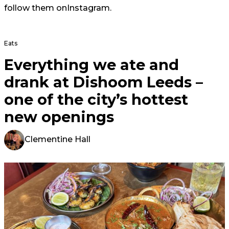
follow them on
Instagram
.
Eats
Everything we ate and
drank at Dishoom Leeds –
one of the city’s hottest
new openings
Clementine Hall