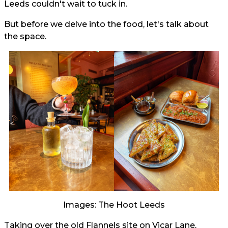
Leeds couldn't wait to tuck in.
But before we delve into the food, let's talk about
the space.
Images: The Hoot Leeds
Taking over the old Flannels site on Vicar Lane,