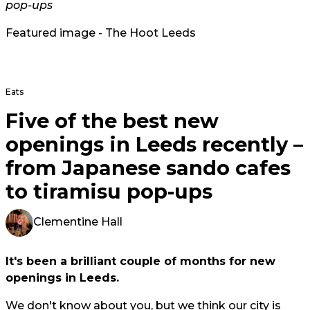
pop-ups
Featured image - The Hoot Leeds
Eats
Five of the best new
openings in Leeds recently –
from Japanese sando cafes
to tiramisu pop-ups
Clementine Hall
It's been a brilliant couple of months for new
openings in Leeds.
We don't know about you, but we think our city is