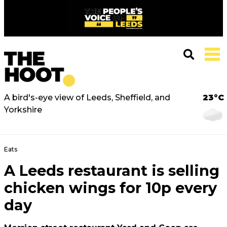
A bird's-eye view of Leeds, Sheffield, and
23°C
Yorkshire
Eats
A Leeds restaurant is selling
chicken wings for 10p every
day