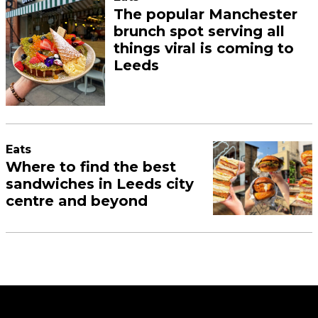
The popular Manchester
brunch spot serving all
things viral is coming to
Leeds
Eats
Where to find the best
sandwiches in Leeds city
centre and beyond