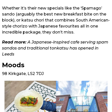
Whether it’s their new specials like the ‘Spamago’
sando (arguably the best new breakfast bite on the
block), or katsu chori that combines South American-
style chorizo with Japanese favourites all in one
incredible package, they don’t miss.
Read more:
A Japanese-inspired cafe serving spam
sandos and traditional tonkatsu has opened in
Leeds
Moods
98 Kirkgate, LS2 7DJ