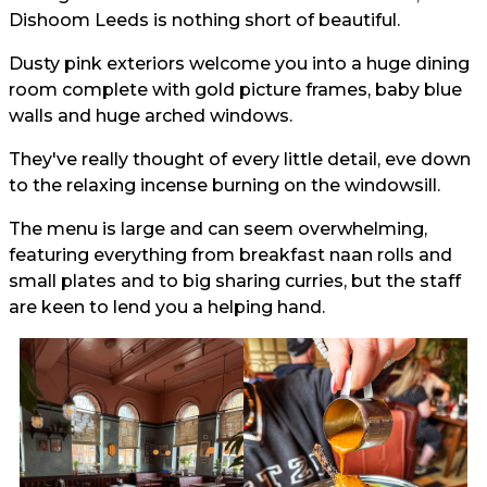
Dishoom Leeds is nothing short of beautiful.
Dusty pink exteriors welcome you into a huge dining
room complete with gold picture frames, baby blue
walls and huge arched windows.
They've really thought of every little detail, eve down
to the relaxing incense burning on the windowsill.
The menu is large and can seem overwhelming,
featuring everything from breakfast naan rolls and
small plates and to big sharing curries, but the staff
are keen to lend you a helping hand.