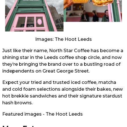
Images: The Hoot Leeds
Just like their name, North Star Coffee has become a
shining star in the Leeds coffee shop circle, and now
they’re bringing the brand over to a bustling road of
independents on Great George Street.
Expect your tried and trusted iced coffee, matcha
and cold foam selections alongside their bakes, new
hot brekkie sandwiches and their signature stardust
hash browns.
Featured images - The Hoot Leeds