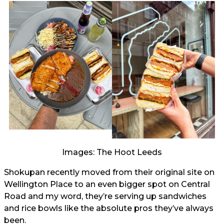
Images: The Hoot Leeds
Shokupan recently moved from their original site on
Wellington Place to an even bigger spot on Central
Road and my word, they’re serving up sandwiches
and rice bowls like the absolute pros they’ve always
been.