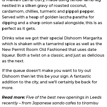
nestled in a silken gravy of roasted coconut,
cardamom, chillies, turmeric and pippali pepper.
Served with a heap of golden laccha paratha for
dipping and a sharp onion salad alongside, this is as
perfect as it gets.
Drinks wise we got their special Dishoom Margarita
which is shaken with a tamarind spice as well as the
New Permit Room Old Fashioned that uses date
liqueur. Both a twist on a classic, and just as delicious
as the next.
If the queue doesn't make you want to try out
Dishoom then let this be your sign. A fantastic
addition to the city, and we'll certainly be back for
more.
Read more:
Five of the best new openings in Leeds
recently – from Japanese sando cafes to tiramisu