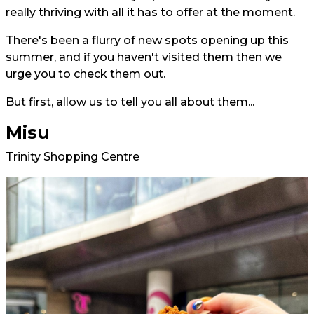
really thriving with all it has to offer at the moment.
There's been a flurry of new spots opening up this
summer, and if you haven't visited them then we
urge you to check them out.
But first, allow us to tell you all about them...
Misu
Trinity Shopping Centre