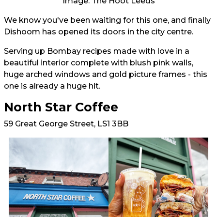
Image: The Hoot Leeds
We know you've been waiting for this one, and finally
Dishoom has opened its doors in the city centre.
Serving up Bombay recipes made with love in a
beautiful interior complete with blush pink walls,
huge arched windows and gold picture frames - this
one is already a huge hit.
North Star Coffee
59 Great George Street, LS1 3BB