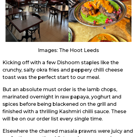
Images: The Hoot Leeds
Kicking off with a few Dishoom staples like the
crunchy, salty okra fries and peppery chilli cheese
toast was the perfect start to our meal.
But an absolute must order is the lamb chops,
marinated overnight in raw papaya, yoghurt and
spices before being blackened on the grill and
finished with a thrilling Kashmiri chilli sauce. These
will be on our order list every single time.
Elsewhere the charred masala prawns were juicy and