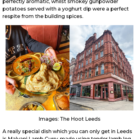
perfectly aromatic, whilst smokey gunpowder
potatoes served with a yoghurt dip were a perfect
respite from the building spices.
Images: The Hoot Leeds
A really special dish which you can only get in Leeds
is Malvani Lamb Curry, made using tender lamb leg