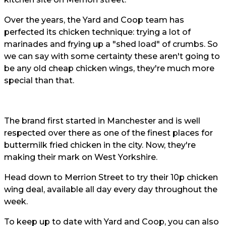
Over the years, the Yard and Coop team has
perfected its chicken technique: trying a lot of
marinades and frying up a "shed load" of crumbs. So
we can say with some certainty these aren't going to
be any old cheap chicken wings, they're much more
special than that.
The brand first started in Manchester and is well
respected over there as one of the finest places for
buttermilk fried chicken in the city. Now, they're
making their mark on West Yorkshire.
Head down to Merrion Street to try their 10p chicken
wing deal, available all day every day throughout the
week.
To keep up to date with Yard and Coop, you can also