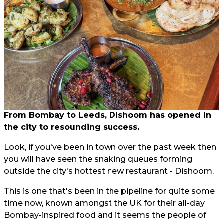
From Bombay to Leeds, Dishoom has opened in
the city to resounding success.
Look, if you've been in town over the past week then
you will have seen the snaking queues forming
outside the city's hottest new restaurant - Dishoom.
This is one that's been in the pipeline for quite some
time now, known amongst the UK for their all-day
Bombay-inspired food and it seems the people of