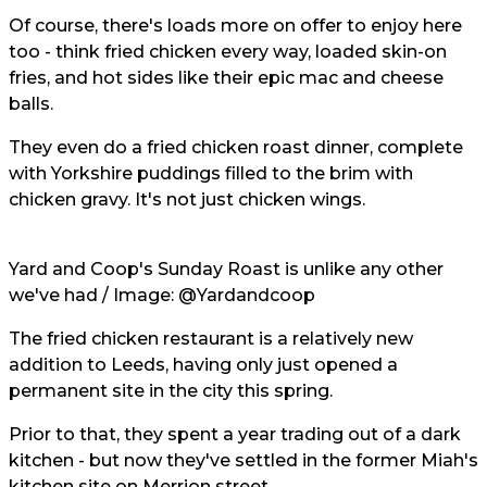
Of course, there's loads more on offer to enjoy here
too - think fried chicken every way, loaded skin-on
fries, and hot sides like their epic mac and cheese
balls.
They even do a fried chicken roast dinner, complete
with Yorkshire puddings filled to the brim with
chicken gravy. It's not just chicken wings.
Yard and Coop's Sunday Roast is unlike any other
we've had / Image:
@Yardandcoop
The fried chicken restaurant is a relatively new
addition to Leeds, having only just opened a
permanent site in the city this spring.
Prior to that, they spent a year trading out of a dark
kitchen - but now they've settled in the former Miah's
kitchen site on Merrion street.