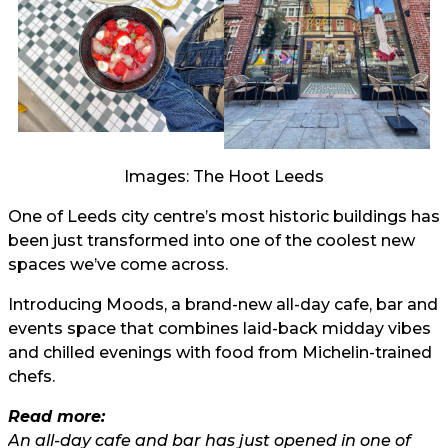
Images: The Hoot Leeds
One of Leeds city centre’s most historic buildings has
been just transformed into one of the coolest new
spaces we’ve come across.
Introducing Moods, a brand-new all-day cafe, bar and
events space that combines laid-back midday vibes
and chilled evenings with food from Michelin-trained
chefs.
Read more:
An all-day cafe and bar has just opened in one of