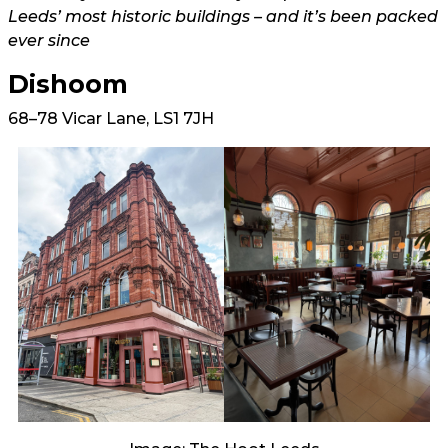
Leeds’ most historic buildings – and it’s been packed
ever since
Dishoom
68–78 Vicar Lane, LS1 7JH