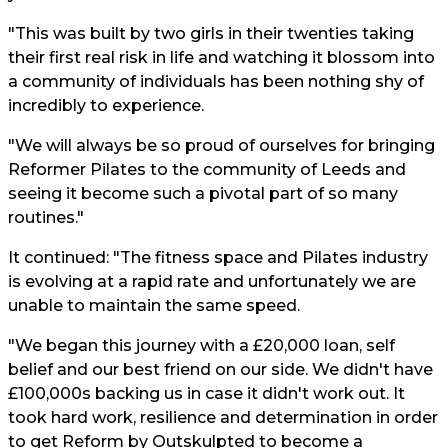
"This was built by two girls in their twenties taking
their first real risk in life and watching it blossom into
a community of individuals has been nothing shy of
incredibly to experience.
"We will always be so proud of ourselves for bringing
Reformer Pilates to the community of Leeds and
seeing it become such a pivotal part of so many
routines."
It continued: "The fitness space and Pilates industry
is evolving at a rapid rate and unfortunately we are
unable to maintain the same speed.
"We began this journey with a £20,000 loan, self
belief and our best friend on our side. We didn't have
£100,000s backing us in case it didn't work out. It
took hard work, resilience and determination in order
to get Reform by Outskulpted to become a