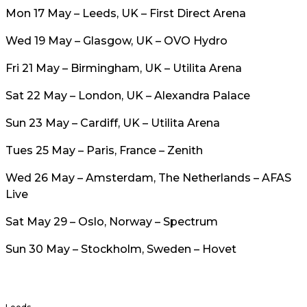
Mon 17 May – Leeds, UK – First Direct Arena
Wed 19 May – Glasgow, UK – OVO Hydro
Fri 21 May – Birmingham, UK – Utilita Arena
Sat 22 May – London, UK – Alexandra Palace
Sun 23 May – Cardiff, UK – Utilita Arena
Tues 25 May – Paris, France – Zenith
Wed 26 May – Amsterdam, The Netherlands – AFAS
Live
Sat May 29 – Oslo, Norway – Spectrum
Sun 30 May – Stockholm, Sweden – Hovet