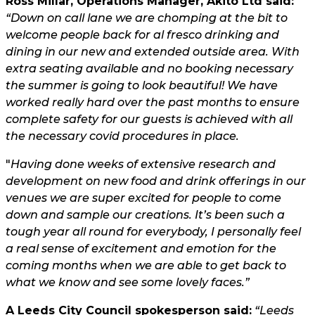
Ross Millar, Operations Manager, Akito Ltd said:
“Down on call lane we are chomping at the bit to
welcome people back for al fresco drinking and
dining in our new and extended outside area. With
extra seating available and no booking necessary
the summer is going to look beautiful! We have
worked really hard over the past months to ensure
complete safety for our guests is achieved with all
the necessary covid procedures in place.
"
Having done weeks of extensive research and
development on new food and drink offerings in our
venues we are super excited for people to come
down and sample our creations. It’s been such a
tough year all round for everybody, I personally feel
a real sense of excitement and emotion for the
coming months when we are able to get back to
what we know and see some lovely faces.”
A Leeds City Council spokesperson said:
“Leeds