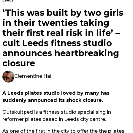
Leeds
‘This was built by two girls
in their twenties taking
their first real risk in life’ –
cult Leeds fitness studio
announces heartbreaking
closure
Clementine Hall
A Leeds pilates studio loved by many has
suddenly announced its shock closure.
Outskultped is a fitness studio specialising in
reformer pilates based in Leeds city centre.
As one of the first in the city to offer the the pilates