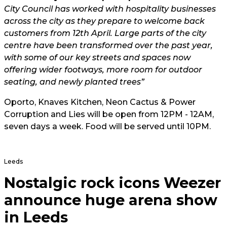
City Council has worked with hospitality businesses
across the city as they prepare to welcome back
customers from 12th April. Large parts of the city
centre have been transformed over the past year,
with some of our key streets and spaces now
offering wider footways, more room for outdoor
seating, and newly planted trees”
Oporto, Knaves Kitchen, Neon Cactus & Power
Corruption and Lies will be open from 12PM - 12AM,
seven days a week. Food will be served until 10PM.
Leeds
Nostalgic rock icons Weezer
announce huge arena show
in Leeds