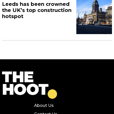
Leeds has been crowned
the UK’s top construction
hotspot
About Us