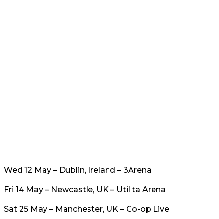
Wed 12 May – Dublin, Ireland – 3Arena
Fri 14 May – Newcastle, UK – Utilita Arena
Sat 25 May – Manchester, UK – Co-op Live