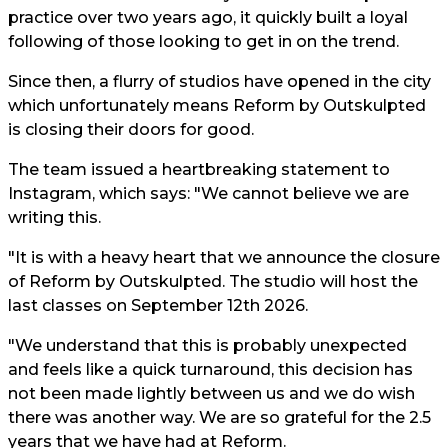
practice over two years ago, it quickly built a loyal
following of those looking to get in on the trend.
Since then, a flurry of studios have opened in the city
which unfortunately means Reform by Outskulpted
is closing their doors for good.
The team issued a heartbreaking statement to
Instagram, which says: "We cannot believe we are
writing this.
"It is with a heavy heart that we announce the closure
of Reform by Outskulpted. The studio will host the
last classes on September 12th 2026.
"We understand that this is probably unexpected
and feels like a quick turnaround, this decision has
not been made lightly between us and we do wish
there was another way. We are so grateful for the 2.5
years that we have had at Reform.