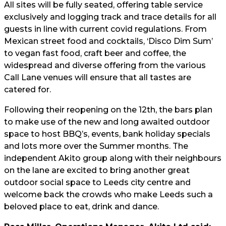
All sites will be fully seated, offering table service
exclusively and logging track and trace details for all
guests in line with current covid regulations. From
Mexican street food and cocktails, ‘Disco Dim Sum’
to vegan fast food, craft beer and coffee, the
widespread and diverse offering from the various
Call Lane venues will ensure that all tastes are
catered for.
Following their reopening on the 12th, the bars plan
to make use of the new and long awaited outdoor
space to host BBQ’s, events, bank holiday specials
and lots more over the Summer months. The
independent Akito group along with their neighbours
on the lane are excited to bring another great
outdoor social space to Leeds city centre and
welcome back the crowds who make Leeds such a
beloved place to eat, drink and dance.