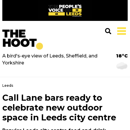
A bird's-eye view of Leeds, Sheffield, and
18°C
Yorkshire
Leeds
Call Lane bars ready to
celebrate new outdoor
space in Leeds city centre