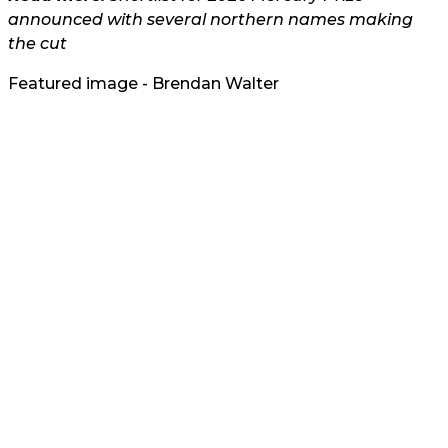
announced with several northern names making
the cut
Featured image - Brendan Walter