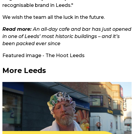
recognisable brand in Leeds."
We wish the team all the luck in the future.
Read more:
An all-day cafe and bar has just opened
in one of Leeds’ most historic buildings – and it’s
been packed ever since
Featured image - The Hoot Leeds
More Leeds