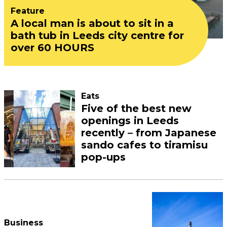
Feature
A local man is about to sit in a
bath tub in Leeds city centre for
over 60 HOURS
Eats
Five of the best new
openings in Leeds
recently – from Japanese
sando cafes to tiramisu
pop-ups
Business