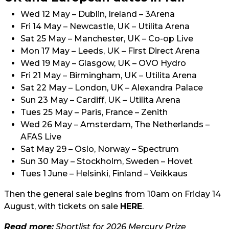
Wed 12 May – Dublin, Ireland – 3Arena
Fri 14 May – Newcastle, UK – Utilita Arena
Sat 25 May – Manchester, UK – Co-op Live
Mon 17 May – Leeds, UK – First Direct Arena
Wed 19 May – Glasgow, UK – OVO Hydro
Fri 21 May – Birmingham, UK – Utilita Arena
Sat 22 May – London, UK – Alexandra Palace
Sun 23 May – Cardiff, UK – Utilita Arena
Tues 25 May – Paris, France – Zenith
Wed 26 May – Amsterdam, The Netherlands –
AFAS Live
Sat May 29 – Oslo, Norway – Spectrum
Sun 30 May – Stockholm, Sweden – Hovet
Tues 1 June – Helsinki, Finland – Veikkaus
Then the general sale begins from 10am on Friday 14
August, with tickets on sale
HERE
.
Read more:
Shortlist for 2026 Mercury Prize