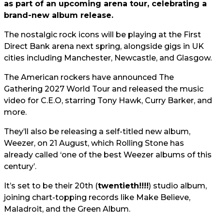
as part of an upcoming arena tour, celebrating a
brand-new album release.
The nostalgic rock icons will be playing at the First
Direct Bank arena next spring, alongside gigs in UK
cities including Manchester, Newcastle, and Glasgow.
The American rockers have announced The
Gathering 2027 World Tour and released the music
video for C.E.O, starring Tony Hawk, Curry Barker, and
more.
They’ll also be releasing a self-titled new album,
Weezer, on 21 August, which Rolling Stone has
already called ‘one of the best Weezer albums of this
century’.
It’s set to be their 20th (
twentieth!!!!
) studio album,
joining chart-topping records like Make Believe,
Maladroit, and the Green Album.