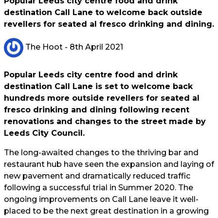
Popular Leeds city centre food and drink
destination Call Lane to welcome back outside
revellers for seated al fresco drinking and dining.
The Hoot
- 8th April 2021
Popular Leeds city centre food and drink
destination Call Lane is set to welcome back
hundreds more outside revellers for seated al
fresco drinking and dining following recent
renovations and changes to the street made by
Leeds City Council.
The long-awaited changes to the thriving bar and
restaurant hub have seen the expansion and laying of
new pavement and dramatically reduced traffic
following a successful trial in Summer 2020. The
ongoing improvements on Call Lane leave it well-
placed to be the next great destination in a growing