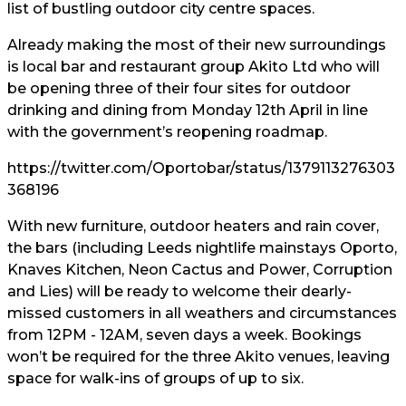
list of bustling outdoor city centre spaces.
Already making the most of their new surroundings
is local bar and restaurant group Akito Ltd who will
be opening three of their four sites for outdoor
drinking and dining from Monday 12th April in line
with the government’s reopening roadmap.
https://twitter.com/Oportobar/status/1379113276303
368196
With new furniture, outdoor heaters and rain cover,
the bars (including Leeds nightlife mainstays Oporto,
Knaves Kitchen, Neon Cactus and Power, Corruption
and Lies) will be ready to welcome their dearly-
missed customers in all weathers and circumstances
from 12PM - 12AM, seven days a week. Bookings
won’t be required for the three Akito venues, leaving
space for walk-ins of groups of up to six.