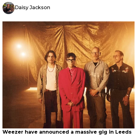
Daisy Jackson
Weezer have announced a massive gig in Leeds