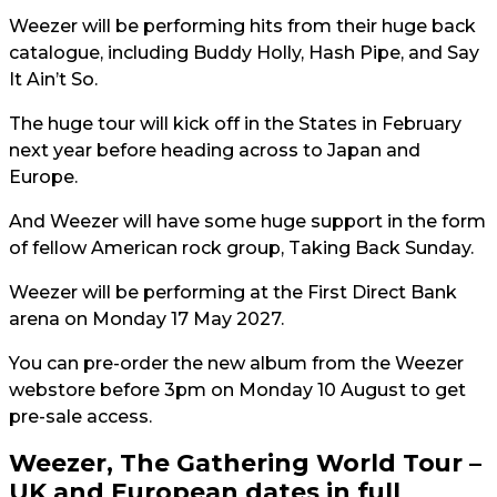
Weezer will be performing hits from their huge back
catalogue, including Buddy Holly, Hash Pipe, and Say
It Ain’t So.
The huge tour will kick off in the States in February
next year before heading across to Japan and
Europe.
And Weezer will have some huge support in the form
of fellow American rock group, Taking Back Sunday.
Weezer will be performing at the First Direct Bank
arena on Monday 17 May 2027.
You can pre-order the new album from the Weezer
webstore before 3pm on Monday 10 August to get
pre-sale access.
Weezer, The Gathering World Tour –
UK and European dates in full