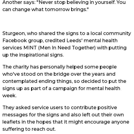
Another says: "Never stop believing in yourself. You
can change what tomorrow brings."
Sturgeon, who shared the signs to a local community
Facebook group, credited Leeds' mental health
services MINT (Men In Need Together) with putting
up the inspirational signs.
The charity has personally helped some people
who've stood on the bridge over the years and
contemplated ending things, so decided to put the
signs up as part of a campaign for mental health
week.
They asked service users to contribute positive
messages for the signs and also left out their own
leaflets in the hopes that it might encourage anyone
suffering to reach out.