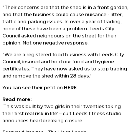
"Their concerns are that the shed is in a front garden,
and that the business could cause nuisance - litter,
traffic and parking issues. In over a year of trading,
none of these have been a problem. Leeds City
Council asked neighbours on the street for their
opinion. Not one negative response.
"We are a registered food business with Leeds City
Council, insured and hold our food and hygiene
certificates. They have now asked us to stop trading
and remove the shed within 28 days."
You can see their petition
HERE
.
Read more:
‘This was built by two girls in their twenties taking
their first real risk in life’ – cult Leeds fitness studio
announces heartbreaking closure