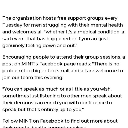
The organisation hosts free support groups every
Tuesday for men struggling with their mental health
and welcomes all "whether it’s a medical condition, a
sad event that has happened or if you are just
genuinely feeling down and out."
Encouraging people to attend their group sessions, a
post on MINT's
Facebook page
reads: "There is no
problem too big or too small and all are welcome to
join our team this evening.
"You can speak as much or as little as you wish,
sometimes just listening to other men speak about
their demons can enrich you with confidence to
speak but that’s entirely up to you."
Follow
MINT on Facebook
to find out more about
their mental health support services.