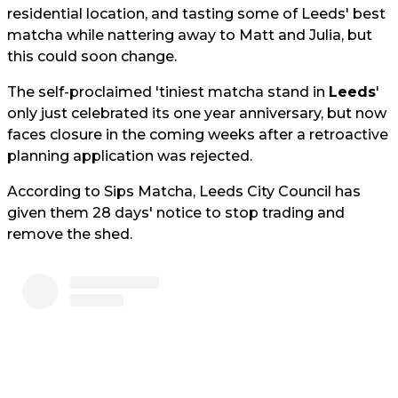
residential location, and tasting some of Leeds' best
matcha while nattering away to Matt and Julia, but
this could soon change.
The self-proclaimed 'tiniest matcha stand in
Leeds
'
only just celebrated its one year anniversary, but now
faces closure in the coming weeks after a retroactive
planning application was rejected.
According to Sips Matcha, Leeds City Council has
given them 28 days' notice to stop trading and
remove the shed.