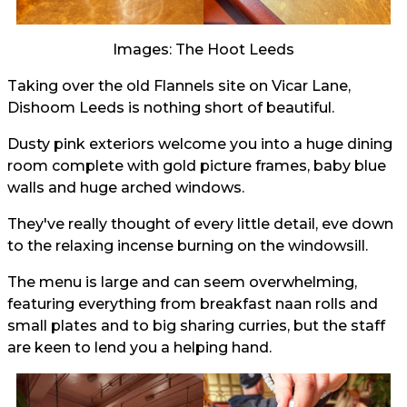
Images: The Hoot Leeds
Taking over the old Flannels site on Vicar Lane,
Dishoom Leeds is nothing short of beautiful.
Dusty pink exteriors welcome you into a huge dining
room complete with gold picture frames, baby blue
walls and huge arched windows.
They've really thought of every little detail, eve down
to the relaxing incense burning on the windowsill.
The menu is large and can seem overwhelming,
featuring everything from breakfast naan rolls and
small plates and to big sharing curries, but the staff
are keen to lend you a helping hand.