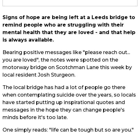
Signs of hope are being left at a Leeds bridge to
remind people who are struggling with their
mental health that they are loved - and that help
is always available.
Bearing positive messages like "please reach out...
you are loved", the notes were spotted on the
motorway bridge on Scotchman Lane this week by
local resident Josh Sturgeon.
The local bridge has had a lot of people go there
when contemplating suicide over the years, so locals
have started putting up inspirational quotes and
messages in the hope they can change people's
minds before it's too late.
One simply reads: "life can be tough but so are you."