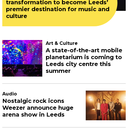
transformation to become Leeds’
premier destination for music and
culture
Art & Culture
A state-of-the-art mobile
planetarium is coming to
Leeds city centre this
summer
Audio
Nostalgic rock icons
Weezer announce huge
arena show in Leeds