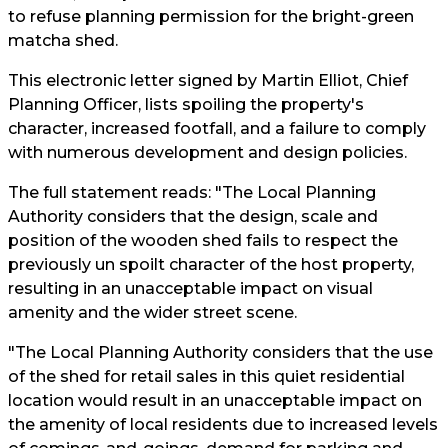
to refuse planning permission for the bright-green
matcha shed.
This electronic letter signed by Martin Elliot, Chief
Planning Officer, lists spoiling the property's
character, increased footfall, and a failure to comply
with numerous development and design policies.
The full statement reads: "The Local Planning
Authority considers that the design, scale and
position of the wooden shed fails to respect the
previously un spoilt character of the host property,
resulting in an unacceptable impact on visual
amenity and the wider street scene.
"The Local Planning Authority considers that the use
of the shed for retail sales in this quiet residential
location would result in an unacceptable impact on
the amenity of local residents due to increased levels