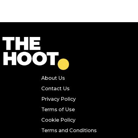
About Us
Contact Us
Privacy Policy
Terms of Use
Cookie Policy
Terms and Conditions