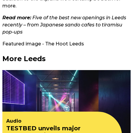
more.
Read more:
Five of the best new openings in Leeds
recently – from Japanese sando cafes to tiramisu
pop-ups
Featured image - The Hoot Leeds
More Leeds
Audio
TESTBED unveils major