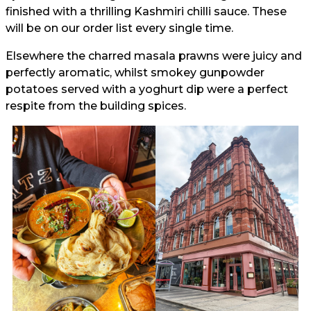
finished with a thrilling Kashmiri chilli sauce. These
will be on our order list every single time.
Elsewhere the charred masala prawns were juicy and
perfectly aromatic, whilst smokey gunpowder
potatoes served with a yoghurt dip were a perfect
respite from the building spices.