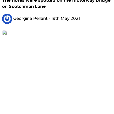
The notes were spotted on the motorway bridge
on Scotchman Lane
Georgina Pellant
- 19th May 2021