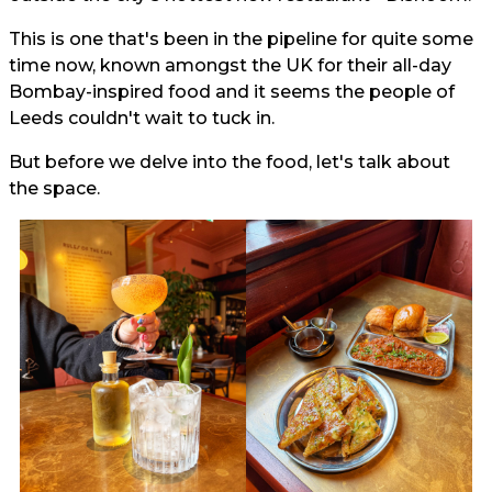
This is one that's been in the pipeline for quite some
time now, known amongst the UK for their all-day
Bombay-inspired food and it seems the people of
Leeds couldn't wait to tuck in.
But before we delve into the food, let's talk about
the space.