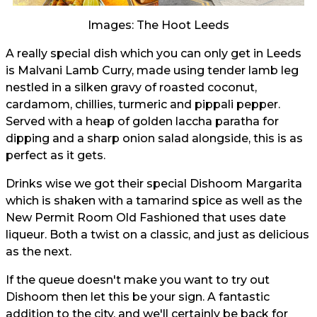
Images: The Hoot Leeds
A really special dish which you can only get in Leeds
is Malvani Lamb Curry, made using tender lamb leg
nestled in a silken gravy of roasted coconut,
cardamom, chillies, turmeric and pippali pepper.
Served with a heap of golden laccha paratha for
dipping and a sharp onion salad alongside, this is as
perfect as it gets.
Drinks wise we got their special Dishoom Margarita
which is shaken with a tamarind spice as well as the
New Permit Room Old Fashioned that uses date
liqueur. Both a twist on a classic, and just as delicious
as the next.
If the queue doesn't make you want to try out
Dishoom then let this be your sign. A fantastic
addition to the city, and we'll certainly be back for