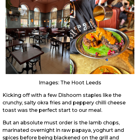
Images: The Hoot Leeds
Kicking off with a few Dishoom staples like the
crunchy, salty okra fries and peppery chilli cheese
toast was the perfect start to our meal.
But an absolute must order is the lamb chops,
marinated overnight in raw papaya, yoghurt and
spices before being blackened on the grill and