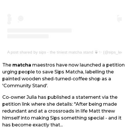
A post shared by sips - the tiniest matcha stand 🍵✨ (@sips_leeds
The
matcha
maestros have now launched a petition
urging people to save Sips Matcha, labelling the
painted wooden shed-turned-coffee shop as a
'Community Stand'.
Co-owner Julia has published a statement via the
petition link where she details: "After being made
redundant and at a crossroads in life Matt threw
himself into making Sips something special - and it
has become exactly that...