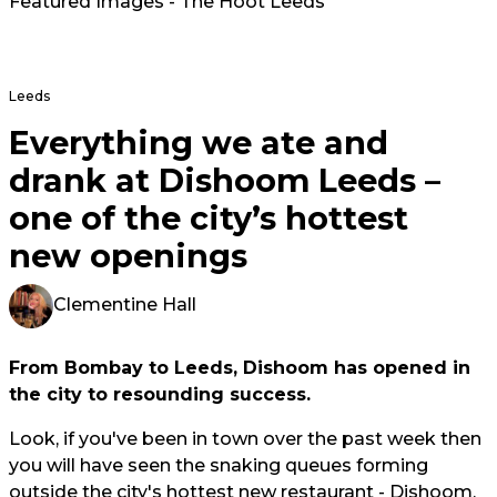
Featured Images - The Hoot Leeds
Leeds
Everything we ate and
drank at Dishoom Leeds –
one of the city’s hottest
new openings
Clementine Hall
From Bombay to Leeds, Dishoom has opened in
the city to resounding success.
Look, if you've been in town over the past week then
you will have seen the snaking queues forming
outside the city's hottest new restaurant - Dishoom.