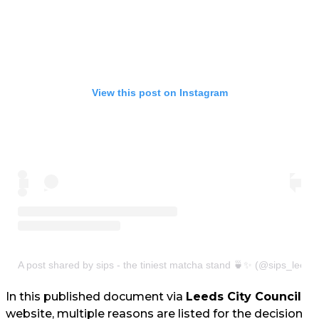
View this post on Instagram
A post shared by sips - the tiniest matcha stand 🍵✨ (@sips_leeds
In this published document via
Leeds City Council
website, multiple reasons are listed for the decision