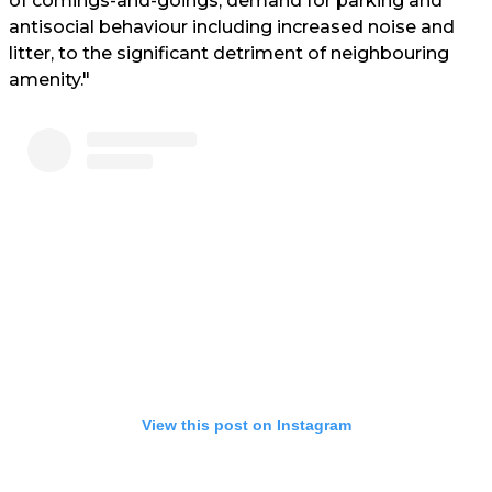
of comings-and-goings, demand for parking and
antisocial behaviour including increased noise and
litter, to the significant detriment of neighbouring
amenity."
View this post on Instagram