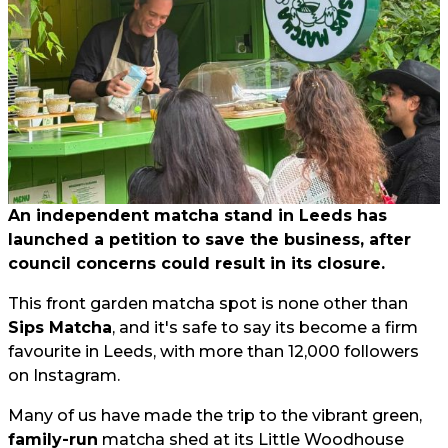
An independent matcha stand in Leeds has
launched a petition to save the business, after
council concerns could result in its closure.
This front garden matcha spot is none other than
Sips Matcha
, and it's safe to say its become a firm
favourite in Leeds, with more than 12,000 followers
on Instagram.
Many of us have made the trip to the vibrant green,
family-run
matcha shed at its Little Woodhouse