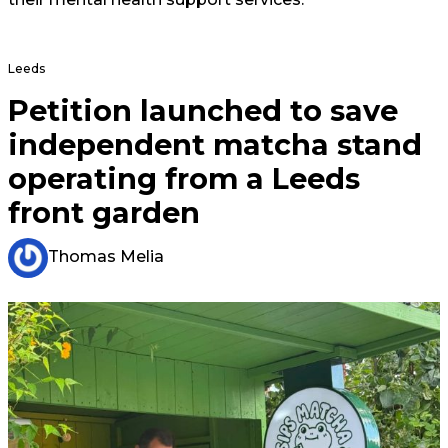
Leeds
Petition launched to save
independent matcha stand
operating from a Leeds
front garden
Thomas Melia