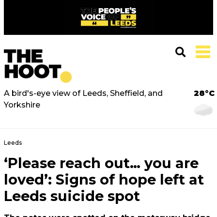
A bird's-eye view of Leeds, Sheffield, and
28°C
Yorkshire
Leeds
‘Please reach out… you are
loved’: Signs of hope left at
Leeds suicide spot