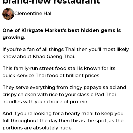
brand-new restaurant
Clementine Hall
One of Kirkgate Market's best hidden gems is
growing.
If you're a fan of all things Thai then you'll most likely
know about Khao Gaeng Thai.
This family-run street food stall is known for its
quick-service Thai food at brilliant prices.
They serve everything from zingy papaya salad and
crispy chicken with rice to your classic Pad Thai
noodles with your choice of protein.
And if you're looking for a hearty meal to keep you
full throughout the day then this is the spot, as the
portions are absolutely huge.