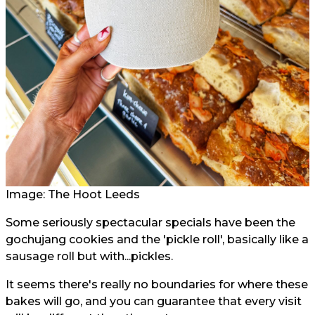
Image: The Hoot Leeds
Some seriously spectacular specials have been the
gochujang cookies and the 'pickle roll', basically like a
sausage roll but with...pickles.
It seems there's really no boundaries for where these
bakes will go, and you can guarantee that every visit