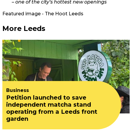
– one of the city’s hottest new openings
Featured image - The Hoot Leeds
More Leeds
Business
Petition launched to save
independent matcha stand
operating from a Leeds front
garden