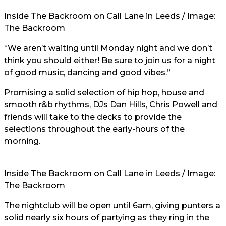
Inside The Backroom on Call Lane in Leeds / Image:
The Backroom
“We aren’t waiting until Monday night and we don’t
think you should either! Be sure to join us for a night
of good music, dancing and good vibes.”
Promising a solid selection of hip hop, house and
smooth r&b rhythms, DJs Dan Hills, Chris Powell and
friends will take to the decks to provide the
selections throughout the early-hours of the
morning.
Inside The Backroom on Call Lane in Leeds / Image:
The Backroom
The nightclub will be open until 6am, giving punters a
solid nearly six hours of partying as they ring in the