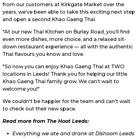
from our customers at Kirkgate Market over the
years, we’ve been able to take this exciting next step
and open a second Khao Gaeng Thai.
"At our new Thai Kitchen on Burley Road, you’ll find
even more dishes, more choice, and a relaxed sit-
down restaurant experience — all with the authentic
Thai flavours you know and love.
"So now you can enjoy Khao Gaeng Thai at TWO
locations in Leeds! Thank you for helping our little
Khao Gaeng Thai family grow. We can’t wait to
welcome you!"
We couldn't be happier for the team and can't wait
to check out their new space.
Read more from The Hoot Leeds:
Everything we ate and drank at Dishoom Leeds