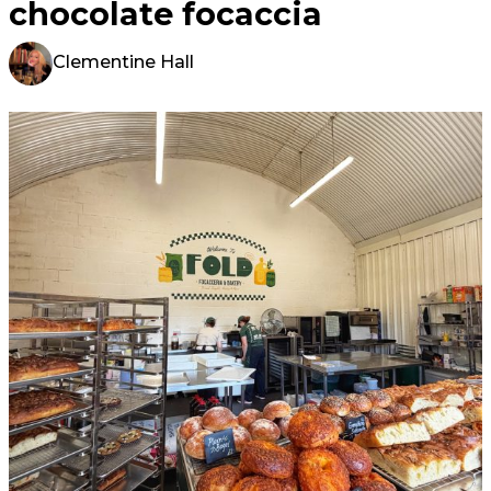
chocolate focaccia
Clementine Hall