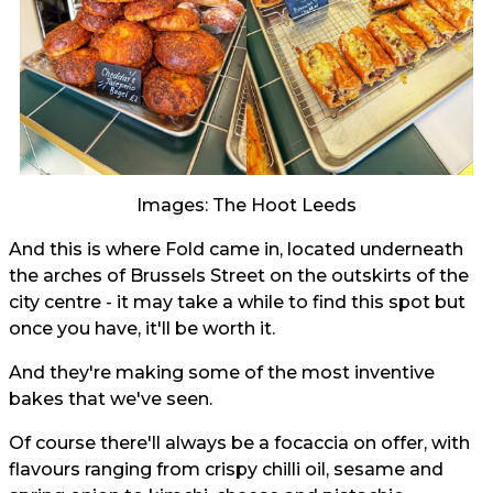
Images: The Hoot Leeds
And this is where Fold came in, located underneath
the arches of Brussels Street on the outskirts of the
city centre - it may take a while to find this spot but
once you have, it'll be worth it.
And they're making some of the most inventive
bakes that we've seen.
Of course there'll always be a focaccia on offer, with
flavours ranging from crispy chilli oil, sesame and