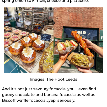
spring onion to kimchi, cheese and pistachio.
Images: The Hoot Leeds
And it's not just savoury focaccia, you'll even find
gooey chocolate and banana focaccia as well as
Biscoff waffle focaccia....yep, seriously.