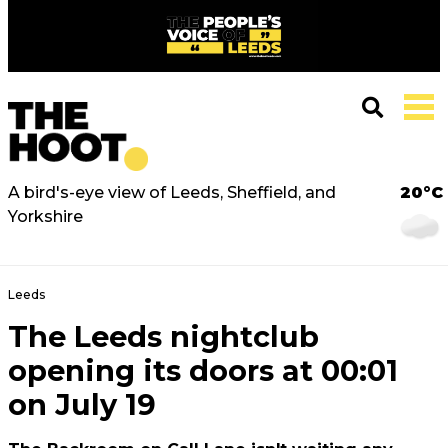
A bird's-eye view of Leeds, Sheffield, and
20°C
Yorkshire
Leeds
The Leeds nightclub
opening its doors at 00:01
on July 19