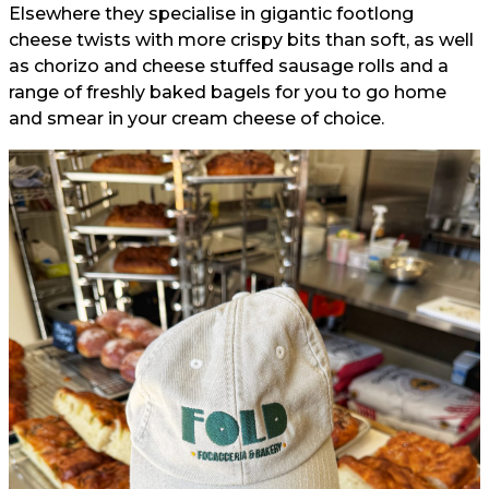
Elsewhere they specialise in gigantic footlong
cheese twists with more crispy bits than soft, as well
as chorizo and cheese stuffed sausage rolls and a
range of freshly baked bagels for you to go home
and smear in your cream cheese of choice.