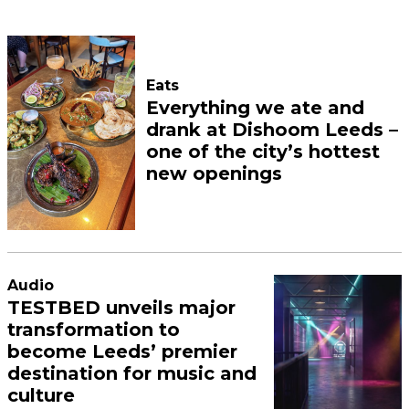
Eats
Everything we ate and
drank at Dishoom Leeds –
one of the city’s hottest
new openings
Audio
TESTBED unveils major
transformation to
become Leeds’ premier
destination for music and
culture