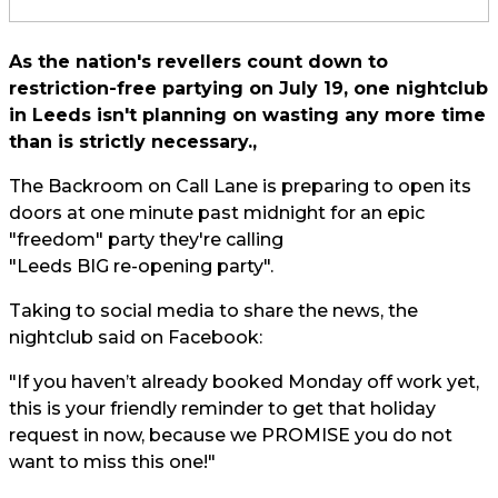
As the nation's revellers count down to
restriction-free partying on July 19, one nightclub
in Leeds isn't planning on wasting any more time
than is strictly necessary.,
The Backroom on Call Lane is preparing to open its
doors at one minute past midnight for an epic
"freedom" party they're calling
"Leeds BIG re-opening party".
Taking to social media to share the news, the
nightclub said on Facebook:
"If you haven’t already booked Monday off work yet,
this is your friendly reminder to get that holiday
request in now, because we PROMISE you do not
want to miss this one!"