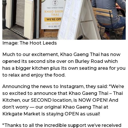
Image: The Hoot Leeds
Much to our excitement, Khao Gaeng Thai has now
opened its second site over on Burley Road which
has a bigger kitchen plus its own seating area for you
to relax and enjoy the food.
Announcing the news to Instagram, they said: "We’re
so excited to announce that Khao Gaeng Thai – Thai
Kitchen, our SECOND location, is NOW OPEN! And
don’t worry — our original Khao Gaeng Thai at
Kirkgate Market is staying OPEN as usual!
"Thanks to all the incredible support we’ve received