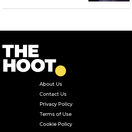
About Us
Contact Us
Privacy Policy
Terms of Use
Cookie Policy