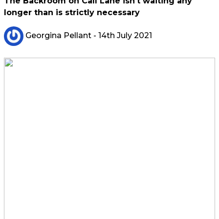
The Backroom on Call Lane isn't waiting any
longer than is strictly necessary
Georgina Pellant
- 14th July 2021