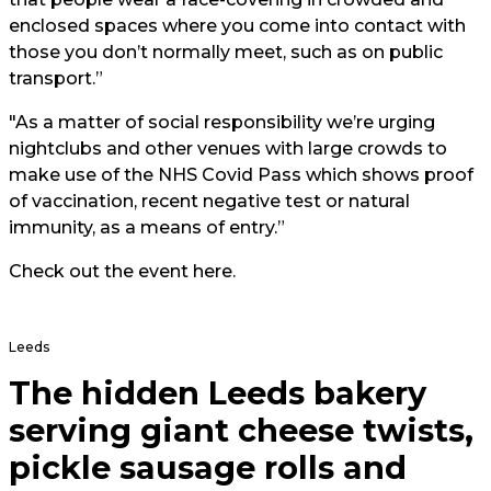
enclosed spaces where you come into contact with
those you don’t normally meet, such as on public
transport.”
"As a matter of social responsibility we’re urging
nightclubs and other venues with large crowds to
make use of the NHS Covid Pass which shows proof
of vaccination, recent negative test or natural
immunity, as a means of entry.”
Check out the event
here
.
Leeds
The hidden Leeds bakery
serving giant cheese twists,
pickle sausage rolls and