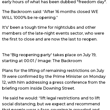
early hours of what has been dubbed "freedom day".
The Backroom said: “After 16 months closed WE
WILL 1000% be re-opening.”
It's' been a tough time for nightclubs and other
members of the late-night events sector, who were
the first to close and are now the last to reopen.
The 'Big reopening party' takes place on July 19,
starting at 00:01 / Image: The Backroom
Plans for the lifting of remaining restrictions on July
19 were confirmed by the Prime Minister on Monday
12, with him addressing a press conference from the
briefing room inside Downing Street.
He said he would: “lift legal restrictions and to lift
social distancing, but we expect and recommend
that people wear a face-covering in crowded and