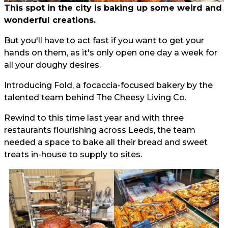
This spot in the city is baking up some weird and
wonderful creations.
But you'll have to act fast if you want to get your
hands on them, as it's only open one day a week for
all your doughy desires.
Introducing Fold, a focaccia-focused bakery by the
talented team behind The Cheesy Living Co.
Rewind to this time last year and with three
restaurants flourishing across Leeds, the team
needed a space to bake all their bread and sweet
treats in-house to supply to sites.