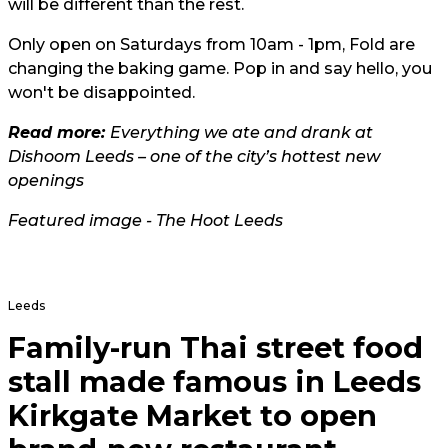
will be different than the rest.
Only open on Saturdays from 10am - 1pm, Fold are
changing the baking game. Pop in and say hello, you
won't be disappointed.
Read more:
Everything we ate and drank at
Dishoom Leeds – one of the city’s hottest new
openings
Featured image - The Hoot Leeds
Leeds
Family-run Thai street food
stall made famous in Leeds
Kirkgate Market to open