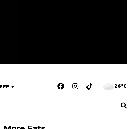
26°C
EFF
More Eats