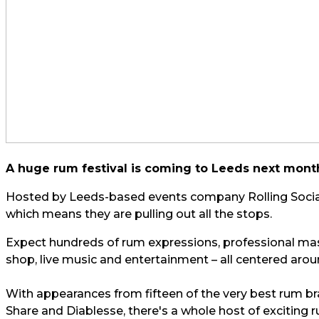
A huge rum festival is coming to Leeds next month
Hosted by Leeds-based events company Rolling Social, 
which means they are pulling out all the stops.
Expect hundreds of rum expressions, professional mast
shop, live music and entertainment – all centered arou
With appearances from fifteen of the very best rum b
Share and Diablesse, there's a whole host of exciting 