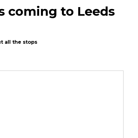
is coming to Leeds
t all the stops