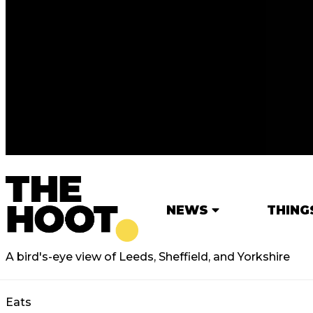
NEWS
THING
A bird's-eye view of Leeds, Sheffield, and Yorkshire
Eats