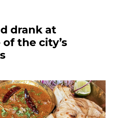
d drank at
of the city’s
s