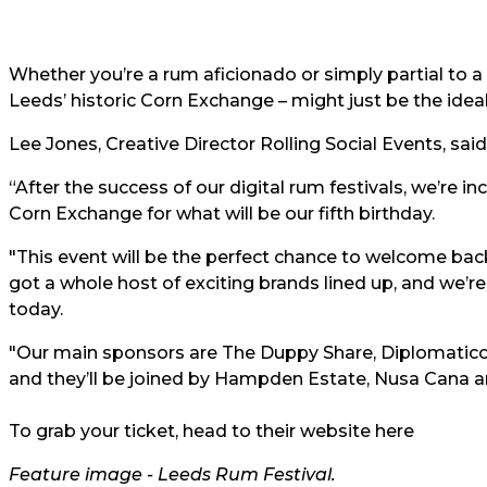
Whether you’re a rum aficionado or simply partial to a qu
Leeds’ historic Corn Exchange – might just be the ideal
Lee Jones, Creative Director Rolling Social Events, said
“After the success of our digital rum festivals, we’re i
Corn Exchange for what will be our fifth birthday.
"This event will be the perfect chance to welcome ba
got a whole host of exciting brands lined up, and we’
today.
"Our main sponsors are The Duppy Share, Diplomatic
and they’ll be joined by Hampden Estate, Nusa Cana 
To grab your ticket, head to
their website here
Feature image -
Leeds Rum Festival
.