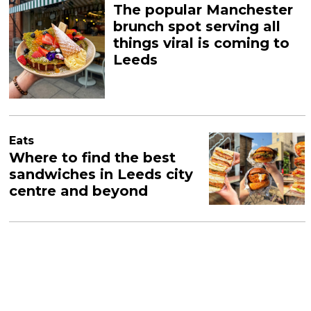
The popular Manchester
brunch spot serving all
things viral is coming to
Leeds
Eats
Where to find the best
sandwiches in Leeds city
centre and beyond