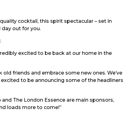
ality cocktail, this spirit spectacular – set in
 day out for you.
:
ncredibly excited to be back at our home in the
ck old friends and embrace some new ones. We’ve
re excited to be announcing some of the headliners
o and The London Essence are main sponsors,
and loads more to come!”