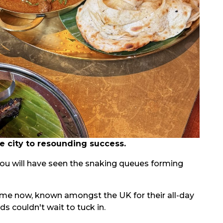
 city to resounding success.
you will have seen the snaking queues forming
 time now, known amongst the UK for their all-day
 couldn't wait to tuck in.