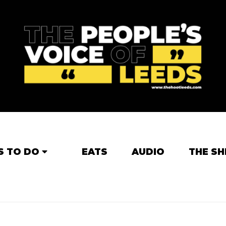
S TO DO
EATS
AUDIO
THE SH