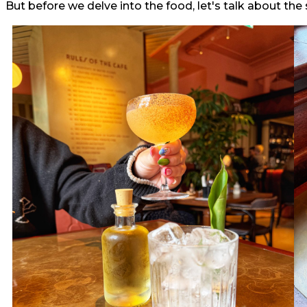
But before we delve into the food, let's talk about the