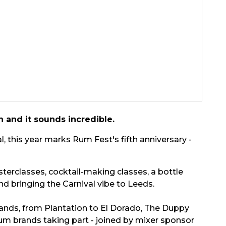
 and it sounds incredible.
this year marks Rum Fest's fifth anniversary -
erclasses, cocktail-making classes, a bottle
nd bringing the Carnival vibe to Leeds.
rands, from Plantation to El Dorado, The Duppy
rum brands taking part - joined by mixer sponsor