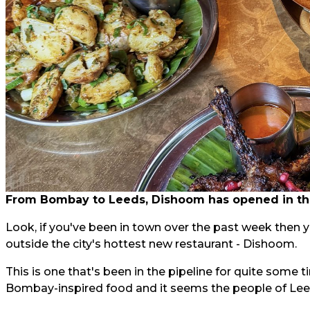
From Bombay to Leeds, Dishoom has opened in the
Look, if you've been in town over the past week then 
outside the city's hottest new restaurant - Dishoom.
This is one that's been in the pipeline for quite some
Bombay-inspired food and it seems the people of Leeds