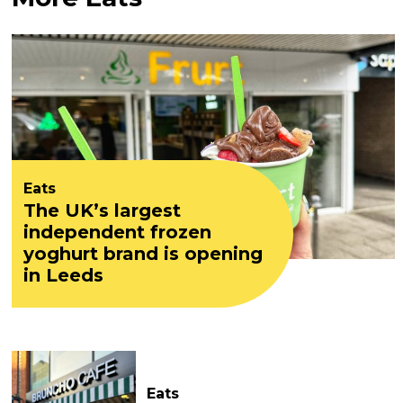
Eats
The UK’s largest
independent frozen
yoghurt brand is opening
in Leeds
Eats