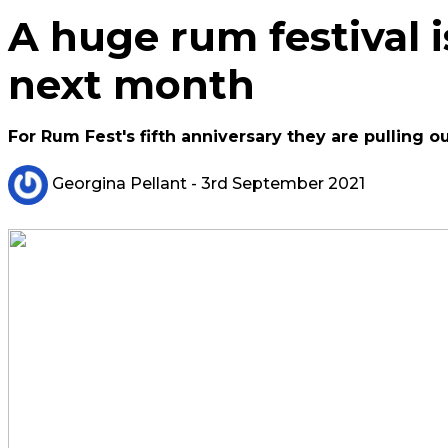
A huge rum festival 
next month
For Rum Fest's fifth anniversary they are pulling ou
Georgina Pellant
- 3rd September 2021