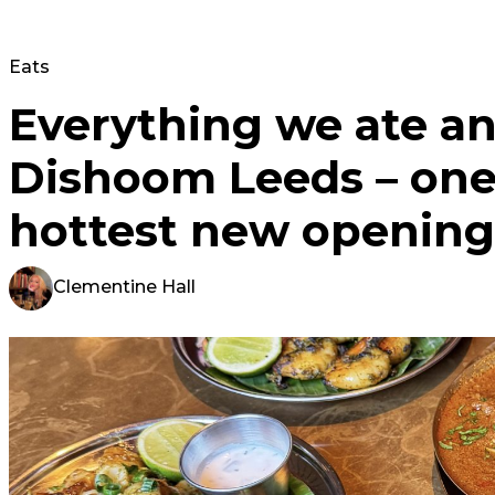
Eats
Everything we ate an
Dishoom Leeds – one 
hottest new opening
Clementine Hall