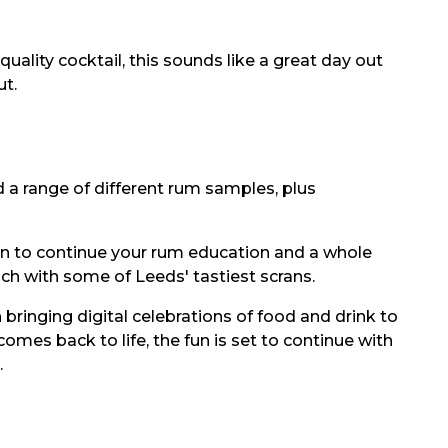
uality cocktail, this sounds like a great day out
ut.
nd a range of different rum samples, plus
tion to continue your rum education and a whole
ach with some of Leeds' tastiest scrans.
ringing digital celebrations of food and drink to
omes back to life, the fun is set to continue with
.