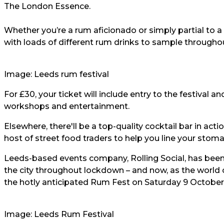
The London Essence.
Whether you’re a rum aficionado or simply partial to a q
with loads of different rum drinks to sample througho
Image: Leeds rum festival
For £30, your ticket will include entry to the festival a
workshops and entertainment.
Elsewhere, there'll be a top-quality cocktail bar in ac
host of street food traders to help you line your stom
Leeds-based events company, Rolling Social, has been b
the city throughout lockdown – and now, as the world c
the hotly anticipated Rum Fest on Saturday 9 October
Image: Leeds Rum Festival