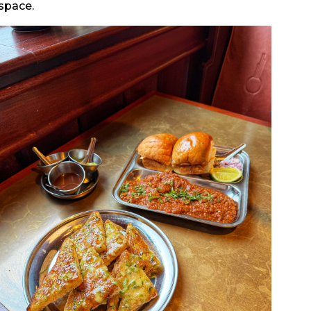
 space.