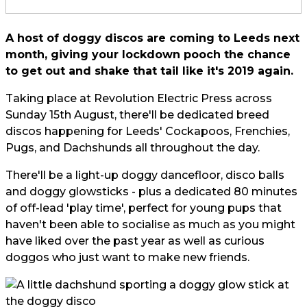
A host of doggy discos are coming to Leeds next
month, giving your lockdown pooch the chance
to get out and shake that tail like it's 2019 again.
Taking place at Revolution Electric Press across
Sunday 15th August, there'll be dedicated breed
discos happening for Leeds' Cockapoos, Frenchies,
Pugs, and Dachshunds all throughout the day.
There'll be a light-up doggy dancefloor, disco balls
and doggy glowsticks - plus a dedicated 80 minutes
of off-lead 'play time', perfect for
young pups
that
haven't been able to socialise as much as you might
have liked over the past year as well as curious
doggos who just want to make new friends.