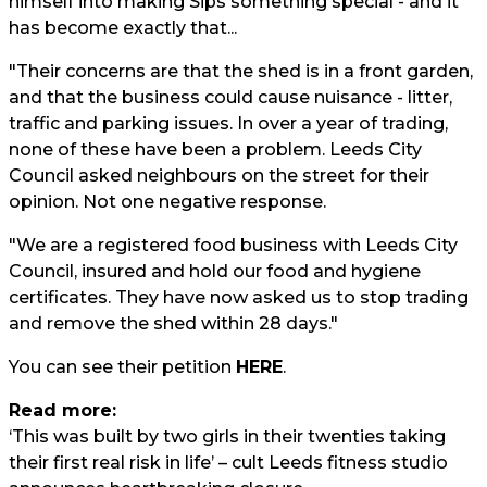
himself into making Sips something special - and it
has become exactly that...
"Their concerns are that the shed is in a front garden,
and that the business could cause nuisance - litter,
traffic and parking issues. In over a year of trading,
none of these have been a problem. Leeds City
Council asked neighbours on the street for their
opinion. Not one negative response.
"We are a registered food business with Leeds City
Council, insured and hold our food and hygiene
certificates. They have now asked us to stop trading
and remove the shed within 28 days."
You can see their petition
HERE
.
Read more:
‘This was built by two girls in their twenties taking
their first real risk in life’ – cult Leeds fitness studio