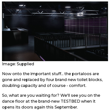
Image: Supplied
Now onto the important stuff... the portaloos are
gone and replaced by four brand new toilet blocks,
doubling capacity and of course - comfort.
So, what are you waiting for? We'll see you on the
dance floor at the brand-new TESTBED when it
opens its doors again this September.