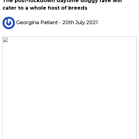
The post-lockdown daytime doggy rave will
cater to a whole host of breeds
Georgina Pellant
- 20th July 2021