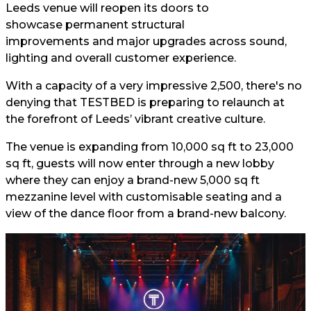
Leeds venue will reopen its doors to
showcase permanent structural
improvements and major upgrades across sound,
lighting and overall customer experience.
With a capacity of a very impressive 2,500, there's no
denying that TESTBED is preparing to relaunch at
the forefront of Leeds’ vibrant creative culture.
The venue is expanding from 10,000 sq ft to 23,000
sq ft, guests will now enter through a new lobby
where they can enjoy a brand-new 5,000 sq ft
mezzanine level with customisable seating and a
view of the dance floor from a brand-new balcony.