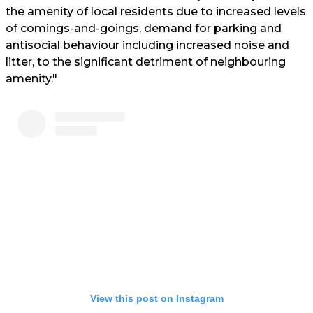
the amenity of local residents due to increased levels
of comings-and-goings, demand for parking and
antisocial behaviour including increased noise and
litter, to the significant detriment of neighbouring
amenity."
View this post on Instagram