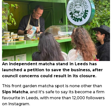
An independent matcha stand in Leeds has
launched a petition to save the business, after
council concerns could result in its closure.
This front garden matcha spot is none other than
Sips Matcha
, and it's safe to say its become a firm
favourite in Leeds, with more than 12,000 followers
on Instagram.