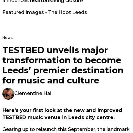
announces heartbreaking closure
Featured Images - The Hoot Leeds
News
TESTBED unveils major
transformation to become
Leeds’ premier destination
for music and culture
Clementine Hall
Here's your first look at the new and improved
TESTBED music venue in Leeds city centre.
Gearing up to relaunch this September, the landmark