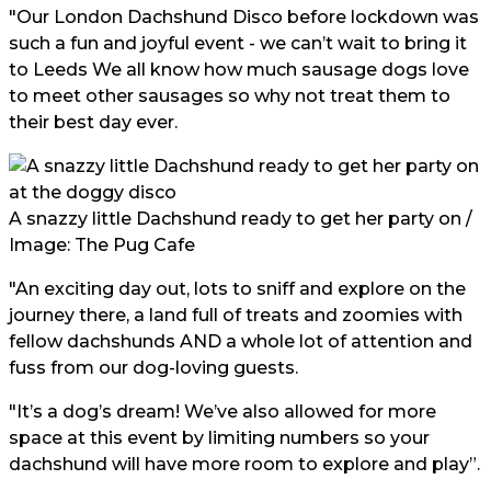
"Our London Dachshund Disco before lockdown was
such a fun and joyful event - we can’t wait to bring it
to
Leeds
We all know how much sausage dogs love
to meet other sausages so why not treat them to
their best day ever.
A snazzy little Dachshund ready to get her party on /
Image: The Pug Cafe
"An exciting day out, lots to sniff and explore on the
journey there, a land full of treats and zoomies with
fellow dachshunds AND a whole lot of attention and
fuss from our dog-loving guests.
"It’s a dog’s dream! We’ve also allowed for more
space at this event by limiting numbers so your
dachshund will have more room to explore and play”.