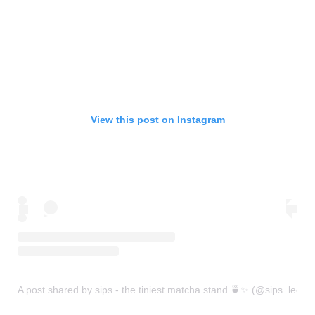
View this post on Instagram
A post shared by sips - the tiniest matcha stand 🍵✨ (@sips_leeds