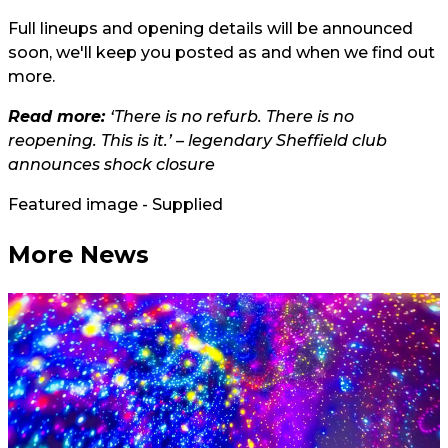
Full lineups and opening details will be announced
soon, we'll keep you posted as and when we find out
more.
Read more:
‘There is no refurb. There is no
reopening. This is it.’ – legendary Sheffield club
announces shock closure
Featured image - Supplied
More News