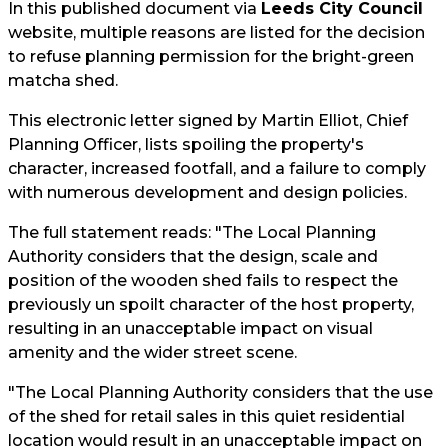
In this published document via
Leeds City Council
website, multiple reasons are listed for the decision
to refuse planning permission for the bright-green
matcha shed.
This electronic letter signed by Martin Elliot, Chief
Planning Officer, lists spoiling the property's
character, increased footfall, and a failure to comply
with numerous development and design policies.
The full statement reads: "The Local Planning
Authority considers that the design, scale and
position of the wooden shed fails to respect the
previously un spoilt character of the host property,
resulting in an unacceptable impact on visual
amenity and the wider street scene.
"The Local Planning Authority considers that the use
of the shed for retail sales in this quiet residential
location would result in an unacceptable impact on