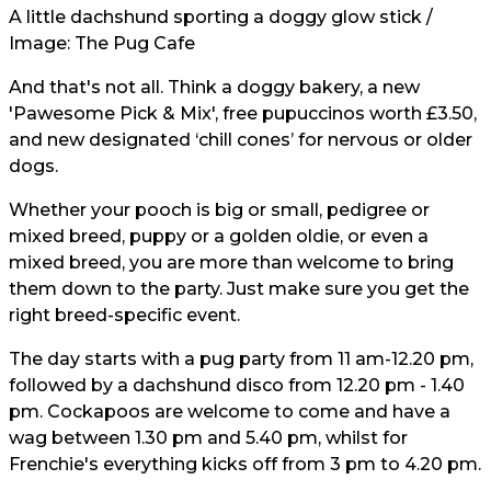
A little dachshund sporting a doggy glow stick /
Image: The Pug Cafe
And that's not all. Think a doggy bakery, a new
'Pawesome Pick & Mix', free pupuccinos worth £3.50,
and new designated ‘chill cones’ for nervous or older
dogs.
Whether your pooch is big or small, pedigree or
mixed breed, puppy or a golden oldie, or even a
mixed breed, you are more than welcome to bring
them down to the party. Just make sure you get the
right breed-specific event.
The day starts with a pug party from 11 am-12.20 pm,
followed by a dachshund disco from 12.20 pm - 1.40
pm. Cockapoos are welcome to come and have a
wag between 1.30 pm and 5.40 pm, whilst for
Frenchie's everything kicks off from 3 pm to 4.20 pm.