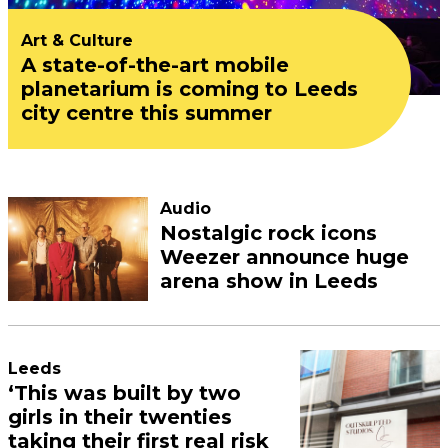
Art & Culture
A state-of-the-art mobile
planetarium is coming to Leeds
city centre this summer
Audio
Nostalgic rock icons
Weezer announce huge
arena show in Leeds
Leeds
‘This was built by two
girls in their twenties
taking their first real risk