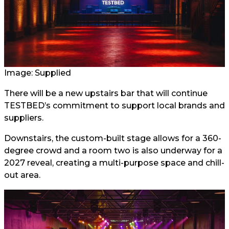
Image: Supplied
There will be a new upstairs bar that will continue
TESTBED’s commitment to support local brands and
suppliers.
Downstairs, the custom-built stage allows for a 360-
degree crowd and a room two is also underway for a
2027 reveal, creating a multi-purpose space and chill-
out area.