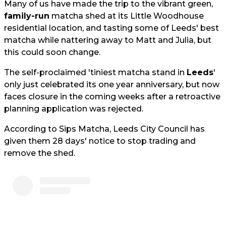
Many of us have made the trip to the vibrant green,
family-run
matcha shed at its Little Woodhouse
residential location, and tasting some of Leeds' best
matcha while nattering away to Matt and Julia, but
this could soon change.
The self-proclaimed 'tiniest matcha stand in
Leeds
'
only just celebrated its one year anniversary, but now
faces closure in the coming weeks after a retroactive
planning application was rejected.
According to Sips Matcha, Leeds City Council has
given them 28 days' notice to stop trading and
remove the shed.