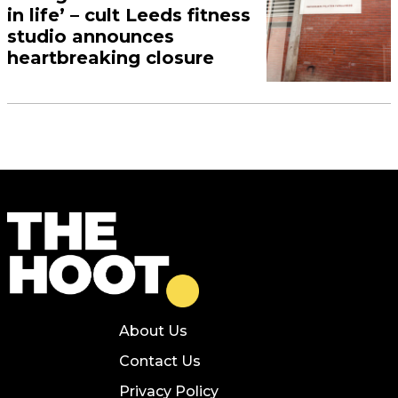
in life’ – cult Leeds fitness
studio announces
heartbreaking closure
About Us
Contact Us
Privacy Policy