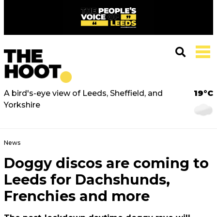
A bird's-eye view of Leeds, Sheffield, and
19°C
Yorkshire
News
Doggy discos are coming to
Leeds for Dachshunds,
Frenchies and more