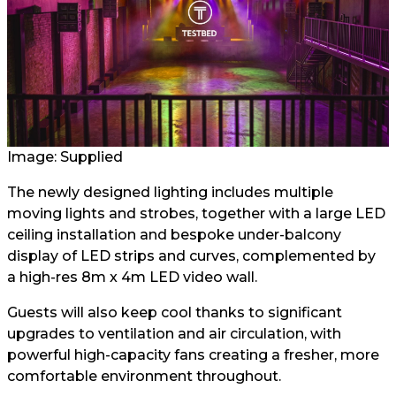
Image: Supplied
The newly designed lighting includes multiple
moving lights and strobes, together with a large LED
ceiling installation and bespoke under-balcony
display of LED strips and curves, complemented by
a high-res 8m x 4m LED video wall.
Guests will also keep cool thanks to significant
upgrades to ventilation and air circulation, with
powerful high-capacity fans creating a fresher, more
comfortable environment throughout.