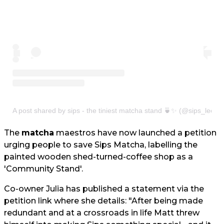
A post shared by sips - the tiniest matcha stand 🍵✨ (@sips_leeds
The
matcha
maestros have now launched a petition
urging people to save Sips Matcha, labelling the
painted wooden shed-turned-coffee shop as a
'Community Stand'.
Co-owner Julia has published a statement via the
petition link where she details: "After being made
redundant and at a crossroads in life Matt threw