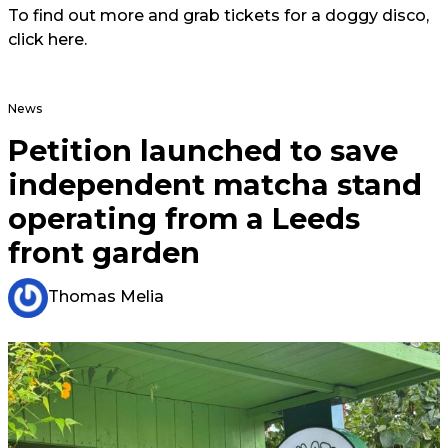
To find out more and grab tickets for a doggy disco,
click
here.
News
Petition launched to save
independent matcha stand
operating from a Leeds
front garden
Thomas Melia