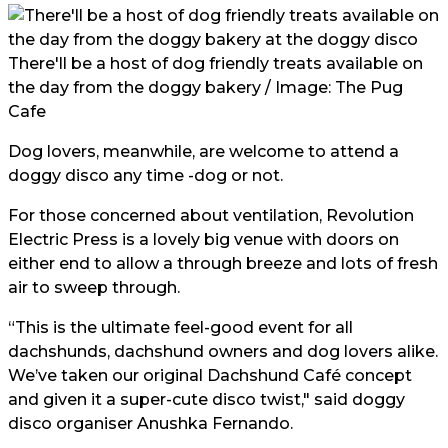
There'll be a host of dog friendly treats available on
the day from the doggy bakery / Image: The Pug
Cafe
Dog lovers, meanwhile, are welcome to attend a
doggy disco any time -dog or not.
For those concerned about ventilation, Revolution
Electric Press is a lovely big venue with doors on
either end to allow a through breeze and lots of fresh
air to sweep through.
“This is the ultimate feel-good event for all
dachshunds, dachshund owners and dog lovers alike.
We’ve taken our original Dachshund Café concept
and given it a super-cute disco twist," said doggy
disco organiser Anushka Fernando.