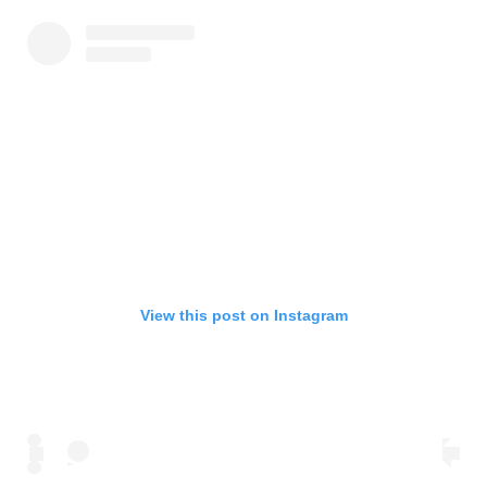
View this post on Instagram