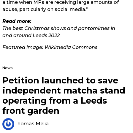
a time when MPs are receiving large amounts of
abuse, particularly on social media.”
Read more:
The best Christmas shows and pantomimes in
and around Leeds 2022
Featured image: Wikimedia Commons
News
Petition launched to save
independent matcha stand
operating from a Leeds
front garden
Thomas Melia