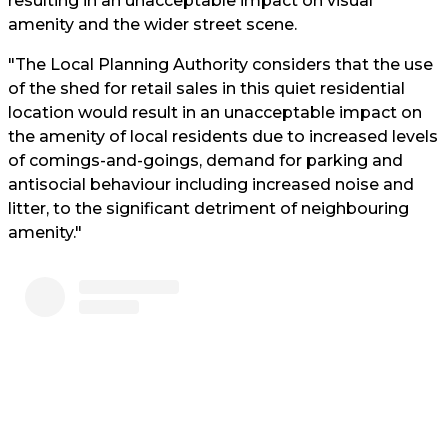
resulting in an unacceptable impact on visual
amenity and the wider street scene.
"The Local Planning Authority considers that the use
of the shed for retail sales in this quiet residential
location would result in an unacceptable impact on
the amenity of local residents due to increased levels
of comings-and-goings, demand for parking and
antisocial behaviour including increased noise and
litter, to the significant detriment of neighbouring
amenity."