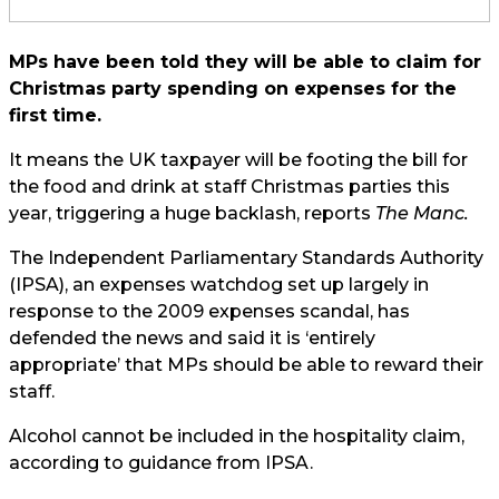
MPs have been told they will be able to claim for
Christmas party spending on expenses for the
first time.
It means the UK taxpayer will be footing the bill for
the food and drink at staff Christmas parties this
year, triggering a huge backlash, reports
The Manc.
The Independent Parliamentary Standards Authority
(IPSA), an expenses watchdog set up largely in
response to the 2009 expenses scandal, has
defended the news and said it is ‘entirely
appropriate’ that MPs should be able to reward their
staff.
Alcohol cannot be included in the hospitality claim,
according to guidance from IPSA.