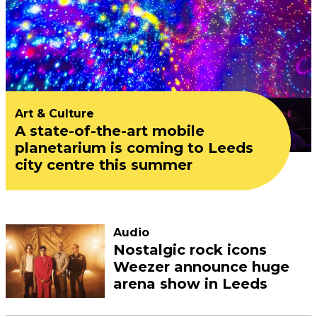
Art & Culture
A state-of-the-art mobile
planetarium is coming to Leeds
city centre this summer
Audio
Nostalgic rock icons
Weezer announce huge
arena show in Leeds