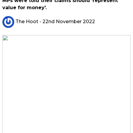
MPs were told their claims should ‘represent
value for money'.
The Hoot
- 22nd November 2022