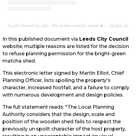
A post shared by sips - the tiniest matcha stand 🍵✨ (@sips_leeds
In this published document via
Leeds City Council
website, multiple reasons are listed for the decision
to refuse planning permission for the bright-green
matcha shed.
This electronic letter signed by Martin Elliot, Chief
Planning Officer, lists spoiling the property's
character, increased footfall, and a failure to comply
with numerous development and design policies.
The full statement reads: "The Local Planning
Authority considers that the design, scale and
position of the wooden shed fails to respect the
previously un spoilt character of the host property,