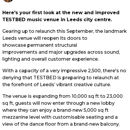
Here's your first look at the new and improved
TESTBED music venue in Leeds city centre.
Gearing up to relaunch this September, the landmark
Leeds venue will reopen its doors to
showcase permanent structural
improvements and major upgrades across sound,
lighting and overall customer experience.
With a capacity of a very impressive 2,500, there's no
denying that TESTBED is preparing to relaunch at
the forefront of Leeds’ vibrant creative culture.
The venue is expanding from 10,000 sq ft to 23,000
sq ft, guests will now enter through a new lobby
where they can enjoy a brand-new 5,000 sq ft
mezzanine level with customisable seating and a
view of the dance floor from a brand-new balcony.