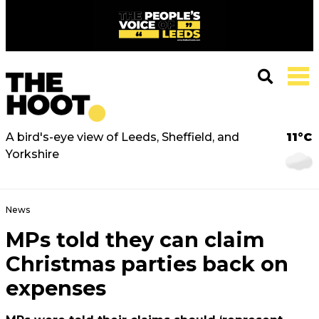
A bird's-eye view of Leeds, Sheffield, and
11°C
Yorkshire
News
MPs told they can claim
Christmas parties back on
expenses