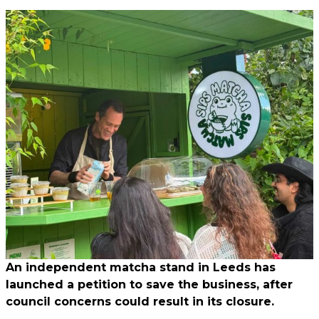
An independent matcha stand in Leeds has
launched a petition to save the business, after
council concerns could result in its closure.