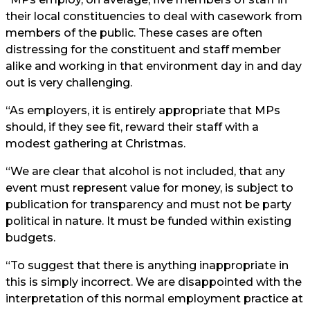
their local constituencies to deal with casework from
members of the public. These cases are often
distressing for the constituent and staff member
alike and working in that environment day in and day
out is very challenging.
“As employers, it is entirely appropriate that MPs
should, if they see fit, reward their staff with a
modest gathering at Christmas.
“We are clear that alcohol is not included, that any
event must represent value for money, is subject to
publication for transparency and must not be party
political in nature. It must be funded within existing
budgets.
“To suggest that there is anything inappropriate in
this is simply incorrect. We are disappointed with the
interpretation of this normal employment practice at