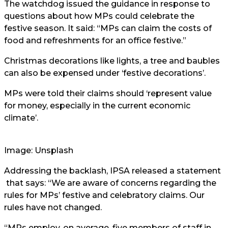
The watchdog issued the guidance in response to
questions about how MPs could celebrate the
festive season. It said: “MPs can claim the costs of
food and refreshments for an office festive.”
Christmas decorations like lights, a tree and baubles
can also be expensed under ‘festive decorations’.
MPs were told their claims should ‘represent value
for money, especially in the current economic
climate’.
Image: Unsplash
Addressing the backlash, IPSA released a
statement
that says: “We are aware of concerns regarding the
rules for MPs’ festive and celebratory claims. Our
rules have not changed.
“MPs employ, on average, five members of staff in