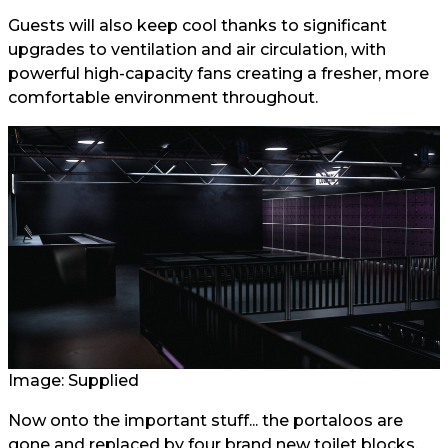
Guests will also keep cool thanks to significant
upgrades to ventilation and air circulation, with
powerful high-capacity fans creating a fresher, more
comfortable environment throughout.
Image: Supplied
Now onto the important stuff... the portaloos are
gone and replaced by four brand new toilet blocks,