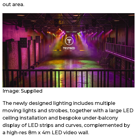
out area.
Image: Supplied
The newly designed lighting includes multiple
moving lights and strobes, together with a large LED
ceiling installation and bespoke under-balcony
display of LED strips and curves, complemented by
a high-res 8m x 4m LED video wall.