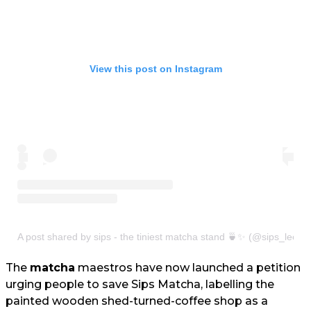
View this post on Instagram
A post shared by sips - the tiniest matcha stand 🍵✨ (@sips_leeds
The
matcha
maestros have now launched a petition
urging people to save Sips Matcha, labelling the
painted wooden shed-turned-coffee shop as a