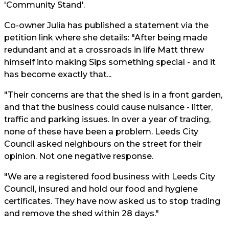
'Community Stand'.
Co-owner Julia has published a statement via the
petition link where she details: "After being made
redundant and at a crossroads in life Matt threw
himself into making Sips something special - and it
has become exactly that...
"Their concerns are that the shed is in a front garden,
and that the business could cause nuisance - litter,
traffic and parking issues. In over a year of trading,
none of these have been a problem. Leeds City
Council asked neighbours on the street for their
opinion. Not one negative response.
"We are a registered food business with Leeds City
Council, insured and hold our food and hygiene
certificates. They have now asked us to stop trading
and remove the shed within 28 days."