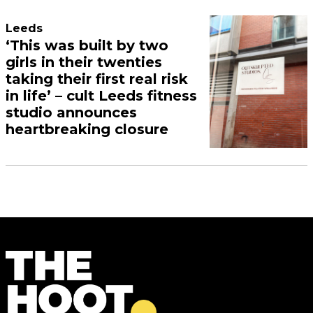
Leeds
‘This was built by two
girls in their twenties
taking their first real risk
in life’ – cult Leeds fitness
studio announces
heartbreaking closure