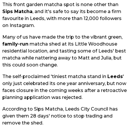
This front garden matcha spot is none other than
Sips Matcha
, and it's safe to say its become a firm
favourite in Leeds, with more than 12,000 followers
on Instagram.
Many of us have made the trip to the vibrant green,
family-run
matcha shed at its Little Woodhouse
residential location, and tasting some of Leeds' best
matcha while nattering away to Matt and Julia, but
this could soon change.
The self-proclaimed 'tiniest matcha stand in
Leeds
'
only just celebrated its one year anniversary, but now
faces closure in the coming weeks after a retroactive
planning application was rejected.
According to Sips Matcha, Leeds City Council has
given them 28 days' notice to stop trading and
remove the shed.