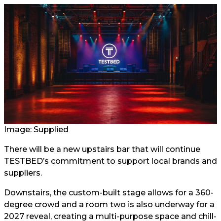
Image: Supplied
There will be a new upstairs bar that will continue
TESTBED’s commitment to support local brands and
suppliers.
Downstairs, the custom-built stage allows for a 360-
degree crowd and a room two is also underway for a
2027 reveal, creating a multi-purpose space and chill-