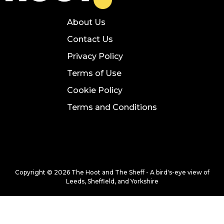
About Us
Contact Us
Privacy Policy
Terms of Use
Cookie Policy
Terms and Conditions
Copyright © 2026 The Hoot and The Sheff - A bird's-eye view of
Leeds, Sheffield, and Yorkshire