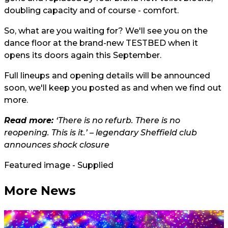
doubling capacity and of course - comfort.
So, what are you waiting for? We'll see you on the
dance floor at the brand-new TESTBED when it
opens its doors again this September.
Full lineups and opening details will be announced
soon, we'll keep you posted as and when we find out
more.
Read more:
‘There is no refurb. There is no
reopening. This is it.’ – legendary Sheffield club
announces shock closure
Featured image - Supplied
More News