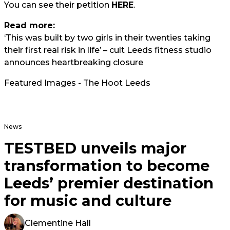
You can see their petition
HERE
.
Read more:
‘This was built by two girls in their twenties taking
their first real risk in life’ – cult Leeds fitness studio
announces heartbreaking closure
Featured Images - The Hoot Leeds
News
TESTBED unveils major
transformation to become
Leeds’ premier destination
for music and culture
Clementine Hall