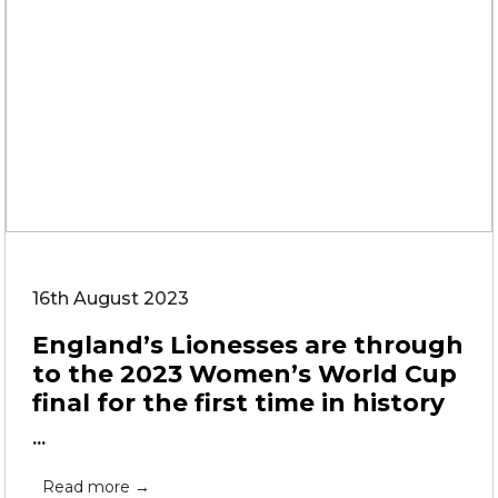
16th August 2023
England’s Lionesses are through
to the 2023 Women’s World Cup
final for the first time in history
...
Read more →