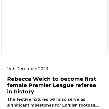
14th December 2023
Rebecca Welch to become first
female Premier League referee
in history
The festive fixtures will also serve as
significant milestones for English football....