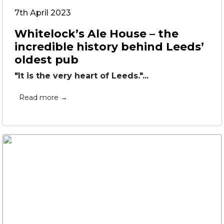
7th April 2023
Whitelock’s Ale House – the
incredible history behind Leeds’
oldest pub
"It is the very heart of Leeds."...
Read more →