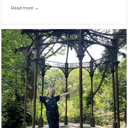
Read more →