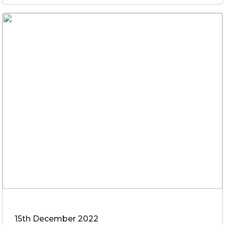
15th December 2022