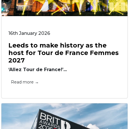
16th January 2026
Leeds to make history as the
host for Tour de France Femmes
2027
‘Allez Tour de France!’...
Read more →