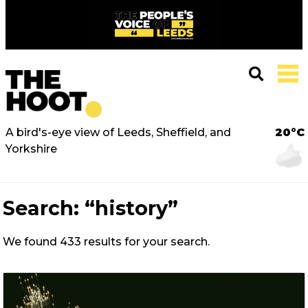
A bird's-eye view of Leeds, Sheffield, and
20°C
Yorkshire
Search:
“history”
We found 433 results for your search.