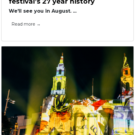
festival’s 27 year history
We'll see you in August. ...
Read more →