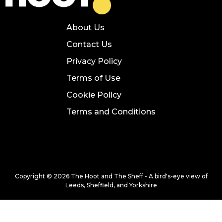
About Us
Contact Us
Privacy Policy
Terms of Use
Cookie Policy
Terms and Conditions
Copyright © 2026 The Hoot and The Sheff - A bird's-eye view of
Leeds, Sheffield, and Yorkshire