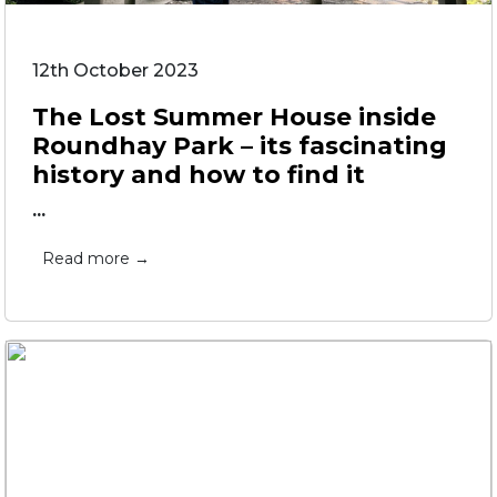
12th October 2023
The Lost Summer House inside
Roundhay Park – its fascinating
history and how to find it
...
Read more →