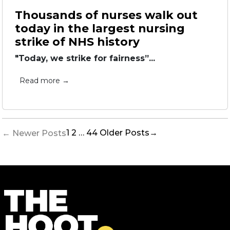
Thousands of nurses walk out
today in the largest nursing
strike of NHS history
"Today, we strike for fairness”...
Read more →
Posts
1
2
…
44
Older
Posts
→
←
Newer
Posts
pagination