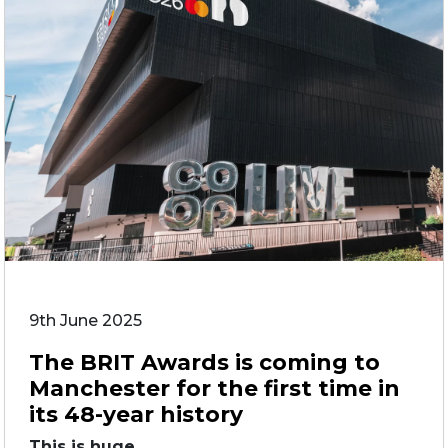
9th June 2025
The BRIT Awards is coming to
Manchester for the first time in
its 48-year history
This is huge. ...