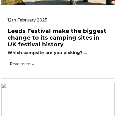
12th February 2025
Leeds Festival make the biggest
change to its camping sites in
UK festival history
Which campsite are you picking? ...
Read more →