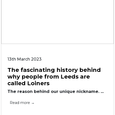
13th March 2023
The fascinating history behind
why people from Leeds are
called Loiners
The reason behind our unique nickname. ...
Read more →