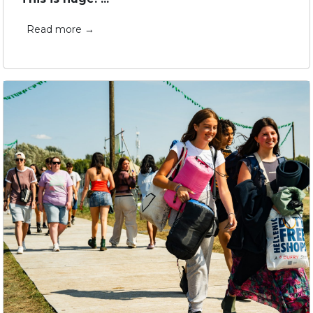
Read more →