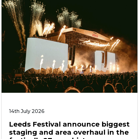
14th July 2026
Leeds Festival announce biggest
staging and area overhaul in the