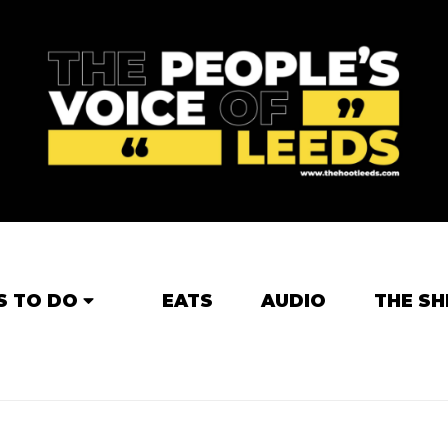
S TO DO
EATS
AUDIO
THE SH