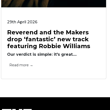
29th April 2026
Reverend and the Makers
drop ‘fantastic’ new track
featuring Robbie Williams
Our verdict is simple: it's great....
Read more →