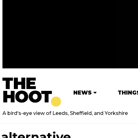
NEWS
THING
A bird's-eye view of Leeds, Sheffield, and Yorkshire
alternative