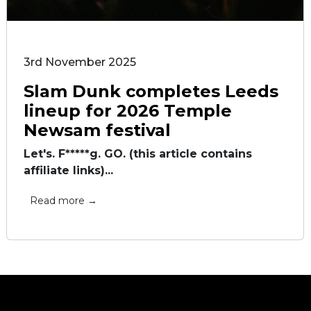
3rd November 2025
Slam Dunk completes Leeds
lineup for 2026 Temple
Newsam festival
Let's. F*****g. GO. (this article contains
affiliate links)...
Read more →