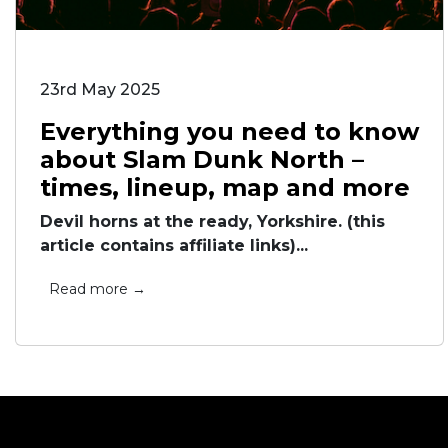
23rd May 2025
Everything you need to know
about Slam Dunk North –
times, lineup, map and more
Devil horns at the ready, Yorkshire. (this
article contains affiliate links)...
Read more →