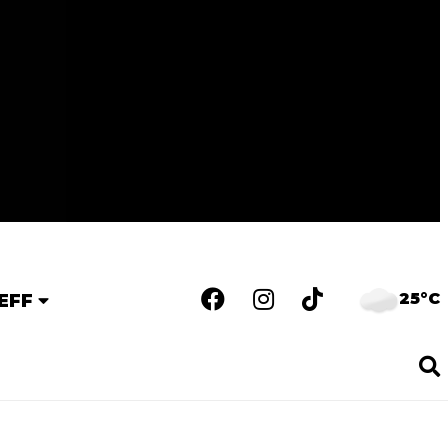
25°C
EFF