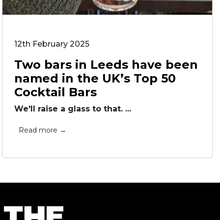
12th February 2025
Two bars in Leeds have been
named in the UK’s Top 50
Cocktail Bars
We'll raise a glass to that. ...
Read more →