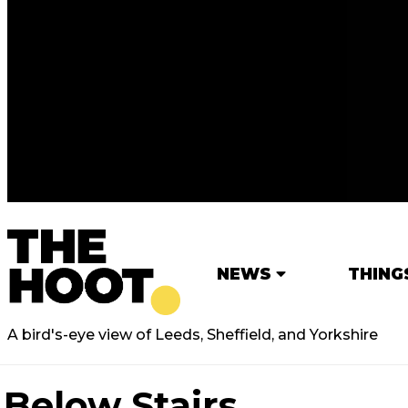
NEWS
THING
A bird's-eye view of Leeds, Sheffield, and Yorkshire
Below Stairs