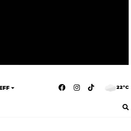
22°C
EFF