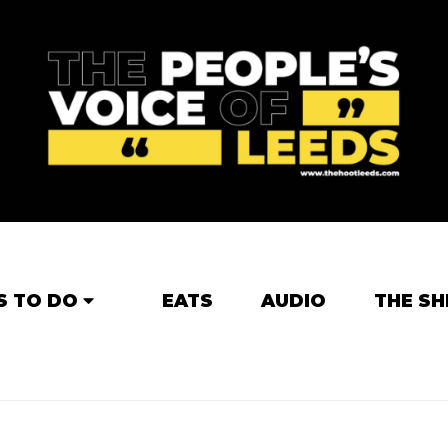
S TO DO
EATS
AUDIO
THE SH