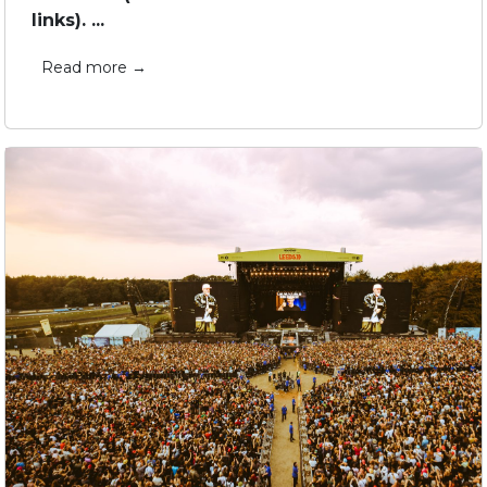
links). ...
Read more →