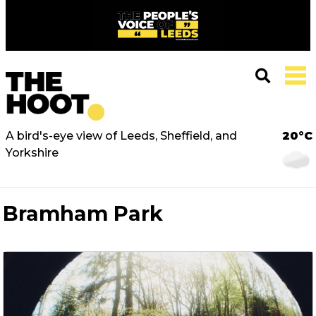
A bird's-eye view of Leeds, Sheffield, and
20°C
Yorkshire
Bramham Park