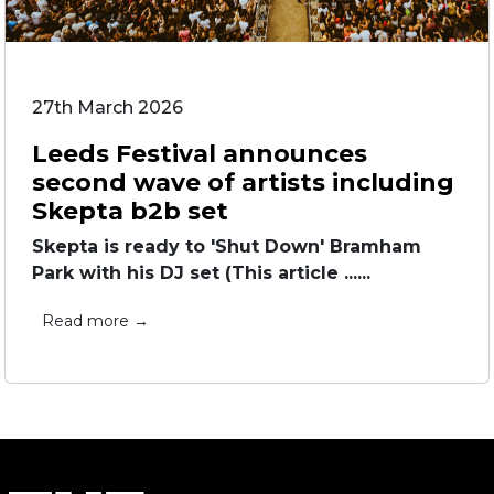
27th March 2026
Leeds Festival announces
second wave of artists including
Skepta b2b set
Skepta is ready to 'Shut Down' Bramham
Park with his DJ set (This article ......
Read more →