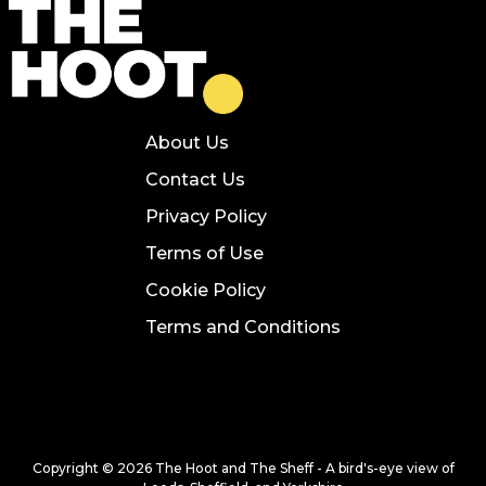
About Us
Contact Us
Privacy Policy
Terms of Use
Cookie Policy
Terms and Conditions
Copyright © 2026 The Hoot and The Sheff - A bird's-eye view of