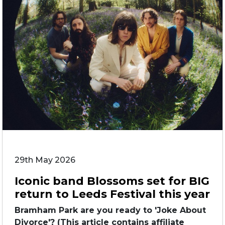
29th May 2026
Iconic band Blossoms set for BIG
return to Leeds Festival this year
Bramham Park are you ready to 'Joke About
Divorce'? (This article contains affiliate