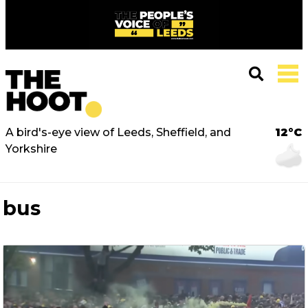
A bird's-eye view of Leeds, Sheffield, and
12°C
Yorkshire
bus