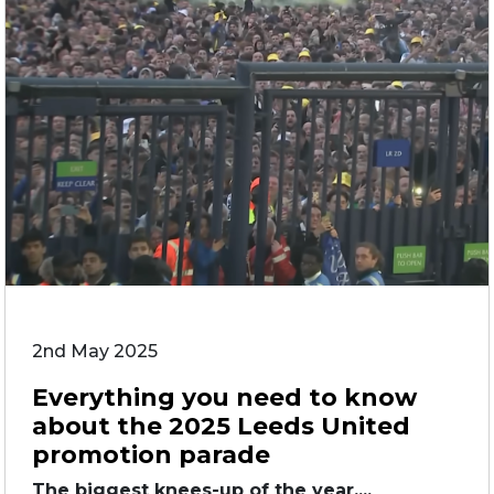
2nd May 2025
Everything you need to know
about the 2025 Leeds United
promotion parade
The biggest knees-up of the year....