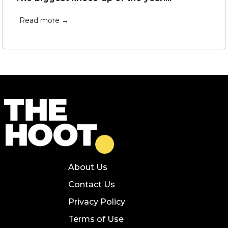
Read more →
About Us
Contact Us
Privacy Policy
Terms of Use