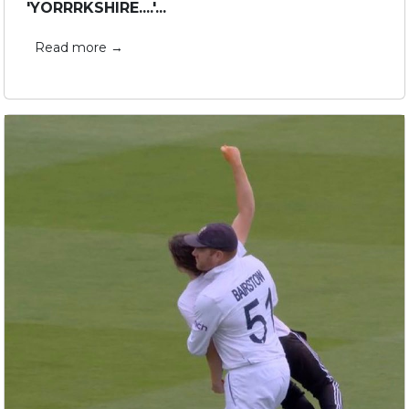
'YORRRKSHIRE....'...
Read more →