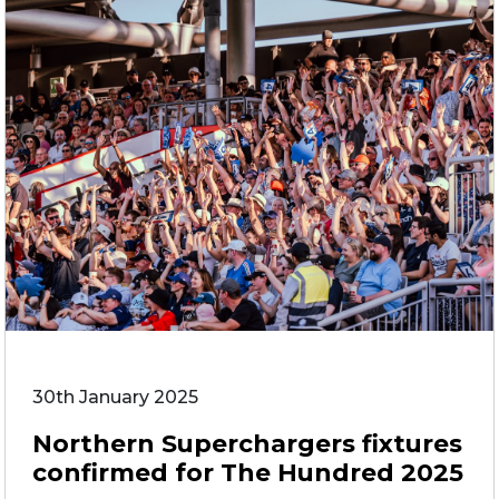
30th January 2025
Northern Superchargers fixtures
confirmed for The Hundred 2025