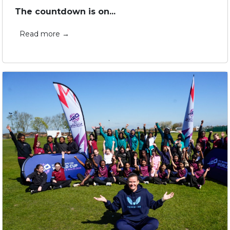
The countdown is on...
Read more →