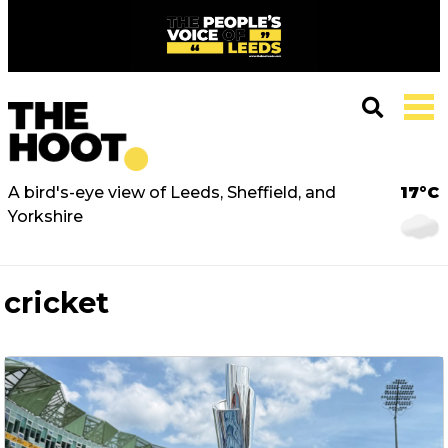
A bird's-eye view of Leeds, Sheffield, and
17°C
Yorkshire
cricket