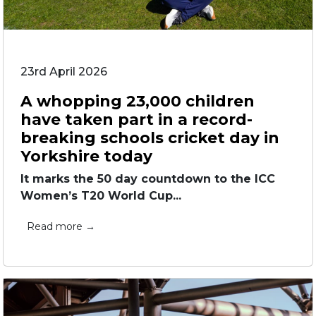
23rd April 2026
A whopping 23,000 children
have taken part in a record-
breaking schools cricket day in
Yorkshire today
It marks the 50 day countdown to the ICC
Women’s T20 World Cup...
Read more →