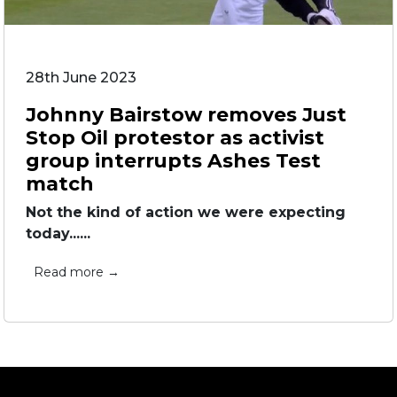
28th June 2023
Johnny Bairstow removes Just
Stop Oil protestor as activist
group interrupts Ashes Test
match
Not the kind of action we were expecting
today......
Read more →