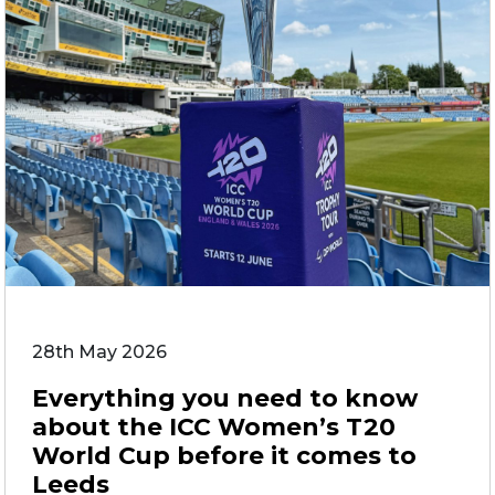
28th May 2026
Everything you need to know
about the ICC Women’s T20
World Cup before it comes to
Leeds