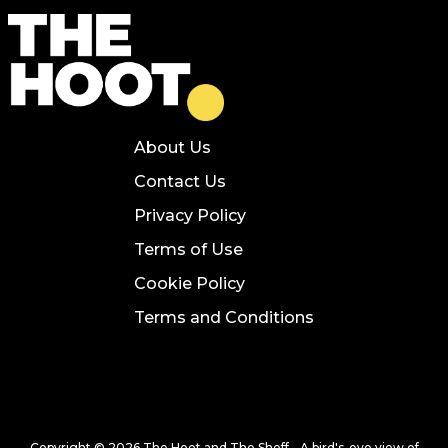
About Us
Contact Us
Privacy Policy
Terms of Use
Cookie Policy
Terms and Conditions
Copyright © 2026 The Hoot and The Sheff - A bird's-eye view of