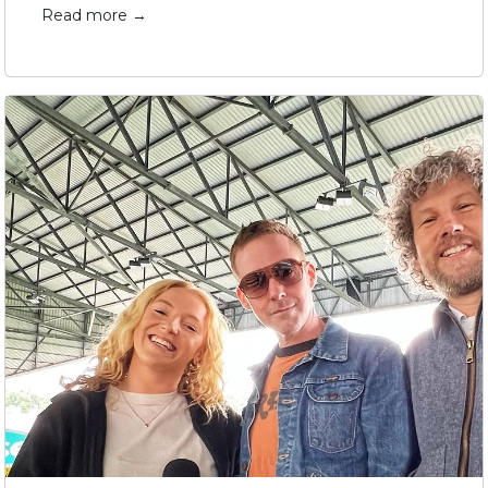
Read more →