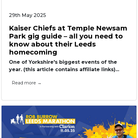
29th May 2025
Kaiser Chiefs at Temple Newsam
Park gig guide – all you need to
know about their Leeds
homecoming
One of Yorkshire's biggest events of the
year. (this article contains affiliate links)...
Read more →