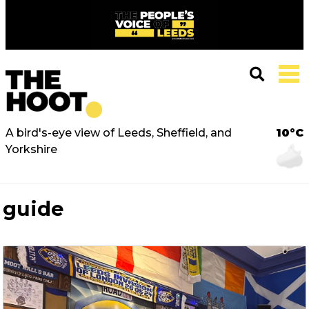
A bird's-eye view of Leeds, Sheffield, and
10°C
Yorkshire
guide