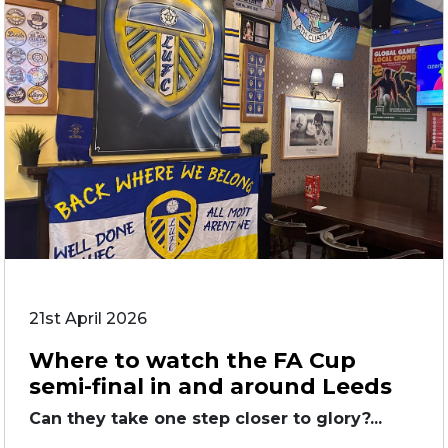
21st April 2026
Where to watch the FA Cup
semi-final in and around Leeds
Can they take one step closer to glory?...