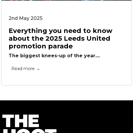
2nd May 2025
Everything you need to know
about the 2025 Leeds United
promotion parade
The biggest knees-up of the year....
Read more →