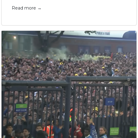
Read more →