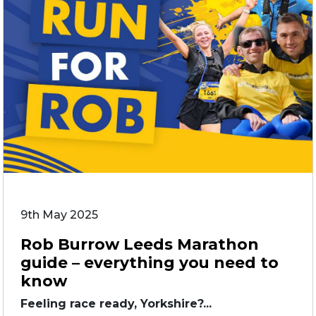
9th May 2025
Rob Burrow Leeds Marathon
guide – everything you need to
know
Feeling race ready, Yorkshire?...