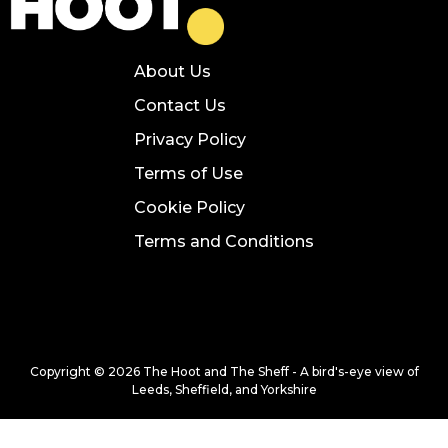
About Us
Contact Us
Privacy Policy
Terms of Use
Cookie Policy
Terms and Conditions
Copyright © 2026 The Hoot and The Sheff - A bird's-eye view of
Leeds, Sheffield, and Yorkshire