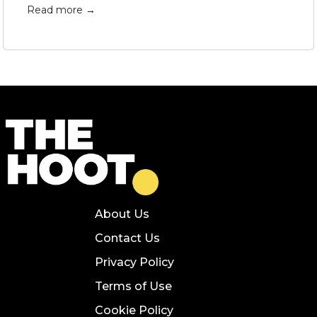
Read more →
About Us
Contact Us
Privacy Policy
Terms of Use
Cookie Policy