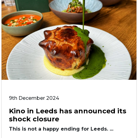
9th December 2024
Kino in Leeds has announced its
shock closure
This is not a happy ending for Leeds. ...