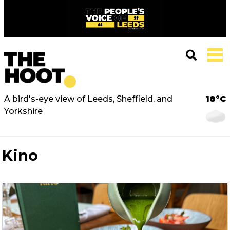
A bird's-eye view of Leeds, Sheffield, and
18°C
Yorkshire
Kino