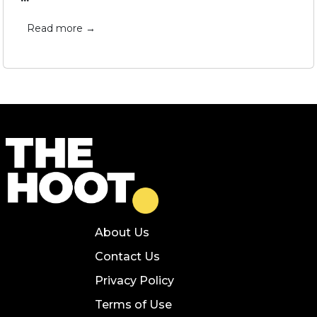
Read more →
About Us
Contact Us
Privacy Policy
Terms of Use