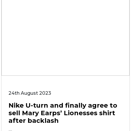
24th August 2023
Nike U-turn and finally agree to
sell Mary Earps’ Lionesses shirt
after backlash
...