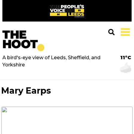
A bird's-eye view of Leeds, Sheffield, and
11°C
Yorkshire
Mary Earps