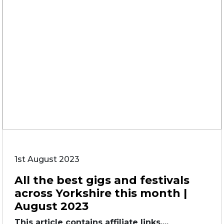
1st August 2023
All the best gigs and festivals
across Yorkshire this month |
August 2023
This article contains affiliate links....