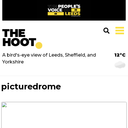
A bird's-eye view of Leeds, Sheffield, and
12°C
Yorkshire
picturedrome