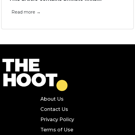
Read more →
About Us
Contact Us
Privacy Policy
Terms of Use