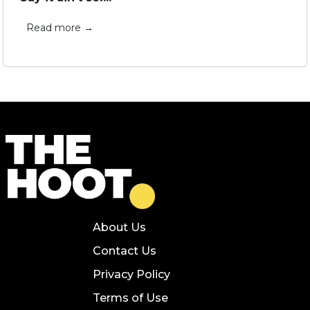
Read more →
About Us
Contact Us
Privacy Policy
Terms of Use