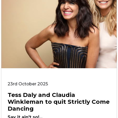
23rd October 2025
Tess Daly and Claudia
Winkleman to quit Strictly Come
Dancing
Say it ain't so!...