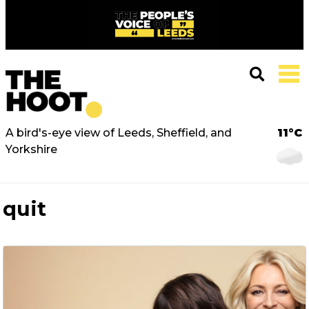
A bird's-eye view of Leeds, Sheffield, and
11°C
Yorkshire
quit