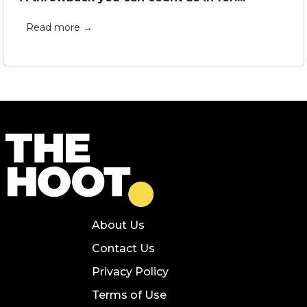
Read more →
About Us
Contact Us
Privacy Policy
Terms of Use