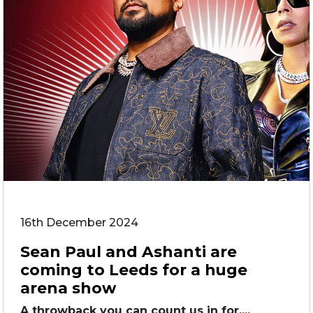
16th December 2024
Sean Paul and Ashanti are
coming to Leeds for a huge
arena show
A throwback you can count us in for....