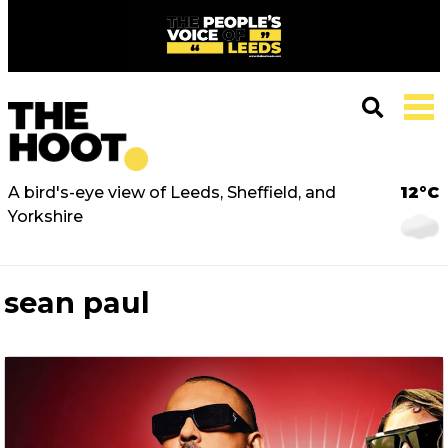
A bird's-eye view of Leeds, Sheffield, and
12°C
Yorkshire
sean paul