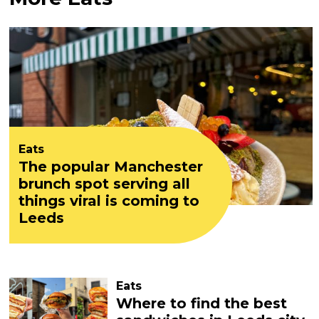
Eats
The popular Manchester
brunch spot serving all
things viral is coming to
Leeds
Eats
Where to find the best