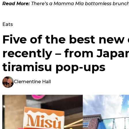
Read More:
There’s a Mamma Mia bottomless brunch
Eats
Five of the best new
recently – from Japa
tiramisu pop-ups
Clementine Hall