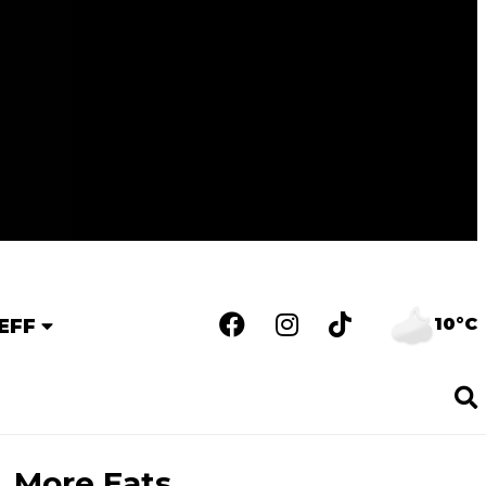
10°C
EFF
More Eats