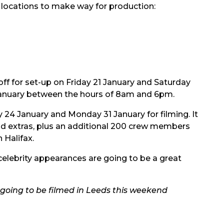
g locations to make way for production:
f for set-up on Friday 21 January and Saturday
3 January between the hours of 8am and 6pm.
y 24 January and Monday 31 January for filming. It
nd extras, plus an additional 200 crew members
 Halifax.
 celebrity appearances are going to be a great
going to be filmed in Leeds this weekend