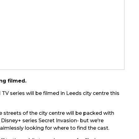
ng filmed.
V series will be filmed in Leeds city centre this
 streets of the city centre will be packed with
w Disney+ series Secret Invasion- but we're
imlessly looking for where to find the cast.