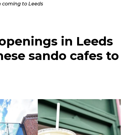
 coming to Leeds
 openings in Leeds
nese sando cafes to