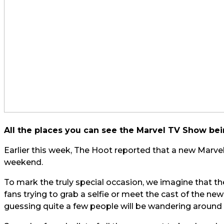
All the places you can see the Marvel TV Show bei
Earlier this week, The Hoot reported that a new Marvel T
weekend.
To mark the truly special occasion, we imagine that the
fans trying to grab a selfie or meet the cast of the ne
guessing quite a few people will be wandering around a