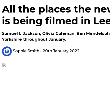
All the places the n
is being filmed in L
Samuel L Jackson, Olivia Coleman, Ben Mendelsohn a
Yorkshire throughout January.
Sophie Smith
- 20th January 2022