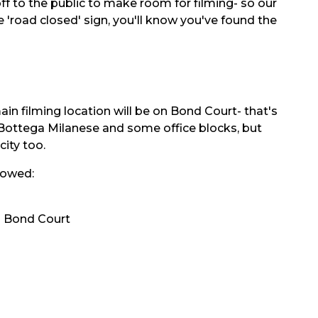
 off to the public to make room for filming- so our
 'road closed' sign, you'll know you've found the
in filming location will be on Bond Court- that's
a Bottega Milanese and some office blocks, but
city too.
llowed:
d Bond Court