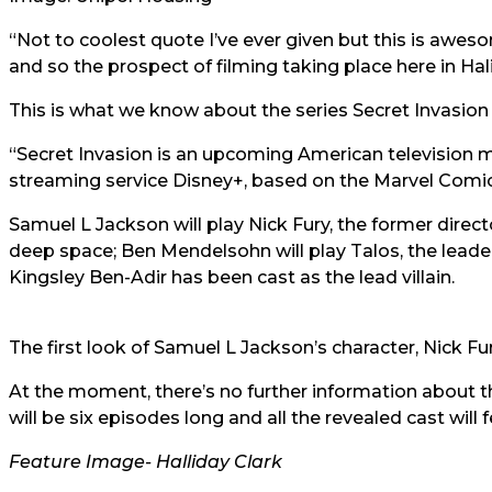
“Not to coolest quote I’ve ever given but this is awe
and so the prospect of filming taking place here in Halif
This is what we know about the series Secret Invasion 
“Secret Invasion is an upcoming American television mi
streaming service Disney+, based on the Marvel Comic
Samuel L Jackson will play Nick Fury, the former directo
deep space; Ben Mendelsohn will play Talos, the leader 
Kingsley Ben-Adir has been cast as the lead villain.
The first look of Samuel L Jackson’s character, Nick Fu
At the moment, there’s no further information about the
will be six episodes long and all the revealed cast will 
Feature Image-
Halliday Clark