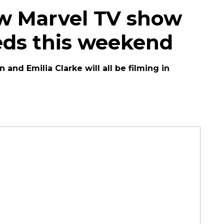
ew Marvel TV show
eeds this weekend
nd Emilia Clarke will all be filming in