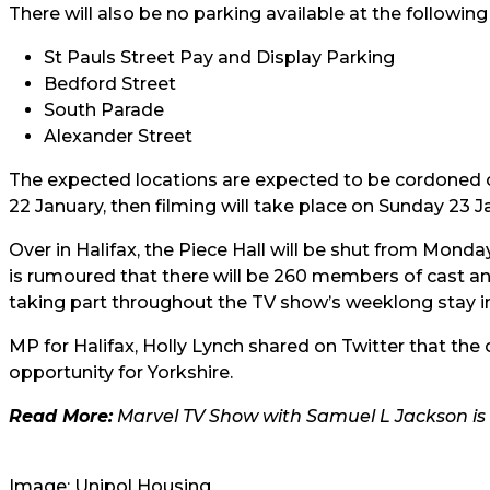
There will also be no parking available at the followin
St Pauls Street Pay and Display Parking
Bedford Street
South Parade
Alexander Street
The expected locations are expected to be cordoned of
22 January, then filming will take place on Sunday 2
Over in Halifax, the Piece Hall will be shut from Monda
is rumoured that there will be 260 members of cast a
taking part throughout the TV show’s weeklong stay in
MP for Halifax, Holly Lynch shared on Twitter that the
opportunity for Yorkshire.
Read More:
Marvel TV Show with Samuel L Jackson is 
Image: Unipol Housing