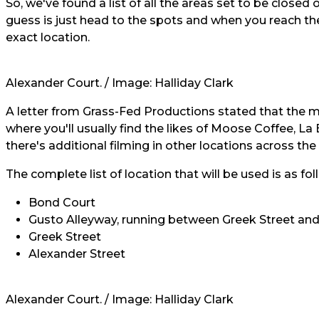
So, we've found a list of all the areas set to be closed
guess is just head to the spots and when you reach the
exact location.
Alexander Court. / Image:
Halliday Clark
A letter from Grass-Fed Productions stated that the ma
where you'll usually find the likes of Moose Coffee, L
there's additional filming in other locations across the 
The complete list of location that will be used is as fo
Bond Court
Gusto Alleyway, running between Greek Street an
Greek Street
Alexander Street
Alexander Court. / Image:
Halliday Clark