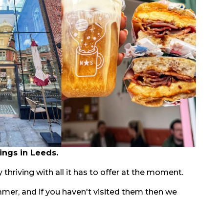
ings in Leeds.
 thriving with all it has to offer at the moment.
mmer, and if you haven't visited them then we