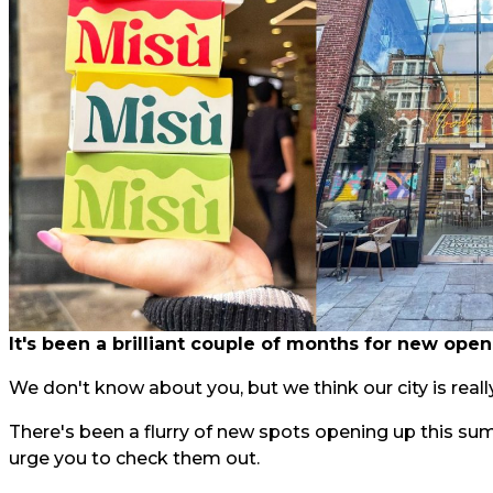
It's been a brilliant couple of months for new open
We don't know about you, but we think our city is really
There's been a flurry of new spots opening up this su
urge you to check them out.