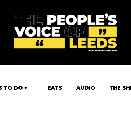
S TO DO
EATS
AUDIO
THE SH