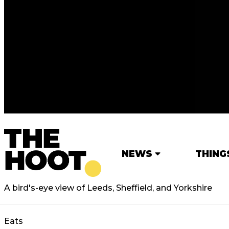
NEWS
THING
A bird's-eye view of Leeds, Sheffield, and Yorkshire
Eats