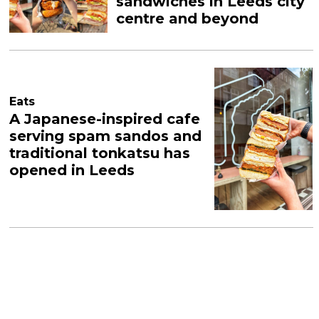
sandwiches in Leeds city
centre and beyond
Eats
A Japanese-inspired cafe
serving spam sandos and
traditional tonkatsu has
opened in Leeds