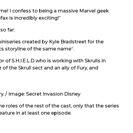
some! I confess to being a massive Marvel geek
ax is incredibly exciting!”
so far:
niseries created by Kyle Bradstreet for the
s storyline of the same name“.
r of S.H.I.E.L.D who is working with Skrulls in
of the Skrull sect and an ally of Fury, and
ry. / Image: Secret Invasion Disney
 roles of the rest of the cast, only that the series
feature in at least one episode.