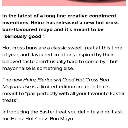
In the latest of a long line creative condiment
inventions, Heinz has released a new hot cross
bun-flavoured mayo and it’s meant to be
“seriously good”
.
Hot cross buns are a classic sweet treat at this time
of year, and flavoured creations inspired by their
beloved taste aren’t usually hard to come by – but
mayonnaise is something else.
The new
Heinz [Seriously] Good Hot Cross Bun
Mayonnaise
is a limited-edition creation that’s
meant to “pair perfectly with all your favourite Easter
treats”.
Introducing the Easter treat you definitely didn't ask
for: Heinz Hot Cross Bun Mayo.