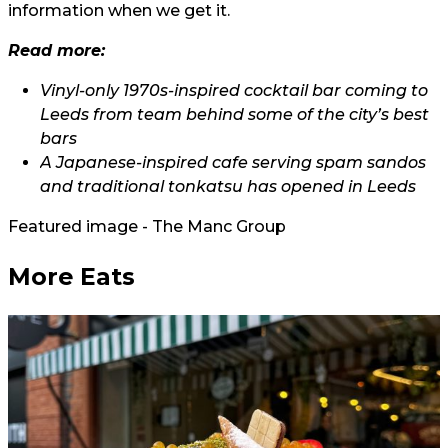
information when we get it.
Read more:
Vinyl-only 1970s-inspired cocktail bar coming to
Leeds from team behind some of the city’s best
bars
A Japanese-inspired cafe serving spam sandos
and traditional tonkatsu has opened in Leeds
Featured image - The Manc Group
More Eats