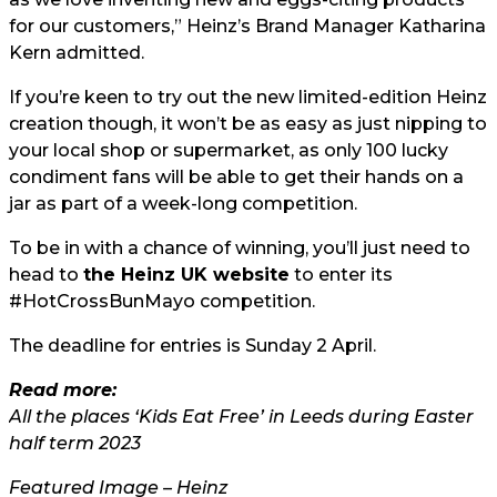
for our customers,” Heinz’s Brand Manager Katharina
Kern admitted.
If you’re keen to try out the new limited-edition Heinz
creation though, it won’t be as easy as just nipping to
your local shop or supermarket, as only 100 lucky
condiment fans will be able to get their hands on a
jar as part of a week-long competition.
To be in with a chance of winning, you’ll just need to
head to
the Heinz UK website
to enter its
#HotCrossBunMayo competition.
The deadline for entries is Sunday 2 April.
Read more:
All the places ‘Kids Eat Free’ in Leeds during Easter
half term 2023
Featured Image – Heinz