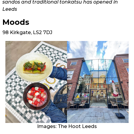
sandos and traditional tonkatsu has opened in
Leeds
Moods
98 Kirkgate, LS2 7DJ
Images: The Hoot Leeds