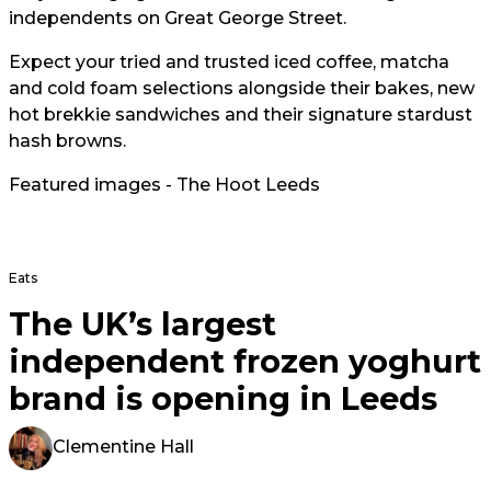
independents on Great George Street.
Expect your tried and trusted iced coffee, matcha
and cold foam selections alongside their bakes, new
hot brekkie sandwiches and their signature stardust
hash browns.
Featured images - The Hoot Leeds
Eats
The UK’s largest
independent frozen yoghurt
brand is opening in Leeds
Clementine Hall