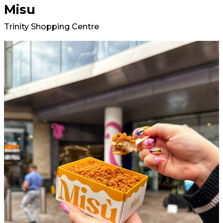
Misu
Trinity Shopping Centre