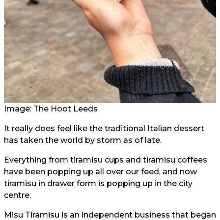
Image: The Hoot Leeds
It really does feel like the traditional Italian dessert
has taken the world by storm as of late.
Everything from tiramisu cups and tiramisu coffees
have been popping up all over our feed, and now
tiramisu in drawer form is popping up in the city
centre.
Misu Tiramisu is an independent business that began