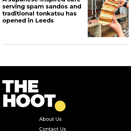
serving spam sandos and
traditional tonkatsu has
opened in Leeds
About Us
Contact Us