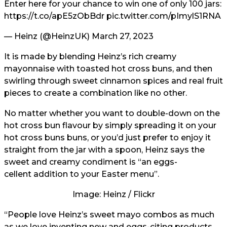
Enter here for your chance to win one of only 100 jars:
https://t.co/apE5zObBdr
pic.twitter.com/pImylS1RNA
— Heinz (@HeinzUK)
March 27, 2023
It is made by blending Heinz’s rich creamy
mayonnaise with toasted hot cross buns, and then
swirling through sweet cinnamon spices and real fruit
pieces to create a combination like no other.
No matter whether you want to double-down on the
hot cross bun flavour by simply spreading it on your
hot cross buns buns, or you’d just prefer to enjoy it
straight from the jar with a spoon, Heinz says the
sweet and creamy condiment is “an eggs-
cellent addition to your Easter menu”.
Image: Heinz / Flickr
“People love Heinz’s sweet mayo combos as much
as we love inventing new and eggs-citing products