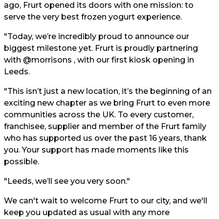
ago, Frurt opened its doors with one mission: to
serve the very best frozen yogurt experience.
"Today, we’re incredibly proud to announce our
biggest milestone yet. Frurt is proudly partnering
with @morrisons , with our first kiosk opening in
Leeds.
"This isn’t just a new location, it’s the beginning of an
exciting new chapter as we bring Frurt to even more
communities across the UK. To every customer,
franchisee, supplier and member of the Frurt family
who has supported us over the past 16 years, thank
you. Your support has made moments like this
possible.
"Leeds, we’ll see you very soon."
We can't wait to welcome Frurt to our city, and we'll
keep you updated as usual with any more