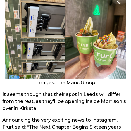
Images: The Manc Group
It seems though that their spot in Leeds will differ
from the rest, as they'll be opening inside Morrison's
over in Kirkstall.
Announcing the very exciting news to Instagram,
Frurt said: "The Next Chapter Begins.Sixteen years