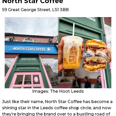
North Star Coffee
59 Great George Street, LS1 3BB
Images: The Hoot Leeds
Just like their name, North Star Coffee has become a
shining star in the Leeds coffee shop circle, and now
they’re bringing the brand over to a bustling road of