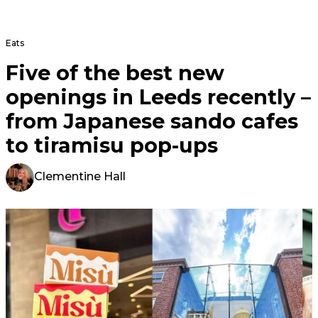
Eats
Five of the best new
openings in Leeds recently –
from Japanese sando cafes
to tiramisu pop-ups
Clementine Hall