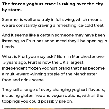
The frozen yoghurt craze is taking over the city
by storm.
Summer is well and truly in full swing, which means
we are constantly craving a refreshing ice-cold treat.
And it seems like a certain someone may have been
listening, as Frurt has announced they'll be opening in
Leeds.
What is Frurt you may ask? Born in Manchester over
15 years ago, Frurt is now the UK's largest
independent frozen yoghurt brand that has become
a multi-award-winning staple of the Manchester
food and drink scene.
They sell a range of every changing yoghurt flavours,
including gluten free and vegan options, with all the
toppings you could possibly pile on.