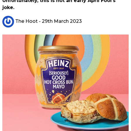
Unfortunately, this is not an early April Fool's
joke.
The Hoot
- 29th March 2023