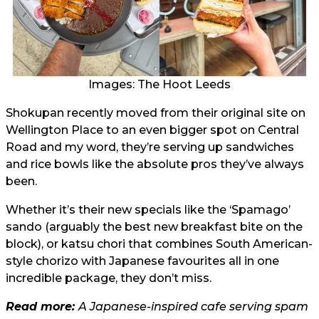
Images: The Hoot Leeds
Shokupan recently moved from their original site on
Wellington Place to an even bigger spot on Central
Road and my word, they’re serving up sandwiches
and rice bowls like the absolute pros they’ve always
been.
Whether it’s their new specials like the ‘Spamago’
sando (arguably the best new breakfast bite on the
block), or katsu chori that combines South American-
style chorizo with Japanese favourites all in one
incredible package, they don’t miss.
Read more:
A Japanese-inspired cafe serving spam