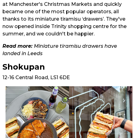
at Manchester's Christmas Markets and quickly
became one of the most popular operators, all
thanks to its miniature tiramisu ‘drawers’. They've
now opened inside Trinity shopping centre for the
summer, and we couldn't be happier.
Read more:
Miniature tiramisu drawers have
landed in Leeds
Shokupan
12-16 Central Road, LS1 6DE