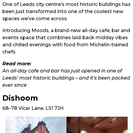
One of Leeds city centre’s most historic buildings has
been just transformed into one of the coolest new
spaces we’ve come across.
Introducing Moods, a brand-new all-day cafe, bar and
events space that combines laid-back midday vibes
and chilled evenings with food from Michelin-trained
chefs.
Read more:
An all-day cafe and bar has just opened in one of
Leeds’ most historic buildings – and it’s been packed
ever since
Dishoom
68–78 Vicar Lane, LS1 7JH