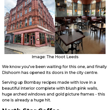
Image: The Hoot Leeds
We know you've been waiting for this one, and finally
Dishoom has opened its doors in the city centre.
Serving up Bombay recipes made with love in a
beautiful interior complete with blush pink walls,
huge arched windows and gold picture frames - this
one is already a huge hit.