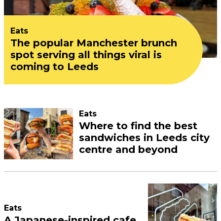
Eats
The popular Manchester brunch
spot serving all things viral is
coming to Leeds
Eats
Where to find the best
sandwiches in Leeds city
centre and beyond
Eats
A Japanese-inspired cafe