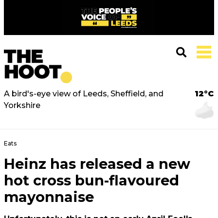
A bird's-eye view of Leeds, Sheffield, and
12°C
Yorkshire
Eats
Heinz has released a new
hot cross bun-flavoured
mayonnaise