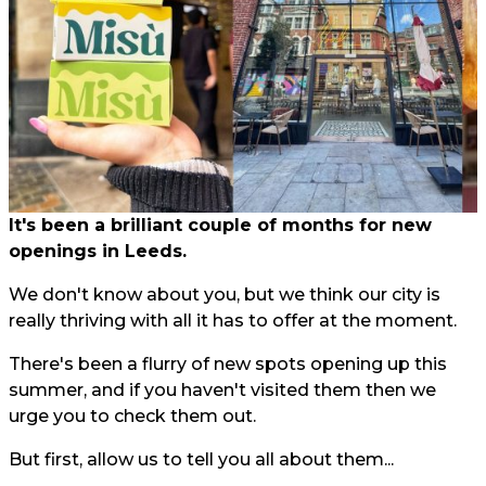
It's been a brilliant couple of months for new
openings in Leeds.
We don't know about you, but we think our city is
really thriving with all it has to offer at the moment.
There's been a flurry of new spots opening up this
summer, and if you haven't visited them then we
urge you to check them out.
But first, allow us to tell you all about them...