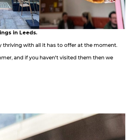
ings in Leeds.
 thriving with all it has to offer at the moment.
mmer, and if you haven't visited them then we