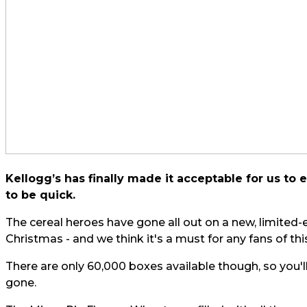
Kellogg’s has finally made it acceptable for us to 
to be quick.
The cereal heroes have gone all out on a new, limited-e
Christmas - and we think it's a must for any fans of thi
There are only 60,000 boxes available though, so you'll
gone.