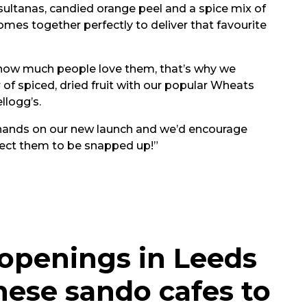
 sultanas, candied orange peel and a spice mix of
omes together perfectly to deliver that favourite
 how much people love them, that’s why we
of spiced, dried fruit with our popular Wheats
llogg’s.
r hands on our new launch and we’d encourage
xpect them to be snapped up!”
 openings in Leeds
nese sando cafes to