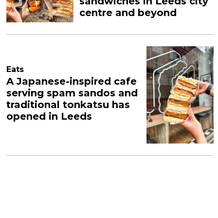
sandwiches in Leeds city
centre and beyond
Eats
A Japanese-inspired cafe
serving spam sandos and
traditional tonkatsu has
opened in Leeds