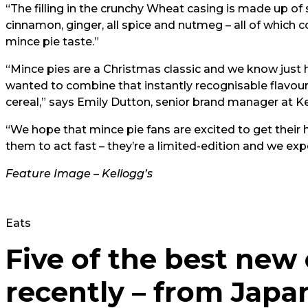
“The filling in the crunchy Wheat casing is made up of
cinnamon, ginger, all spice and nutmeg – all of which c
mince pie taste.”
“Mince pies are a Christmas classic and we know just
wanted to combine that instantly recognisable flavour 
cereal,” says Emily Dutton, senior brand manager at Ke
“We hope that mince pie fans are excited to get thei
them to act fast – they’re a limited-edition and we e
Feature Image – Kellogg’s
Eats
Five of the best new
recently – from Japa