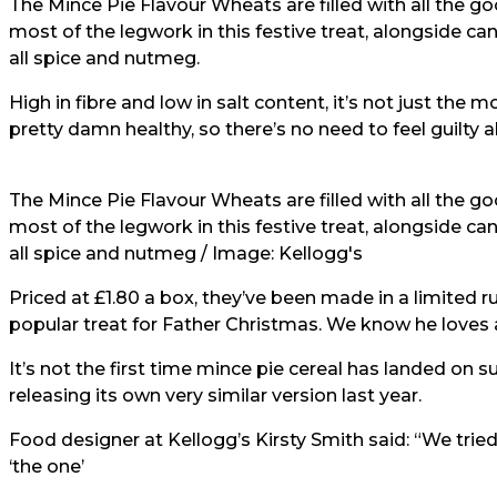
The Mince Pie Flavour Wheats are filled with all the g
most of the legwork in this festive treat, alongside c
all spice and nutmeg.
High in fibre and low in salt content, it’s not just the 
pretty damn healthy, so there’s no need to feel guilty a
The Mince Pie Flavour Wheats are filled with all the g
most of the legwork in this festive treat, alongside c
all spice and nutmeg / Image: Kellogg's
Priced at £1.80 a box, they’ve been made in a limited 
popular treat for Father Christmas. We know he loves a
It’s not the first time mince pie cereal has landed on 
releasing its own very similar version last year.
Food designer at Kellogg’s Kirsty Smith said: “We trie
‘the one’