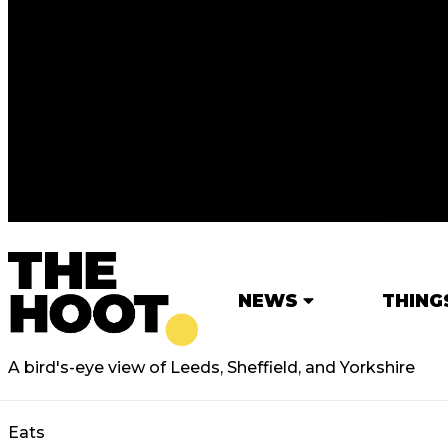
NEWS
THING
A bird's-eye view of Leeds, Sheffield, and Yorkshire
Eats