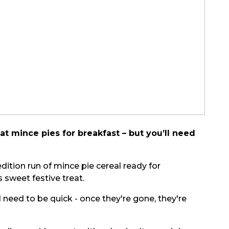
eat mince pies for breakfast – but you’ll need
dition run of mince pie cereal ready for
s sweet festive treat.
 need to be quick - once they're gone, they're