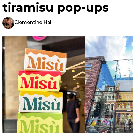
tiramisu pop-ups
Clementine Hall