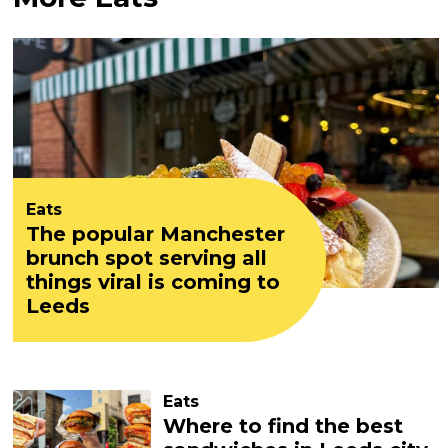
Eats
The popular Manchester
brunch spot serving all
things viral is coming to
Leeds
Eats
Where to find the best