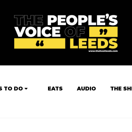
S TO DO
EATS
AUDIO
THE SH