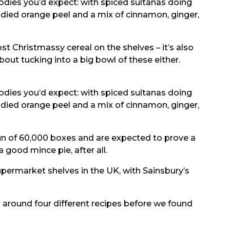
oodies you’d expect: with spiced sultanas doing
andied orange peel and a mix of cinnamon, ginger,
most Christmassy cereal on the shelves – it’s also
bout tucking into a big bowl of these either.
oodies you’d expect: with spiced sultanas doing
andied orange peel and a mix of cinnamon, ginger,
run of 60,000 boxes and are expected to prove a
 good mince pie, after all.
supermarket shelves in the UK, with Sainsbury’s
d around four different recipes before we found