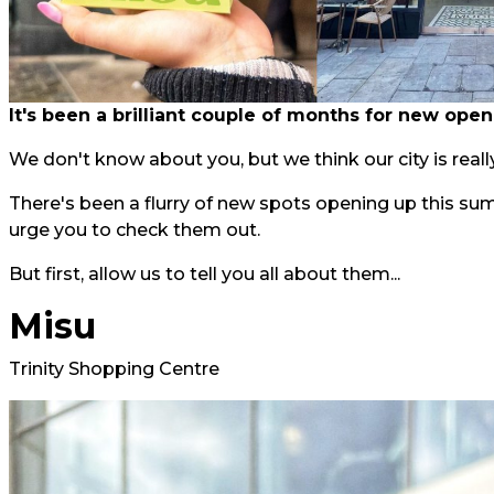
It's been a brilliant couple of months for new open
We don't know about you, but we think our city is really
There's been a flurry of new spots opening up this su
urge you to check them out.
But first, allow us to tell you all about them...
Misu
Trinity Shopping Centre