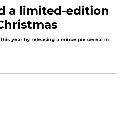
d a limited-edition
 Christmas
his year by releasing a mince pie cereal in