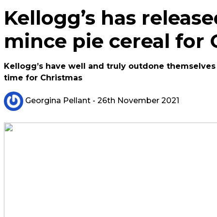
Kellogg’s has release
mince pie cereal for
Kellogg’s have well and truly outdone themselves t
time for Christmas
Georgina Pellant
- 26th November 2021