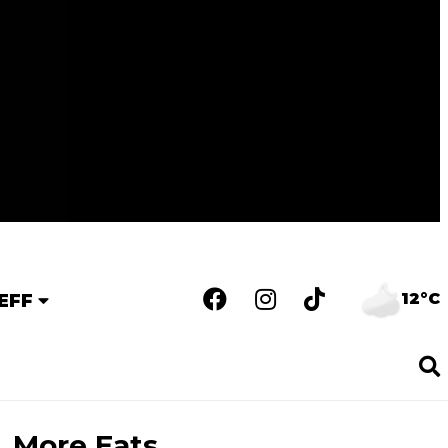
12°C
EFF
More Eats