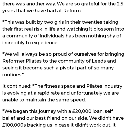
there was another way. We are so grateful for the 2.5
years that we have had at Reform.
"This was built by two girls in their twenties taking
their first real risk in life and watching it blossom into
a community of individuals has been nothing shy of
incredibly to experience.
"We will always be so proud of ourselves for bringing
Reformer Pilates to the community of Leeds and
seeing it become such a pivotal part of so many
routines."
It continued: "The fitness space and Pilates industry
is evolving at a rapid rate and unfortunately we are
unable to maintain the same speed.
"We began this journey with a £20,000 loan, self
belief and our best friend on our side. We didn't have
£100,000s backing us in case it didn't work out. It