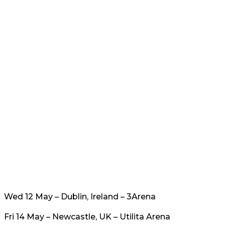
Wed 12 May – Dublin, Ireland – 3Arena
Fri 14 May – Newcastle, UK – Utilita Arena