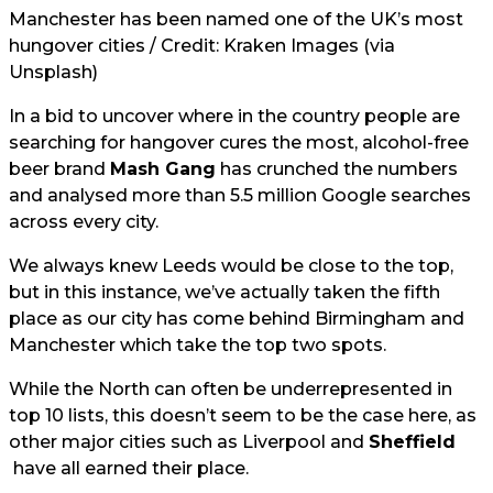
Manchester has been named one of the UK’s most
hungover cities / Credit: Kraken Images (via
Unsplash)
In a bid to uncover where in the country people are
searching for hangover cures the most, alcohol-free
beer brand
Mash Gang
has crunched the numbers
and analysed more than 5.5 million Google searches
across every city.
We always knew Leeds would be close to the top,
but in this instance, we’ve actually taken the fifth
place as our city has come behind Birmingham and
Manchester which take the top two spots.
While the North can often be underrepresented in
top 10 lists, this doesn’t seem to be the case here, as
other major cities such as Liverpool and
Sheffield
have all earned their place.