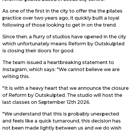
As one of the first in the city to offer the the pilates
practice over two years ago, it quickly built a loyal
following of those looking to get in on the trend.
Since then, a flurry of studios have opened in the city
which unfortunately means Reform by Outskulpted
is closing their doors for good.
The team issued a heartbreaking statement to
Instagram, which says: "We cannot believe we are
writing this.
"It is with a heavy heart that we announce the closure
of Reform by Outskulpted. The studio will host the
last classes on September 12th 2026.
"We understand that this is probably unexpected
and feels like a quick turnaround, this decision has
not been made lightly between us and we do wish