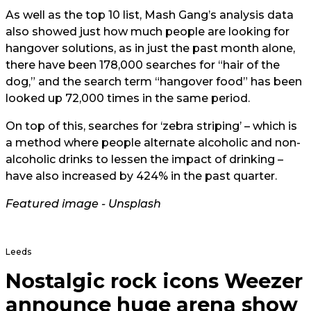
As well as the top 10 list, Mash Gang’s analysis data
also showed just how much people are looking for
hangover solutions, as in just the past month alone,
there have been 178,000 searches for “hair of the
dog,” and the search term “hangover food” has been
looked up 72,000 times in the same period.
On top of this, searches for ‘zebra striping’ – which is
a method where people alternate alcoholic and non-
alcoholic drinks to lessen the impact of drinking –
have also increased by 424% in the past quarter.
Featured image - Unsplash
Leeds
Nostalgic rock icons Weezer
announce huge arena show