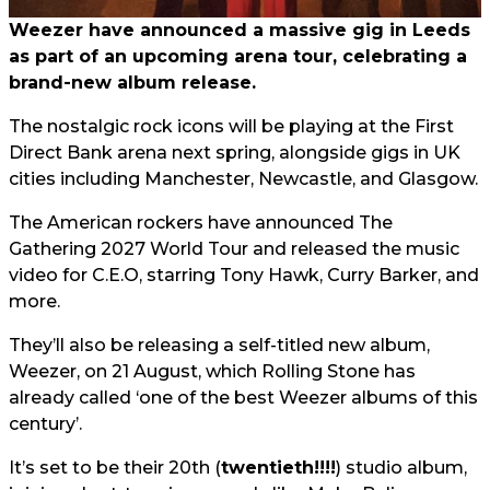
Weezer have announced a massive gig in Leeds
as part of an upcoming arena tour, celebrating a
brand-new album release.
The nostalgic rock icons will be playing at the First
Direct Bank arena next spring, alongside gigs in UK
cities including Manchester, Newcastle, and Glasgow.
The American rockers have announced The
Gathering 2027 World Tour and released the music
video for C.E.O, starring Tony Hawk, Curry Barker, and
more.
They’ll also be releasing a self-titled new album,
Weezer, on 21 August, which Rolling Stone has
already called ‘one of the best Weezer albums of this
century’.
It’s set to be their 20th (
twentieth!!!!
) studio album,