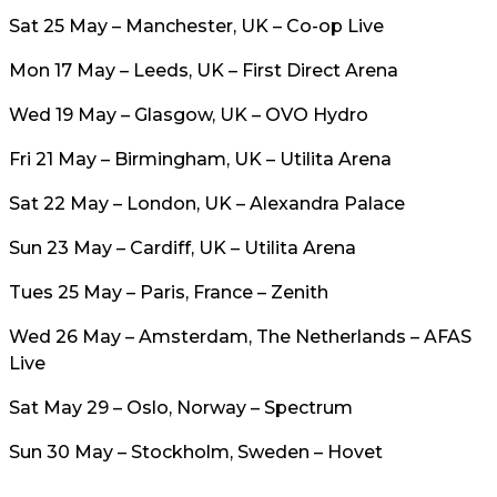
Sat 25 May – Manchester, UK – Co-op Live
Mon 17 May – Leeds, UK – First Direct Arena
Wed 19 May – Glasgow, UK – OVO Hydro
Fri 21 May – Birmingham, UK – Utilita Arena
Sat 22 May – London, UK – Alexandra Palace
Sun 23 May – Cardiff, UK – Utilita Arena
Tues 25 May – Paris, France – Zenith
Wed 26 May – Amsterdam, The Netherlands – AFAS
Live
Sat May 29 – Oslo, Norway – Spectrum
Sun 30 May – Stockholm, Sweden – Hovet