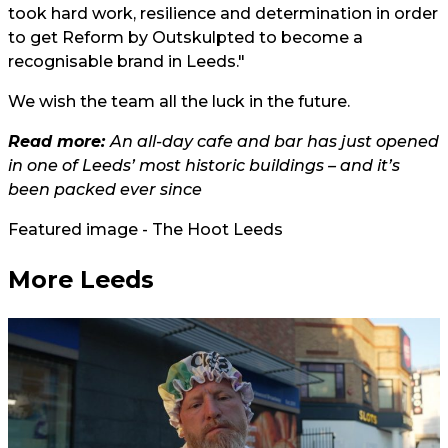
took hard work, resilience and determination in order
to get Reform by Outskulpted to become a
recognisable brand in Leeds."
We wish the team all the luck in the future.
Read more:
An all-day cafe and bar has just opened
in one of Leeds’ most historic buildings – and it’s
been packed ever since
Featured image - The Hoot Leeds
More Leeds