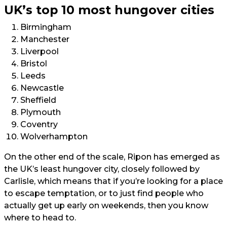
UK’s top 10 most hungover cities
Birmingham
Manchester
Liverpool
Bristol
Leeds
Newcastle
Sheffield
Plymouth
Coventry
Wolverhampton
On the other end of the scale, Ripon has emerged as
the UK’s least hungover city, closely followed by
Carlisle, which means that if you’re looking for a place
to escape temptation, or to just find people who
actually get up early on weekends, then you know
where to head to.