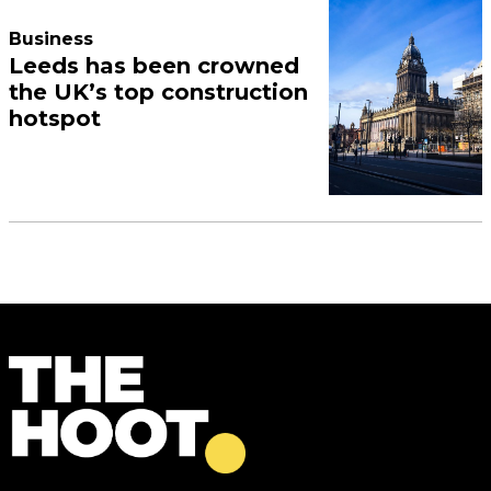
Business
Leeds has been crowned
the UK’s top construction
hotspot