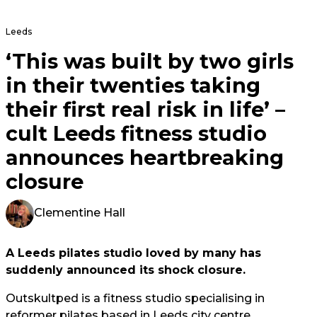
Leeds
‘This was built by two girls
in their twenties taking
their first real risk in life’ –
cult Leeds fitness studio
announces heartbreaking
closure
Clementine Hall
A Leeds pilates studio loved by many has
suddenly announced its shock closure.
Outskultped is a fitness studio specialising in
reformer pilates based in Leeds city centre.