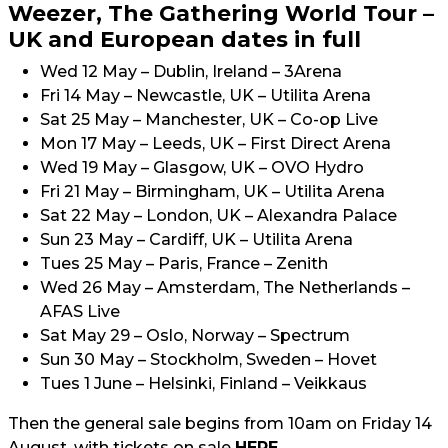
Weezer, The Gathering World Tour –
UK and European dates in full
Wed 12 May – Dublin, Ireland – 3Arena
Fri 14 May – Newcastle, UK – Utilita Arena
Sat 25 May – Manchester, UK – Co-op Live
Mon 17 May – Leeds, UK – First Direct Arena
Wed 19 May – Glasgow, UK – OVO Hydro
Fri 21 May – Birmingham, UK – Utilita Arena
Sat 22 May – London, UK – Alexandra Palace
Sun 23 May – Cardiff, UK – Utilita Arena
Tues 25 May – Paris, France – Zenith
Wed 26 May – Amsterdam, The Netherlands –
AFAS Live
Sat May 29 – Oslo, Norway – Spectrum
Sun 30 May – Stockholm, Sweden – Hovet
Tues 1 June – Helsinki, Finland – Veikkaus
Then the general sale begins from 10am on Friday 14
August, with tickets on sale
HERE
.