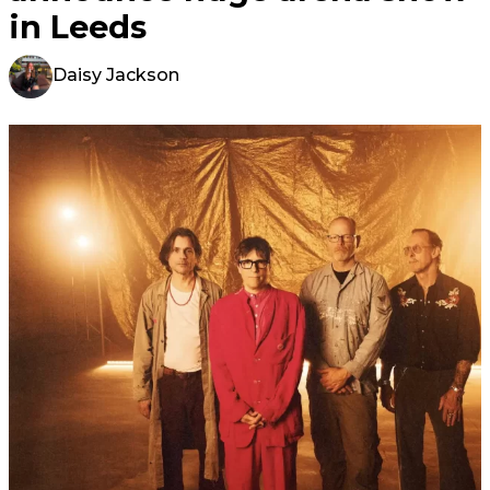
in Leeds
Daisy Jackson