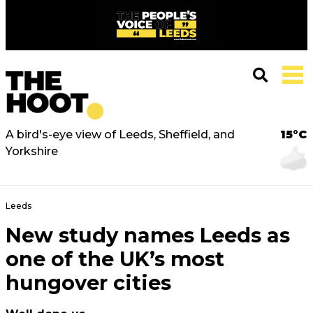
A bird's-eye view of Leeds, Sheffield, and
15°C
Yorkshire
Leeds
New study names Leeds as
one of the UK’s most
hungover cities