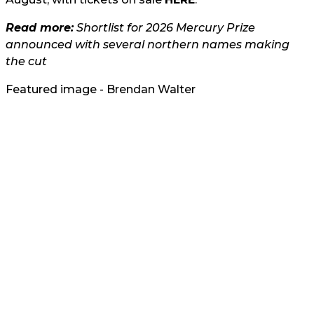
Read more:
Shortlist for 2026 Mercury Prize
announced with several northern names making
the cut
Featured image - Brendan Walter