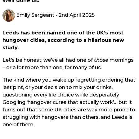
Well done us.
Emily Sergeant
- 2nd April 2025
Leeds has been named one of the UK’s most
hungover cities, according to a hilarious new
study.
Let’s be honest, we’ve all had one of
those
mornings
– or a lot more than one, for many of us.
The kind where you wake up regretting ordering that
last pint, or your decision to mix your drinks,
questioning every life choice while desperately
Googling ‘hangover cures that actually work’… but it
turns out that some UK cities are way more prone to
struggling with hangovers than others, and Leeds is
one of them.