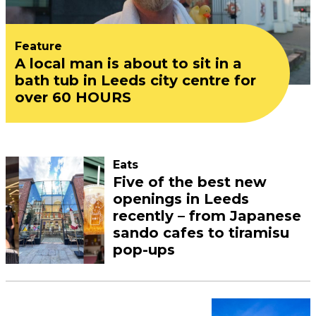
Feature
A local man is about to sit in a
bath tub in Leeds city centre for
over 60 HOURS
Eats
Five of the best new
openings in Leeds
recently – from Japanese
sando cafes to tiramisu
pop-ups