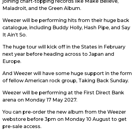
joining chart-topping records like Make Believe,
Maladroit, and the Green Album.
Weezer will be performing hits from their huge back
catalogue, including Buddy Holly, Hash Pipe, and Say
It Ain’t So.
The huge tour will kick off in the States in February
next year before heading across to Japan and
Europe.
And Weezer will have some huge support in the form
of fellow American rock group, Taking Back Sunday.
Weezer will be performing at the First Direct Bank
arena on Monday 17 May 2027.
You can pre-order the new album from the Weezer
webstore before 3pm on Monday 10 August to get
pre-sale access.