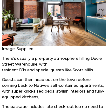
Image: Supplied
There’s usually a pre-party atmosphere filling Ducie
Street Warehouse, with
resident DJs and special guests
like Scott Mills.
Guests can then head out on the town before
coming back to Native’s self-contained apartments,
with super king-sized beds, stylish interiors and fully-
equipped kitchens,
The package includes late check-out (so no need to