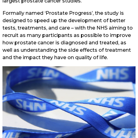
largest prostate cancer studies.
Formally named ‘Prostate Progress’, the study is
designed to speed up the development of better
tests, treatments, and care – with the NHS aiming to
recruit as many participants as possible to improve
how prostate cancer is diagnosed and treated, as
well as understanding the side effects of treatment
and the impact they have on quality of life.