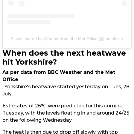
A post shared by Weather from the Met Office (@metoffice)
When does the next heatwave
hit Yorkshire?
As per data from BBC Weather and the Met
Office
, Yorkshire's heatwave started yesterday on Tues, 28
July.
Estimates of 26°C were predicted for this coming
Tuesday, with the levels floating in and around 24/25
on the following Wednesday.
The heat is then due to drop off slowly, with top