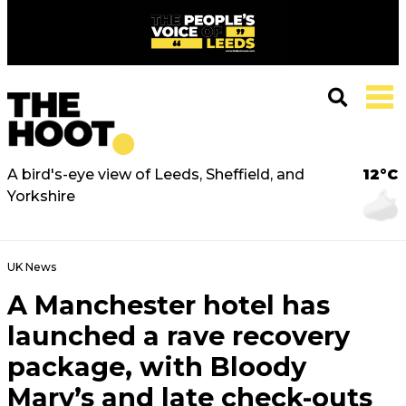
A bird's-eye view of Leeds, Sheffield, and
12°C
Yorkshire
UK News
A Manchester hotel has
launched a rave recovery
package, with Bloody
Mary’s and late check-outs