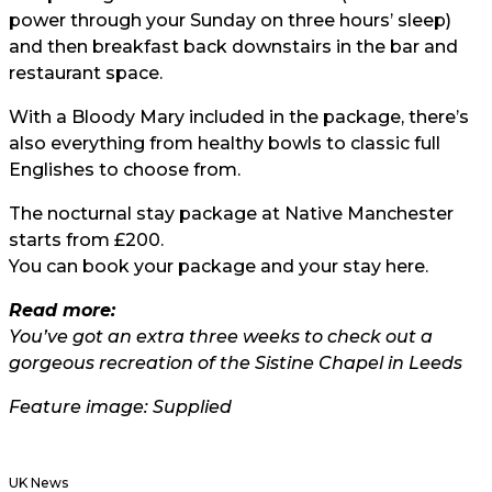
power through your Sunday on three hours’ sleep)
and then breakfast back downstairs in the bar and
restaurant space.
With a Bloody Mary included in the package, there’s
also everything from healthy bowls to classic full
Englishes to choose from.
The nocturnal stay package at Native Manchester
starts from £200.
You can book your package and your stay here
.
Read more:
You’ve got an extra three weeks to check out a
gorgeous recreation of the Sistine Chapel in Leeds
Feature image: Supplied
UK News