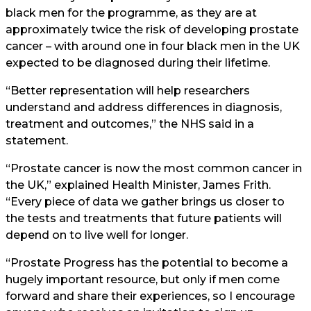
black men for the programme, as they are at
approximately twice the risk of developing prostate
cancer – with around one in four black men in the UK
expected to be diagnosed during their lifetime.
“Better representation will help researchers
understand and address differences in diagnosis,
treatment and outcomes,” the NHS said in a
statement.
“Prostate cancer is now the most common cancer in
the UK,” explained Health Minister, James Frith.
“Every piece of data we gather brings us closer to
the tests and treatments that future patients will
depend on to live well for longer.
“Prostate Progress has the potential to become a
hugely important resource, but only if men come
forward and share their experiences, so I encourage