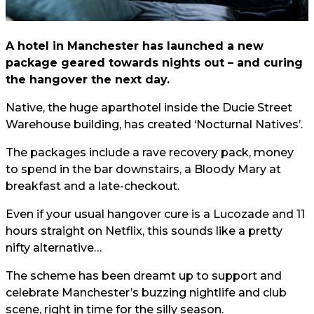
A hotel in Manchester has launched a new
package geared towards nights out – and curing
the hangover the next day.
Native, the huge aparthotel inside the Ducie Street
Warehouse building, has created ‘Nocturnal Natives’.
The packages include a rave recovery pack, money
to spend in the bar downstairs, a Bloody Mary at
breakfast and a late-checkout.
Even if your usual hangover cure is a Lucozade and 11
hours straight on Netflix, this sounds like a pretty
nifty alternative…
The scheme has been dreamt up to support and
celebrate Manchester’s buzzing nightlife and club
scene, right in time for the silly season.