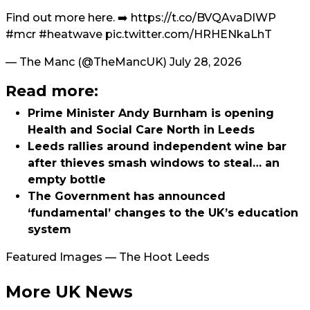
Find out more here. ➡️
https://t.co/BVQAvaDIWP
#mcr
#heatwave
pic.twitter.com/HRHENkaLhT
— The Manc (@TheMancUK)
July 28, 2026
Read more:
Prime Minister Andy Burnham is opening
Health and Social Care North in Leeds
Leeds rallies around independent wine bar
after thieves smash windows to steal… an
empty bottle
The Government has announced
‘fundamental’ changes to the UK’s education
system
Featured Images — The Hoot Leeds
More UK News