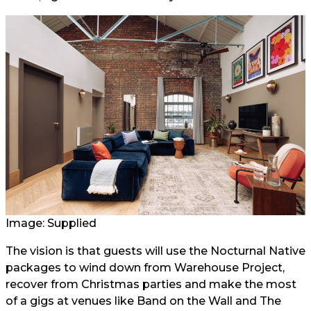
Image: Supplied
The vision is that guests will use the Nocturnal Native
packages to wind down from Warehouse Project,
recover from Christmas parties and make the most
of a gigs at venues like Band on the Wall and The