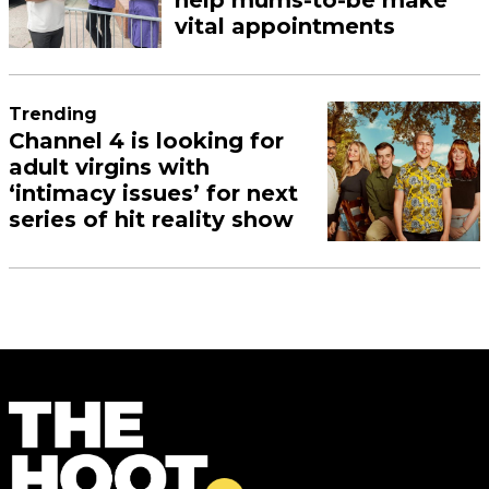
vital appointments
Trending
Channel 4 is looking for
adult virgins with
‘intimacy issues’ for next
series of hit reality show