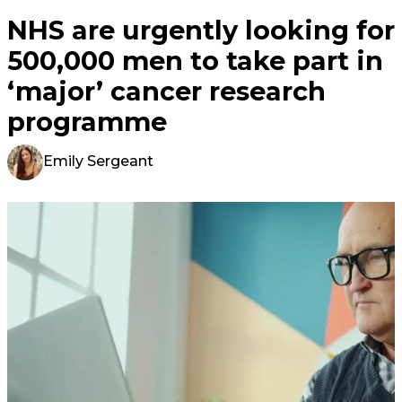
NHS are urgently looking for
500,000 men to take part in
‘major’ cancer research
programme
Emily Sergeant