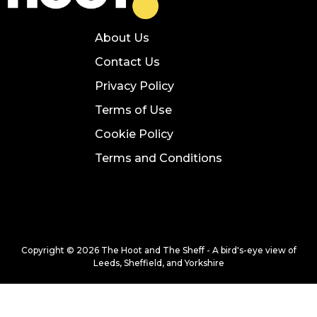
About Us
Contact Us
Privacy Policy
Terms of Use
Cookie Policy
Terms and Conditions
Copyright © 2026 The Hoot and The Sheff - A bird's-eye view of
Leeds, Sheffield, and Yorkshire