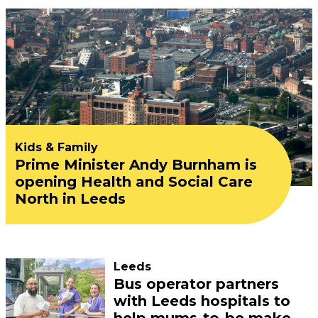
Kids & Family
Prime Minister Andy Burnham is
opening Health and Social Care
North in Leeds
Leeds
Bus operator partners
with Leeds hospitals to
help mums-to-be make