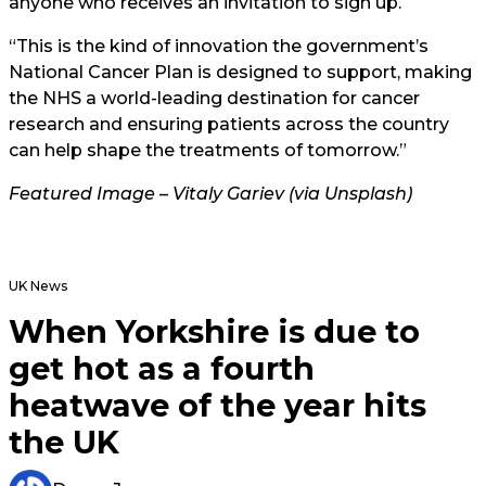
anyone who receives an invitation to sign up.
“This is the kind of innovation the government’s
National Cancer Plan is designed to support, making
the NHS a world-leading destination for cancer
research and ensuring patients across the country
can help shape the treatments of tomorrow.”
Featured Image – Vitaly Gariev (via Unsplash)
UK News
When Yorkshire is due to
get hot as a fourth
heatwave of the year hits
the UK