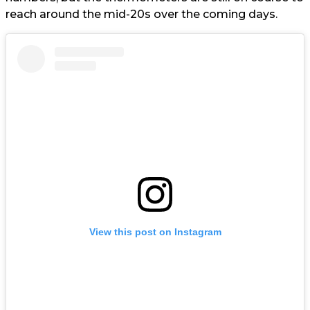
reach around the mid-20s over the coming days.
View this post on Instagram