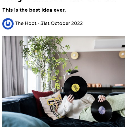
This is the best idea ever.
The Hoot
- 31st October 2022