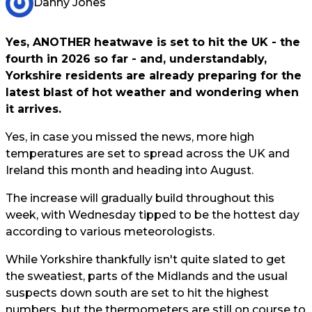
Danny Jones
Yes, ANOTHER heatwave is set to hit the UK - the
fourth in 2026 so far - and, understandably,
Yorkshire residents are already preparing for the
latest blast of hot weather and wondering when
it arrives.
Yes, in case you missed the news, more high
temperatures are set to spread across the UK and
Ireland this month and heading into August.
The increase will gradually build throughout this
week, with Wednesday tipped to be the hottest day
according to various meteorologists.
While Yorkshire thankfully isn't quite slated to get
the sweatiest, parts of the Midlands and the usual
suspects down south are set to hit the highest
numbers, but the thermometers are still on course to