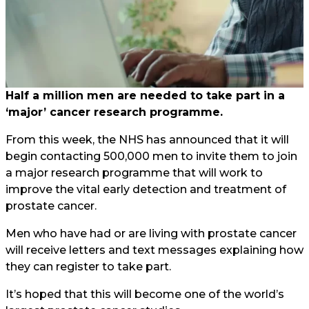
Half a million men are needed to take part in a
‘major’ cancer research programme.
From this week, the NHS has announced that it will
begin contacting 500,000 men to invite them to join
a major research programme that will work to
improve the vital early detection and treatment of
prostate cancer.
Men who have had or are living with prostate cancer
will receive letters and text messages explaining how
they can register to take part.
It’s hoped that this will become one of the world’s