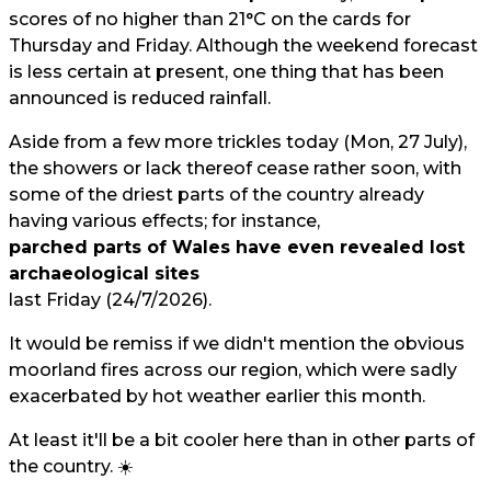
scores of no higher than 21°C on the cards for
Thursday and Friday. Although the weekend forecast
is less certain at present, one thing that has been
announced is reduced rainfall.
Aside from a few more trickles today (Mon, 27 July),
the showers or lack thereof cease rather soon, with
some of the driest parts of the country already
having various effects; for instance,
parched parts of Wales have even revealed lost
archaeological sites
last Friday (24/7/2026).
It would be remiss if we didn't mention the obvious
moorland fires across our region, which were sadly
exacerbated by hot weather earlier this month.
At least it'll be a bit cooler here than in other parts of
the country. ☀️