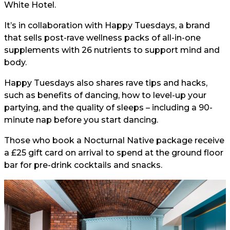
White Hotel.
It’s in collaboration with Happy Tuesdays, a brand
that sells post-rave wellness packs of all-in-one
supplements with 26 nutrients to support mind and
body.
Happy Tuesdays also shares rave tips and hacks,
such as benefits of dancing, how to level-up your
partying, and the quality of sleeps – including a 90-
minute nap before you start dancing.
Those who book a Nocturnal Native package receive
a £25 gift card on arrival to spend at the ground floor
bar for pre-drink cocktails and snacks.