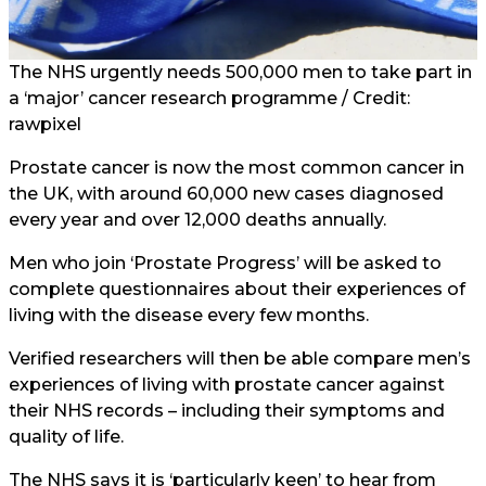
The NHS urgently needs 500,000 men to take part in
a ‘major’ cancer research programme / Credit:
rawpixel
Prostate cancer is now the most common cancer in
the UK, with around 60,000 new cases diagnosed
every year and over 12,000 deaths annually.
Men who join ‘Prostate Progress’ will be asked to
complete questionnaires about their experiences of
living with the disease every few months.
Verified researchers will then be able compare men’s
experiences of living with prostate cancer against
their NHS records – including their symptoms and
quality of life.
The NHS says it is ‘particularly keen’ to hear from