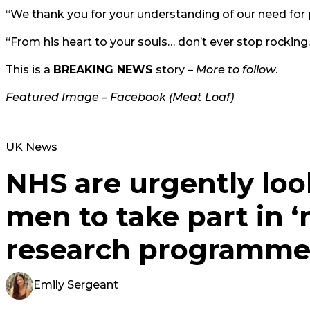
“We thank you for your understanding of our need for p
“From his heart to your souls… don’t ever stop rocking.
This is a
BREAKING NEWS
story –
More to follow
.
Featured Image – Facebook (Meat Loaf)
UK News
NHS are urgently loo
men to take part in ‘
research programm
Emily Sergeant