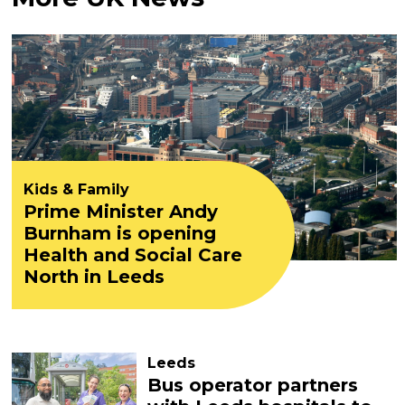
Kids & Family
Prime Minister Andy
Burnham is opening
Health and Social Care
North in Leeds
Leeds
Bus operator partners