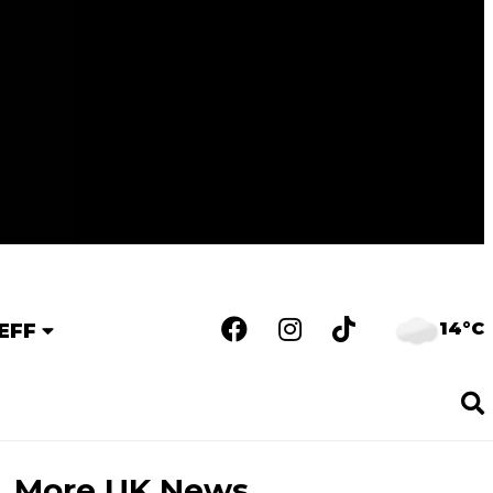
14°C
EFF
More UK News