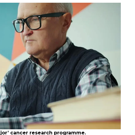
major’ cancer research programme.