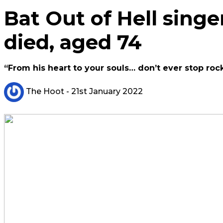
Bat Out of Hell singe
died, aged 74
“From his heart to your souls… don’t ever stop roc
The Hoot
- 21st January 2022