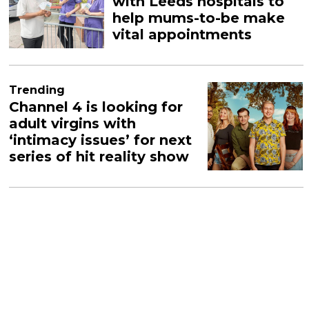
with Leeds hospitals to
help mums-to-be make
vital appointments
Trending
Channel 4 is looking for
adult virgins with
‘intimacy issues’ for next
series of hit reality show