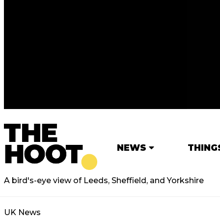
NEWS
THING
A bird's-eye view of Leeds, Sheffield, and Yorkshire
UK News