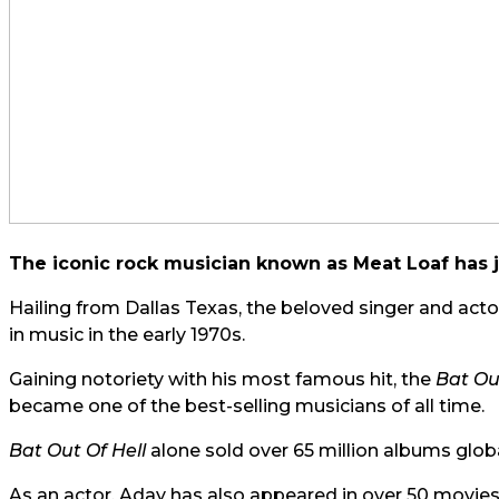
The iconic rock musician known as Meat Loaf has j
Hailing from Dallas Texas, the beloved singer and ac
in music in the early 1970s.
Gaining notoriety with his most famous hit, the
Bat Ou
became one of the best-selling musicians of all time.
Bat Out Of Hell
alone sold over 65 million albums globa
As an actor, Aday has also appeared in over 50 movies