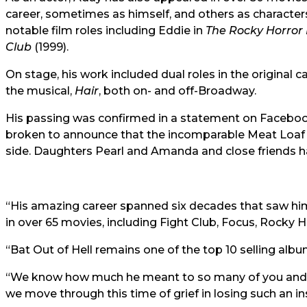
career, sometimes as himself, and others as character
notable film roles including Eddie in
The Rocky Horror
Club
(1999).
On stage, his work included dual roles in the original c
the musical,
Hair
, both on- and off-Broadway.
His passing was confirmed in a statement on Facebook
broken to announce that the incomparable Meat Loaf 
side. Daughters Pearl and Amanda and close friends h
“His amazing career spanned six decades that saw him
in over 65 movies, including Fight Club, Focus, Rocky
“Bat Out of Hell remains one of the top 10 selling album
“We know how much he meant to so many of you and we
we move through this time of grief in losing such an in