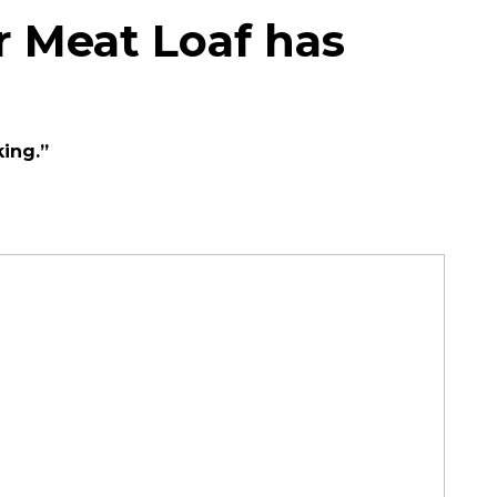
r Meat Loaf has
king.”