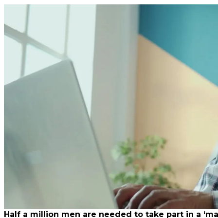
Half a million men are needed to take part in a ‘