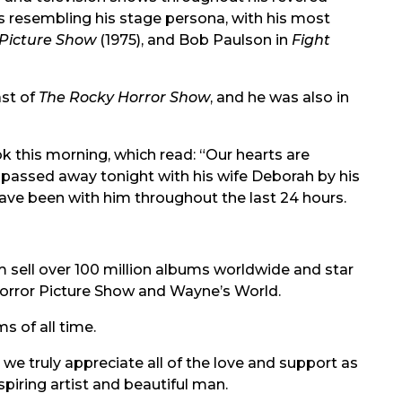
s resembling his stage persona, with his most
 Picture Show
(1975), and Bob Paulson in
Fight
ast of
The Rocky Horror Show
, and he was also in
 this morning, which read: “Our hearts are
passed away tonight with his wife Deborah by his
ave been with him throughout the last 24 hours.
 sell over 100 million albums worldwide and star
 Horror Picture Show and Wayne’s World.
s of all time.
 truly appreciate all of the love and support as
spiring artist and beautiful man.