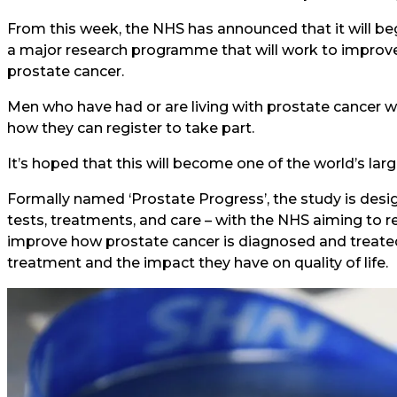
From this week, the NHS has announced that it will be
a major research programme that will work to improve 
prostate cancer.
Men who have had or are living with prostate cancer wi
how they can register to take part.
It’s hoped that this will become one of the world’s lar
Formally named ‘Prostate Progress’, the study is des
tests, treatments, and care – with the NHS aiming to r
improve how prostate cancer is diagnosed and treated,
treatment and the impact they have on quality of life.