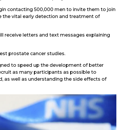
gin contacting 500,000 men to invite them to join
the vital early detection and treatment of
ll receive letters and text messages explaining
gest prostate cancer studies.
igned to speed up the development of better
ecruit as many participants as possible to
 as well as understanding the side effects of