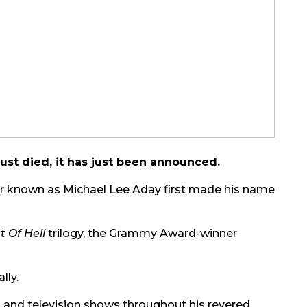
ust died, it has just been announced.
tor known as Michael Lee Aday first made his name
t Of Hell
trilogy, the Grammy Award-winner
lly.
 and television shows throughout his revered