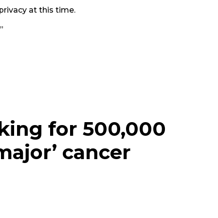
rivacy at this time.
”
king for 500,000
major’ cancer
e