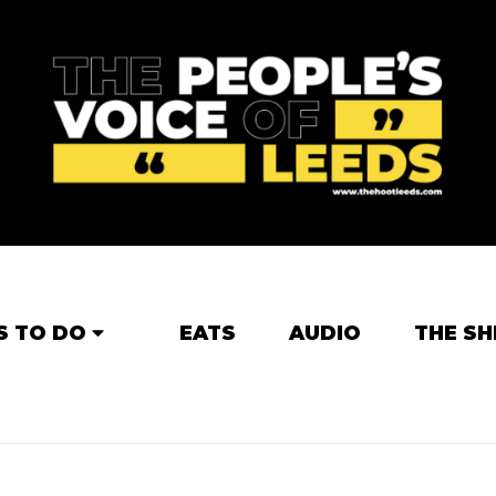
S TO DO
EATS
AUDIO
THE SH