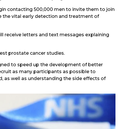
gin contacting 500,000 men to invite them to join
the vital early detection and treatment of
ll receive letters and text messages explaining
gest prostate cancer studies.
igned to speed up the development of better
ecruit as many participants as possible to
 as well as understanding the side effects of