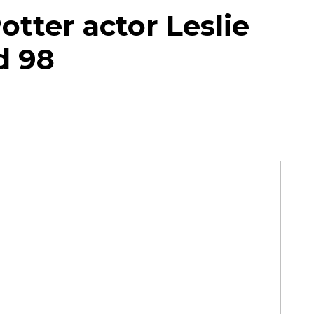
tter actor Leslie
d 98