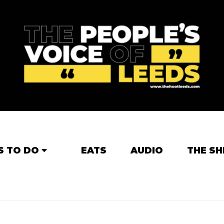
S TO DO
EATS
AUDIO
THE SH