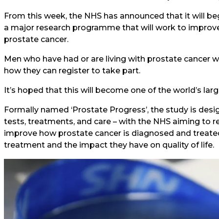
From this week, the NHS has announced that it will be
a major research programme that will work to improve 
prostate cancer.
Men who have had or are living with prostate cancer wi
how they can register to take part.
It’s hoped that this will become one of the world’s lar
Formally named ‘Prostate Progress’, the study is des
tests, treatments, and care – with the NHS aiming to r
improve how prostate cancer is diagnosed and treated,
treatment and the impact they have on quality of life.