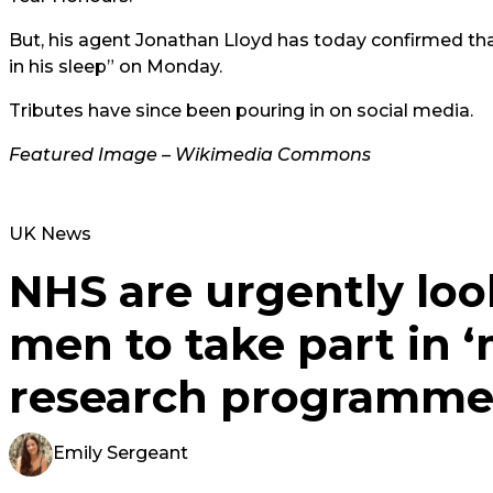
But, his agent Jonathan Lloyd has today confirmed tha
in his sleep” on Monday.
Tributes have since been pouring in on social media.
Featured Image – Wikimedia Commons
UK News
NHS are urgently loo
men to take part in ‘
research programm
Emily Sergeant