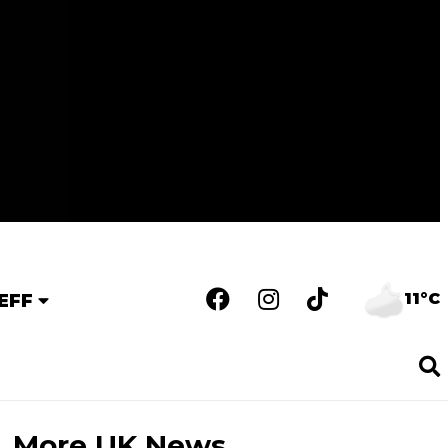
11°C
EFF
More UK News