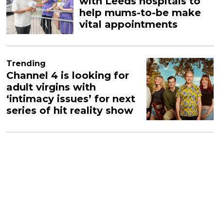
with Leeds hospitals to
help mums-to-be make
vital appointments
Trending
Channel 4 is looking for
adult virgins with
‘intimacy issues’ for next
series of hit reality show