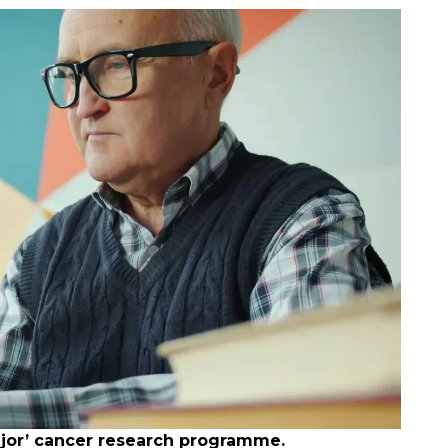
major’ cancer research programme.