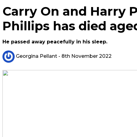
Carry On and Harry Po
Phillips has died age
He passed away peacefully in his sleep.
Georgina Pellant
- 8th November 2022