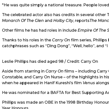
"He was quite simply a national treasure. People lov
The celebrated actor also has credits in several other 
Monarch Of The Glen
and
Holby City
, reports
The Manc
Other films he has had roles in include
Empire Of The 
Thanks to his roles in the
Carry On
film series, Philli
catchphrases such as “Ding Dong”, “Well, hello”, and “I 
Leslie Phillips has died aged 98 / Credit: Carry On
Aside from starring in
Carry On
films – including Carr
Constable, and Carry On Nurse – of the highlights in hi
when he appeared in Hanif Kureshi’s film
Venus
alongsi
He was nominated for a BAFTA for Best Supporting Acto
Phillips was made an OBE in the 1998 Birthday Honou
Year Honours.