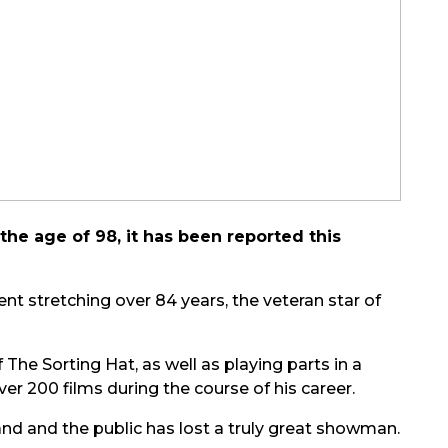
the age of 98, it has been reported this
nt stretching over 84 years, the veteran star of
f The Sorting Hat, as well as playing parts in a
ver 200 films during the course of his career.
band and the public has lost a truly great showman.