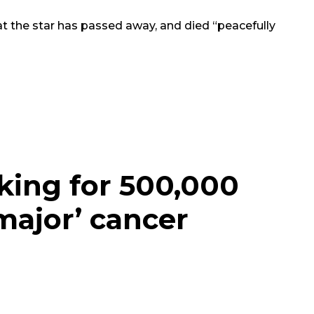
t the star has passed away, and died “peacefully
king for 500,000
major’ cancer
e