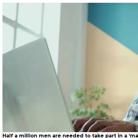
Half a million men are needed to take part in a ‘