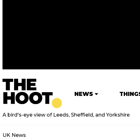
NEWS
THING
A bird's-eye view of Leeds, Sheffield, and Yorkshire
UK News