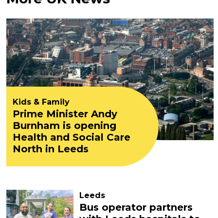
Kids & Family
Prime Minister Andy
Burnham is opening
Health and Social Care
North in Leeds
Leeds
Bus operator partners