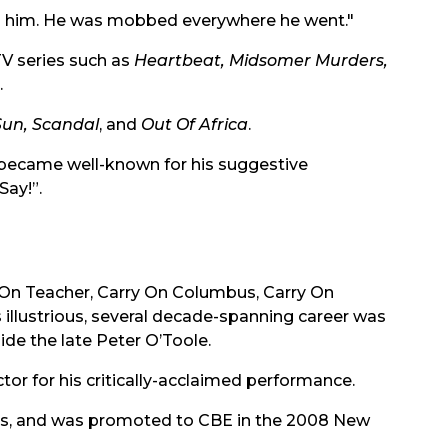
ed him. He was mobbed everywhere he went."
TV series such as
Heartbeat, Midsomer Murders,
.
Sun, Scandal
, and
Out Of Africa
.
ps became well-known for his suggestive
Say!”.
y On Teacher, Carry On Columbus, Carry On
s illustrious, several decade-spanning career was
de the late Peter O’Toole.
r for his critically-acclaimed performance.
rs, and was promoted to CBE in the 2008 New