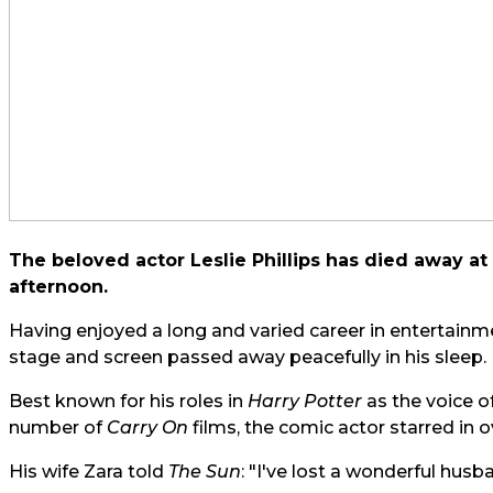
The beloved actor Leslie Phillips has died away at 
afternoon.
Having enjoyed a long and varied career in entertainme
stage and screen passed away peacefully in his sleep.
Best known for his roles in
Harry Potter
as the voice o
number of
Carry On
films, the comic actor starred in o
His wife Zara told
The Sun
: "I've lost a wonderful hus