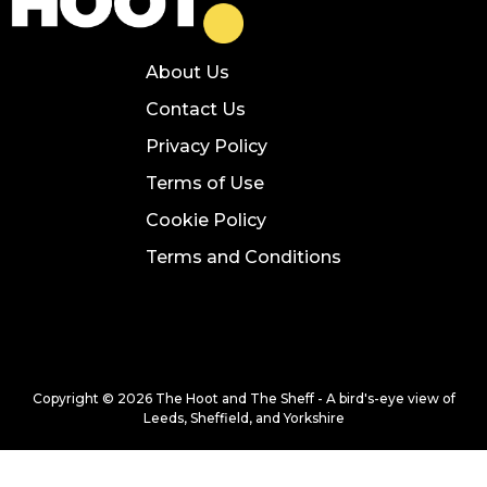
About Us
Contact Us
Privacy Policy
Terms of Use
Cookie Policy
Terms and Conditions
Copyright © 2026 The Hoot and The Sheff - A bird's-eye view of
Leeds, Sheffield, and Yorkshire