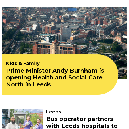
Kids & Family
Prime Minister Andy Burnham is
opening Health and Social Care
North in Leeds
Leeds
Bus operator partners
with Leeds hospitals to