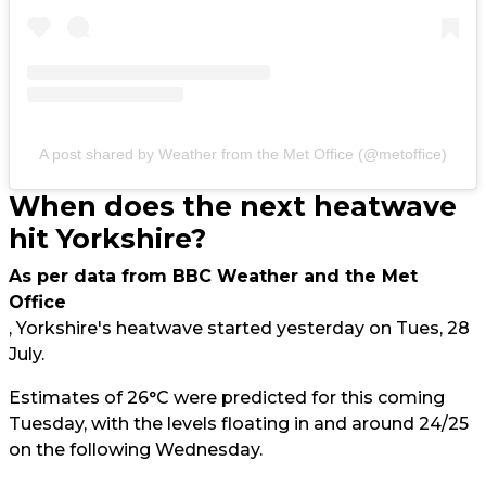
A post shared by Weather from the Met Office (@metoffice)
When does the next heatwave
hit Yorkshire?
As per data from BBC Weather and the Met
Office
, Yorkshire's heatwave started yesterday on Tues, 28
July.
Estimates of 26°C were predicted for this coming
Tuesday, with the levels floating in and around 24/25
on the following Wednesday.