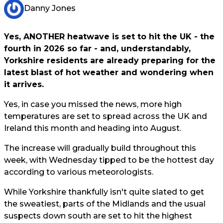
Danny Jones
Yes, ANOTHER heatwave is set to hit the UK - the
fourth in 2026 so far - and, understandably,
Yorkshire residents are already preparing for the
latest blast of hot weather and wondering when
it arrives.
Yes, in case you missed the news, more high
temperatures are set to spread across the UK and
Ireland this month and heading into August.
The increase will gradually build throughout this
week, with Wednesday tipped to be the hottest day
according to various meteorologists.
While Yorkshire thankfully isn't quite slated to get
the sweatiest, parts of the Midlands and the usual
suspects down south are set to hit the highest