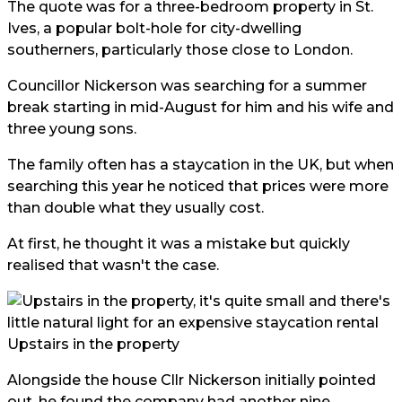
The quote was for a three-bedroom property in St.
Ives, a popular bolt-hole for city-dwelling
southerners, particularly those close to London.
Councillor Nickerson was searching for a summer
break starting in mid-August for him and his wife and
three young sons.
The family often has a staycation in the UK, but when
searching this year he noticed that prices were more
than double what they usually cost.
At first, he thought it was a mistake but quickly
realised that wasn't the case.
Upstairs in the property
Alongside the house Cllr Nickerson initially pointed
out, he found the company had another nine