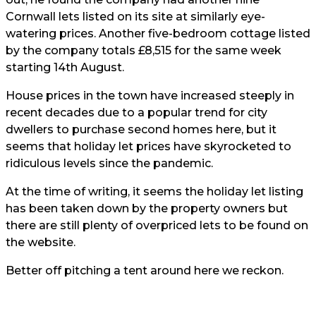
Cornwall lets listed on its site at similarly eye-
watering prices. Another five-bedroom cottage listed
by the company totals £8,515 for the same week
starting 14th August.
House prices in the town have increased steeply in
recent decades due to a popular trend for city
dwellers to purchase second homes here, but it
seems that holiday let prices have skyrocketed to
ridiculous levels since the pandemic.
At the time of writing, it seems the holiday let listing
has been taken down by the property owners but
there are still plenty of overpriced lets to be found on
the website.
Better off pitching a tent around here we reckon.