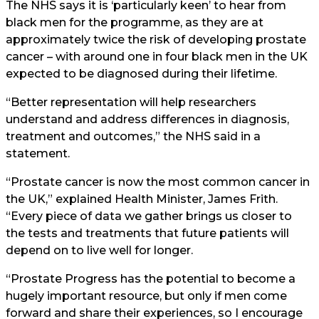
The NHS says it is ‘particularly keen’ to hear from
black men for the programme, as they are at
approximately twice the risk of developing prostate
cancer – with around one in four black men in the UK
expected to be diagnosed during their lifetime.
“Better representation will help researchers
understand and address differences in diagnosis,
treatment and outcomes,” the NHS said in a
statement.
“Prostate cancer is now the most common cancer in
the UK,” explained Health Minister, James Frith.
“Every piece of data we gather brings us closer to
the tests and treatments that future patients will
depend on to live well for longer.
“Prostate Progress has the potential to become a
hugely important resource, but only if men come
forward and share their experiences, so I encourage