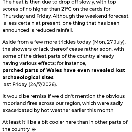
The heat is then due to drop off slowly, with top
scores of no higher than 21°C on the cards for
Thursday and Friday. Although the weekend forecast
is less certain at present, one thing that has been
announced is reduced rainfall.
Aside from a few more trickles today (Mon, 27 July),
the showers or lack thereof cease rather soon, with
some of the driest parts of the country already
having various effects; for instance,
parched parts of Wales have even revealed lost
archaeological sites
last Friday (24/7/2026).
It would be remiss if we didn't mention the obvious
moorland fires across our region, which were sadly
exacerbated by hot weather earlier this month.
At least it'll be a bit cooler here than in other parts of
the country. ☀️