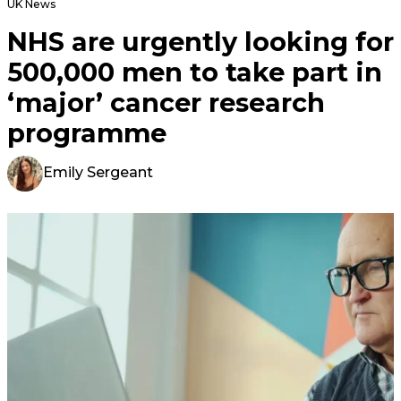
UK News
NHS are urgently looking for
500,000 men to take part in
‘major’ cancer research
programme
Emily Sergeant