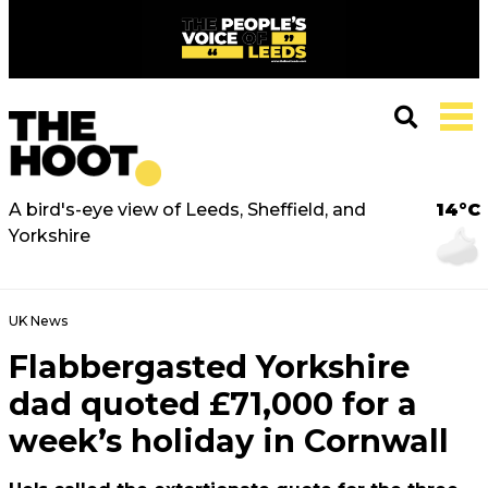
A bird's-eye view of Leeds, Sheffield, and
14°C
Yorkshire
UK News
Flabbergasted Yorkshire
dad quoted £71,000 for a
week’s holiday in Cornwall