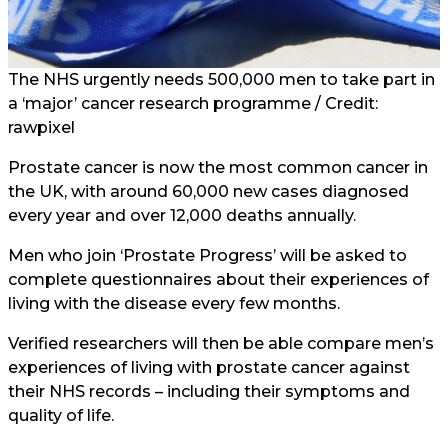
The NHS urgently needs 500,000 men to take part in
a ‘major’ cancer research programme / Credit:
rawpixel
Prostate cancer is now the most common cancer in
the UK, with around 60,000 new cases diagnosed
every year and over 12,000 deaths annually.
Men who join ‘Prostate Progress’ will be asked to
complete questionnaires about their experiences of
living with the disease every few months.
Verified researchers will then be able compare men’s
experiences of living with prostate cancer against
their NHS records – including their symptoms and
quality of life.