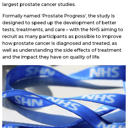
largest prostate cancer studies.
Formally named ‘Prostate Progress’, the study is
designed to speed up the development of better
tests, treatments, and care – with the NHS aiming to
recruit as many participants as possible to improve
how prostate cancer is diagnosed and treated, as
well as understanding the side effects of treatment
and the impact they have on quality of life.