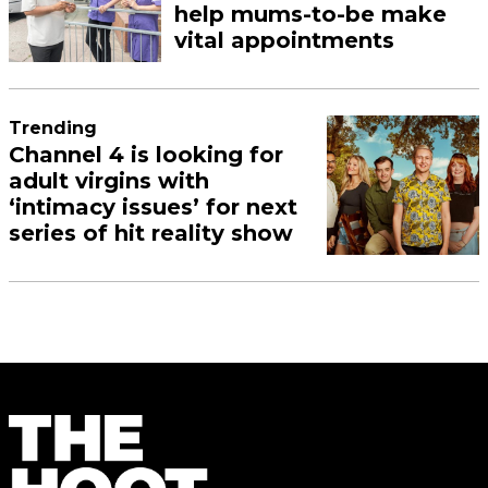
help mums-to-be make
vital appointments
Trending
Channel 4 is looking for
adult virgins with
‘intimacy issues’ for next
series of hit reality show