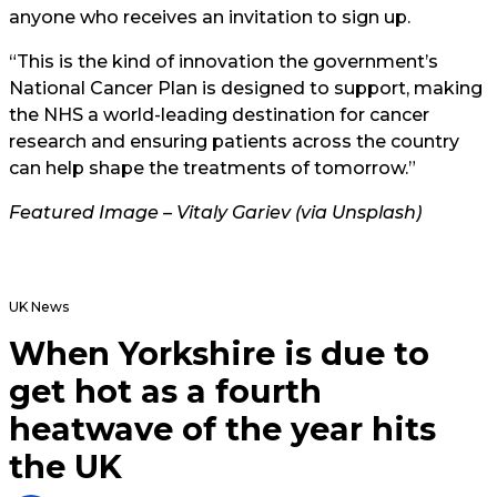
anyone who receives an invitation to sign up.
“This is the kind of innovation the government’s
National Cancer Plan is designed to support, making
the NHS a world-leading destination for cancer
research and ensuring patients across the country
can help shape the treatments of tomorrow.”
Featured Image – Vitaly Gariev (via Unsplash)
UK News
When Yorkshire is due to
get hot as a fourth
heatwave of the year hits
the UK