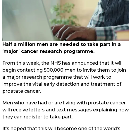
Half a million men are needed to take part in a
‘major’ cancer research programme.
From this week, the NHS has announced that it will
begin contacting 500,000 men to invite them to join
a major research programme that will work to
improve the vital early detection and treatment of
prostate cancer.
Men who have had or are living with prostate cancer
will receive letters and text messages explaining how
they can register to take part.
It’s hoped that this will become one of the world’s