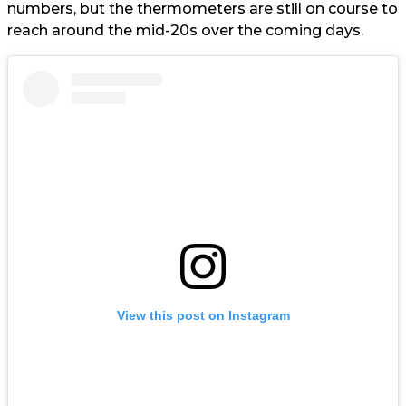
numbers, but the thermometers are still on course to
reach around the mid-20s over the coming days.
View this post on Instagram