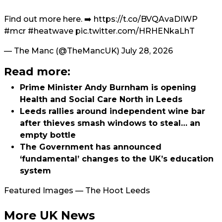
Find out more here. ➡️
https://t.co/BVQAvaDIWP
#mcr
#heatwave
pic.twitter.com/HRHENkaLhT
— The Manc (@TheMancUK)
July 28, 2026
Read more:
Prime Minister Andy Burnham is opening
Health and Social Care North in Leeds
Leeds rallies around independent wine bar
after thieves smash windows to steal… an
empty bottle
The Government has announced
‘fundamental’ changes to the UK’s education
system
Featured Images — The Hoot Leeds
More UK News