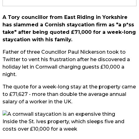
A Tory councillor from East Riding in Yorkshire
has slammed a Cornish staycation firm as "a p*ss
take" after being quoted £71,000 for a week-long
staycation with his family.
Father of three Councillor Paul Nickerson took to
Twitter
to vent his frustration after he discovered a
holiday let in Cornwall charging guests £10,000 a
night.
The quote for a week-long stay at the property came
to £71,627 - more than double the average annual
salary of a worker in the UK.
Inside the St. Ives property, which sleeps five and
costs over £10,000 for a week