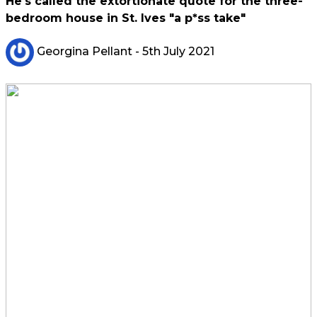
He's called the extortionate quote for the three-
bedroom house in St. Ives "a p*ss take"
Georgina Pellant
- 5th July 2021