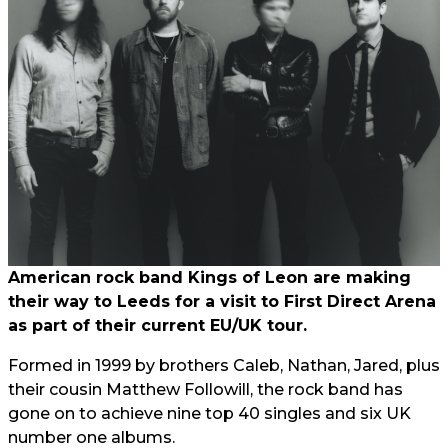
American rock band Kings of Leon are making
their way to Leeds for a visit to First Direct Arena
as part of their current EU/UK tour.
Formed in 1999 by brothers Caleb, Nathan, Jared, plus
their cousin Matthew Followill, the rock band has
gone on to achieve nine top 40 singles and six UK
number one albums.