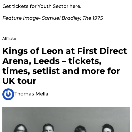
Get tickets for Youth Sector
here.
Feature Image- Samuel Bradley, The 1975
Affiliate
Kings of Leon at First Direct
Arena, Leeds – tickets,
times, setlist and more for
UK tour
Thomas Melia