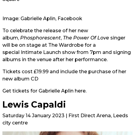
Image: Gabrielle Aplin, Facebook
To celebrate the release of her new
album,
Phosphorescent
,
The Power Of Love
singer
will be on stage at The Wardrobe for a
special Intimate Launch show from 7pm and signing
albums in the venue after her performance.
Tickets cost £19.99 and include the purchase of her
new album CD
Get tickets for Gabrielle Aplin
here.
Lewis Capaldi
Saturday 14 January 2023 | First Direct Arena, Leeds
city centre