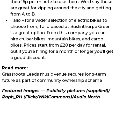
then 16p per minute to use them. We’d say these
are great for zipping around the city and getting
from A to B.
Talio
– for a wider selection of electric bikes to
choose from, Talio based at Buslinthorpe Green
is a great option. From this company, you can
hire cruiser bikes, mountain bikes, and cargo
bikes. Prices start from £20 per day for rental,
but if you’re hiring for a month or longer you’ll get
a good discount.
Read more:
Grassroots Leeds music venue secures long-term
future as part of community ownership scheme
Featured Images — Publicity pictures (supplied)/
Raph_PH
(Flickr/WikiCommons)/
Audio North