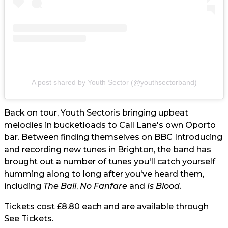
A post shared by Youth Sector (@youthsectorband)
Back on tour,
Youth Sector
is bringing upbeat
melodies in bucketloads to Call Lane's own Oporto
bar. Between finding themselves on BBC Introducing
and recording new tunes in Brighton, the band has
brought out a number of tunes you'll catch yourself
humming along to long after you've heard them,
including
The Ball
,
No Fanfare
and
Is Blood
.
Tickets cost £8.80 each and are available through
See Tickets.