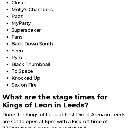
Closer
Molly’s Chambers
Razz
MyParty
Supersoaker
Fans
Back Down South
Seen
Pyro
Black Thumbnail
To Space
Knocked Up
Sex on Fire
What are the stage times for
Kings of Leon in Leeds?
Doors for Kings of Leon at First Direct Arena in Leeds
are set to open at 6pm with a kick-off time of