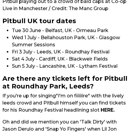
Pitbull playing out to a crowd of bald caps at Co-op
Live in Manchester / Credit: The Manc Group
Pitbull UK tour dates
Tue 30 June - Belfast, UK - Ormeau Park
Wed 1 July - Bellahouston Park, UK - Glasgow
Summer Sessions
Fri 3 July - Leeds, UK - Roundhay Festival
Sat 4 July - Cardiff, UK - Blackweir Fields
Sun 5 July - Lancashire, UK - Lytham Festival
Are there any tickets left for Pitbull
at Roundhay Park, Leeds?
If you're up for singing"I'm on fiiiiiire" with the lively
leeds crowd and Pitbull himself you can find tickets
for his Roundhay Festival headlining slot
HERE.
Oh and did we mention you can 'Talk Dirty' with
Jason Derulo and 'Snap Yo Fingers' when Lil Jon