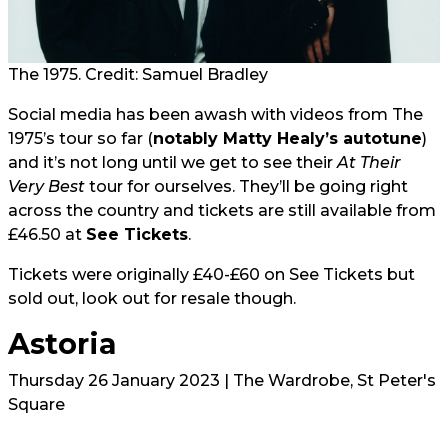
The 1975. Credit: Samuel Bradley
Social media has been awash with videos from The
1975’s tour so far (
notably Matty Healy’s autotune
)
and it’s not long until we get to see their
At Their
Very Best
tour for ourselves. They’ll be going right
across the country and tickets are still available from
£46.50 at
See Tickets
.
Tickets were originally £40-£60 on See
Tickets
but
sold out, look out for resale though.
Astoria
Thursday 26 January 2023 | The Wardrobe, St Peter's
Square