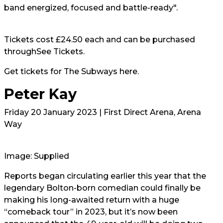
band energized, focused and battle-ready".
Tickets cost £24.50 each and can be purchased
through
See Tickets.
Get tickets for The Subways
here.
Peter Kay
Friday 20 January 2023 | First Direct Arena, Arena
Way
Image: Supplied
Reports began circulating earlier this year that the
legendary Bolton-born comedian could finally be
making his long-awaited return with a huge
“comeback tour” in 2023, but it’s now been