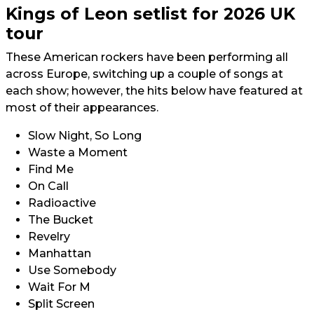
Kings of Leon setlist for 2026 UK
tour
These American rockers have been performing all
across Europe, switching up a couple of songs at
each show; however, the hits below have featured at
most of their appearances.
Slow Night, So Long
Waste a Moment
Find Me
On Call
Radioactive
The Bucket
Revelry
Manhattan
Use Somebody
Wait For M
Split Screen