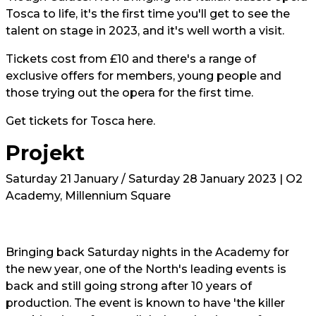
Tosca to life, it's the first time you'll get to see the
talent on stage in 2023, and it's well worth a visit.
Tickets cost from £10 and there's a range of
exclusive offers for members, young people and
those trying out the opera for the first time.
Get tickets for Tosca
here.
Projekt
Saturday 21 January / Saturday 28 January 2023 | O2
Academy, Millennium Square
Bringing back Saturday nights in the Academy for
the new year, one of the North's leading events is
back and still going strong after 10 years of
production. The event is known to have 'the killer