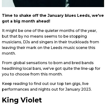
Time to shake off the January blues Leeds, we've
got a big month ahead!
It might be one of the quieter months of the year,
but that by no means seems to be stopping
musicians, DJs and singers in their truckloads from
leaving their mark on the Leeds music scene this
month.
From global sensations to born and bred bands
headlining local bars, we've got quite the line-up for
you to choose from this month.
Keep reading to find out our top ten gigs, live
performances and nights out for January 2023.
King Violet