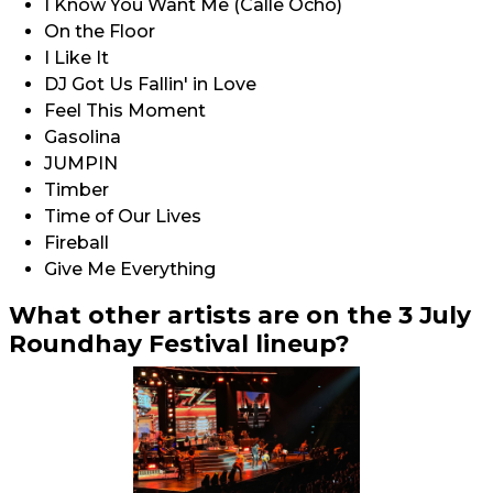
I Know You Want Me (Calle Ocho)
On the Floor
I Like It
DJ Got Us Fallin' in Love
Feel This Moment
Gasolina
JUMPIN
Timber
Time of Our Lives
Fireball
Give Me Everything
What other artists are on the 3 July
Roundhay Festival lineup?