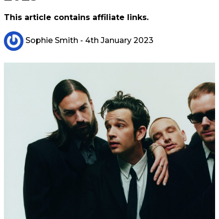
This article contains affiliate links.
Sophie Smith
- 4th January 2023