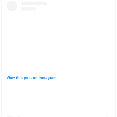
View this post on Instagram