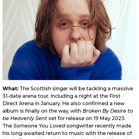
What:
The Scottish singer will be tackling a massive
31-date arena tour, including a night at the First
Direct Arena in January. He also confirmed a new
album is finally on the way, with
Broken By Desire to
be Heavenly Sent
set for release on 19 May 2023.
The
Someone You Loved
songwriter recently made
his long-awaited return to
music
with the release of