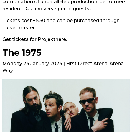
combination of unparalleled production, performers,
resident DJs and very special guests'.
Tickets cost £5.50 and can be purchased through
Ticketmaster.
Get tickets for Projekt
here.
The 1975
Monday 23 January 2023 | First Direct Arena, Arena
Way