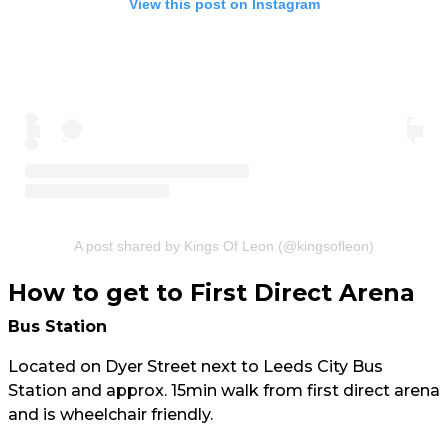
View this post on Instagram
A post shared by Kings Of Leon (@kingsofleon)
How to get to First Direct Arena
Bus Station
Located on Dyer Street next to Leeds City Bus
Station and approx. 15min walk from first direct arena
and is wheelchair friendly.