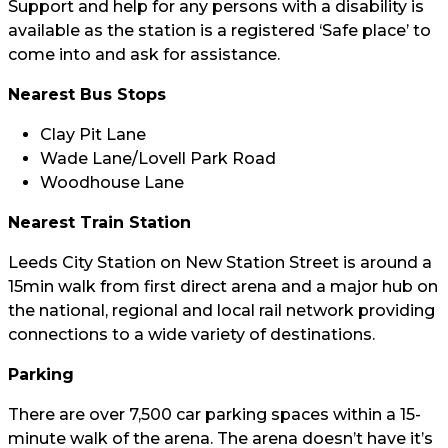
Support and help for any persons with a disability is
available as the station is a registered ‘Safe place’ to
come into and ask for assistance.
Nearest Bus Stops
Clay Pit Lane
Wade Lane/Lovell Park Road
Woodhouse Lane
Nearest Train Station
Leeds City Station on New Station Street is around a
15min walk from first direct arena and a major hub on
the national, regional and local rail network providing
connections to a wide variety of destinations.
Parking
There are over 7,500 car parking spaces within a 15-
minute walk of the arena. The arena doesn’t have it’s