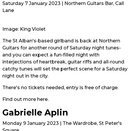
Saturday 7 January 2023 | Northern Guitars Bar, Call
Lane
Image: King Violet
The St Alban's-based girlband is back at Northern
Guitars for another round of Saturday night tunes-
and you can expect a fun-filled night with
interjections of heartbreak, guitar riffs and all-round
catchy tunes will set the perfect scene for a Saturday
night out in the city.
There's no tickets needed, entry is free of charge.
Find out more
here.
Gabrielle Aplin
Monday 9 January 2023 | The Wardrobe, St Peter's
Square