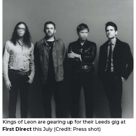
Kings of Leon are gearing up for their Leeds gig at
First Direct
this July (Credit: Press shot)