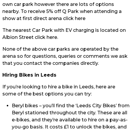
own car park however there are lots of options
nearby. To receive 5% off Q Park when attending a
show at first direct arena click
here
The nearest Car Park with EV charging is located on
Albion Street click
here.
None of the above car parks are operated by the
arena so for questions, queries or comments we ask
that you contact the companies directly.
Hiring Bikes in Leeds
If you’re looking to hire a bike in Leeds, here are
some of the best options you can try:
Beryl bikes
– you’ll find the ‘Leeds City Bikes’ from
Beryl stationed throughout the city. These are all
e-bikes, and they’re available to hire on a pay-as-
you-go basis. It costs £1 to unlock the bikes, and