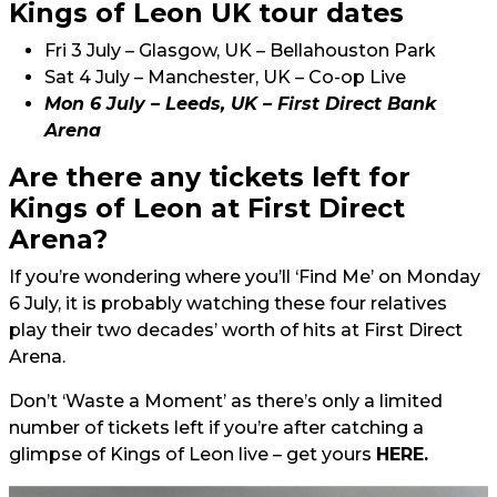
Kings of Leon UK tour dates
Fri 3 July – Glasgow, UK – Bellahouston Park
Sat 4 July – Manchester, UK – Co-op Live
Mon 6 July – Leeds, UK – First Direct Bank
Arena
Are there any tickets left for
Kings of Leon at First Direct
Arena?
If you’re wondering where you’ll ‘Find Me’ on Monday
6 July, it is probably watching these four relatives
play their two decades’ worth of hits at First Direct
Arena.
Don’t ‘Waste a Moment’ as there’s only a limited
number of tickets left if you’re after catching a
glimpse of Kings of Leon live – get yours
HERE.