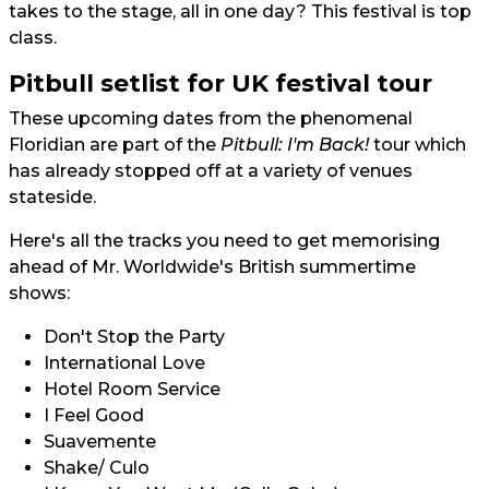
takes to the stage, all in one day? This festival is top
class.
Pitbull setlist for UK festival tour
These upcoming dates from the phenomenal
Floridian are part of the
Pitbull: I'm Back!
tour which
has already stopped off at a variety of venues
stateside.
Here's all the tracks you need to get memorising
ahead of Mr. Worldwide's British summertime
shows:
Don't Stop the Party
International Love
Hotel Room Service
I Feel Good
Suavemente
Shake/ Culo