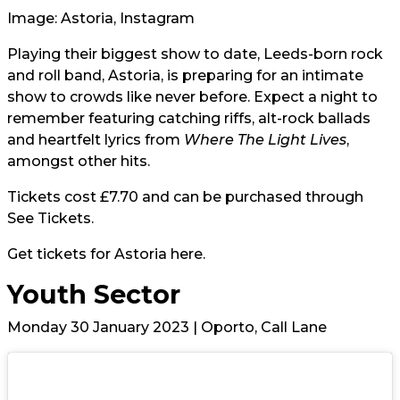
Image: Astoria, Instagram
Playing their biggest show to date, Leeds-born rock
and roll band,
Astoria
, is preparing for an intimate
show to crowds like never before. Expect a night to
remember featuring catching riffs, alt-rock ballads
and heartfelt lyrics from
Where The Light Lives
,
amongst other hits.
Tickets cost £7.70 and can be purchased through
See Tickets
.
Get tickets for Astoria
here.
Youth Sector
Monday 30 January 2023 | Oporto, Call Lane