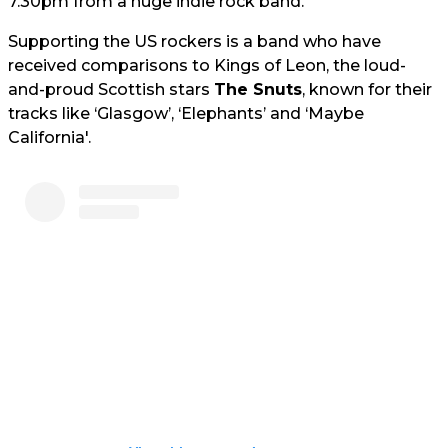
7.30pm from a huge indie rock band.
Supporting the US rockers is a band who have
received comparisons to Kings of Leon, the loud-
and-proud Scottish stars
The Snuts
, known for their
tracks like ‘Glasgow’, ‘Elephants’ and ‘Maybe
California'.