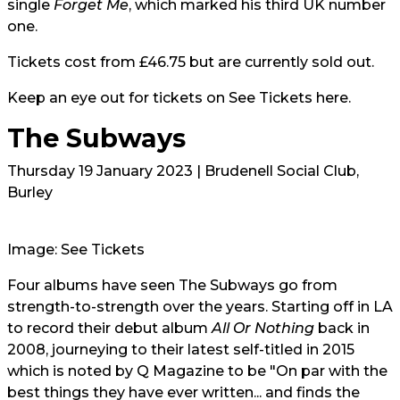
single
Forget Me
, which marked his third UK number
one.
Tickets cost from £46.75 but are currently sold out.
Keep an eye out for tickets on
See Tickets here.
The Subways
Thursday 19 January 2023 | Brudenell Social Club,
Burley
Image: See Tickets
Four albums have seen
The Subways
go from
strength-to-strength over the years. Starting off in LA
to record their debut album
All Or Nothing
back in
2008, journeying to their latest self-titled in 2015
which is noted by Q Magazine to be "On par with the
best things they have ever written... and finds the