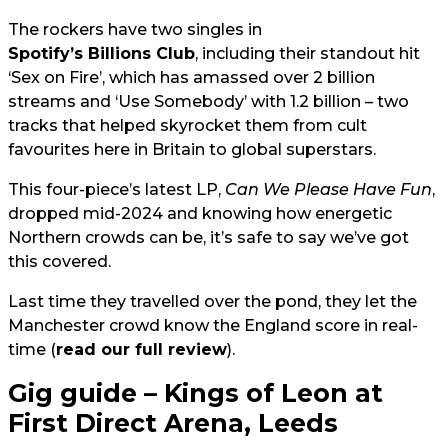
The rockers have two singles in
Spotify’s Billions Club
, including their standout hit
‘Sex on Fire’, which has amassed over 2 billion
streams and ‘Use Somebody’ with 1.2 billion – two
tracks that helped skyrocket them from cult
favourites here in Britain to global superstars.
This four-piece’s latest LP,
Can We Please Have Fun
,
dropped mid-2024 and knowing how energetic
Northern crowds can be, it’s safe to say we’ve got
this covered.
Last time they travelled over the pond, they let the
Manchester crowd know the England score in real-
time (
read our full review
).
Gig guide – Kings of Leon at
First Direct Arena, Leeds