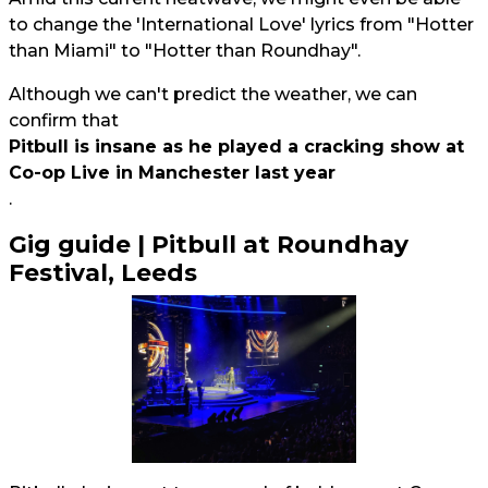
to change the 'International Love' lyrics from "Hotter
than Miami" to "Hotter than Roundhay".
Although we can't predict the weather, we can
confirm that
Pitbull is insane as he played a cracking show at
Co-op Live in Manchester last year
.
Gig guide | Pitbull at Roundhay
Festival, Leeds