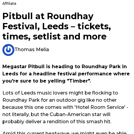
Affiliate
Pitbull at Roundhay
Festival, Leeds – tickets,
times, setlist and more
Thomas Melia
Megastar Pitbull is heading to Roundhay Park in
Leeds for a headline festival performance where
you're sure to be yelling "Timber".
Lots of Leeds music lovers might be flocking to
Roundhay Park for an outdoor gig like no other
because this one comes with 'Hotel Room Service' -
not literally, but the Cuban-American star will
probably deliver a rendition of this smash hit.
Amid this current heatwave, we might even be able