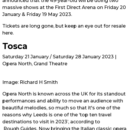
announced that the 49-year-old will be doing two
massive shows at the First Direct Arena on Friday 20
January & Friday 19 May 2023.
Tickets are long gone, but keep an eye out for resale
here.
Tosca
Saturday 21 January / Saturday 28 January 2023 |
Opera North, Grand Theatre
Image: Richard H Smith
Opera North is known across the UK for its standout
performances and ability to move an audience with
beautiful melodies, so much so that it's one of the
reasons why Leeds is one of the ‘top ten travel
destinations to visit in 2023’, according to
Rough Guides.
Now bringing the Italian classic opera