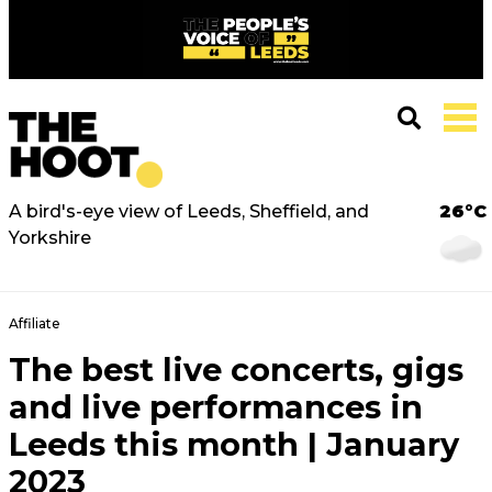
A bird's-eye view of Leeds, Sheffield, and
26°C
Yorkshire
Affiliate
The best live concerts, gigs
and live performances in
Leeds this month | January
2023