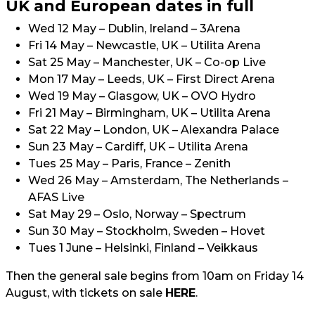
UK and European dates in full
Wed 12 May – Dublin, Ireland – 3Arena
Fri 14 May – Newcastle, UK – Utilita Arena
Sat 25 May – Manchester, UK – Co-op Live
Mon 17 May – Leeds, UK – First Direct Arena
Wed 19 May – Glasgow, UK – OVO Hydro
Fri 21 May – Birmingham, UK – Utilita Arena
Sat 22 May – London, UK – Alexandra Palace
Sun 23 May – Cardiff, UK – Utilita Arena
Tues 25 May – Paris, France – Zenith
Wed 26 May – Amsterdam, The Netherlands –
AFAS Live
Sat May 29 – Oslo, Norway – Spectrum
Sun 30 May – Stockholm, Sweden – Hovet
Tues 1 June – Helsinki, Finland – Veikkaus
Then the general sale begins from 10am on Friday 14
August, with tickets on sale
HERE
.