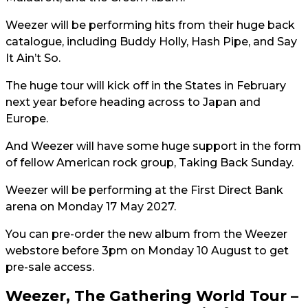
Weezer will be performing hits from their huge back
catalogue, including Buddy Holly, Hash Pipe, and Say
It Ain’t So.
The huge tour will kick off in the States in February
next year before heading across to Japan and
Europe.
And Weezer will have some huge support in the form
of fellow American rock group, Taking Back Sunday.
Weezer will be performing at the First Direct Bank
arena on Monday 17 May 2027.
You can pre-order the new album from the Weezer
webstore before 3pm on Monday 10 August to get
pre-sale access.
Weezer, The Gathering World Tour –