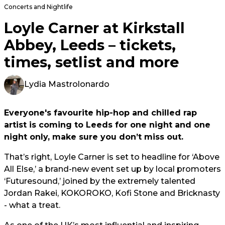
Concerts and Nightlife
Loyle Carner at Kirkstall
Abbey, Leeds – tickets,
times, setlist and more
Lydia Mastrolonardo
Everyone's favourite hip-hop and chilled rap
artist is coming to Leeds for one night and one
night only, make sure you don’t miss out.
That’s right, Loyle Carner is set to headline for ‘Above
All Else,’ a brand-new event set up by local promoters
‘Futuresound,’ joined by the extremely talented
Jordan Rakei, KOKOROKO, Kofi Stone and Bricknasty
- what a treat.