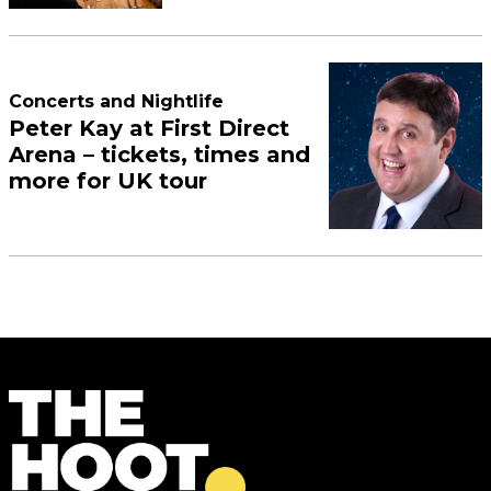
Concerts and Nightlife
Peter Kay at First Direct
Arena – tickets, times and
more for UK tour