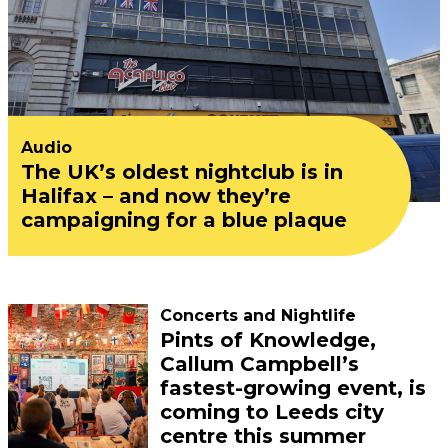
Audio
The UK’s oldest nightclub is in
Halifax – and now they’re
campaigning for a blue plaque
Concerts and Nightlife
Pints of Knowledge,
Callum Campbell’s
fastest-growing event, is
coming to Leeds city
centre this summer