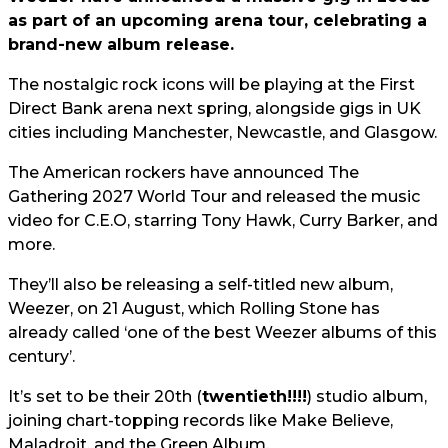
as part of an upcoming arena tour, celebrating a
brand-new album release.
The nostalgic rock icons will be playing at the First
Direct Bank arena next spring, alongside gigs in UK
cities including Manchester, Newcastle, and Glasgow.
The American rockers have announced The
Gathering 2027 World Tour and released the music
video for C.E.O, starring Tony Hawk, Curry Barker, and
more.
They’ll also be releasing a self-titled new album,
Weezer, on 21 August, which Rolling Stone has
already called ‘one of the best Weezer albums of this
century’.
It’s set to be their 20th (
twentieth!!!!
) studio album,
joining chart-topping records like Make Believe,
Maladroit, and the Green Album.