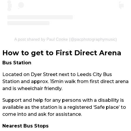
A post shared by Paul Cooke (@pacphotographymusic)
How to get to First Direct Arena
Bus Station
Located on Dyer Street next to Leeds City Bus
Station and approx. 15min walk from first direct arena
and is wheelchair friendly.
Support and help for any persons with a disability is
available as the station is a registered ‘Safe place’ to
come into and ask for assistance.
Nearest Bus Stops