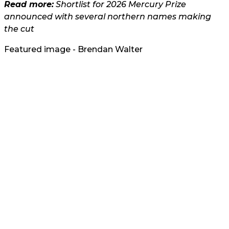
Read more:
Shortlist for 2026 Mercury Prize
announced with several northern names making
the cut
Featured image - Brendan Walter