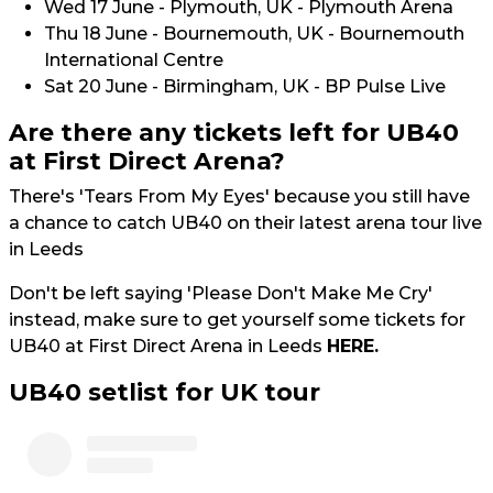
Wed 17 June - Plymouth, UK - Plymouth Arena
Thu 18 June - Bournemouth, UK - Bournemouth
International Centre
Sat 20 June - Birmingham, UK - BP Pulse Live
Are there any tickets left for UB40
at First Direct Arena?
There's 'Tears From My Eyes' because you still have
a chance to catch UB40 on their latest arena tour live
in Leeds
Don't be left saying 'Please Don't Make Me Cry'
instead, make sure to get yourself some tickets for
UB40 at First Direct Arena in Leeds
HERE.
UB40 setlist for UK tour