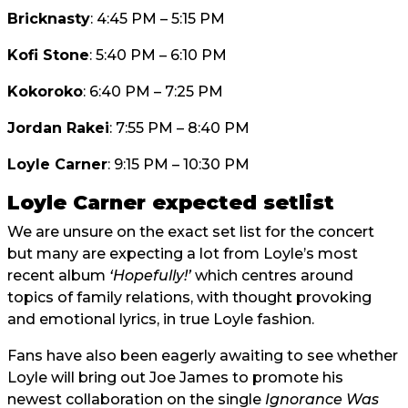
Bricknasty
: 4:45 PM – 5:15 PM
Kofi Stone
: 5:40 PM – 6:10 PM
Kokoroko
: 6:40 PM – 7:25 PM
Jordan Rakei
: 7:55 PM – 8:40 PM
Loyle Carner
: 9:15 PM – 10:30 PM
Loyle Carner expected setlist
We are unsure on the exact set list for the concert
but many are expecting a lot from Loyle’s most
recent album
‘Hopefully!’
which centres around
topics of family relations, with thought provoking
and emotional lyrics, in true Loyle fashion.
Fans have also been eagerly awaiting to see whether
Loyle will bring out Joe James to promote his
newest collaboration on the single
Ignorance Was