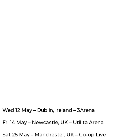
Wed 12 May – Dublin, Ireland – 3Arena
Fri 14 May – Newcastle, UK – Utilita Arena
Sat 25 May – Manchester, UK – Co-op Live