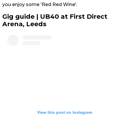
you enjoy some 'Red Red Wine'.
Gig guide | UB40 at First Direct
Arena, Leeds
View this post on Instagram