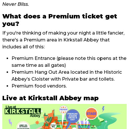
Never Bliss.
What does a Premium ticket get
you?
If you're thinking of making your night a little fancier,
there's a Premium area in Kirkstall Abbey that
includes all of this:
Premium Entrance (please note this opens at the
same time as all gates)
Premium Hang Out Area located in the Historic
Abbey’s Cloister with Private bar and toilets.
Premium food vendors.
Live at Kirkstall Abbey map