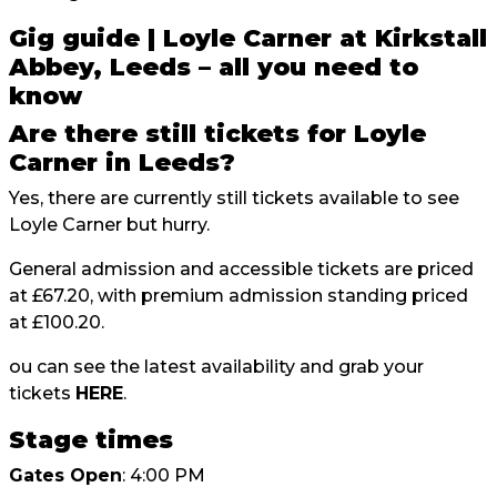
Gig guide | Loyle Carner at Kirkstall
Abbey, Leeds – all you need to
know
Are there still tickets for Loyle
Carner in Leeds?
Yes, there are currently still tickets available to see
Loyle Carner but hurry.
General admission and accessible tickets are priced
at £67.20, with premium admission standing priced
at £100.20.
ou can see the latest availability and grab your
tickets
HERE
.
Stage times
Gates Open
: 4:00 PM