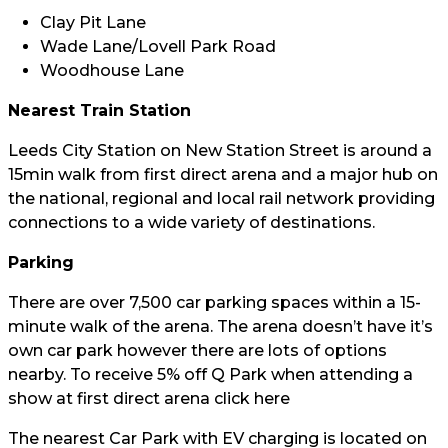
Clay Pit Lane
Wade Lane/Lovell Park Road
Woodhouse Lane
Nearest Train Station
Leeds City Station on New Station Street is around a
15min walk from first direct arena and a major hub on
the national, regional and local rail network providing
connections to a wide variety of destinations.
Parking
There are over 7,500 car parking spaces within a 15-
minute walk of the arena. The arena doesn’t have it’s
own car park however there are lots of options
nearby. To receive 5% off Q Park when attending a
show at first direct arena click
here
The nearest Car Park with EV charging is located on