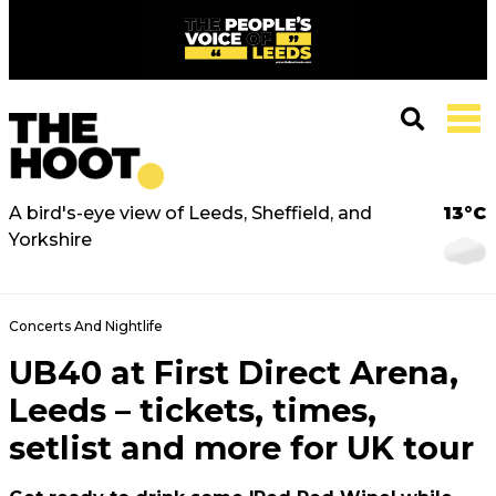
A bird's-eye view of Leeds, Sheffield, and
13°C
Yorkshire
Concerts And Nightlife
UB40 at First Direct Arena,
Leeds – tickets, times,
setlist and more for UK tour