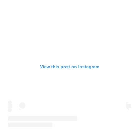
View this post on Instagram