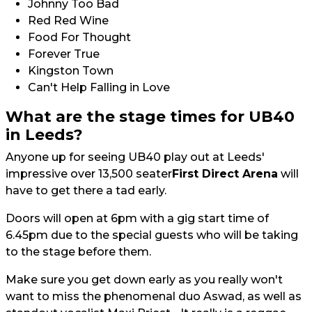
Johnny Too Bad
Red Red Wine
Food For Thought
Forever True
Kingston Town
Can't Help Falling in Love
What are the stage times for UB40
in Leeds?
Anyone up for seeing UB40 play out at Leeds'
impressive over 13,500 seater
First Direct Arena
will
have to get there a tad early.
Doors will open at 6pm with a gig start time of
6.45pm due to the special guests who will be taking
to the stage before them.
Make sure you get down early as you really won't
want to miss the phenomenal duo Aswad, as well as