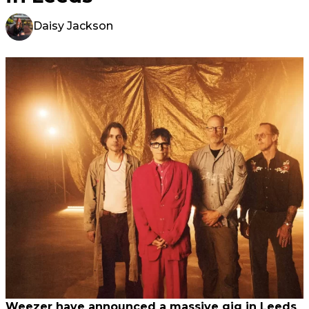
Daisy Jackson
Weezer have announced a massive gig in Leeds