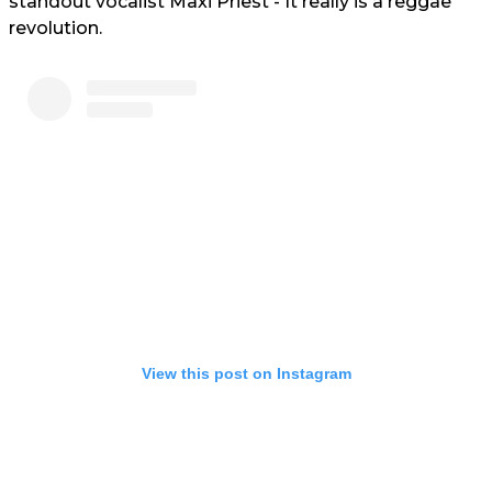
standout vocalist Maxi Priest - It really is a reggae
revolution.
View this post on Instagram