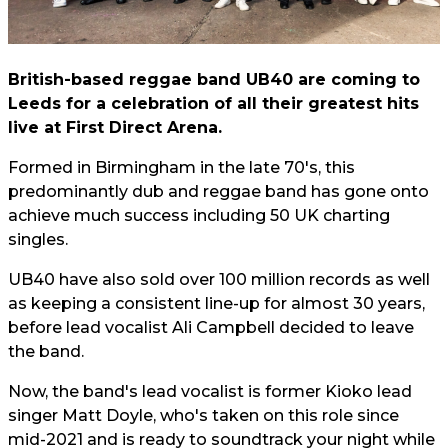
British-based reggae band UB40 are coming to
Leeds for a celebration of all their greatest hits
live at First Direct Arena.
Formed in Birmingham in the late 70's, this
predominantly dub and reggae band has gone onto
achieve much success including 50 UK charting
singles.
UB40 have also sold over 100 million records as well
as keeping a consistent line-up for almost 30 years,
before lead vocalist Ali Campbell decided to leave
the band.
Now, the band's lead vocalist is former Kioko lead
singer Matt Doyle, who's taken on this role since
mid-2021 and is ready to soundtrack your night while