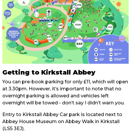
Getting to Kirkstall Abbey
You can pre-book parking for only £11, which will open
at 3.30pm. However, it’s important to note that no
overnight parking is allowed and vehicles left
overnight will be towed - don’t say I didn’t warn you.
Entry to Kirkstall Abbey Car park is located next to
Abbey House Museum on Abbey Walk in Kirkstall
(LS5 3EJ).