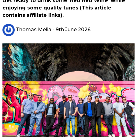
Get ready to drink some 'Red Red Wine' while
enjoying some quality tunes (This article
contains affiliate links).
Thomas Melia
- 9th June 2026