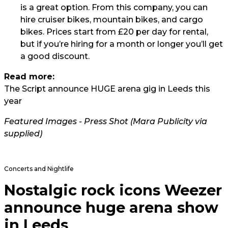
is a great option. From this company, you can
hire cruiser bikes, mountain bikes, and cargo
bikes. Prices start from £20 per day for rental,
but if you’re hiring for a month or longer you’ll get
a good discount.
Read more:
The Script announce HUGE arena gig in Leeds this
year
Featured Images - Press Shot (Mara Publicity via
supplied)
Concerts and Nightlife
Nostalgic rock icons Weezer
announce huge arena show
in Leeds