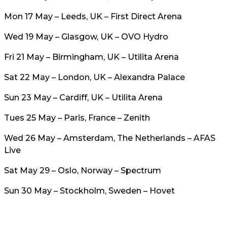
Mon 17 May – Leeds, UK – First Direct Arena
Wed 19 May – Glasgow, UK – OVO Hydro
Fri 21 May – Birmingham, UK – Utilita Arena
Sat 22 May – London, UK – Alexandra Palace
Sun 23 May – Cardiff, UK – Utilita Arena
Tues 25 May – Paris, France – Zenith
Wed 26 May – Amsterdam, The Netherlands – AFAS
Live
Sat May 29 – Oslo, Norway – Spectrum
Sun 30 May – Stockholm, Sweden – Hovet