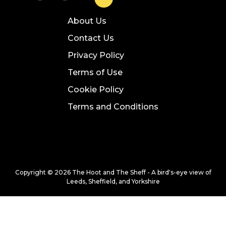
About Us
Contact Us
Privacy Policy
Terms of Use
Cookie Policy
Terms and Conditions
Copyright © 2026 The Hoot and The Sheff - A bird's-eye view of
Leeds, Sheffield, and Yorkshire