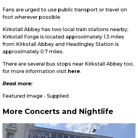
Fans are urged to use public transport or travel on
foot wherever possible.
Kirkstall Abbey has two local train stations nearby;
Kirkstall Forge is located approximately 1.3 miles
from Kirkstall Abbey and Headingley Station is
approximately 0.7 miles.
There are several bus stops near Kirkstall Abbey too,
for more information visit
here
.
Read more:
Featured image - Supplied
More Concerts and Nightlife