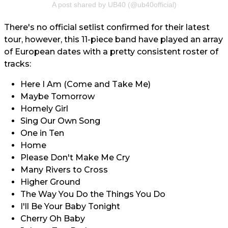
A post shared by UB40 (@ub40official)
There's no official setlist confirmed for their latest
tour, however, this 11-piece band have played an array
of European dates with a pretty consistent roster of
tracks:
Here I Am (Come and Take Me)
Maybe Tomorrow
Homely Girl
Sing Our Own Song
One in Ten
Home
Please Don't Make Me Cry
Many Rivers to Cross
Higher Ground
The Way You Do the Things You Do
I'll Be Your Baby Tonight
Cherry Oh Baby