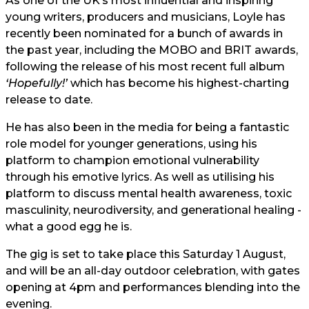
As one of the UK’s most influential and inspiring
young writers, producers and musicians, Loyle has
recently been nominated for a bunch of awards in
the past year, including the MOBO and BRIT awards,
following the release of his most recent full album
‘Hopefully!’
which has become his highest-charting
release to date.
He has also been in the media for being a fantastic
role model for younger generations, using his
platform to champion emotional vulnerability
through his emotive lyrics. As well as utilising his
platform to discuss mental health awareness, toxic
masculinity, neurodiversity, and generational healing -
what a good egg he is.
The gig is set to take place this Saturday 1 August,
and will be an all-day outdoor celebration, with gates
opening at 4pm and performances blending into the
evening.