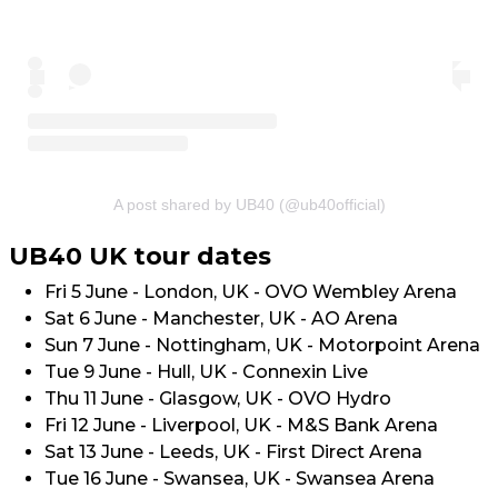
A post shared by UB40 (@ub40official)
UB40 UK tour dates
Fri 5 June - London, UK - OVO Wembley Arena
Sat 6 June - Manchester, UK - AO Arena
Sun 7 June - Nottingham, UK - Motorpoint Arena
Tue 9 June - Hull, UK - Connexin Live
Thu 11 June - Glasgow, UK - OVO Hydro
Fri 12 June - Liverpool, UK - M&S Bank Arena
Sat 13 June - Leeds, UK - First Direct Arena
Tue 16 June - Swansea, UK - Swansea Arena