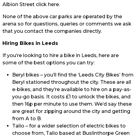
Albion Street click
here.
None of the above car parks are operated by the
arena so for questions, queries or comments we ask
that you contact the companies directly.
Hiring Bikes in Leeds
If you’re looking to hire a bike in Leeds, here are
some of the best options you can try:
Beryl bikes
– you’ll find the ‘Leeds City Bikes’ from
Beryl stationed throughout the city. These are all
e-bikes, and they’re available to hire on a pay-as-
you-go basis. It costs £1 to unlock the bikes, and
then 16p per minute to use them. We’d say these
are great for zipping around the city and getting
from A to B.
Talio
– for a wider selection of electric bikes to
choose from, Talio based at Buslinthorpe Green