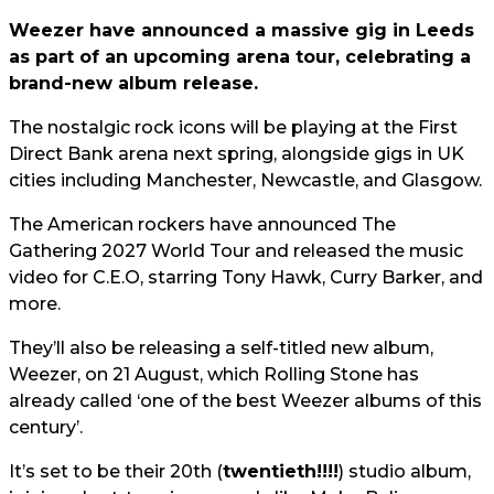
Weezer have announced a massive gig in Leeds
as part of an upcoming arena tour, celebrating a
brand-new album release.
The nostalgic rock icons will be playing at the First
Direct Bank arena next spring, alongside gigs in UK
cities including Manchester, Newcastle, and Glasgow.
The American rockers have announced The
Gathering 2027 World Tour and released the music
video for C.E.O, starring Tony Hawk, Curry Barker, and
more.
They’ll also be releasing a self-titled new album,
Weezer, on 21 August, which Rolling Stone has
already called ‘one of the best Weezer albums of this
century’.
It’s set to be their 20th (
twentieth!!!!
) studio album,