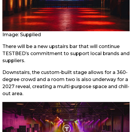
Image: Supplied
There will be a new upstairs bar that will continue
TESTBED’s commitment to support local brands and
suppliers.
Downstairs, the custom-built stage allows for a 360-
degree crowd and a room two is also underway for a
2027 reveal, creating a multi-purpose space and chill-
out area.