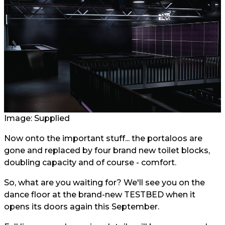
Image: Supplied
Now onto the important stuff... the portaloos are
gone and replaced by four brand new toilet blocks,
doubling capacity and of course - comfort.
So, what are you waiting for? We'll see you on the
dance floor at the brand-new TESTBED when it
opens its doors again this September.