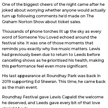
One of the biggest cheers of the night came after he
joked about worrying whether anyone would actually
turn up following comments he’d made on The
Graham Norton Show about ticket sales.
Thousands of phone torches lit up the sky as every
word of Someone You Loved echoed around the
festival site. It was one of those moments that
reminds you exactly why live music matters. Lewis
had previously been due to return to Leeds before
cancelling shows as he prioritised his health, making
this performance feel even more significant.
His last appearance at Roundhay Park was back in
2019 supporting Ed Sheeran. This time, he came back
as the main event.
Roundhay Festival gave Lewis Capaldi the welcome
he deserved, and Leeds gave every bit of that love