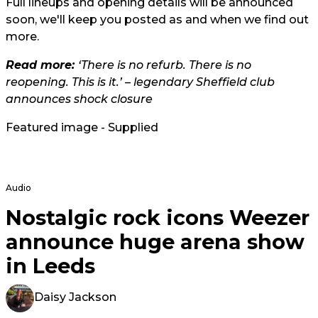
Full lineups and opening details will be announced
soon, we'll keep you posted as and when we find out
more.
Read more:
‘There is no refurb. There is no
reopening. This is it.’ – legendary Sheffield club
announces shock closure
Featured image - Supplied
Audio
Nostalgic rock icons Weezer
announce huge arena show
in Leeds
Daisy Jackson