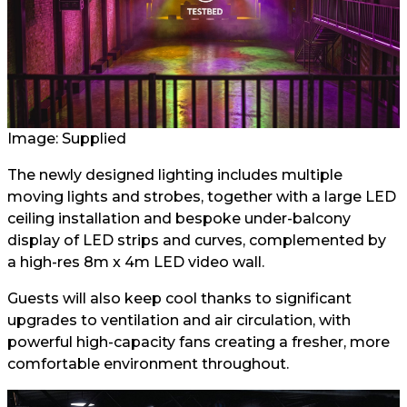
Image: Supplied
The newly designed lighting includes multiple
moving lights and strobes, together with a large LED
ceiling installation and bespoke under-balcony
display of LED strips and curves, complemented by
a high-res 8m x 4m LED video wall.
Guests will also keep cool thanks to significant
upgrades to ventilation and air circulation, with
powerful high-capacity fans creating a fresher, more
comfortable environment throughout.