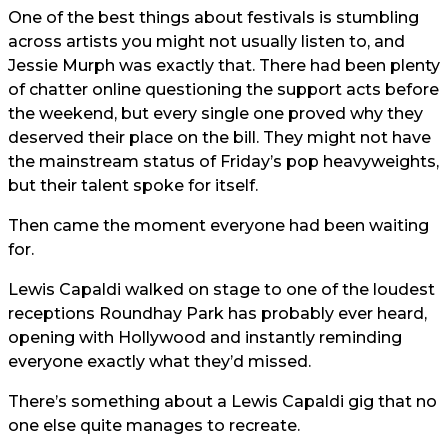
One of the best things about festivals is stumbling
across artists you might not usually listen to, and
Jessie Murph was exactly that. There had been plenty
of chatter online questioning the support acts before
the weekend, but every single one proved why they
deserved their place on the bill. They might not have
the mainstream status of Friday’s pop heavyweights,
but their talent spoke for itself.
Then came the moment everyone had been waiting
for.
Lewis Capaldi walked on stage to one of the loudest
receptions Roundhay Park has probably ever heard,
opening with Hollywood and instantly reminding
everyone exactly what they’d missed.
There’s something about a Lewis Capaldi gig that no
one else quite manages to recreate.