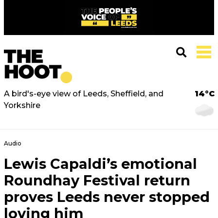
A bird's-eye view of Leeds, Sheffield, and
14°C
Yorkshire
Audio
Lewis Capaldi’s emotional
Roundhay Festival return
proves Leeds never stopped
loving him