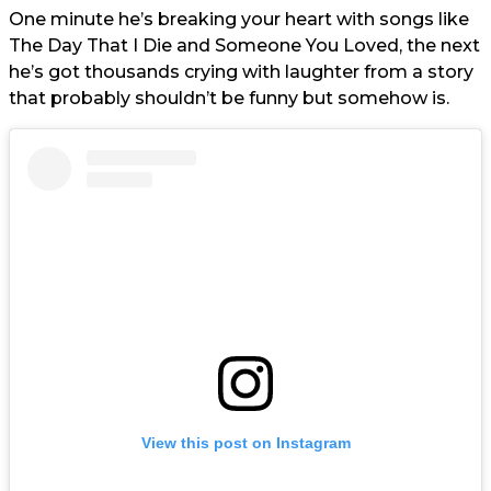
One minute he’s breaking your heart with songs like
The Day That I Die and Someone You Loved, the next
he’s got thousands crying with laughter from a story
that probably shouldn’t be funny but somehow is.
View this post on Instagram