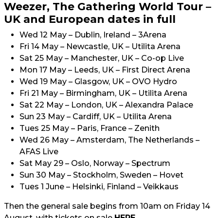
Weezer, The Gathering World Tour –
UK and European dates in full
Wed 12 May – Dublin, Ireland – 3Arena
Fri 14 May – Newcastle, UK – Utilita Arena
Sat 25 May – Manchester, UK – Co-op Live
Mon 17 May – Leeds, UK – First Direct Arena
Wed 19 May – Glasgow, UK – OVO Hydro
Fri 21 May – Birmingham, UK – Utilita Arena
Sat 22 May – London, UK – Alexandra Palace
Sun 23 May – Cardiff, UK – Utilita Arena
Tues 25 May – Paris, France – Zenith
Wed 26 May – Amsterdam, The Netherlands –
AFAS Live
Sat May 29 – Oslo, Norway – Spectrum
Sun 30 May – Stockholm, Sweden – Hovet
Tues 1 June – Helsinki, Finland – Veikkaus
Then the general sale begins from 10am on Friday 14
August, with tickets on sale
HERE
.