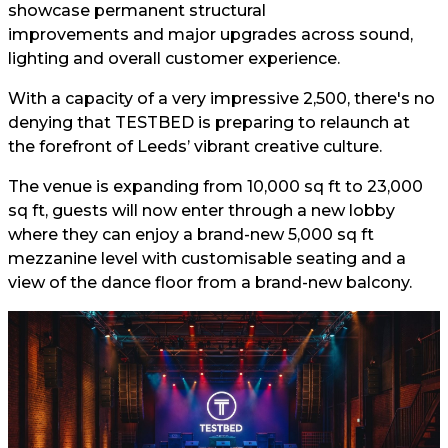
showcase permanent structural
improvements and major upgrades across sound,
lighting and overall customer experience.
With a capacity of a very impressive 2,500, there's no
denying that TESTBED is preparing to relaunch at
the forefront of Leeds’ vibrant creative culture.
The venue is expanding from 10,000 sq ft to 23,000
sq ft, guests will now enter through a new lobby
where they can enjoy a brand-new 5,000 sq ft
mezzanine level with customisable seating and a
view of the dance floor from a brand-new balcony.