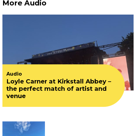
More Audio
Audio
Loyle Carner at Kirkstall Abbey –
the perfect match of artist and
venue