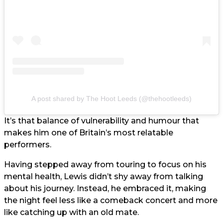
A post shared by The Hoot Leeds (@thehootleeds)
It’s that balance of vulnerability and humour that
makes him one of Britain’s most relatable
performers.
Having stepped away from touring to focus on his
mental health, Lewis didn’t shy away from talking
about his journey. Instead, he embraced it, making
the night feel less like a comeback concert and more
like catching up with an old mate.