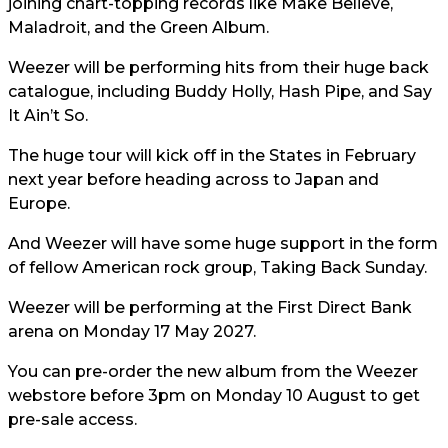
joining chart-topping records like Make Believe,
Maladroit, and the Green Album.
Weezer will be performing hits from their huge back
catalogue, including Buddy Holly, Hash Pipe, and Say
It Ain’t So.
The huge tour will kick off in the States in February
next year before heading across to Japan and
Europe.
And Weezer will have some huge support in the form
of fellow American rock group, Taking Back Sunday.
Weezer will be performing at the First Direct Bank
arena on Monday 17 May 2027.
You can pre-order the new album from the Weezer
webstore before 3pm on Monday 10 August to get
pre-sale access.