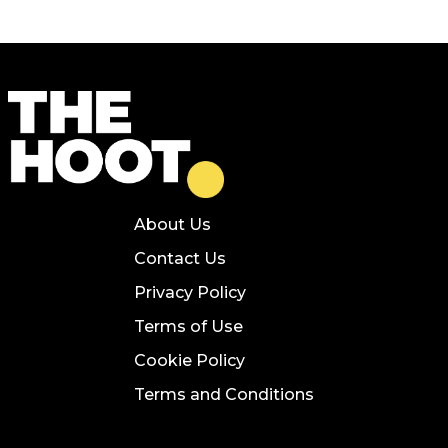
About Us
Contact Us
Privacy Policy
Terms of Use
Cookie Policy
Terms and Conditions