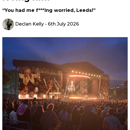
“You had me f***ing worried, Leeds!”
Declan Kelly
- 6th July 2026