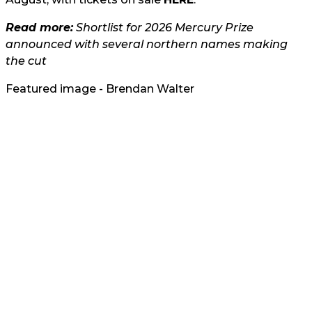
Read more:
Shortlist for 2026 Mercury Prize
announced with several northern names making
the cut
Featured image - Brendan Walter