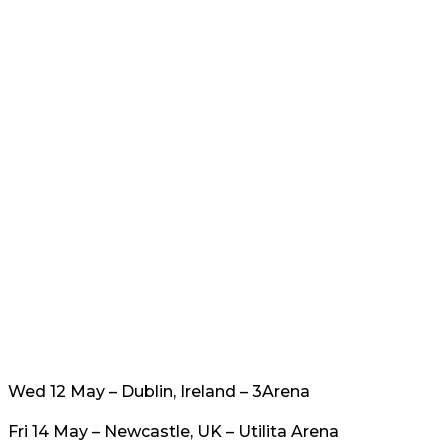
Wed 12 May – Dublin, Ireland – 3Arena
Fri 14 May – Newcastle, UK – Utilita Arena