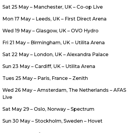
Sat 25 May – Manchester, UK – Co-op Live
Mon 17 May – Leeds, UK – First Direct Arena
Wed 19 May – Glasgow, UK – OVO Hydro
Fri 21 May – Birmingham, UK – Utilita Arena
Sat 22 May – London, UK – Alexandra Palace
Sun 23 May – Cardiff, UK – Utilita Arena
Tues 25 May – Paris, France – Zenith
Wed 26 May – Amsterdam, The Netherlands – AFAS
Live
Sat May 29 – Oslo, Norway – Spectrum
Sun 30 May – Stockholm, Sweden – Hovet