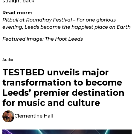
straight back.
Read more:
Pitbull at Roundhay Festival – For one glorious
evening, Leeds became the happiest place on Earth
Featured image: The Hoot Leeds
Audio
TESTBED unveils major
transformation to become
Leeds’ premier destination
for music and culture
Clementine Hall