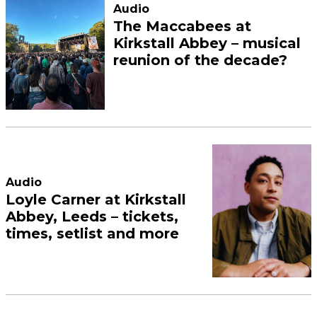
Audio
The Maccabees at
Kirkstall Abbey – musical
reunion of the decade?
Audio
Loyle Carner at Kirkstall
Abbey, Leeds – tickets,
times, setlist and more