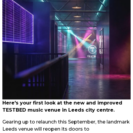
Here's your first look at the new and improved
TESTBED music venue in Leeds city centre.
Gearing up to relaunch this September, the landmark
Leeds venue will reopen its doors to