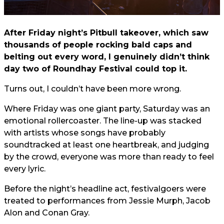
After Friday night’s Pitbull takeover, which saw
thousands of people rocking bald caps and
belting out every word, I genuinely didn’t think
day two of Roundhay Festival could top it.
Turns out, I couldn’t have been more wrong.
Where Friday was one giant party, Saturday was an
emotional rollercoaster. The line-up was stacked
with artists whose songs have probably
soundtracked at least one heartbreak, and judging
by the crowd, everyone was more than ready to feel
every lyric.
Before the night’s headline act, festivalgoers were
treated to performances from Jessie Murph, Jacob
Alon and Conan Gray.