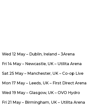
Wed 12 May – Dublin, Ireland – 3Arena
Fri 14 May – Newcastle, UK – Utilita Arena
Sat 25 May – Manchester, UK – Co-op Live
Mon 17 May – Leeds, UK – First Direct Arena
Wed 19 May – Glasgow, UK – OVO Hydro
Fri 21 May – Birmingham, UK – Utilita Arena