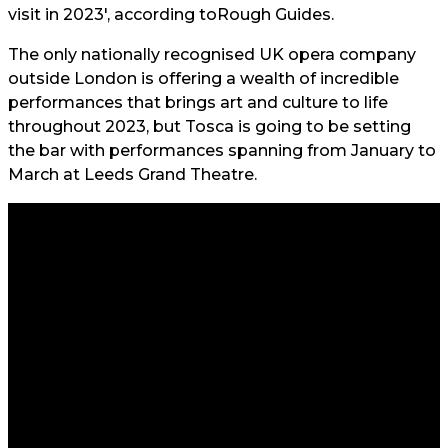
visit in 2023', according to
Rough Guides.
The only nationally recognised UK opera company
outside London is offering a wealth of incredible
performances that brings art and culture to life
throughout 2023, but Tosca is going to be setting
the bar with performances spanning from January to
March at Leeds Grand Theatre.