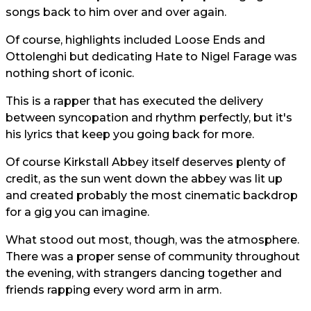
songs back to him over and over again.
Of course, highlights included Loose Ends and
Ottolenghi but dedicating Hate to Nigel Farage was
nothing short of iconic.
This is a rapper that has executed the delivery
between syncopation and rhythm perfectly, but it's
his lyrics that keep you going back for more.
Of course Kirkstall Abbey itself deserves plenty of
credit, as the sun went down the abbey was lit up
and created probably the most cinematic backdrop
for a gig you can imagine.
What stood out most, though, was the atmosphere.
There was a proper sense of community throughout
the evening, with strangers dancing together and
friends rapping every word arm in arm.