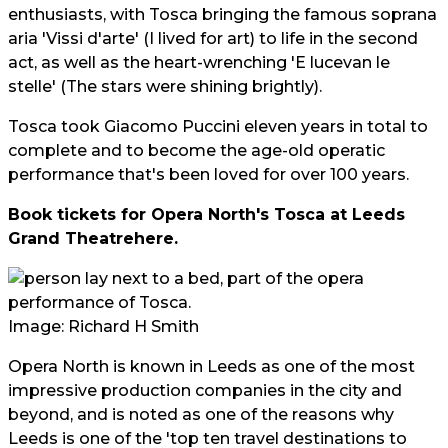
enthusiasts, with Tosca bringing the famous soprana
aria 'Vissi d'arte' (I lived for art) to life in the second
act, as well as the heart-wrenching 'E lucevan le
stelle' (The stars were shining brightly).
Tosca took Giacomo Puccini eleven years in total to
complete and to become the age-old operatic
performance that's been loved for over 100 years.
Book tickets for Opera North's Tosca at Leeds
Grand Theatre
here
.
Image: Richard H Smith
Opera North is known in Leeds as one of the most
impressive production companies in the city and
beyond, and is noted as one of the reasons why
Leeds is one of the 'top ten travel destinations to