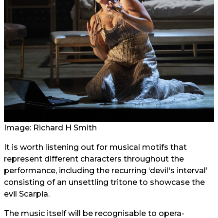
Image: Richard H Smith
It is worth listening out for musical motifs that
represent different characters throughout the
performance, including the recurring ‘devil's interval’
consisting of an unsettling tritone to showcase the
evil Scarpia.
The music itself will be recognisable to opera-