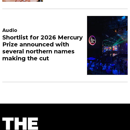
Audio
Shortlist for 2026 Mercury
Prize announced with
several northern names
making the cut