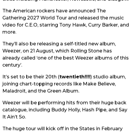
The American rockers have announced The
Gathering 2027 World Tour and released the music
video for C.E.O, starring Tony Hawk, Curry Barker, and
more.
They’ll also be releasing a self-titled new album,
Weezer, on 21 August, which Rolling Stone has
already called ‘one of the best Weezer albums of this
century’.
It’s set to be their 20th (
twentieth!!!!
) studio album,
joining chart-topping records like Make Believe,
Maladroit, and the Green Album.
Weezer will be performing hits from their huge back
catalogue, including Buddy Holly, Hash Pipe, and Say
It Ain’t So.
The huge tour will kick off in the States in February