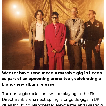
Weezer have announced a massive gig in Leeds
as part of an upcoming arena tour, celebrating a
brand-new album release.
The nostalgic rock icons will be playing at the First
Direct Bank arena next spring, alongside gigs in UK
cities including Manchester, Newcastle, and Glasgow.