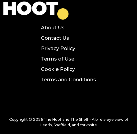
About Us
Contact Us
Privacy Policy
Terms of Use
Cookie Policy
Terms and Conditions
Copyright © 2026 The Hoot and The Sheff - A bird's-eye view of
Leeds, Sheffield, and Yorkshire