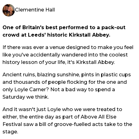
Clementine Hall
One of Britain's best performed to a pack-out
crowd at Leeds' historic Kirkstall Abbey.
If there was ever a venue designed to make you feel
like you've accidentally wandered into the coolest
history lesson of your life, it's Kirkstall Abbey.
Ancient ruins, blazing sunshine, pints in plastic cups
and thousands of people flocking for the one and
only Loyle Carner? Not a bad way to spend a
Saturday we think.
And it wasn't just Loyle who we were treated to
either, the entire day as part of Above All Else
Festival saw a bill of groove-fuelled acts take to the
stage.