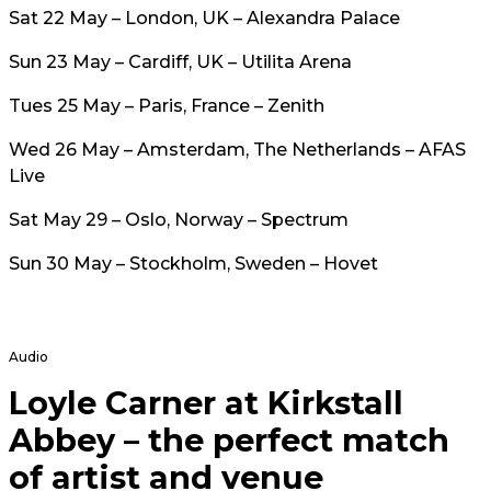
Sat 22 May – London, UK – Alexandra Palace
Sun 23 May – Cardiff, UK – Utilita Arena
Tues 25 May – Paris, France – Zenith
Wed 26 May – Amsterdam, The Netherlands – AFAS
Live
Sat May 29 – Oslo, Norway – Spectrum
Sun 30 May – Stockholm, Sweden – Hovet
Audio
Loyle Carner at Kirkstall
Abbey – the perfect match
of artist and venue