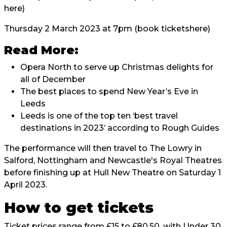
here
)
Thursday 2 March 2023 at 7pm (book tickets
here
)
Read More:
Opera North to serve up Christmas delights for
all of December
The best places to spend New Year’s Eve in
Leeds
Leeds is one of the top ten ‘best travel
destinations in 2023’ according to Rough Guides
The performance will then travel to The Lowry in
Salford, Nottingham and Newcastle's Royal Theatres
before finishing up at Hull New Theatre on Saturday 1
April 2023.
How to get tickets
Ticket prices range from £15 to £80.50, with Under 30