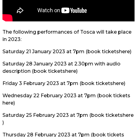
The following performances of Tosca will take place
in 2023:
Saturday 21 January 2023 at 7pm (book tickets
here
)
Saturday 28 January 2023 at 2.30pm with audio
description (book tickets
here
)
Friday 3 February 2023 at 7pm (book tickets
here
)
Wednesday 22 February 2023 at 7pm (book tickets
here
)
Saturday 25 February 2023 at 7pm (book tickets
here
)
Thursday 28 February 2023 at 7pm (book tickets