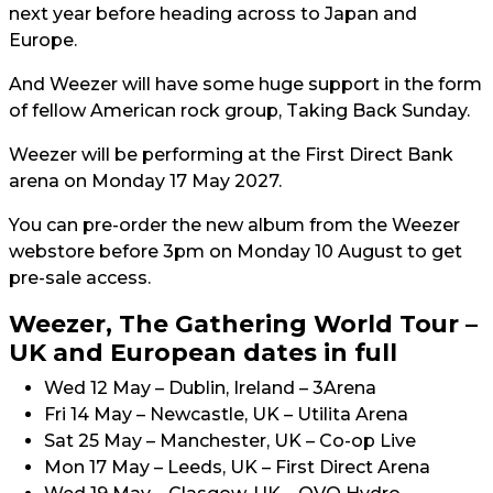
next year before heading across to Japan and
Europe.
And Weezer will have some huge support in the form
of fellow American rock group, Taking Back Sunday.
Weezer will be performing at the First Direct Bank
arena on Monday 17 May 2027.
You can pre-order the new album from the Weezer
webstore before 3pm on Monday 10 August to get
pre-sale access.
Weezer, The Gathering World Tour –
UK and European dates in full
Wed 12 May – Dublin, Ireland – 3Arena
Fri 14 May – Newcastle, UK – Utilita Arena
Sat 25 May – Manchester, UK – Co-op Live
Mon 17 May – Leeds, UK – First Direct Arena