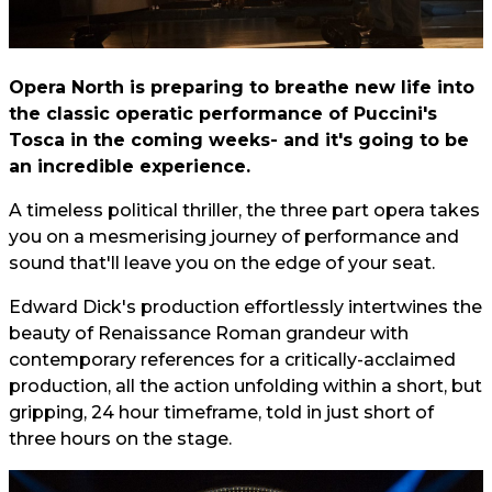
Opera North is preparing to breathe new life into
the classic operatic performance of Puccini's
Tosca in the coming weeks- and it's going to be
an incredible experience.
A timeless political thriller, the three part opera takes
you on a mesmerising journey of performance and
sound that'll leave you on the edge of your seat.
Edward Dick's production effortlessly intertwines the
beauty of Renaissance Roman grandeur with
contemporary references for a critically-acclaimed
production, all the action unfolding within a short, but
gripping, 24 hour timeframe, told in just short of
three hours on the stage.