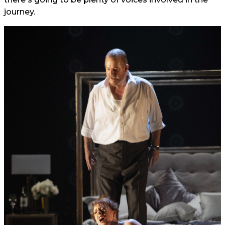
journey.