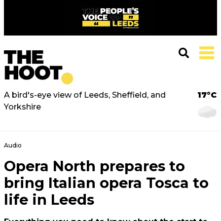
A bird's-eye view of Leeds, Sheffield, and
17°C
Yorkshire
Audio
Opera North prepares to
bring Italian opera Tosca to
life in Leeds