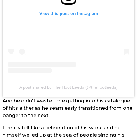
View this post on Instagram
A post shared by The Hoot Leeds (@thehootleeds)
And he didn't waste time getting into his catalogue
of hits either as he seamlessly transitioned from one
banger to the next.
It really felt like a celebration of his work, and he
himself welled up at the sea of people singing his