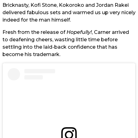
Bricknasty, Kofi Stone, Kokoroko and Jordan Rakei
delivered fabulous sets and warmed us up very nicely
indeed for the man himself.
Fresh from the release of
Hopefully!
, Carner arrived
to deafening cheers, wasting little time before
settling into the laid-back confidence that has
become his trademark.