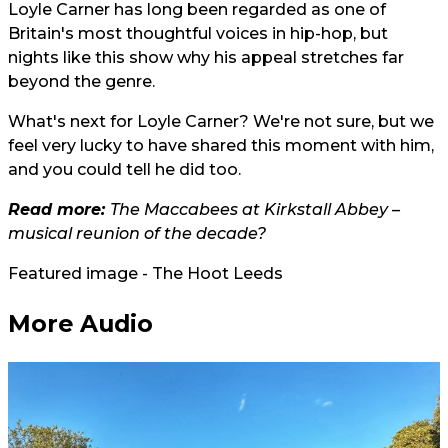
Loyle Carner has long been regarded as one of
Britain's most thoughtful voices in hip-hop, but
nights like this show why his appeal stretches far
beyond the genre.
What's next for Loyle Carner? We're not sure, but we
feel very lucky to have shared this moment with him,
and you could tell he did too.
Read more:
The Maccabees at Kirkstall Abbey –
musical reunion of the decade?
Featured image - The Hoot Leeds
More Audio