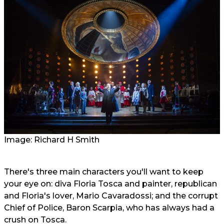
Image: Richard H Smith
There's three main characters you'll want to keep
your eye on: diva Floria Tosca and painter, republican
and Floria's lover, Mario Cavaradossi; and the corrupt
Chief of Police, Baron Scarpia, who has always had a
crush on Tosca.