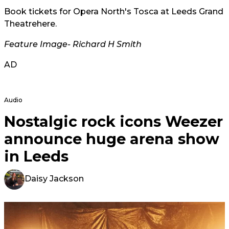
Book tickets for Opera North's Tosca at Leeds Grand
Theatre
here
.
Feature Image- Richard H Smith
AD
Audio
Nostalgic rock icons Weezer
announce huge arena show
in Leeds
Daisy Jackson