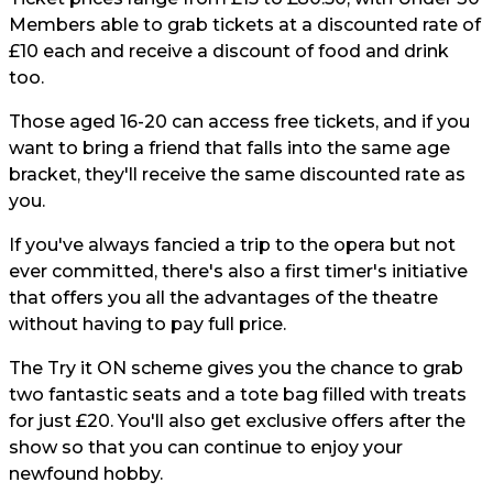
Members able to grab tickets at a discounted rate of
£10 each and receive a discount of food and drink
too.
Those aged 16-20 can access free tickets, and if you
want to bring a friend that falls into the same age
bracket, they'll receive the same discounted rate as
you.
If you've always fancied a trip to the opera but not
ever committed, there's also a first timer's initiative
that offers you all the advantages of the theatre
without having to pay full price.
The Try it ON scheme gives you the chance to grab
two fantastic seats and a tote bag filled with treats
for just £20. You'll also get exclusive offers after the
show so that you can continue to enjoy your
newfound hobby.