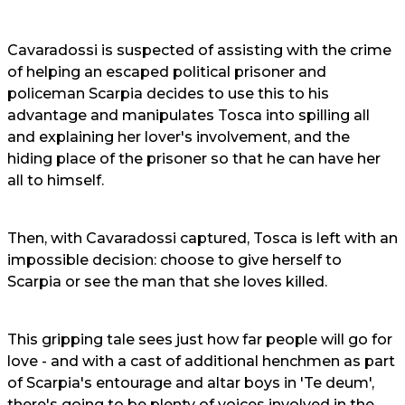
Cavaradossi is suspected of assisting with the crime
of helping an escaped political prisoner and
policeman Scarpia decides to use this to his
advantage and manipulates Tosca into spilling all
and explaining her lover's involvement, and the
hiding place of the prisoner so that he can have her
all to himself.
Then, with Cavaradossi captured, Tosca is left with an
impossible decision: choose to give herself to
Scarpia or see the man that she loves killed.
This gripping tale sees just how far people will go for
love - and with a cast of additional henchmen as part
of Scarpia's entourage and altar boys in 'Te deum',
there's going to be plenty of voices involved in the