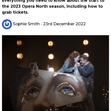
Everything you need to know about the start to
the 2023 Opera North season, including how to
grab tickets.
Sophie Smith
- 23rd December 2022