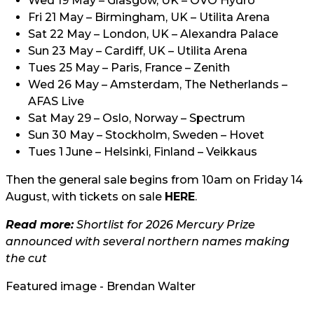
Wed 19 May – Glasgow, UK – OVO Hydro
Fri 21 May – Birmingham, UK – Utilita Arena
Sat 22 May – London, UK – Alexandra Palace
Sun 23 May – Cardiff, UK – Utilita Arena
Tues 25 May – Paris, France – Zenith
Wed 26 May – Amsterdam, The Netherlands –
AFAS Live
Sat May 29 – Oslo, Norway – Spectrum
Sun 30 May – Stockholm, Sweden – Hovet
Tues 1 June – Helsinki, Finland – Veikkaus
Then the general sale begins from 10am on Friday 14
August, with tickets on sale
HERE
.
Read more:
Shortlist for 2026 Mercury Prize
announced with several northern names making
the cut
Featured image - Brendan Walter