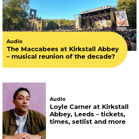
Audio
The Maccabees at Kirkstall Abbey
– musical reunion of the decade?
Audio
Loyle Carner at Kirkstall
Abbey, Leeds – tickets,
times, setlist and more