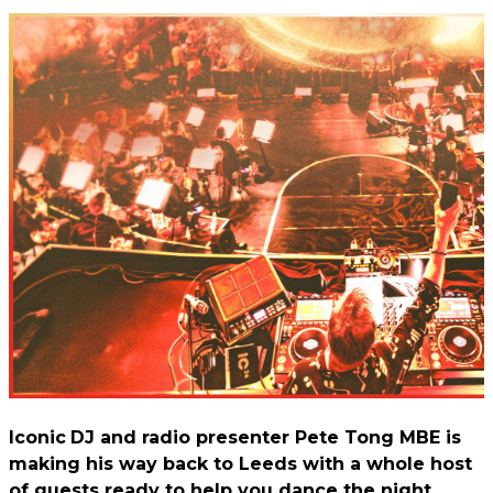
Iconic
DJ and radio presenter Pete Tong MBE is
making his way back to Leeds with a whole host
of guests ready to help you dance the night