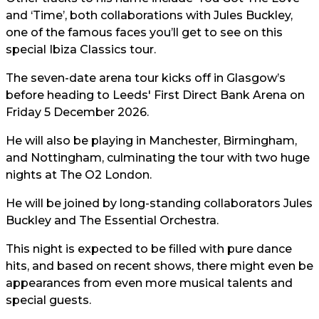
and ‘Time’, both collaborations with Jules Buckley,
one of the famous faces you’ll get to see on this
special Ibiza Classics tour.
The seven-date arena tour kicks off in Glasgow’s
before heading to Leeds' First Direct Bank Arena on
Friday 5 December 2026.
He will also be playing in Manchester, Birmingham,
and Nottingham, culminating the tour with two huge
nights at The O2 London.
He will be joined by long-standing collaborators Jules
Buckley and The Essential Orchestra.
This night is expected to be filled with pure dance
hits, and based on recent shows, there might even be
appearances from even more musical talents and
special guests.