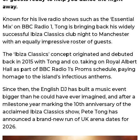
away.
Known for his live radio shows such as the ‘Essential
Mix’ on BBC Radio 1, Tong is bringing back his widely
successful Ibiza Classics club night to Manchester
with an equally impressive roster of guests.
The ‘Ibiza Classics’ concept originated and debuted
back in 2015 with Tong and co. taking on Royal Albert
Hall as part of BBC Radio 1’s Proms schedule, paying
homage to the island’s infectious anthems.
Since then, the English DJ has built a music event
bigger than he could have ever imagined, and after a
milestone year marking the 10th anniversary of the
acclaimed Ibiza Classics show, Pete Tong has
announced a brand-new run of UK arena dates for
2026.