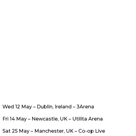
Wed 12 May – Dublin, Ireland – 3Arena
Fri 14 May – Newcastle, UK – Utilita Arena
Sat 25 May – Manchester, UK – Co-op Live