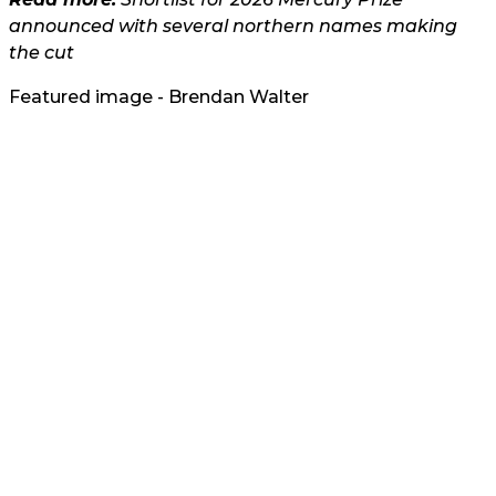
announced with several northern names making
the cut
Featured image - Brendan Walter