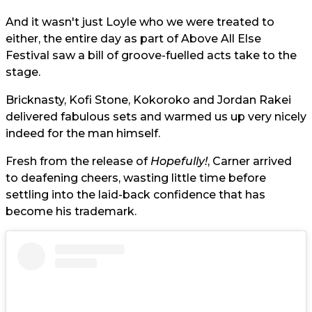
And it wasn't just Loyle who we were treated to
either, the entire day as part of Above All Else
Festival saw a bill of groove-fuelled acts take to the
stage.
Bricknasty, Kofi Stone, Kokoroko and Jordan Rakei
delivered fabulous sets and warmed us up very nicely
indeed for the man himself.
Fresh from the release of
Hopefully!
, Carner arrived
to deafening cheers, wasting little time before
settling into the laid-back confidence that has
become his trademark.