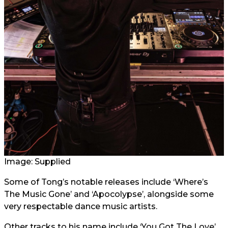
Image: Supplied
Some of Tong’s notable releases include ‘Where’s
The Music Gone’ and ‘Apocolypse’, alongside some
very respectable dance music artists.
Other tracks to his name include ‘You Got The Love’