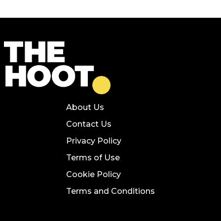
About Us
Contact Us
Privacy Policy
Terms of Use
Cookie Policy
Terms and Conditions