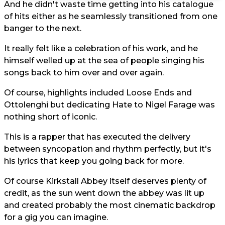
And he didn't waste time getting into his catalogue
of hits either as he seamlessly transitioned from one
banger to the next.
It really felt like a celebration of his work, and he
himself welled up at the sea of people singing his
songs back to him over and over again.
Of course, highlights included Loose Ends and
Ottolenghi but dedicating Hate to Nigel Farage was
nothing short of iconic.
This is a rapper that has executed the delivery
between syncopation and rhythm perfectly, but it's
his lyrics that keep you going back for more.
Of course Kirkstall Abbey itself deserves plenty of
credit, as the sun went down the abbey was lit up
and created probably the most cinematic backdrop
for a gig you can imagine.