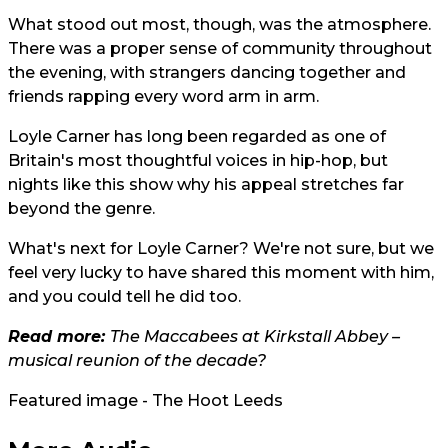
What stood out most, though, was the atmosphere.
There was a proper sense of community throughout
the evening, with strangers dancing together and
friends rapping every word arm in arm.
Loyle Carner has long been regarded as one of
Britain's most thoughtful voices in hip-hop, but
nights like this show why his appeal stretches far
beyond the genre.
What's next for Loyle Carner? We're not sure, but we
feel very lucky to have shared this moment with him,
and you could tell he did too.
Read more:
The Maccabees at Kirkstall Abbey –
musical reunion of the decade?
Featured image - The Hoot Leeds