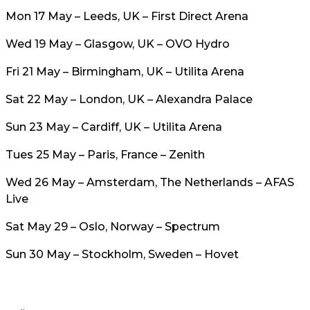
Mon 17 May – Leeds, UK – First Direct Arena
Wed 19 May – Glasgow, UK – OVO Hydro
Fri 21 May – Birmingham, UK – Utilita Arena
Sat 22 May – London, UK – Alexandra Palace
Sun 23 May – Cardiff, UK – Utilita Arena
Tues 25 May – Paris, France – Zenith
Wed 26 May – Amsterdam, The Netherlands – AFAS
Live
Sat May 29 – Oslo, Norway – Spectrum
Sun 30 May – Stockholm, Sweden – Hovet