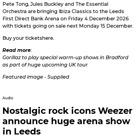
Pete Tong, Jules Buckley and The Essential
Orchestra are bringing Ibiza Classics to the Leeds
First Direct Bank Arena on Friday 4 December 2026
with tickets going on sale next Monday 15 December.
Buy your tickets
here.
Read more
:
Gorillaz to play special warm-up shows in Bradford
as part of huge upcoming UK tour
Featured image - Supplied
Audio
Nostalgic rock icons Weezer
announce huge arena show
in Leeds