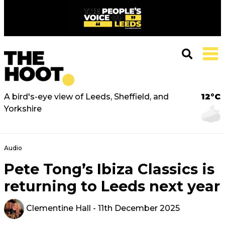
A bird's-eye view of Leeds, Sheffield, and
12°C
Yorkshire
Audio
Pete Tong’s Ibiza Classics is
returning to Leeds next year
Clementine Hall
- 11th December 2025