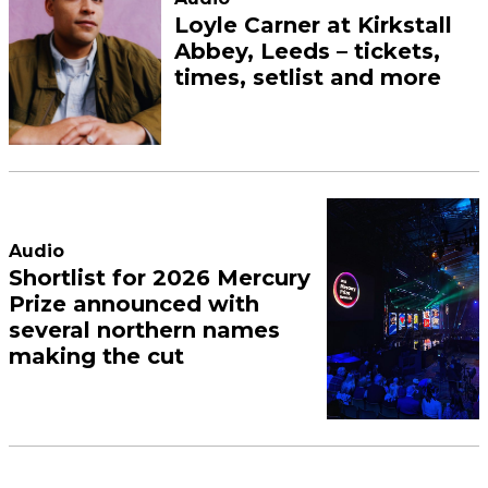
Loyle Carner at Kirkstall
Abbey, Leeds – tickets,
times, setlist and more
Audio
Shortlist for 2026 Mercury
Prize announced with
several northern names
making the cut