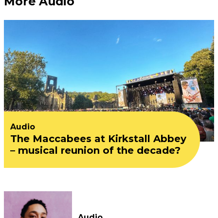
More Audio
Audio
The Maccabees at Kirkstall Abbey
– musical reunion of the decade?
Audio