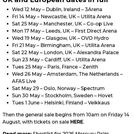
Wed 12 May – Dublin, Ireland – 3Arena
Fri 14 May – Newcastle, UK – Utilita Arena
Sat 25 May – Manchester, UK – Co-op Live
Mon 17 May – Leeds, UK – First Direct Arena
Wed 19 May – Glasgow, UK – OVO Hydro
Fri 21 May – Birmingham, UK – Utilita Arena
Sat 22 May – London, UK – Alexandra Palace
Sun 23 May – Cardiff, UK – Utilita Arena
Tues 25 May – Paris, France – Zenith
Wed 26 May – Amsterdam, The Netherlands –
AFAS Live
Sat May 29 – Oslo, Norway – Spectrum
Sun 30 May – Stockholm, Sweden – Hovet
Tues 1 June – Helsinki, Finland – Veikkaus
Then the general sale begins from 10am on Friday 14
August, with tickets on sale
HERE
.
Read more:
Shortlist for 2026 Mercury Prize