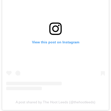
View this post on Instagram
A post shared by The Hoot Leeds (@thehootleeds)