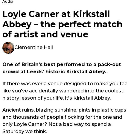
Audio
Loyle Carner at Kirkstall
Abbey – the perfect match
of artist and venue
Clementine Hall
One of Britain's best performed to a pack-out
crowd at Leeds' historic Kirkstall Abbey.
If there was ever a venue designed to make you feel
like you've accidentally wandered into the coolest
history lesson of your life, it's Kirkstall Abbey.
Ancient ruins, blazing sunshine, pints in plastic cups
and thousands of people flocking for the one and
only Loyle Carner? Not a bad way to spend a
Saturday we think.