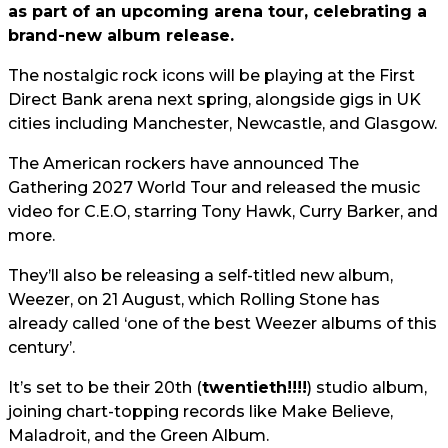
as part of an upcoming arena tour, celebrating a
brand-new album release.
The nostalgic rock icons will be playing at the First
Direct Bank arena next spring, alongside gigs in UK
cities including Manchester, Newcastle, and Glasgow.
The American rockers have announced The
Gathering 2027 World Tour and released the music
video for C.E.O, starring Tony Hawk, Curry Barker, and
more.
They’ll also be releasing a self-titled new album,
Weezer, on 21 August, which Rolling Stone has
already called ‘one of the best Weezer albums of this
century’.
It’s set to be their 20th (
twentieth!!!!
) studio album,
joining chart-topping records like Make Believe,
Maladroit, and the Green Album.