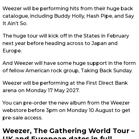
Weezer will be performing hits from their huge back
catalogue, including Buddy Holly, Hash Pipe, and Say
It Ain’t So.
The huge tour will kick off in the States in February
next year before heading across to Japan and
Europe.
And Weezer will have some huge support in the form
of fellow American rock group, Taking Back Sunday.
Weezer will be performing at the First Direct Bank
arena on Monday 17 May 2027.
You can pre-order the new album from the Weezer
webstore before 3pm on Monday 10 August to get
pre-sale access.
Weezer, The Gathering World Tour –
UK and European dates in full