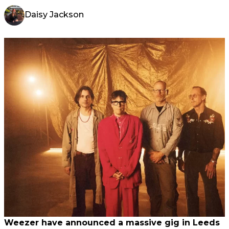
Daisy Jackson
Weezer have announced a massive gig in Leeds