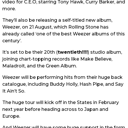
video for C.E.O, starring Tony Hawk, Curry Barker, and
more.
They’ll also be releasing a self-titled new album,
Weezer, on 21 August, which Rolling Stone has
already called ‘one of the best Weezer albums of this
century’.
It’s set to be their 20th (
twentieth!!!!
) studio album,
joining chart-topping records like Make Believe,
Maladroit, and the Green Album.
Weezer will be performing hits from their huge back
catalogue, including Buddy Holly, Hash Pipe, and Say
It Ain’t So.
The huge tour will kick off in the States in February
next year before heading across to Japan and
Europe.
And Weezer will have some huge support in the form