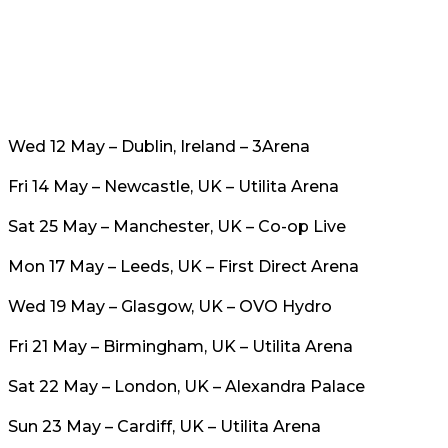
Wed 12 May – Dublin, Ireland – 3Arena
Fri 14 May – Newcastle, UK – Utilita Arena
Sat 25 May – Manchester, UK – Co-op Live
Mon 17 May – Leeds, UK – First Direct Arena
Wed 19 May – Glasgow, UK – OVO Hydro
Fri 21 May – Birmingham, UK – Utilita Arena
Sat 22 May – London, UK – Alexandra Palace
Sun 23 May – Cardiff, UK – Utilita Arena