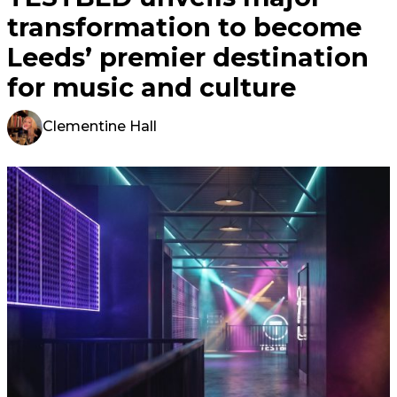
transformation to become
Leeds’ premier destination
for music and culture
Clementine Hall