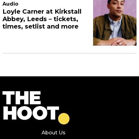
Audio
Loyle Carner at Kirkstall
Abbey, Leeds – tickets,
times, setlist and more
About Us