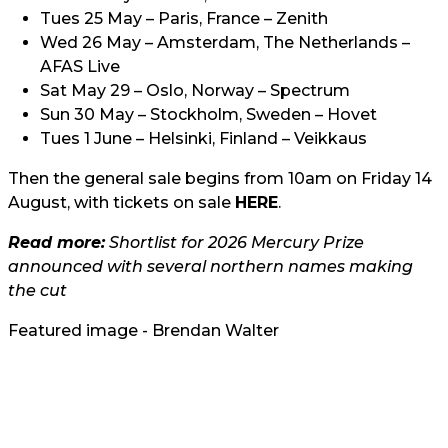
Tues 25 May – Paris, France – Zenith
Wed 26 May – Amsterdam, The Netherlands –
AFAS Live
Sat May 29 – Oslo, Norway – Spectrum
Sun 30 May – Stockholm, Sweden – Hovet
Tues 1 June – Helsinki, Finland – Veikkaus
Then the general sale begins from 10am on Friday 14
August, with tickets on sale
HERE
.
Read more:
Shortlist for 2026 Mercury Prize
announced with several northern names making
the cut
Featured image - Brendan Walter