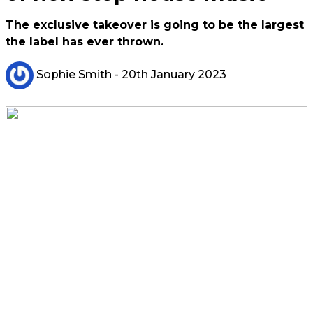
The exclusive takeover is going to be the largest
the label has ever thrown.
Sophie Smith
- 20th January 2023