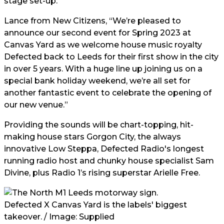
stage set-up.
Lance from New Citizens, “We’re pleased to
announce our second event for Spring 2023 at
Canvas Yard as we welcome house music royalty
Defected back to Leeds for their first show in the city
in over 5 years. With a huge line up joining us on a
special bank holiday weekend, we’re all set for
another fantastic event to celebrate the opening of
our new venue.”
Providing the sounds will be chart-topping, hit-
making house stars Gorgon City, the always
innovative Low Steppa, Defected Radio's longest
running radio host and chunky house specialist Sam
Divine, plus Radio 1’s rising superstar Arielle Free.
Defected X Canvas Yard is the labels' biggest
takeover. / Image: Supplied