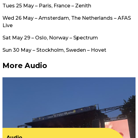
Tues 25 May – Paris, France – Zenith
Wed 26 May – Amsterdam, The Netherlands – AFAS
Live
Sat May 29 – Oslo, Norway – Spectrum
Sun 30 May – Stockholm, Sweden – Hovet
More Audio
Audio