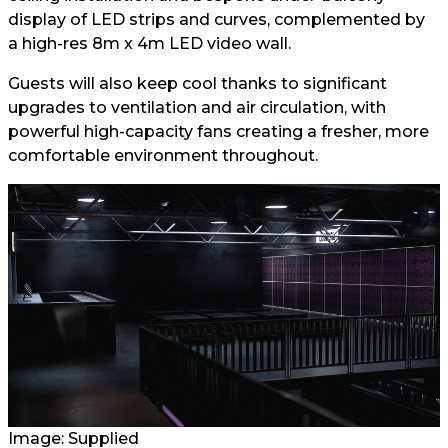
display of LED strips and curves, complemented by
a high-res 8m x 4m LED video wall.
Guests will also keep cool thanks to significant
upgrades to ventilation and air circulation, with
powerful high-capacity fans creating a fresher, more
comfortable environment throughout.
Image: Supplied