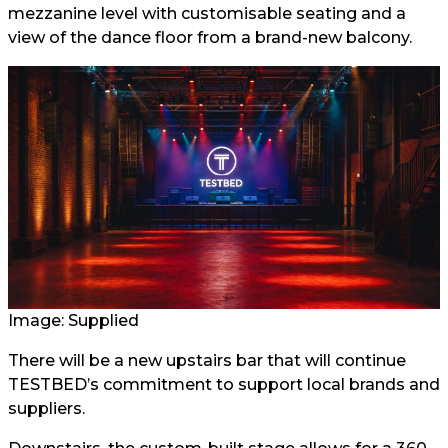
mezzanine level with customisable seating and a
view of the dance floor from a brand-new balcony.
Image: Supplied
There will be a new upstairs bar that will continue
TESTBED’s commitment to support local brands and
suppliers.