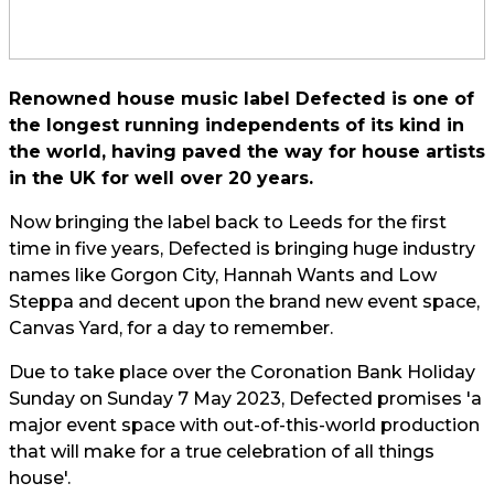
Renowned house music label Defected is one of
the longest running independents of its kind in
the world, having paved the way for house artists
in the UK for well over 20 years.
Now bringing the label back to Leeds for the first
time in five years, Defected is bringing huge industry
names like Gorgon City, Hannah Wants and Low
Steppa and decent upon the brand new event space,
Canvas Yard, for a day to remember.
Due to take place over the Coronation Bank Holiday
Sunday on Sunday 7 May 2023, Defected promises 'a
major event space with out-of-this-world production
that will make for a true celebration of all things
house'.