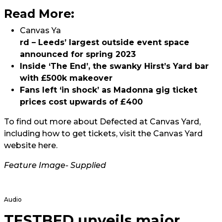
Read More:
Canvas Ya
rd – Leeds’ largest outside event space
announced for spring 2023
Inside ‘The End’, the swanky Hirst’s Yard bar
with £500k makeover
Fans left ‘in shock’ as Madonna gig ticket
prices cost upwards of £400
To find out more about Defected at Canvas Yard,
including how to get tickets, visit the Canvas Yard
website
here.
Feature Image- Supplied
Audio
TESTBED unveils major