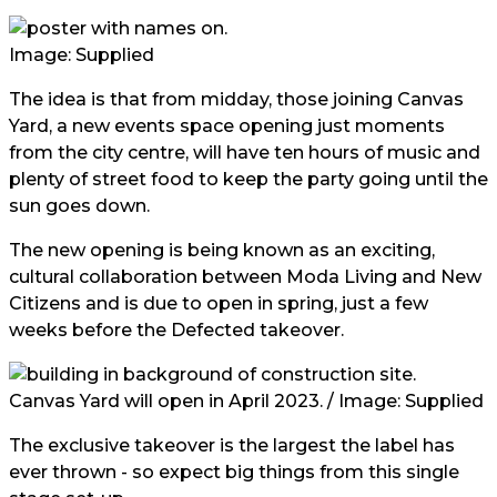
Image: Supplied
The idea is that from midday, those joining Canvas
Yard, a new events space opening just moments
from the city centre, will have ten hours of music and
plenty of street food to keep the party going until the
sun goes down.
The new opening is being known as an exciting,
cultural collaboration between Moda Living and New
Citizens and is due to open in spring, just a few
weeks before the Defected takeover.
Canvas Yard will open in April 2023. / Image: Supplied
The exclusive takeover is the largest the label has
ever thrown - so expect big things from this single