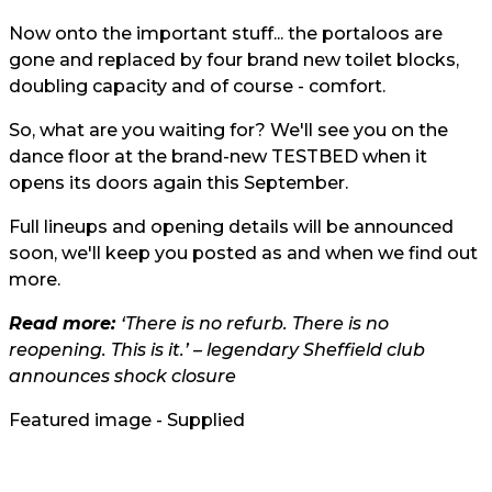
Now onto the important stuff... the portaloos are
gone and replaced by four brand new toilet blocks,
doubling capacity and of course - comfort.
So, what are you waiting for? We'll see you on the
dance floor at the brand-new TESTBED when it
opens its doors again this September.
Full lineups and opening details will be announced
soon, we'll keep you posted as and when we find out
more.
Read more:
‘There is no refurb. There is no
reopening. This is it.’ – legendary Sheffield club
announces shock closure
Featured image - Supplied