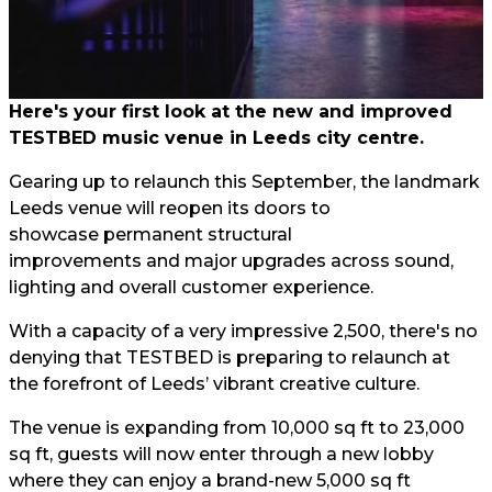
Here's your first look at the new and improved
TESTBED music venue in Leeds city centre.
Gearing up to relaunch this September, the landmark
Leeds venue will reopen its doors to
showcase permanent structural
improvements and major upgrades across sound,
lighting and overall customer experience.
With a capacity of a very impressive 2,500, there's no
denying that TESTBED is preparing to relaunch at
the forefront of Leeds’ vibrant creative culture.
The venue is expanding from 10,000 sq ft to 23,000
sq ft, guests will now enter through a new lobby
where they can enjoy a brand-new 5,000 sq ft