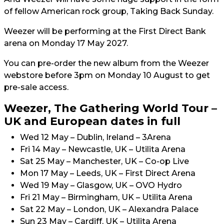
of fellow American rock group, Taking Back Sunday.
Weezer will be performing at the First Direct Bank
arena on Monday 17 May 2027.
You can pre-order the new album from the Weezer
webstore before 3pm on Monday 10 August to get
pre-sale access.
Weezer, The Gathering World Tour –
UK and European dates in full
Wed 12 May – Dublin, Ireland – 3Arena
Fri 14 May – Newcastle, UK – Utilita Arena
Sat 25 May – Manchester, UK – Co-op Live
Mon 17 May – Leeds, UK – First Direct Arena
Wed 19 May – Glasgow, UK – OVO Hydro
Fri 21 May – Birmingham, UK – Utilita Arena
Sat 22 May – London, UK – Alexandra Palace
Sun 23 May – Cardiff, UK – Utilita Arena