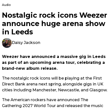
Audio
Nostalgic rock icons Weezer
announce huge arena show
in Leeds
Daisy Jackson
Weezer have announced a massive gig in Leeds
as part of an upcoming arena tour, celebrating a
brand-new album release.
The nostalgic rock icons will be playing at the First
Direct Bank arena next spring, alongside gigs in UK
cities including Manchester, Newcastle, and Glasgow.
The American rockers have announced The
Gathering 2027 World Tour and released the music