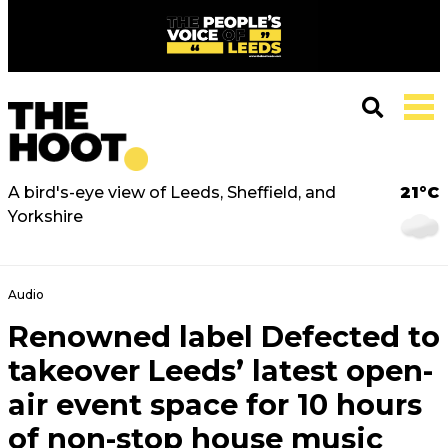
A bird's-eye view of Leeds, Sheffield, and
21°C
Yorkshire
Audio
Renowned label Defected to
takeover Leeds’ latest open-
air event space for 10 hours
of non-stop house music