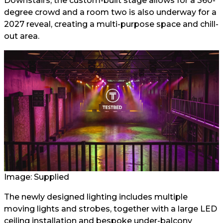
Downstairs, the custom-built stage allows for a 360-
degree crowd and a room two is also underway for a
2027 reveal, creating a multi-purpose space and chill-
out area.
Image: Supplied
The newly designed lighting includes multiple
moving lights and strobes, together with a large LED
ceiling installation and bespoke under-balcony