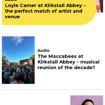
Loyle Carner at Kirkstall Abbey –
the perfect match of artist and
venue
Audio
The Maccabees at
Kirkstall Abbey – musical
reunion of the decade?