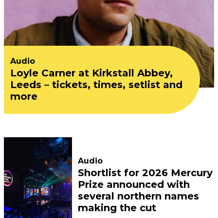
Audio
Loyle Carner at Kirkstall Abbey,
Leeds – tickets, times, setlist and
more
Audio
Shortlist for 2026 Mercury
Prize announced with
several northern names
making the cut