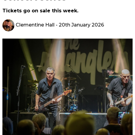
Tickets go on sale this week.
Clementine Hall
- 20th January 2026