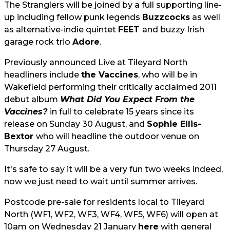
The Stranglers will be joined by a full supporting line-
up including fellow punk legends
Buzzcocks
as well
as alternative-indie quintet
FEET
and buzzy Irish
garage rock trio
Adore
.
Previously announced Live at Tileyard North
headliners include
the Vaccines
, who will be in
Wakefield performing their critically acclaimed 2011
debut album
What Did You Expect From the
Vaccines?
in full to celebrate 15 years since its
release on Sunday 30 August, and
Sophie Ellis-
Bextor
who will headline the outdoor venue on
Thursday 27 August.
It's safe to say it will be a very fun two weeks indeed,
now we just need to wait until summer arrives.
Postcode pre-sale for residents local to Tileyard
North (WF1, WF2, WF3, WF4, WF5, WF6) will open at
10am on Wednesday 21 January
here
with general