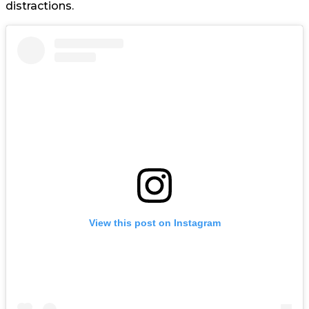
distractions.
View this post on Instagram