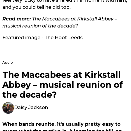
feel very lucky to have shared this moment with him,
and you could tell he did too.
Read more:
The Maccabees at Kirkstall Abbey –
musical reunion of the decade?
Featured image - The Hoot Leeds
Audio
The Maccabees at Kirkstall
Abbey – musical reunion of
the decade?
Daisy Jackson
When bands reunite, it's usually pretty easy to