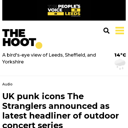
A bird's-eye view of Leeds, Sheffield, and
14°C
Yorkshire
Audio
UK punk icons The
Stranglers announced as
latest headliner of outdoor
concert series