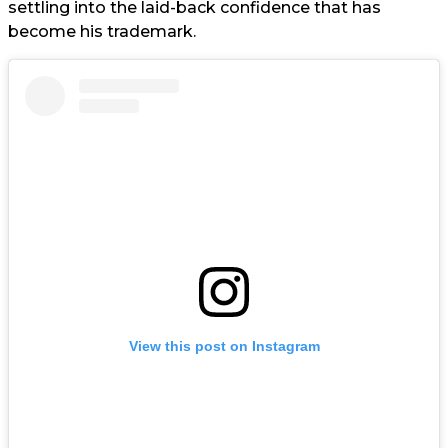
settling into the laid-back confidence that has
become his trademark.
View this post on Instagram