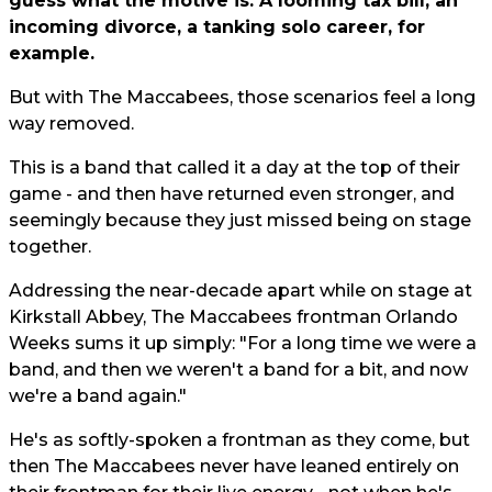
guess what the motive is. A looming tax bill, an
incoming divorce, a tanking solo career, for
example.
But with The Maccabees, those scenarios feel a long
way removed.
This is a band that called it a day at the top of their
game - and then have returned even stronger, and
seemingly because they just missed being on stage
together.
Addressing the near-decade apart while on stage at
Kirkstall Abbey, The Maccabees frontman Orlando
Weeks sums it up simply: "For a long time we were a
band, and then we weren't a band for a bit, and now
we're a band again."
He's as softly-spoken a frontman as they come, but
then The Maccabees never have leaned entirely on