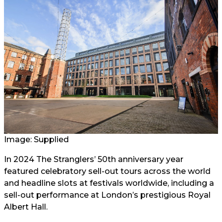
Image: Supplied
In 2024 The Stranglers’ 50th anniversary year
featured celebratory sell-out tours across the world
and headline slots at festivals worldwide, including a
sell-out performance at London’s prestigious Royal
Albert Hall.