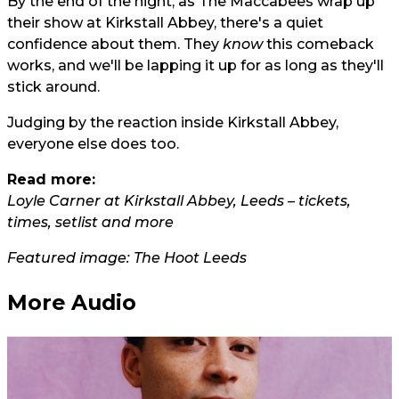
By the end of the night, as The Maccabees wrap up
their show at Kirkstall Abbey, there's a quiet
confidence about them. They
know
this comeback
works, and we'll be lapping it up for as long as they'll
stick around.
Judging by the reaction inside Kirkstall Abbey,
everyone else does too.
Read more:
Loyle Carner at Kirkstall Abbey, Leeds – tickets,
times, setlist and more
Featured image: The Hoot Leeds
More Audio