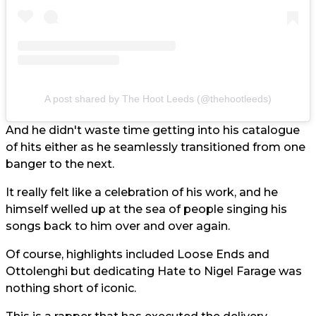
A post shared by The Hoot Leeds (@thehootleeds)
And he didn't waste time getting into his catalogue
of hits either as he seamlessly transitioned from one
banger to the next.
It really felt like a celebration of his work, and he
himself welled up at the sea of people singing his
songs back to him over and over again.
Of course, highlights included Loose Ends and
Ottolenghi but dedicating Hate to Nigel Farage was
nothing short of iconic.