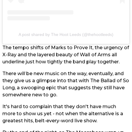
A post shared by The Hoot Leeds (@thehootleeds)
The tempo shifts of Marks to Prove It, the urgency of
X-Ray and the layered beauty of Wall of Arms all
underline just how tightly the band play together.
There
will
be new music on the way, eventually, and
they give us a glimpse into that with The Ballad of So
Long, a swooping epic that suggests they still have
somewhere new to go.
It's hard to complain that they don't have much
more to show us yet - not when the alternative is a
greatest hits, belt-every-word live show.