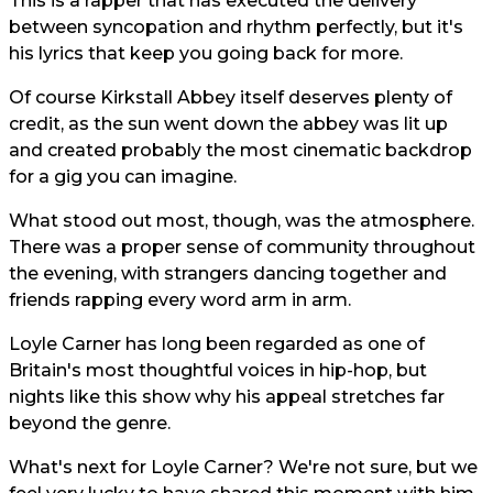
This is a rapper that has executed the delivery
between syncopation and rhythm perfectly, but it's
his lyrics that keep you going back for more.
Of course Kirkstall Abbey itself deserves plenty of
credit, as the sun went down the abbey was lit up
and created probably the most cinematic backdrop
for a gig you can imagine.
What stood out most, though, was the atmosphere.
There was a proper sense of community throughout
the evening, with strangers dancing together and
friends rapping every word arm in arm.
Loyle Carner has long been regarded as one of
Britain's most thoughtful voices in hip-hop, but
nights like this show why his appeal stretches far
beyond the genre.
What's next for Loyle Carner? We're not sure, but we