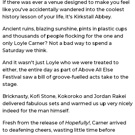
If there was ever a venue designed to make you feel
like you've accidentally wandered into the coolest
history lesson of your life, it's Kirkstall Abbey.
Ancient ruins, blazing sunshine, pints in plastic cups
and thousands of people flocking for the one and
only Loyle Carner? Not a bad way to spend a
Saturday we think.
And it wasn't just Loyle who we were treated to
either, the entire day as part of Above All Else
Festival saw a bill of groove-fuelled acts take to the
stage.
Bricknasty, Kofi Stone, Kokoroko and Jordan Rakei
delivered fabulous sets and warmed us up very nicely
indeed for the man himself.
Fresh from the release of
Hopefully!
, Carner arrived
to deafening cheers, wasting little time before