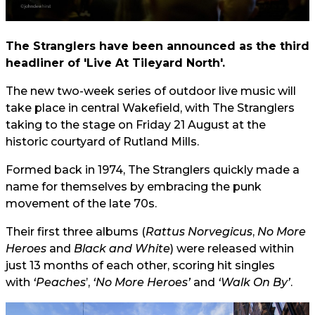
The Stranglers have been announced as the third
headliner of 'Live At Tileyard North'.
The new two-week series of outdoor live music will
take place in central Wakefield, with The Stranglers
taking to the stage on Friday 21 August at the
historic courtyard of Rutland Mills.
Formed back in 1974, The Stranglers quickly made a
name for themselves by embracing the punk
movement of the late 70s.
Their first three albums (
Rattus Norvegicus
,
No More
Heroes
and
Black and White
) were released within
just 13 months of each other, scoring hit singles
with
‘Peaches
’,
‘No More Heroes’
and
‘Walk On By’
.