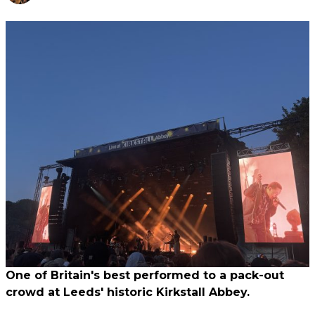
One of Britain's best performed to a pack-out
crowd at Leeds' historic Kirkstall Abbey.