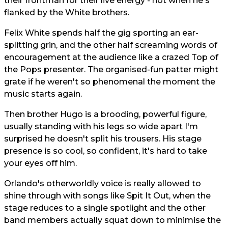
their frontman for their live energy - not when he's
flanked by the White brothers.
Felix White spends half the gig sporting an ear-
splitting grin, and the other half screaming words of
encouragement at the audience like a crazed Top of
the Pops presenter. The organised-fun patter might
grate if he weren't so phenomenal the moment the
music starts again.
Then brother Hugo is a brooding, powerful figure,
usually standing with his legs so wide apart I'm
surprised he doesn't split his trousers. His stage
presence is so cool, so confident, it's hard to take
your eyes off him.
Orlando's otherworldly voice is really allowed to
shine through with songs like Spit It Out, when the
stage reduces to a single spotlight and the other
band members actually squat down to minimise the