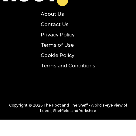
About Us
Contact Us
Privacy Policy
Terms of Use
Cookie Policy
Terms and Conditions
Copyright © 2026 The Hoot and The Sheff - A bird's-eye view of
Leeds, Sheffield, and Yorkshire