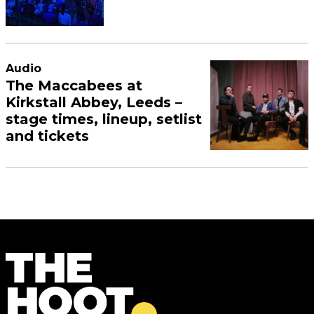
Audio
The Maccabees at
Kirkstall Abbey, Leeds –
stage times, lineup, setlist
and tickets