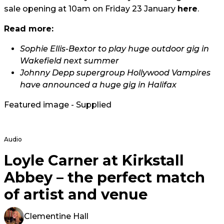
sale opening at 10am on Friday 23 January
here
.
Read more:
Sophie Ellis-Bextor to play huge outdoor gig in
Wakefield next summer
Johnny Depp supergroup Hollywood Vampires
have announced a huge gig in Halifax
Featured image - Supplied
Audio
Loyle Carner at Kirkstall
Abbey – the perfect match
of artist and venue
Clementine Hall