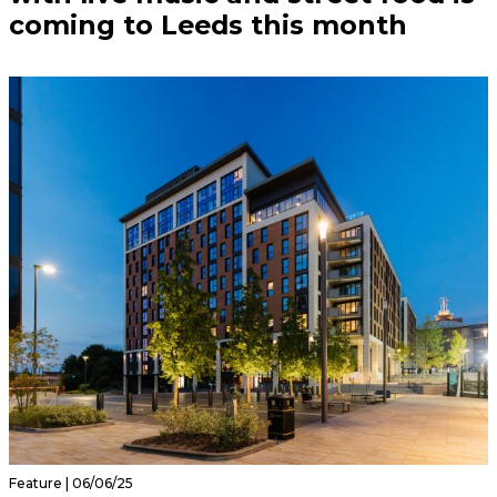
coming to Leeds this month
Feature | 06/06/25