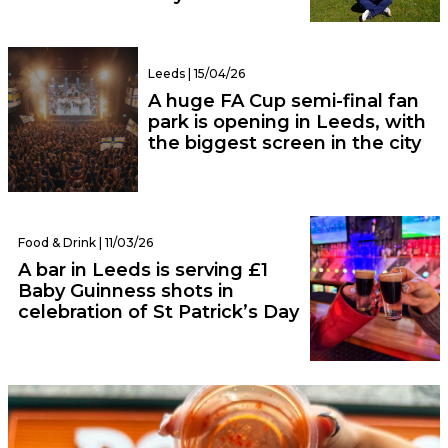
Leeds | 15/04/26
A huge FA Cup semi-final fan
park is opening in Leeds, with
the biggest screen in the city
Food & Drink | 11/03/26
A bar in Leeds is serving £1
Baby Guinness shots in
celebration of St Patrick’s Day