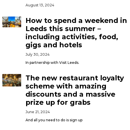
August 13, 2024
How to spend a weekend in
Leeds this summer –
including activities, food,
gigs and hotels
July 30, 2024
In partnership with Visit Leeds.
The new restaurant loyalty
scheme with amazing
discounts and a massive
prize up for grabs
June 21, 2024
And all you need to do is sign up