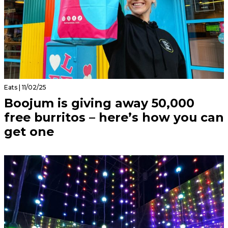
Eats | 11/02/25
Boojum is giving away 50,000
free burritos – here’s how you can
get one