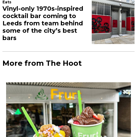
Eats
Vinyl-only 1970s-inspired
cocktail bar coming to
Leeds from team behind
some of the city’s best
bars
More from The Hoot