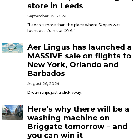
store in Leeds
September 25, 2024
“Leeds is more than the place where Skopes was
founded; it’s in our DNA.”
Aer Lingus has launched a
MASSIVE sale on flights to
New York, Orlando and
Barbados
August 26, 2024
Dream trips just a click away.
Here’s why there will be a
washing machine on
Briggate tomorrow – and
you can win it