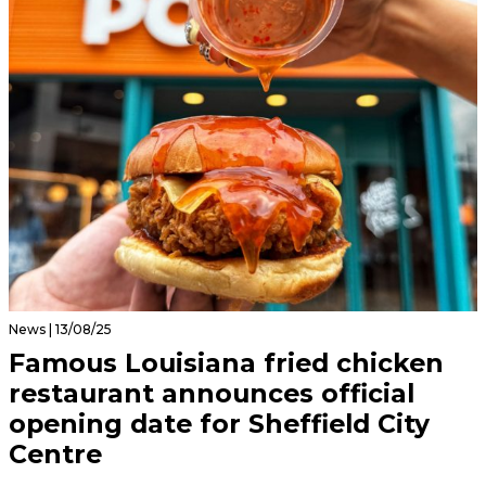
News | 13/08/25
Famous Louisiana fried chicken
restaurant announces official
opening date for Sheffield City
Centre