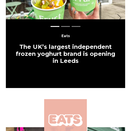
Previous
Next
Eats
The UK’s largest independent
frozen yoghurt brand is opening
in Leeds
×