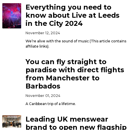
Everything you need to
know about Live at Leeds
in the City 2024
November 12, 2024
We’re alive with the sound of music (This article contains
affiliate links).
You can fly straight to
paradise with direct flights
from Manchester to
Barbados
November 01, 2024
A Caribbean trip of a lifetime.
Leading UK menswear
brand to open new flagship