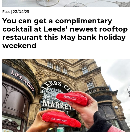
Eats | 23/04/25
You can get a complimentary
cocktail at Leeds’ newest rooftop
restaurant this May bank holiday
weekend