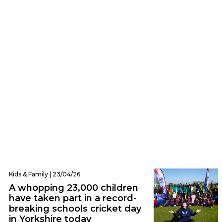
Leeds | 28/05/26
Everything you need to know about the
ICC Women’s T20 World Cup before it
comes to Leeds
Kids & Family | 23/04/26
A whopping 23,000 children
have taken part in a record-
breaking schools cricket day
in Yorkshire today