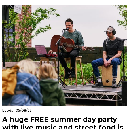
Leeds | 05/08/25
A huge FREE summer day party
with live music and street food is