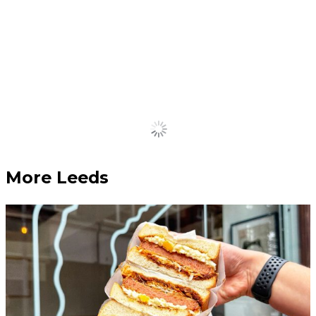
returns – bigger and more
vibrant than ever before
February 27, 2024
Tickets are now on sale.
Load More
More Leeds