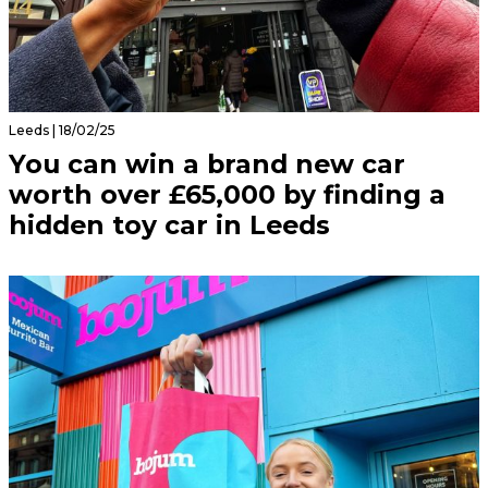
Leeds | 18/02/25
You can win a brand new car
worth over £65,000 by finding a
hidden toy car in Leeds