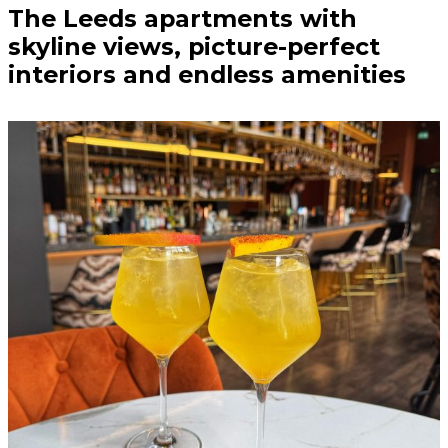
The Leeds apartments with
skyline views, picture-perfect
interiors and endless amenities