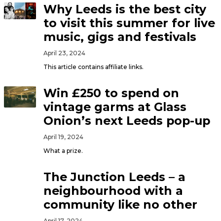
Why Leeds is the best city
to visit this summer for live
music, gigs and festivals
April 23, 2024
This article contains affiliate links.
Win £250 to spend on
vintage garms at Glass
Onion’s next Leeds pop-up
April 19, 2024
What a prize.
The Junction Leeds – a
neighbourhood with a
community like no other
April 17, 2024