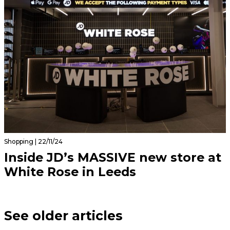
Shopping | 22/11/24
Inside JD’s MASSIVE new store at
White Rose in Leeds
See older articles