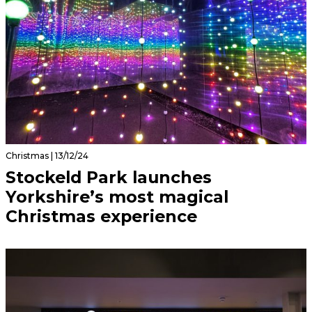
Christmas | 13/12/24
Stockeld Park launches
Yorkshire’s most magical
Christmas experience