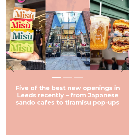
Previous
Next
Five of the best new openings in
Leeds recently – from Japanese
sando cafes to tiramisu pop-ups