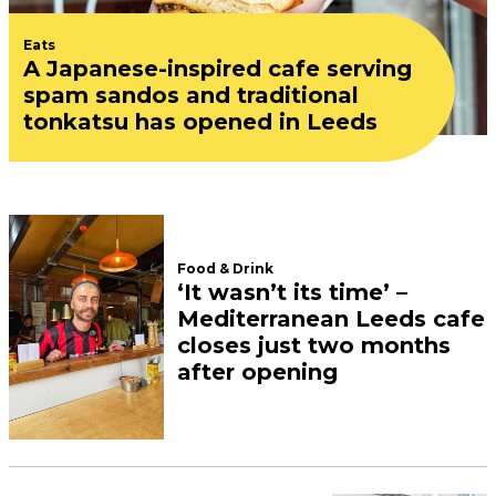
Eats
A Japanese-inspired cafe serving
spam sandos and traditional
tonkatsu has opened in Leeds
Food & Drink
‘It wasn’t its time’ –
Mediterranean Leeds cafe
closes just two months
after opening