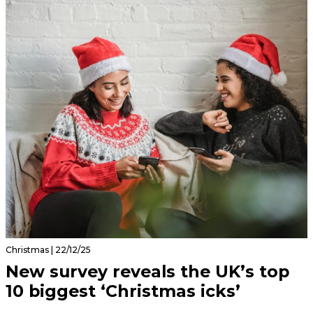
Christmas | 22/12/25
New survey reveals the UK’s top
10 biggest ‘Christmas icks’