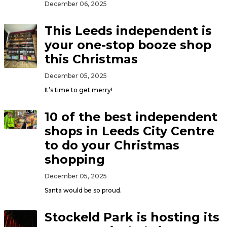
December 06, 2025
This Leeds independent is
your one-stop booze shop
this Christmas
December 05, 2025
It’s time to get merry!
10 of the best independent
shops in Leeds City Centre
to do your Christmas
shopping
December 05, 2025
Santa would be so proud.
Stockeld Park is hosting its