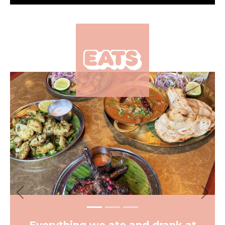
×
Previous
Next