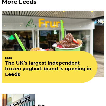
More Leeds
Eats
The UK’s largest independent
frozen yoghurt brand is opening in
Leeds
Eats