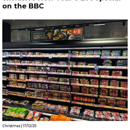
on the BBC
Christmas | 17/12/25