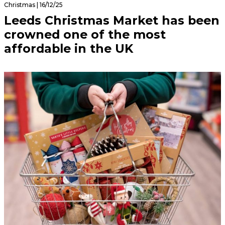
Christmas | 16/12/25
Leeds Christmas Market has been
crowned one of the most
affordable in the UK