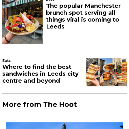
The popular Manchester
brunch spot serving all
things viral is coming to
Leeds
Eats
Where to find the best
sandwiches in Leeds city
centre and beyond
More from The Hoot