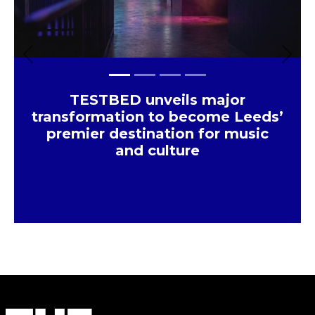
Previous
Next
TESTBED unveils major
transformation to become Leeds’
premier destination for music
and culture