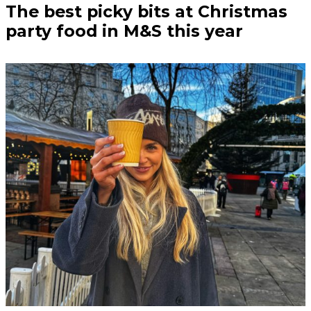
The best picky bits at Christmas
party food in M&S this year