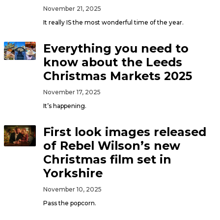
November 21, 2025
It really IS the most wonderful time of the year.
Everything you need to
know about the Leeds
Christmas Markets 2025
November 17, 2025
It’s happening.
First look images released
of Rebel Wilson’s new
Christmas film set in
Yorkshire
November 10, 2025
Pass the popcorn.