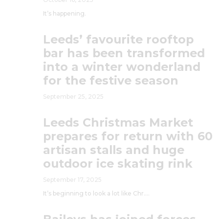
It’s happening.
Leeds’ favourite rooftop
bar has been transformed
into a winter wonderland
for the festive season
September 25, 2025
Leeds Christmas Market
prepares for return with 60
artisan stalls and huge
outdoor ice skating rink
September 17, 2025
It’s beginning to look a lot like Chr….