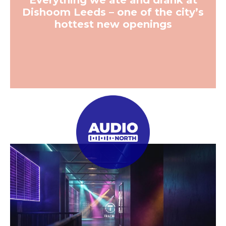
Everything we ate and drank at
Dishoom Leeds – one of the city’s
hottest new openings