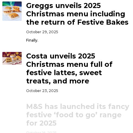
Greggs unveils 2025
Christmas menu including
the return of Festive Bakes
October 29, 2025
Finally.
Costa unveils 2025
Christmas menu full of
festive lattes, sweet
treats, and more
October 23, 2025
M&S has launched its fancy
festive ‘food to go’ range
for 2025
October 16, 2025