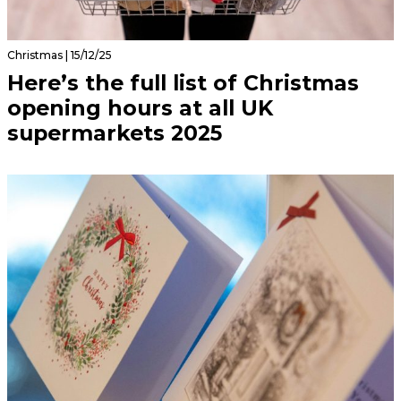
Christmas | 15/12/25
Here’s the full list of Christmas
opening hours at all UK
supermarkets 2025