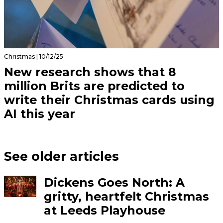
Christmas | 10/12/25
New research shows that 8
million Brits are predicted to
write their Christmas cards using
AI this year
See older articles
Dickens Goes North: A
gritty, heartfelt Christmas
at Leeds Playhouse