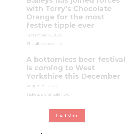
Baileys has joined forces
with Terry’s Chocolate
Orange for the most
festive tipple ever
September 15, 2025
The ultimate collab.
A bottomless beer festival
is coming to West
Yorkshire this December
August 29, 2025
Tickets are on sale now.
Load More