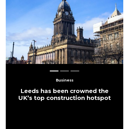
Previous
Next
Business
Leeds has been crowned the
UK’s top construction hotspot