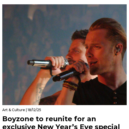
Art & Culture | 18/12/25
Boyzone to reunite for an
exclusive New Year’s Eve special