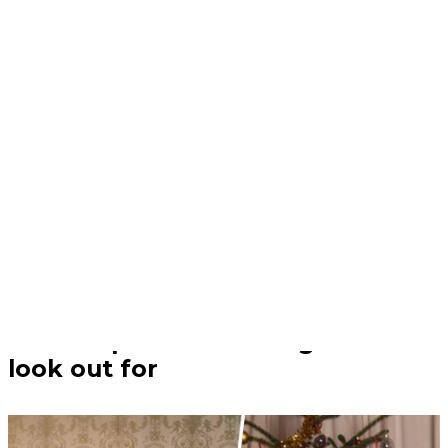
Christmas | 23/12/25
The Christmas foods that are
toxic to pets and the signs to
look out for