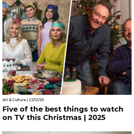
Art & Culture | 22/12/25
Five of the best things to watch
on TV this Christmas | 2025