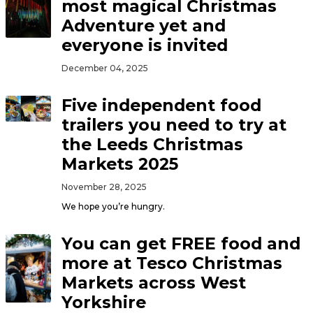
most magical Christmas
Adventure yet and
everyone is invited
December 04, 2025
Five independent food
trailers you need to try at
the Leeds Christmas
Markets 2025
November 28, 2025
We hope you’re hungry.
You can get FREE food and
more at Tesco Christmas
Markets across West
Yorkshire