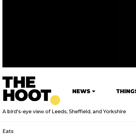
NEWS
THING
A bird's-eye view of Leeds, Sheffield, and Yorkshire
Eats