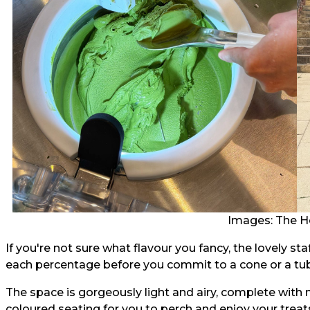
Images: The H
If you're not sure what flavour you fancy, the lovely st
each percentage before you commit to a cone or a tub 
The space is gorgeously light and airy, complete with
coloured seating for you to perch and enjoy your treat