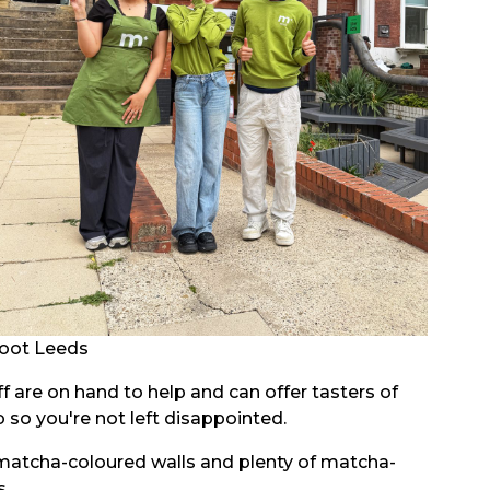
oot Leeds
aff are on hand to help and can offer tasters of
so you're not left disappointed.
 matcha-coloured walls and plenty of matcha-
s.