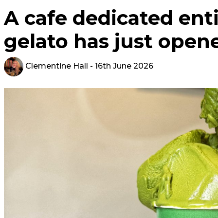
A cafe dedicated ent
gelato has just open
Clementine Hall
- 16th June 2026