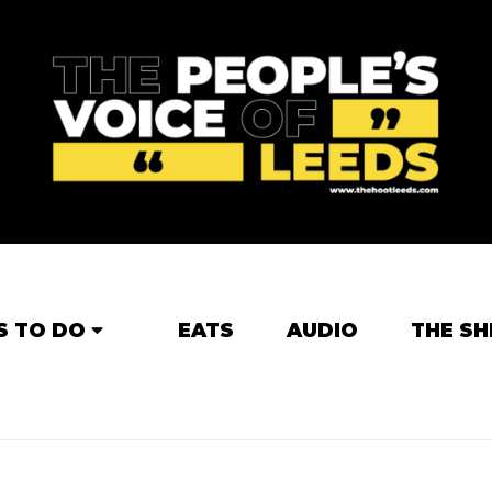
S TO DO
EATS
AUDIO
THE SH