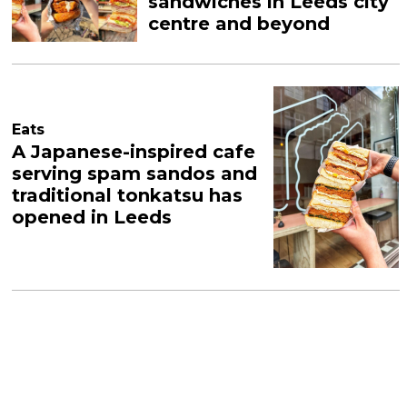
sandwiches in Leeds city
centre and beyond
Eats
A Japanese-inspired cafe
serving spam sandos and
traditional tonkatsu has
opened in Leeds