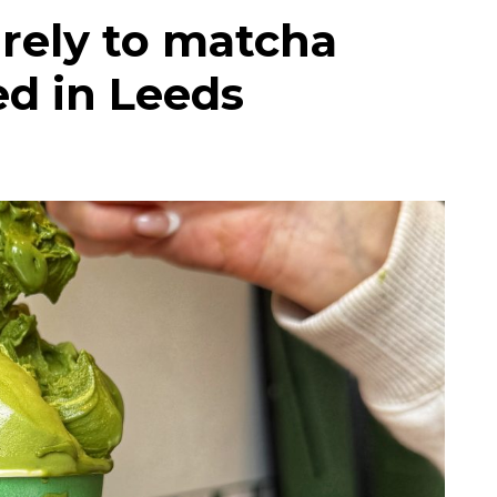
irely to matcha
ed in Leeds