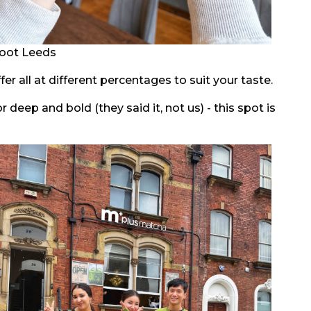
oot Leeds
er all at different percentages to suit your taste.
deep and bold (they said it, not us) - this spot is