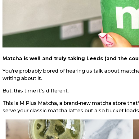
Matcha is well and truly taking Leeds (and the cou
You're probably bored of hearing us talk about matcha,
writing about it.
But, this time it's different.
This is M Plus Matcha, a brand-new matcha store that'
serve your classic matcha lattes but also bucket loads