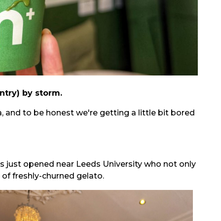
ntry) by storm.
 and to be honest we're getting a little bit bored
s just opened near Leeds University who not only
 of freshly-churned gelato.