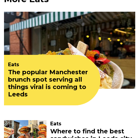
Eats
The popular Manchester
brunch spot serving all
things viral is coming to
Leeds
Eats
Where to find the best