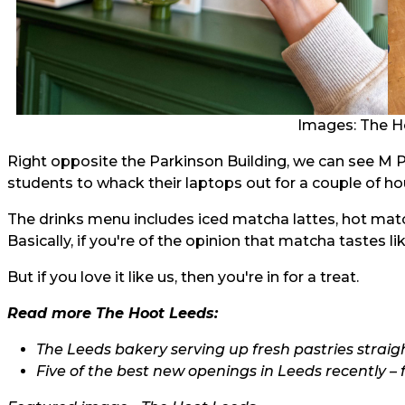
Images: The H
Right opposite the Parkinson Building, we can see M 
students to whack their laptops out for a couple of hour
The drinks menu includes iced matcha lattes, hot ma
Basically, if you're of the opinion that matcha tastes
But if you love it like us, then you're in for a treat.
Read more The Hoot Leeds:
The Leeds bakery serving up fresh pastries straig
Five of the best new openings in Leeds recently – 