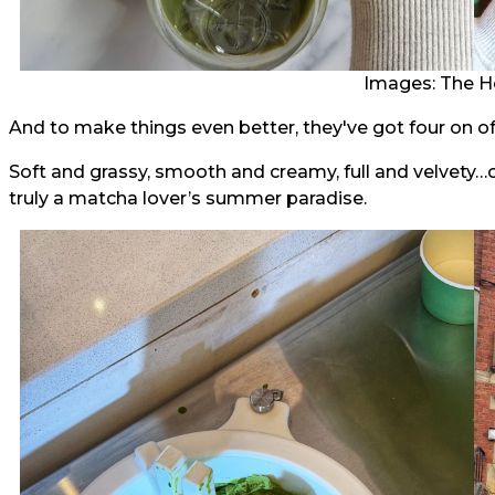
Images: The H
And to make things even better, they've got four on off
Soft and grassy, smooth and creamy, full and velvety…or 
truly a matcha lover’s summer paradise.