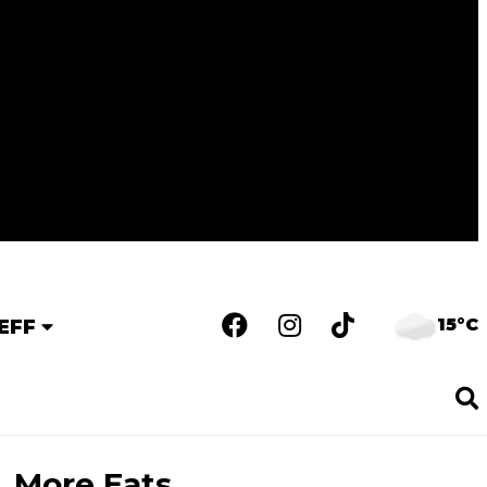
15°C
EFF
More Eats