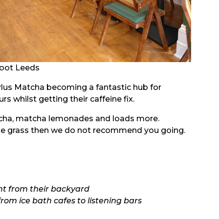
oot Leeds
Plus Matcha becoming a fantastic hub for
s whilst getting their caffeine fix.
tcha, matcha lemonades and loads more.
 like grass then we do not recommend you going.
ht from their backyard
from ice bath cafes to listening bars