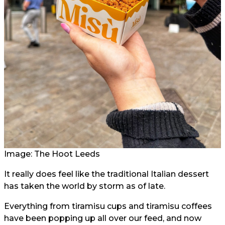
Image: The Hoot Leeds
It really does feel like the traditional Italian dessert
has taken the world by storm as of late.
Everything from tiramisu cups and tiramisu coffees
have been popping up all over our feed, and now