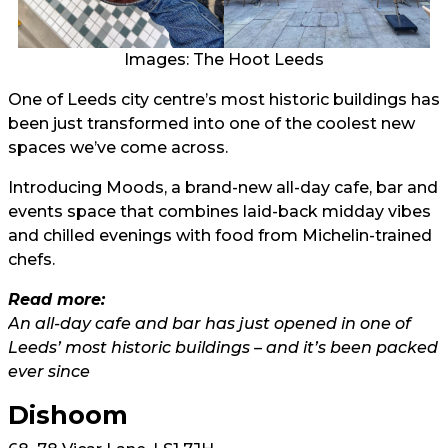
Images: The Hoot Leeds
One of Leeds city centre’s most historic buildings has
been just transformed into one of the coolest new
spaces we’ve come across.
Introducing Moods, a brand-new all-day cafe, bar and
events space that combines laid-back midday vibes
and chilled evenings with food from Michelin-trained
chefs.
Read more:
An all-day cafe and bar has just opened in one of
Leeds’ most historic buildings – and it’s been packed
ever since
Dishoom