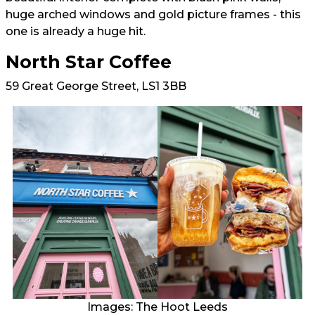
huge arched windows and gold picture frames - this
one is already a huge hit.
North Star Coffee
59 Great George Street, LS1 3BB
Images: The Hoot Leeds