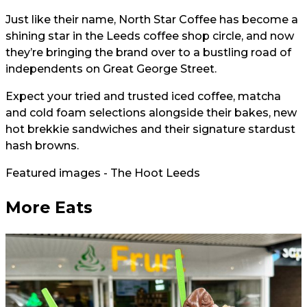
Just like their name, North Star Coffee has become a
shining star in the Leeds coffee shop circle, and now
they’re bringing the brand over to a bustling road of
independents on Great George Street.
Expect your tried and trusted iced coffee, matcha
and cold foam selections alongside their bakes, new
hot brekkie sandwiches and their signature stardust
hash browns.
Featured images - The Hoot Leeds
More Eats