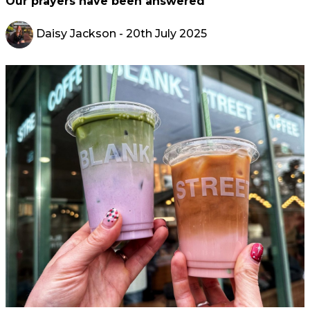
Our prayers have been answered
Daisy Jackson
- 20th July 2025