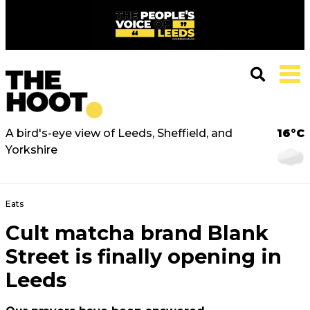
A bird's-eye view of Leeds, Sheffield, and
16°C
Yorkshire
Eats
Cult matcha brand Blank
Street is finally opening in
Leeds