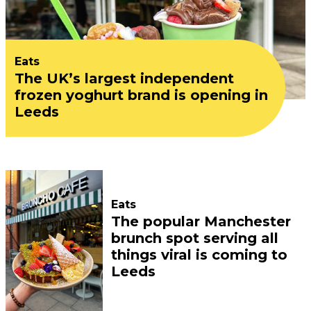
Eats
The UK’s largest independent
frozen yoghurt brand is opening in
Leeds
Eats
The popular Manchester
brunch spot serving all
things viral is coming to
Leeds