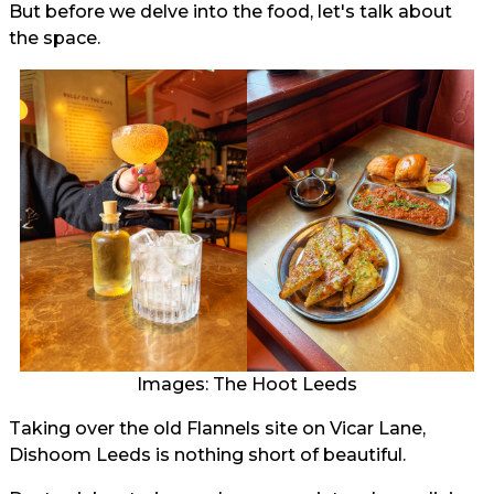
But before we delve into the food, let's talk about
the space.
Images: The Hoot Leeds
Taking over the old Flannels site on Vicar Lane,
Dishoom Leeds is nothing short of beautiful.