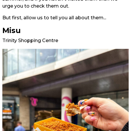
urge you to check them out.
But first, allow us to tell you all about them...
Misu
Trinity Shopping Centre