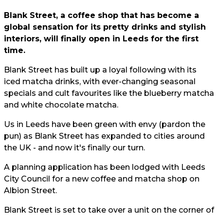
Blank Street, a coffee shop that has become a
global sensation for its pretty drinks and stylish
interiors, will finally open in Leeds for the first
time.
Blank Street has built up a loyal following with its
iced matcha drinks, with ever-changing seasonal
specials and cult favourites like the blueberry matcha
and white chocolate matcha.
Us in Leeds have been green with envy (pardon the
pun) as Blank Street has expanded to cities around
the UK - and now it's finally our turn.
A planning application has been lodged with Leeds
City Council for a new coffee and matcha shop on
Albion Street.
Blank Street is set to take over a unit on the corner of