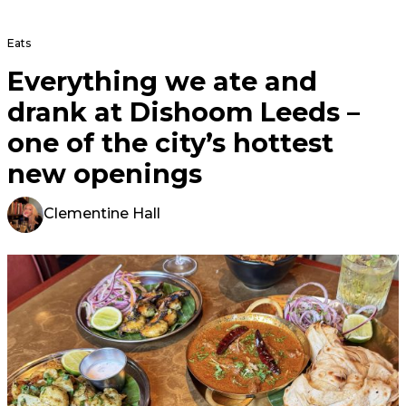
Eats
Everything we ate and
drank at Dishoom Leeds –
one of the city’s hottest
new openings
Clementine Hall