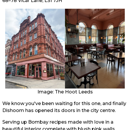
68–78 Vicar Lane, LS1 7JH
Image: The Hoot Leeds
We know you've been waiting for this one, and finally
Dishoom has opened its doors in the city centre.
Serving up Bombay recipes made with love in a
beautiful interior complete with blush pink walls,