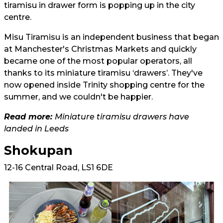
tiramisu in drawer form is popping up in the city
centre.
Misu Tiramisu is an independent business that began
at Manchester's Christmas Markets and quickly
became one of the most popular operators, all
thanks to its miniature tiramisu ‘drawers’. They've
now opened inside Trinity shopping centre for the
summer, and we couldn't be happier.
Read more:
Miniature tiramisu drawers have
landed in Leeds
Shokupan
12-16 Central Road, LS1 6DE