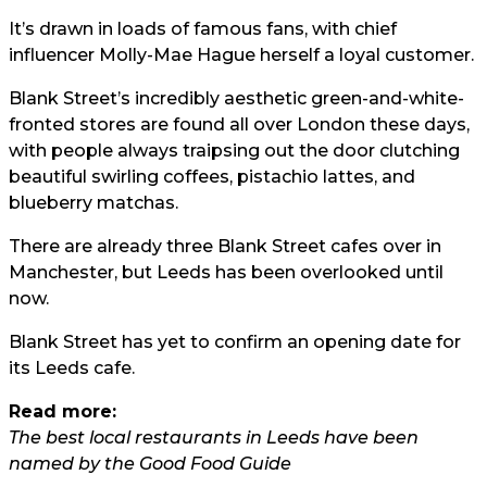
It’s drawn in loads of famous fans, with chief
influencer Molly-Mae Hague herself a loyal customer.
Blank Street’s incredibly aesthetic green-and-white-
fronted stores are found all over London these days,
with people always traipsing out the door clutching
beautiful swirling coffees, pistachio lattes, and
blueberry matchas.
There are already three Blank Street cafes over in
Manchester, but Leeds has been overlooked until
now.
Blank Street has yet to confirm an opening date for
its Leeds cafe.
Read more:
The best local restaurants in Leeds have been
named by the Good Food Guide