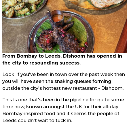
From Bombay to Leeds, Dishoom has opened in
the city to resounding success.
Look, if you've been in town over the past week then
you will have seen the snaking queues forming
outside the city's hottest new restaurant - Dishoom.
This is one that's been in the pipeline for quite some
time now, known amongst the UK for their all-day
Bombay-inspired food and it seems the people of
Leeds couldn't wait to tuck in.