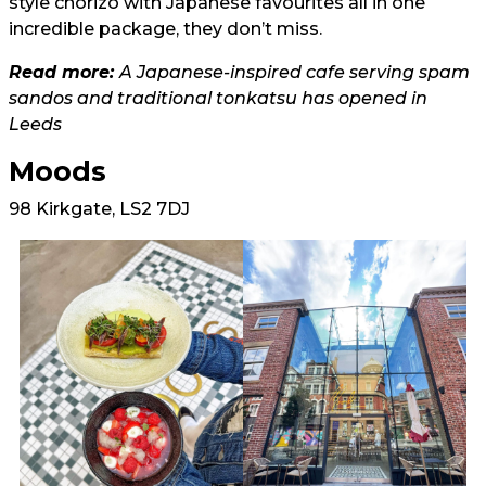
style chorizo with Japanese favourites all in one
incredible package, they don’t miss.
Read more:
A Japanese-inspired cafe serving spam
sandos and traditional tonkatsu has opened in
Leeds
Moods
98 Kirkgate, LS2 7DJ