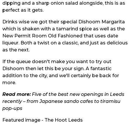
dipping and a sharp onion salad alongside, this is as
perfect as it gets.
Drinks wise we got their special Dishoom Margarita
which is shaken with a tamarind spice as well as the
New Permit Room Old Fashioned that uses date
liqueur. Both a twist on a classic, and just as delicious
as the next.
If the queue doesn't make you want to try out
Dishoom then let this be your sign. A fantastic
addition to the city, and we'll certainly be back for
more.
Read more:
Five of the best new openings in Leeds
recently – from Japanese sando cafes to tiramisu
pop-ups
Featured image - The Hoot Leeds