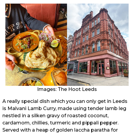
Images: The Hoot Leeds
A really special dish which you can only get in Leeds
is Malvani Lamb Curry, made using tender lamb leg
nestled in a silken gravy of roasted coconut,
cardamom, chillies, turmeric and pippali pepper.
Served with a heap of golden laccha paratha for