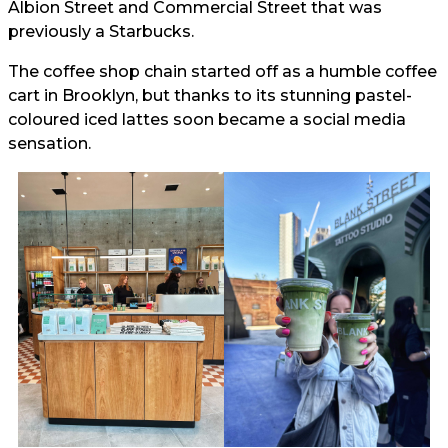
Albion Street and Commercial Street that was
previously a Starbucks.
The coffee shop chain started off as a humble coffee
cart in Brooklyn, but thanks to its stunning pastel-
coloured iced lattes soon became a social media
sensation.