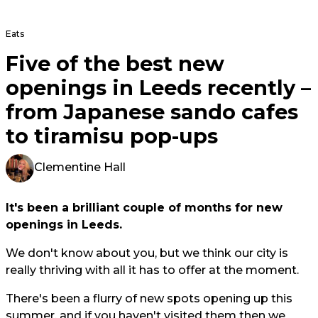
Eats
Five of the best new
openings in Leeds recently –
from Japanese sando cafes
to tiramisu pop-ups
Clementine Hall
It's been a brilliant couple of months for new
openings in Leeds.
We don't know about you, but we think our city is
really thriving with all it has to offer at the moment.
There's been a flurry of new spots opening up this
summer, and if you haven't visited them then we