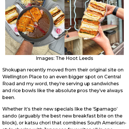
Images: The Hoot Leeds
Shokupan recently moved from their original site on
Wellington Place to an even bigger spot on Central
Road and my word, they’re serving up sandwiches
and rice bowls like the absolute pros they’ve always
been.
Whether it’s their new specials like the ‘Spamago’
sando (arguably the best new breakfast bite on the
block), or katsu chori that combines South American-