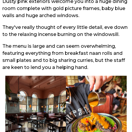
Dusty pink exteriors welcome you into a huge dining
room complete with gold picture frames, baby blue
walls and huge arched windows.
They've really thought of every little detail, eve down
to the relaxing incense burning on the windowsill.
The menu is large and can seem overwhelming,
featuring everything from breakfast naan rolls and
small plates and to big sharing curries, but the staff
are keen to lend you a helping hand.