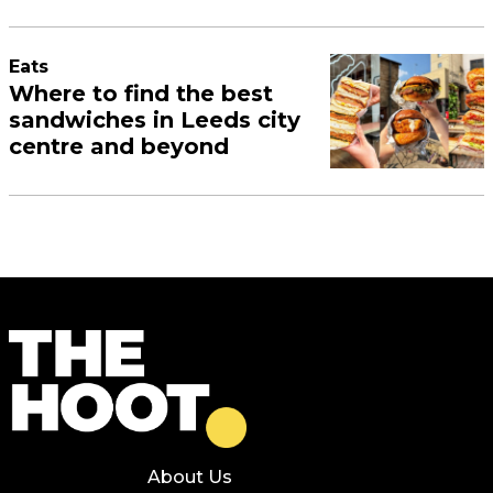
Eats
Where to find the best
sandwiches in Leeds city
centre and beyond
About Us