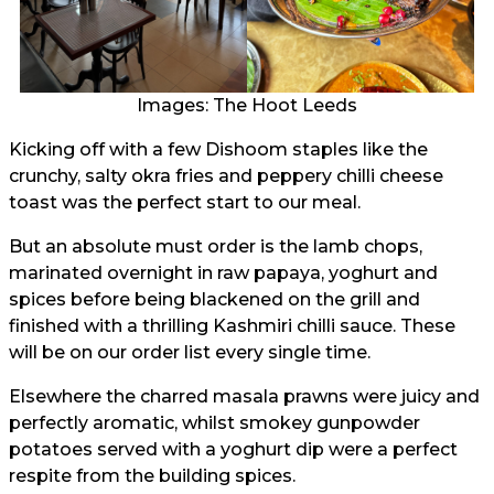
Images: The Hoot Leeds
Kicking off with a few Dishoom staples like the
crunchy, salty okra fries and peppery chilli cheese
toast was the perfect start to our meal.
But an absolute must order is the lamb chops,
marinated overnight in raw papaya, yoghurt and
spices before being blackened on the grill and
finished with a thrilling Kashmiri chilli sauce. These
will be on our order list every single time.
Elsewhere the charred masala prawns were juicy and
perfectly aromatic, whilst smokey gunpowder
potatoes served with a yoghurt dip were a perfect
respite from the building spices.