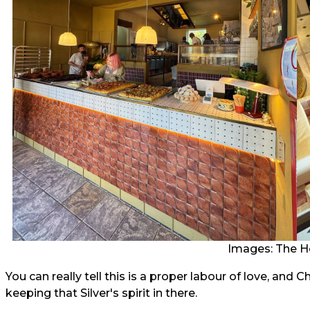
Images: The H
You can really tell this is a proper labour of love, and
keeping that Silver's spirit in there.