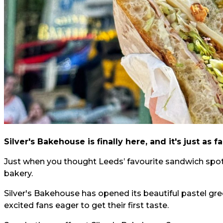
Silver's Bakehouse is finally here, and it's just as
Just when you thought Leeds’ favourite sandwich spot
bakery.
Silver's Bakehouse has opened its beautiful pastel gre
excited fans eager to get their first taste.