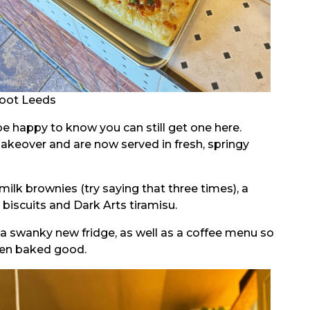
oot Leeds
e happy to know you can still get one here.
makeover and are now served in fresh, springy
ilk brownies (try saying that three times), a
 biscuits and Dark Arts tiramisu.
in a swanky new fridge, as well as a coffee menu so
sen baked good.