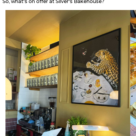
So, what's on offer at Silver's Bakehouse?