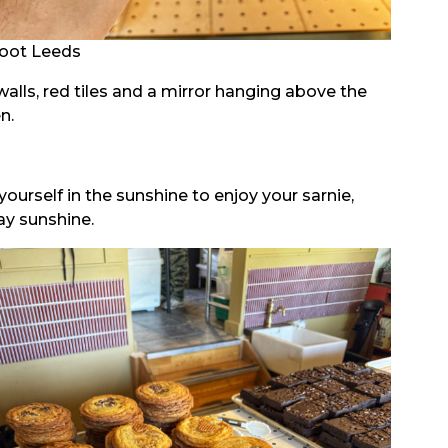
oot Leeds
walls, red tiles and a mirror hanging above the
n.
ourself in the sunshine to enjoy your sarnie,
ay sunshine.