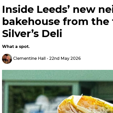
Inside Leeds’ new n
bakehouse from the
Silver’s Deli
What a spot.
Clementine Hall
- 22nd May 2026