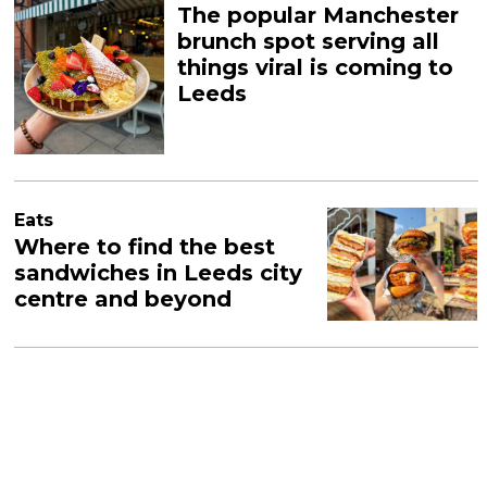
The popular Manchester
brunch spot serving all
things viral is coming to
Leeds
Eats
Where to find the best
sandwiches in Leeds city
centre and beyond