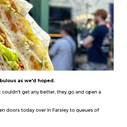
 fabulous as we'd hoped.
 couldn't get any better, they go and open a
en doors today over in Farsley to queues of