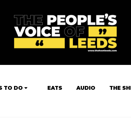
S TO DO
EATS
AUDIO
THE SH