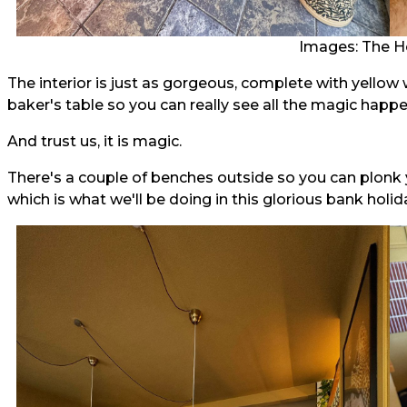
Images: The H
The interior is just as gorgeous, complete with yellow 
baker's table so you can really see all the magic happe
And trust us, it is magic.
There's a couple of benches outside so you can plonk y
which is what we'll be doing in this glorious bank holid