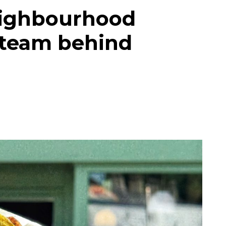
eighbourhood
 team behind