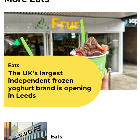
Eats
The UK’s largest
independent frozen
yoghurt brand is opening
in Leeds
Eats