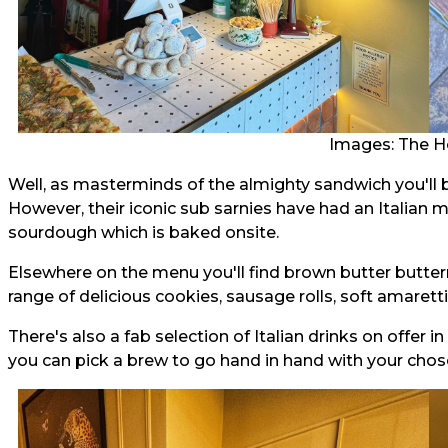
Images: The H
Well, as masterminds of the almighty sandwich you'll b
However, their iconic sub sarnies have had an Italian 
sourdough which is baked onsite.
Elsewhere on the menu you'll find brown butter butterm
range of delicious cookies, sausage rolls, soft amaretti
There's also a fab selection of Italian drinks on offer 
you can pick a brew to go hand in hand with your cho