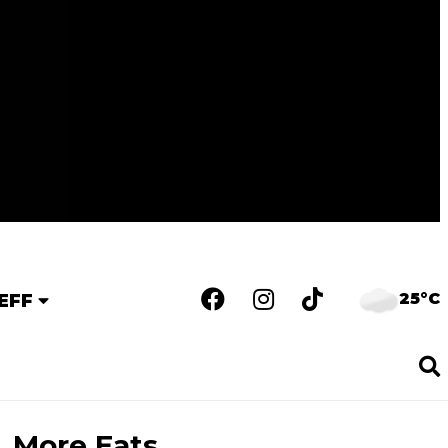
25°C
EFF
More Eats