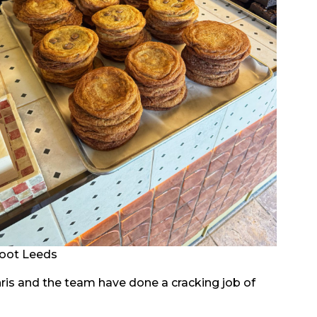
oot Leeds
 Chris and the team have done a cracking job of