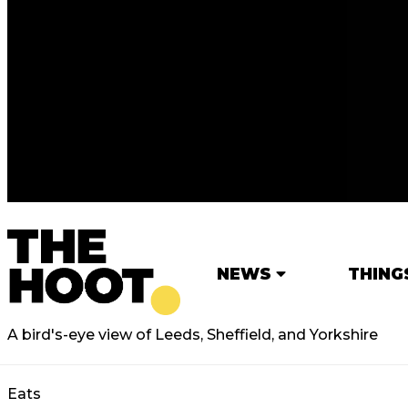
NEWS
THING
A bird's-eye view of Leeds, Sheffield, and Yorkshire
Eats