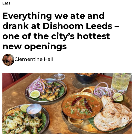
Eats
Everything we ate and
drank at Dishoom Leeds –
one of the city’s hottest
new openings
Clementine Hall