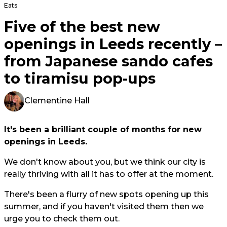
Eats
Five of the best new
openings in Leeds recently –
from Japanese sando cafes
to tiramisu pop-ups
Clementine Hall
It's been a brilliant couple of months for new
openings in Leeds.
We don't know about you, but we think our city is
really thriving with all it has to offer at the moment.
There's been a flurry of new spots opening up this
summer, and if you haven't visited them then we
urge you to check them out.