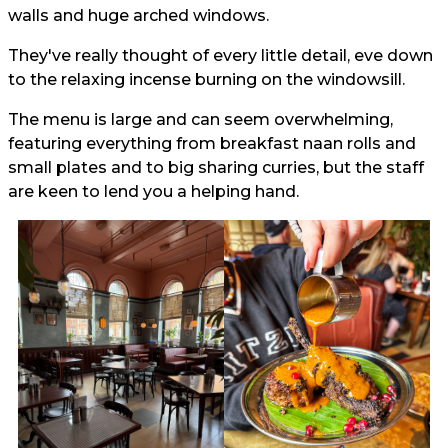
walls and huge arched windows.
They've really thought of every little detail, eve down
to the relaxing incense burning on the windowsill.
The menu is large and can seem overwhelming,
featuring everything from breakfast naan rolls and
small plates and to big sharing curries, but the staff
are keen to lend you a helping hand.