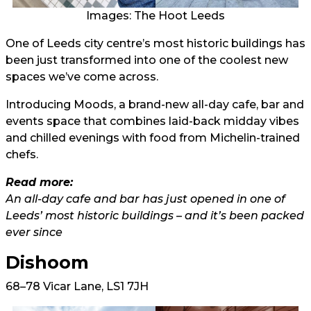
Images: The Hoot Leeds
One of Leeds city centre’s most historic buildings has
been just transformed into one of the coolest new
spaces we’ve come across.
Introducing Moods, a brand-new all-day cafe, bar and
events space that combines laid-back midday vibes
and chilled evenings with food from Michelin-trained
chefs.
Read more:
An all-day cafe and bar has just opened in one of
Leeds’ most historic buildings – and it’s been packed
ever since
Dishoom
68–78 Vicar Lane, LS1 7JH