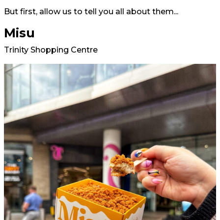
But first, allow us to tell you all about them...
Misu
Trinity Shopping Centre