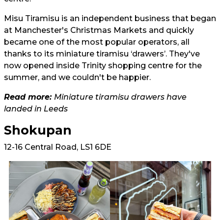
Misu Tiramisu is an independent business that began
at Manchester's Christmas Markets and quickly
became one of the most popular operators, all
thanks to its miniature tiramisu ‘drawers’. They've
now opened inside Trinity shopping centre for the
summer, and we couldn't be happier.
Read more:
Miniature tiramisu drawers have
landed in Leeds
Shokupan
12-16 Central Road, LS1 6DE