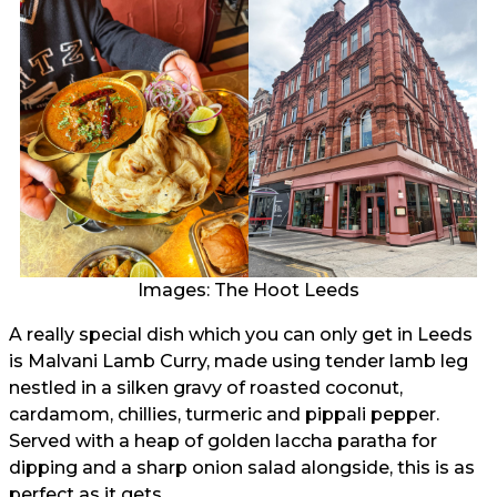
Images: The Hoot Leeds
A really special dish which you can only get in Leeds
is Malvani Lamb Curry, made using tender lamb leg
nestled in a silken gravy of roasted coconut,
cardamom, chillies, turmeric and pippali pepper.
Served with a heap of golden laccha paratha for
dipping and a sharp onion salad alongside, this is as
perfect as it gets.