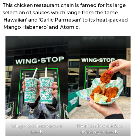
This chicken restaurant chain is famed for its large
selection of sauces which range from the tame
‘Hawaiian’ and ‘Garlic Parmesan’ to its heat-packed
‘Mango Habanero’ and ‘Atomic’.
Wingstop is now open in
There's a free chicken
Leeds
giveaway in Leeds