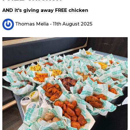
AND it's giving away FREE chicken
Thomas Melia
- 11th August 2025