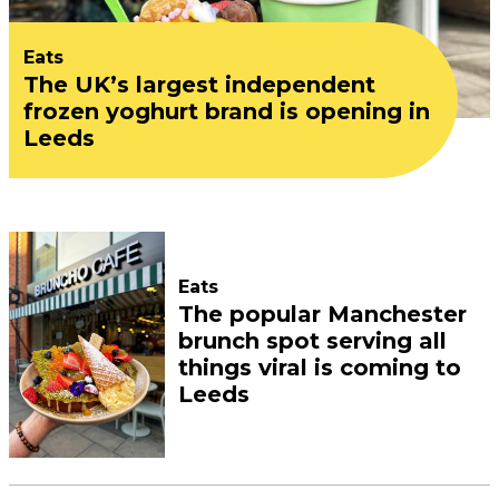
Eats
The UK’s largest independent
frozen yoghurt brand is opening in
Leeds
Eats
The popular Manchester
brunch spot serving all
things viral is coming to
Leeds