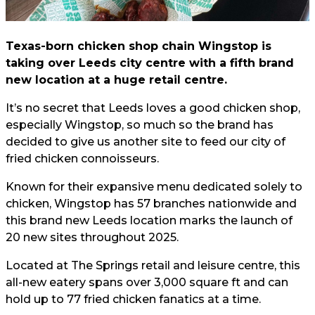
Texas-born chicken shop chain Wingstop is
taking over Leeds city centre with a fifth brand
new location at a huge retail centre.
It’s no secret that Leeds loves a good chicken shop,
especially Wingstop, so much so the brand has
decided to give us another site to feed our city of
fried chicken connoisseurs.
Known for their expansive menu dedicated solely to
chicken, Wingstop has 57 branches nationwide and
this brand new Leeds location marks the launch of
20 new sites throughout 2025.
Located at The Springs retail and leisure centre, this
all-new eatery spans over 3,000 square ft and can
hold up to 77 fried chicken fanatics at a time.