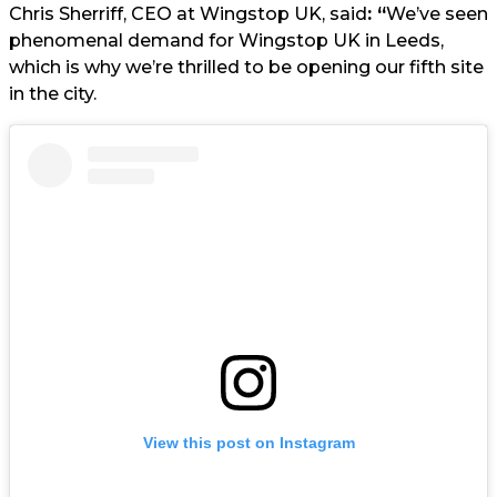
Chris Sherriff, CEO at Wingstop UK, said
: “
We’ve seen
phenomenal demand for Wingstop UK in Leeds,
which is why we’re thrilled to be opening our fifth site
in the city.
View this post on Instagram