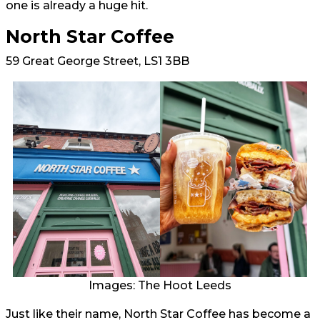
one is already a huge hit.
North Star Coffee
59 Great George Street, LS1 3BB
Images: The Hoot Leeds
Just like their name, North Star Coffee has become a