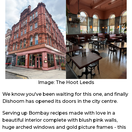
Image: The Hoot Leeds
We know you've been waiting for this one, and finally
Dishoom has opened its doors in the city centre.
Serving up Bombay recipes made with love in a
beautiful interior complete with blush pink walls,
huge arched windows and gold picture frames - this