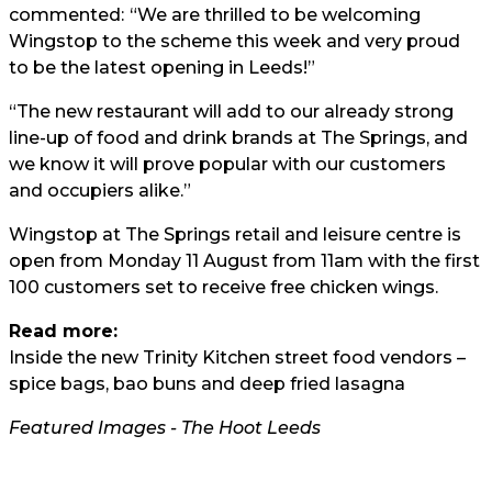
commented:
“We are thrilled to be welcoming
Wingstop to the scheme this week and very proud
to be the latest opening in Leeds!”
“The new restaurant will add to our already strong
line-up of food and drink brands at The Springs, and
we know it will prove popular with our customers
and occupiers alike.”
Wingstop at The Springs retail and leisure centre is
open from Monday 11 August from 11am with the first
100 customers set to receive free chicken wings.
Read more:
Inside the new Trinity Kitchen street food vendors –
spice bags, bao buns and deep fried lasagna
Featured Images - The Hoot Leeds