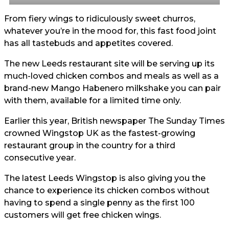
From fiery wings to ridiculously sweet churros,
whatever you’re in the mood for, this fast food joint
has all tastebuds and appetites covered.
The new Leeds restaurant site will be serving up its
much-loved chicken combos and meals as well as a
brand-new Mango Habenero milkshake you can pair
with them, available for a limited time only.
Earlier this year, British newspaper The Sunday Times
crowned Wingstop UK as the fastest-growing
restaurant group in the country for a third
consecutive year.
The latest Leeds Wingstop is also giving you the
chance to experience its chicken combos without
having to spend a single penny as the first 100
customers will get free chicken wings.