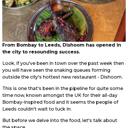
From Bombay to Leeds, Dishoom has opened in
the city to resounding success.
Look, if you've been in town over the past week then
you will have seen the snaking queues forming
outside the city's hottest new restaurant - Dishoom.
This is one that's been in the pipeline for quite some
time now, known amongst the UK for their all-day
Bombay-inspired food and it seems the people of
Leeds couldn't wait to tuck in.
But before we delve into the food, let's talk about
the space.