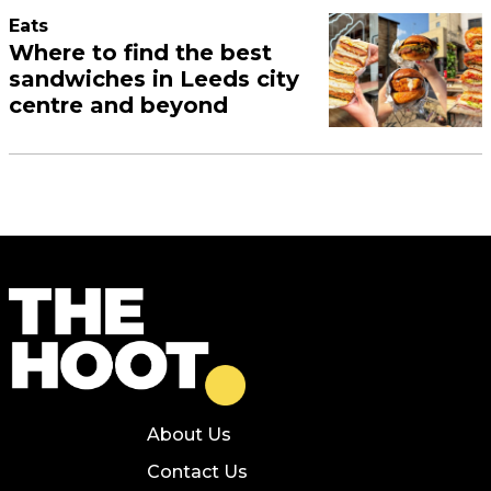
Eats
Where to find the best
sandwiches in Leeds city
centre and beyond
About Us
Contact Us