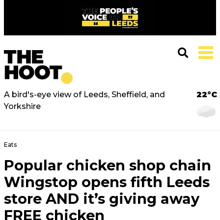
A bird's-eye view of Leeds, Sheffield, and
22°C
Yorkshire
Eats
Popular chicken shop chain
Wingstop opens fifth Leeds
store AND it’s giving away
FREE chicken