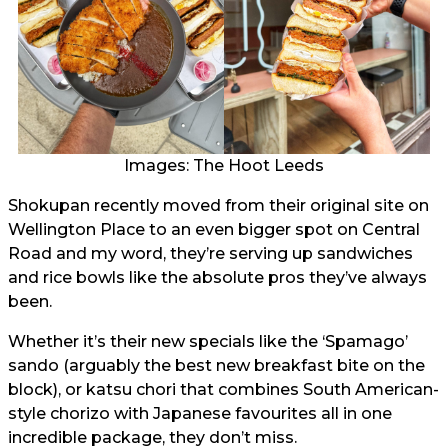
Images: The Hoot Leeds
Shokupan recently moved from their original site on
Wellington Place to an even bigger spot on Central
Road and my word, they’re serving up sandwiches
and rice bowls like the absolute pros they’ve always
been.
Whether it’s their new specials like the ‘Spamago’
sando (arguably the best new breakfast bite on the
block), or katsu chori that combines South American-
style chorizo with Japanese favourites all in one
incredible package, they don’t miss.