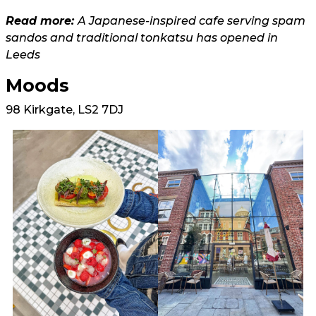
Read more:
A Japanese-inspired cafe serving spam
sandos and traditional tonkatsu has opened in
Leeds
Moods
98 Kirkgate, LS2 7DJ