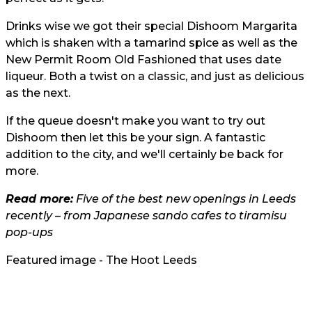
Drinks wise we got their special Dishoom Margarita
which is shaken with a tamarind spice as well as the
New Permit Room Old Fashioned that uses date
liqueur. Both a twist on a classic, and just as delicious
as the next.
If the queue doesn't make you want to try out
Dishoom then let this be your sign. A fantastic
addition to the city, and we'll certainly be back for
more.
Read more:
Five of the best new openings in Leeds
recently – from Japanese sando cafes to tiramisu
pop-ups
Featured image - The Hoot Leeds