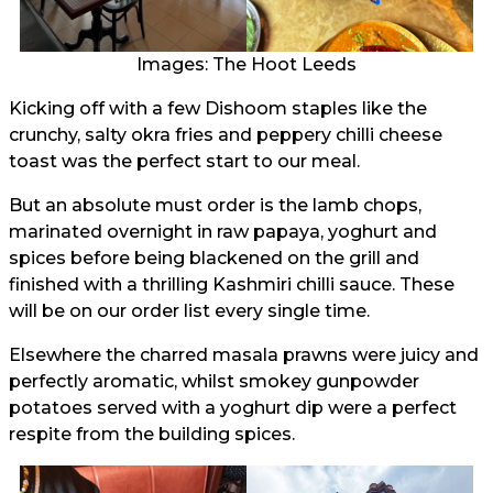
Images: The Hoot Leeds
Kicking off with a few Dishoom staples like the
crunchy, salty okra fries and peppery chilli cheese
toast was the perfect start to our meal.
But an absolute must order is the lamb chops,
marinated overnight in raw papaya, yoghurt and
spices before being blackened on the grill and
finished with a thrilling Kashmiri chilli sauce. These
will be on our order list every single time.
Elsewhere the charred masala prawns were juicy and
perfectly aromatic, whilst smokey gunpowder
potatoes served with a yoghurt dip were a perfect
respite from the building spices.