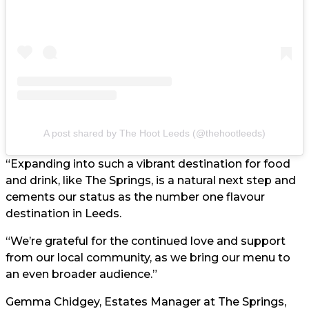
A post shared by The Hoot Leeds (@thehootleeds)
“Expanding into such a vibrant destination for food
and drink, like The Springs, is a natural next step and
cements our status as the number one flavour
destination in Leeds.
“We’re grateful for the continued love and support
from our local community, as we bring our menu to
an even broader audience.”
Gemma Chidgey, Estates Manager at The Springs,