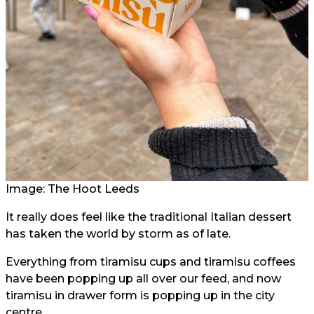
Image: The Hoot Leeds
It really does feel like the traditional Italian dessert
has taken the world by storm as of late.
Everything from tiramisu cups and tiramisu coffees
have been popping up all over our feed, and now
tiramisu in drawer form is popping up in the city
centre.