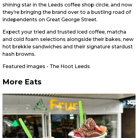
shining star in the Leeds coffee shop circle, and now
they’re bringing the brand over to a bustling road of
independents on Great George Street.
Expect your tried and trusted iced coffee, matcha
and cold foam selections alongside their bakes, new
hot brekkie sandwiches and their signature stardust
hash browns.
Featured images - The Hoot Leeds
More Eats