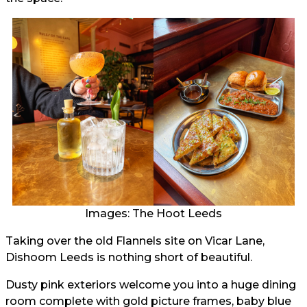
Images: The Hoot Leeds
Taking over the old Flannels site on Vicar Lane,
Dishoom Leeds is nothing short of beautiful.
Dusty pink exteriors welcome you into a huge dining
room complete with gold picture frames, baby blue